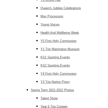
Queen's Jubilee Celebrations
May Procession
Young Voices
Health And Wellbeing Week
Y5 First Holy Communion
Y1 Trip Warrington Museum
KS1 Sporting Events
KS2 Sporting Events
Y4 First Holy Communion
Y3 Trip Norton Priory
Spring Term 2021-2022 Photos
Talent Show
Year 6 Trip Conway