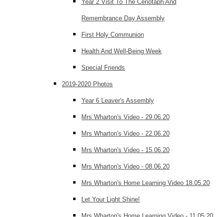
Year 2 Visit To The Cenotaph And
Remembrance Day Assembly
First Holy Communion
Health And Well-Being Week
Special Friends
2019-2020 Photos
Year 6 Leaver's Assembly
Mrs Wharton's Video - 29.06.20
Mrs Wharton's Video - 22.06.20
Mrs Wharton's Video - 15.06.20
Mrs Wharton's Video - 08.06.20
Mrs Wharton's Home Learning Video 18.05.20
Let Your Light Shine!
Mrs Wharton's Home Learning Video - 11.05.20