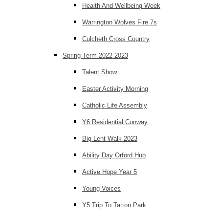
Health And Wellbeing Week
Warrington Wolves Fire 7s
Culcheth Cross Country
Spring Term 2022-2023
Talent Show
Easter Activity Morning
Catholic Life Assembly
Y6 Residential Conway
Big Lent Walk 2023
Ability Day Orford Hub
Active Hope Year 5
Young Voices
Y5 Trip To Tatton Park