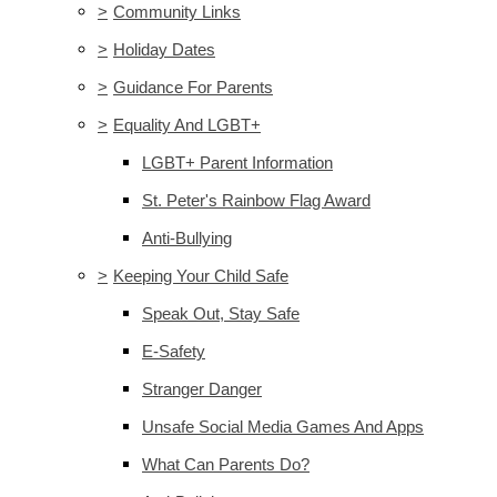
>
Community Links
>
Holiday Dates
>
Guidance For Parents
>
Equality And LGBT+
LGBT+ Parent Information
St. Peter's Rainbow Flag Award
Anti-Bullying
>
Keeping Your Child Safe
Speak Out, Stay Safe
E-Safety
Stranger Danger
Unsafe Social Media Games And Apps
What Can Parents Do?