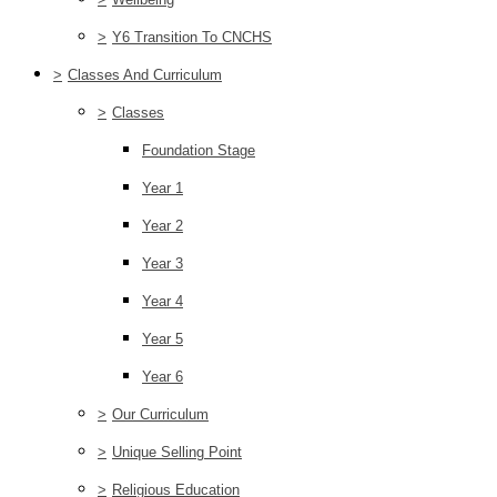
>
Y6 Transition To CNCHS
>
Classes And Curriculum
>
Classes
Foundation Stage
Year 1
Year 2
Year 3
Year 4
Year 5
Year 6
>
Our Curriculum
>
Unique Selling Point
>
Religious Education