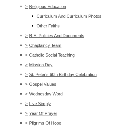
>
Religious Education
Curriculum And Curriculum Photos
Other Faiths
>
R.E. Policies And Documents
>
Chaplaincy Team
>
Catholic Social Teaching
>
Mission Day
>
St. Peter's 60th Birthday Celebration
>
Gospel Values
>
Wednesday Word
>
Live Simply
>
Year Of Prayer
>
Pilgrims Of Hope