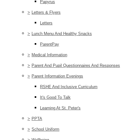
Papyrus
>
Letters & Flyers
Letters
>
Lunch Menu And Healthy Snacks
ParentPay
>
Medical Information
>
Parent And Pupil Questionnaires And Responses
>
Parent Information Evenings
RSHE And Inclusive Curriculum
It's Good To Talk
Learning At St. Peter's
>
PPTA
>
School Uniform
>
Wellbeing