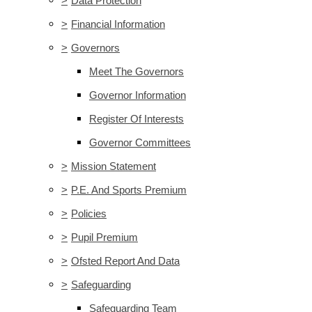
>
Data Protection
>
Financial Information
>
Governors
Meet The Governors
Governor Information
Register Of Interests
Governor Committees
>
Mission Statement
>
P.E. And Sports Premium
>
Policies
>
Pupil Premium
>
Ofsted Report And Data
>
Safeguarding
Safeguarding Team