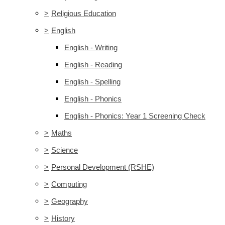
>
Religious Education
>
English
English - Writing
English - Reading
English - Spelling
English - Phonics
English - Phonics: Year 1 Screening Check
>
Maths
>
Science
>
Personal Development (RSHE)
>
Computing
>
Geography
>
History