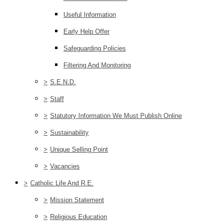
Useful Information
Early Help Offer
Safeguarding Policies
Filtering And Monitoring
>
S.E.N.D.
>
Staff
>
Statutory Information We Must Publish Online
>
Sustainability
>
Unique Selling Point
>
Vacancies
>
Catholic Life And R.E.
>
Mission Statement
>
Religious Education