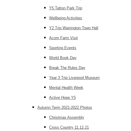
Y5 Tatton Park Trip
Wellbeing Activities
Y2 Trip Warrington Town Hall
Acorn Farm Visit
Sporting Events
World Book Day
Break The Rules Day
Year 3 Trip Liverpool Museum
Mental Health Week
Active Hope Y5
Autumn Term 2021-2022 Photos
Christmas Assembly
Cross Country 11.12.21