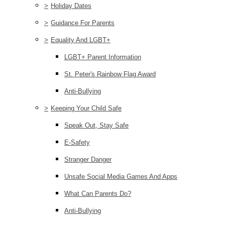
>
Holiday Dates
>
Guidance For Parents
>
Equality And LGBT+
LGBT+ Parent Information
St. Peter's Rainbow Flag Award
Anti-Bullying
>
Keeping Your Child Safe
Speak Out, Stay Safe
E-Safety
Stranger Danger
Unsafe Social Media Games And Apps
What Can Parents Do?
Anti-Bullying