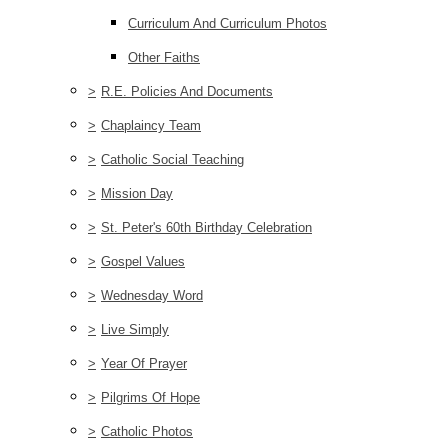
Curriculum And Curriculum Photos
Other Faiths
>
R.E. Policies And Documents
>
Chaplaincy Team
>
Catholic Social Teaching
>
Mission Day
>
St. Peter's 60th Birthday Celebration
>
Gospel Values
>
Wednesday Word
>
Live Simply
>
Year Of Prayer
>
Pilgrims Of Hope
>
Catholic Photos