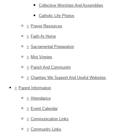
Collective Worships And Assemblies
Catholic Life Photos
>
Prayer Resources
>
Faith At Home
>
Sacramental Preparation
>
Mini Vinnies
>
Parish And Community
>
Charities We Support And Useful Websites
>
Parent Information
>
Attendance
>
Event Calendar
>
Communication Links
>
Community Links