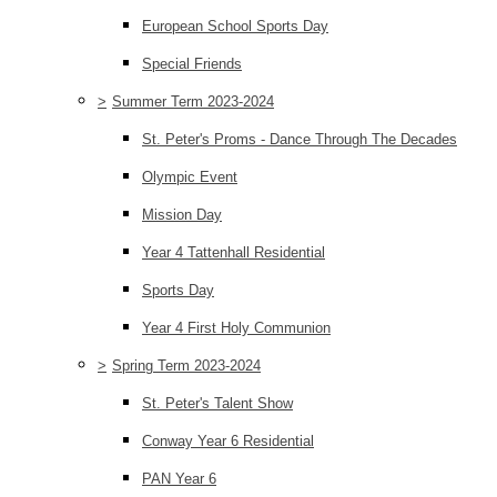
European School Sports Day
Special Friends
>
Summer Term 2023-2024
St. Peter's Proms - Dance Through The Decades
Olympic Event
Mission Day
Year 4 Tattenhall Residential
Sports Day
Year 4 First Holy Communion
>
Spring Term 2023-2024
St. Peter's Talent Show
Conway Year 6 Residential
PAN Year 6