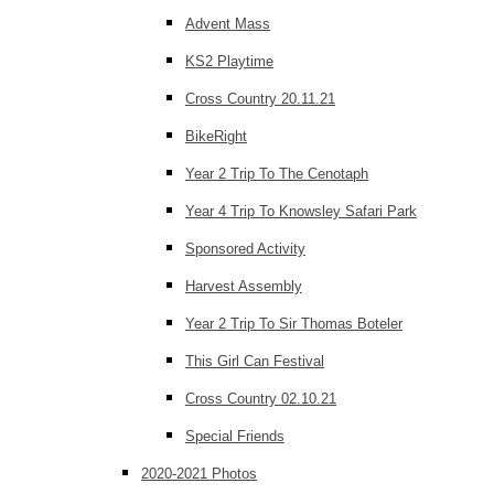
Advent Mass
KS2 Playtime
Cross Country 20.11.21
BikeRight
Year 2 Trip To The Cenotaph
Year 4 Trip To Knowsley Safari Park
Sponsored Activity
Harvest Assembly
Year 2 Trip To Sir Thomas Boteler
This Girl Can Festival
Cross Country 02.10.21
Special Friends
2020-2021 Photos