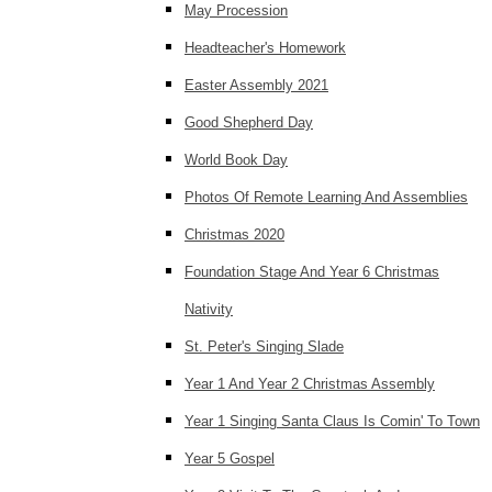
May Procession
Headteacher's Homework
Easter Assembly 2021
Good Shepherd Day
World Book Day
Photos Of Remote Learning And Assemblies
Christmas 2020
Foundation Stage And Year 6 Christmas
Nativity
St. Peter's Singing Slade
Year 1 And Year 2 Christmas Assembly
Year 1 Singing Santa Claus Is Comin' To Town
Year 5 Gospel