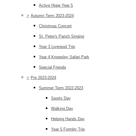
Active Hope Year 5
>
Autumn Term 2023-2024
Christmas Concert
St. Peter's Parish Singing
Year 3 Liverpool Trip
Year 4 Knowsley Safari Park
Special Friends
>
Pre 2023-2024
Summer Term 2022-2023
Sports Day
Walking Day
Helping Hands Day
Year 5 Formby Trip