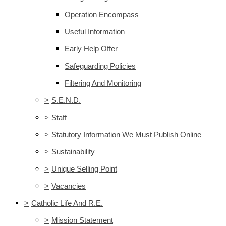
Operation Encompass
Useful Information
Early Help Offer
Safeguarding Policies
Filtering And Monitoring
>
S.E.N.D.
>
Staff
>
Statutory Information We Must Publish Online
>
Sustainability
>
Unique Selling Point
>
Vacancies
>
Catholic Life And R.E.
>
Mission Statement