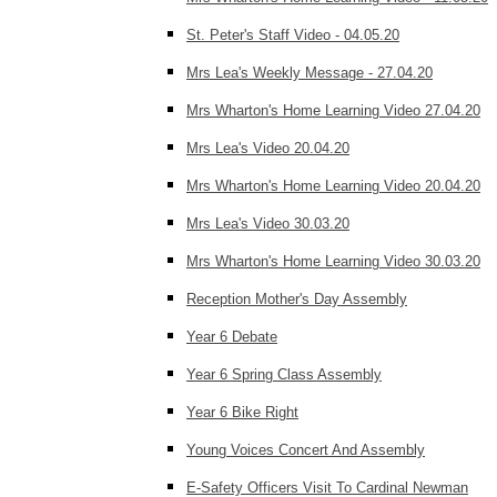
St. Peter's Staff Video - 04.05.20
Mrs Lea's Weekly Message - 27.04.20
Mrs Wharton's Home Learning Video 27.04.20
Mrs Lea's Video 20.04.20
Mrs Wharton's Home Learning Video 20.04.20
Mrs Lea's Video 30.03.20
Mrs Wharton's Home Learning Video 30.03.20
Reception Mother's Day Assembly
Year 6 Debate
Year 6 Spring Class Assembly
Year 6 Bike Right
Young Voices Concert And Assembly
E-Safety Officers Visit To Cardinal Newman