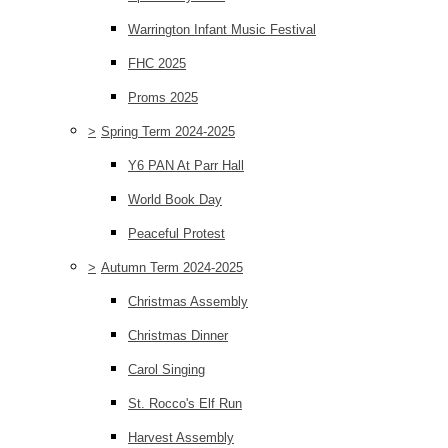
Warrington Infant Music Festival
FHC 2025
Proms 2025
>
Spring Term 2024-2025
Y6 PAN At Parr Hall
World Book Day
Peaceful Protest
>
Autumn Term 2024-2025
Christmas Assembly
Christmas Dinner
Carol Singing
St. Rocco's Elf Run
Harvest Assembly