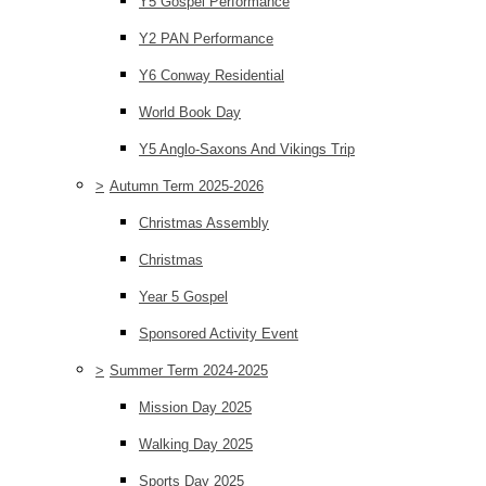
Y5 Gospel Performance
Y2 PAN Performance
Y6 Conway Residential
World Book Day
Y5 Anglo-Saxons And Vikings Trip
>
Autumn Term 2025-2026
Christmas Assembly
Christmas
Year 5 Gospel
Sponsored Activity Event
>
Summer Term 2024-2025
Mission Day 2025
Walking Day 2025
Sports Day 2025