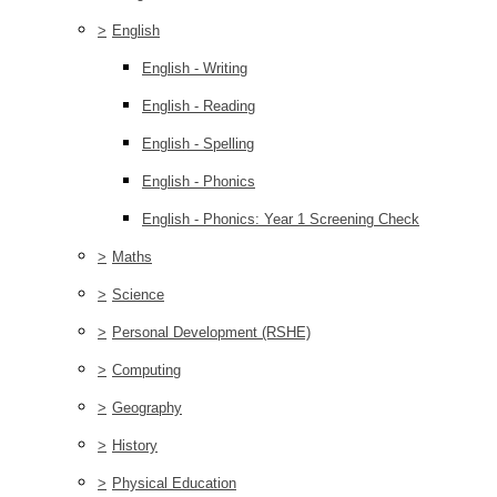
>
English
English - Writing
English - Reading
English - Spelling
English - Phonics
English - Phonics: Year 1 Screening Check
>
Maths
>
Science
>
Personal Development (RSHE)
>
Computing
>
Geography
>
History
>
Physical Education