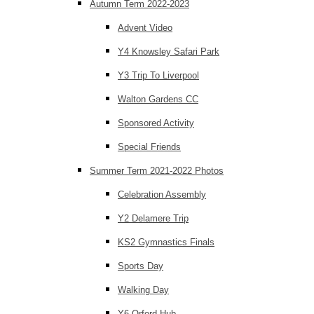
Autumn Term 2022-2023
Advent Video
Y4 Knowsley Safari Park
Y3 Trip To Liverpool
Walton Gardens CC
Sponsored Activity
Special Friends
Summer Term 2021-2022 Photos
Celebration Assembly
Y2 Delamere Trip
KS2 Gymnastics Finals
Sports Day
Walking Day
Y6 Orford Hub