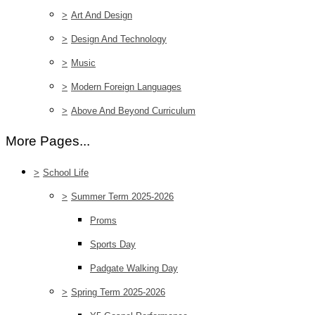
>
Art And Design
>
Design And Technology
>
Music
>
Modern Foreign Languages
>
Above And Beyond Curriculum
More Pages...
>
School Life
>
Summer Term 2025-2026
Proms
Sports Day
Padgate Walking Day
>
Spring Term 2025-2026