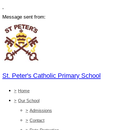
,
Message sent from:
St. Peter's Catholic Primary School
>
Home
>
Our School
>
Admissions
>
Contact