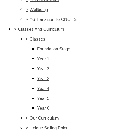
>
Wellbeing
>
Y6 Transition To CNCHS
>
Classes And Curriculum
>
Classes
Foundation Stage
Year 1
Year 2
Year 3
Year 4
Year 5
Year 6
>
Our Curriculum
>
Unique Selling Point