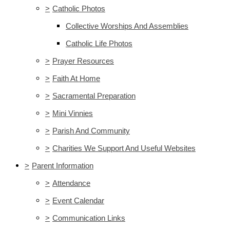
>
Catholic Photos
Collective Worships And Assemblies
Catholic Life Photos
>
Prayer Resources
>
Faith At Home
>
Sacramental Preparation
>
Mini Vinnies
>
Parish And Community
>
Charities We Support And Useful Websites
>
Parent Information
>
Attendance
>
Event Calendar
>
Communication Links