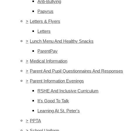
Anti-Bullying
Papyrus
>
Letters & Flyers
Letters
>
Lunch Menu And Healthy Snacks
ParentPay
>
Medical Information
>
Parent And Pupil Questionnaires And Responses
>
Parent Information Evenings
RSHE And Inclusive Curriculum
It's Good To Talk
Learning At St. Peter's
>
PPTA
>
School Uniform