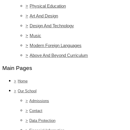
>
Physical Education
>
Art And Design
>
Design And Technology
>
Music
>
Modern Foreign Languages
>
Above And Beyond Curriculum
Main Pages
>
Home
>
Our School
>
Admissions
>
Contact
>
Data Protection