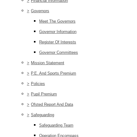
>
Financial Information
>
Governors
Meet The Governors
Governor Information
Register Of Interests
Governor Committees
>
Mission Statement
>
P.E. And Sports Premium
>
Policies
>
Pupil Premium
>
Ofsted Report And Data
>
Safeguarding
Safeguarding Team
Operation Encompass