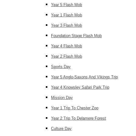
Year 5 Flash Mob
Year 1 Flash Mob
Year 3 Flash Mob
Foundation Stage Flash Mob
Year 4 Flash Mob
Year 2 Flash Mob
Sports Day
Year 5 Anglo-Saxons And Vikings Trip
Year 4 Knowsley Safari Park Trip
Mission Day
Year 1 Trip To Chester Zoo
Year 2 Trip To Delamere Forest
Culture Day