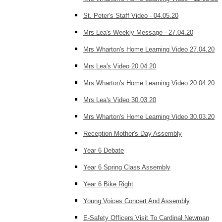
St. Peter's Staff Video - 04.05.20
Mrs Lea's Weekly Message - 27.04.20
Mrs Wharton's Home Learning Video 27.04.20
Mrs Lea's Video 20.04.20
Mrs Wharton's Home Learning Video 20.04.20
Mrs Lea's Video 30.03.20
Mrs Wharton's Home Learning Video 30.03.20
Reception Mother's Day Assembly
Year 6 Debate
Year 6 Spring Class Assembly
Year 6 Bike Right
Young Voices Concert And Assembly
E-Safety Officers Visit To Cardinal Newman