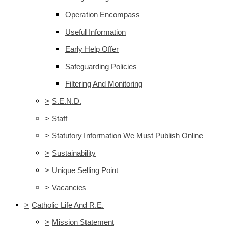
Operation Encompass
Useful Information
Early Help Offer
Safeguarding Policies
Filtering And Monitoring
>
S.E.N.D.
>
Staff
>
Statutory Information We Must Publish Online
>
Sustainability
>
Unique Selling Point
>
Vacancies
>
Catholic Life And R.E.
>
Mission Statement