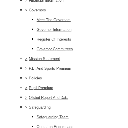
>
Financial Information
>
Governors
Meet The Governors
Governor Information
Register Of Interests
Governor Committees
>
Mission Statement
>
P.E. And Sports Premium
>
Policies
>
Pupil Premium
>
Ofsted Report And Data
>
Safeguarding
Safeguarding Team
Operation Encompass