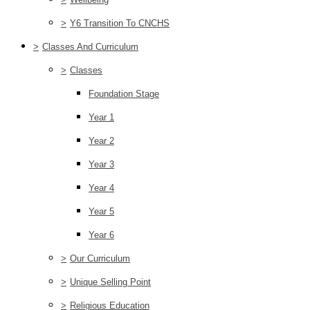
>
Y6 Transition To CNCHS
>
Classes And Curriculum
>
Classes
Foundation Stage
Year 1
Year 2
Year 3
Year 4
Year 5
Year 6
>
Our Curriculum
>
Unique Selling Point
>
Religious Education