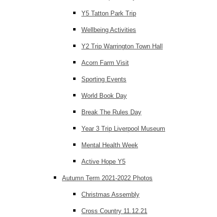
Y5 Tatton Park Trip
Wellbeing Activities
Y2 Trip Warrington Town Hall
Acorn Farm Visit
Sporting Events
World Book Day
Break The Rules Day
Year 3 Trip Liverpool Museum
Mental Health Week
Active Hope Y5
Autumn Term 2021-2022 Photos
Christmas Assembly
Cross Country 11.12.21