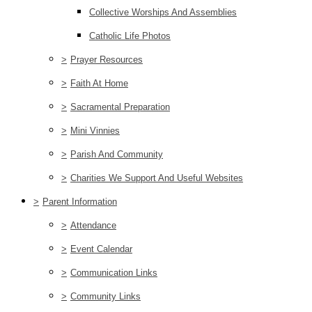
Collective Worships And Assemblies
Catholic Life Photos
>
Prayer Resources
>
Faith At Home
>
Sacramental Preparation
>
Mini Vinnies
>
Parish And Community
>
Charities We Support And Useful Websites
>
Parent Information
>
Attendance
>
Event Calendar
>
Communication Links
>
Community Links