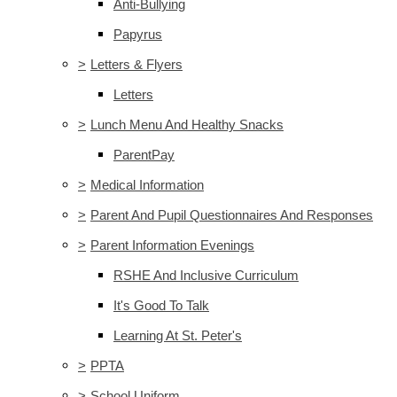
Anti-Bullying
Papyrus
>
Letters & Flyers
Letters
>
Lunch Menu And Healthy Snacks
ParentPay
>
Medical Information
>
Parent And Pupil Questionnaires And Responses
>
Parent Information Evenings
RSHE And Inclusive Curriculum
It's Good To Talk
Learning At St. Peter's
>
PPTA
>
School Uniform