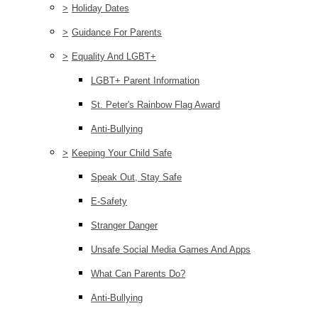
>
Holiday Dates
>
Guidance For Parents
>
Equality And LGBT+
LGBT+ Parent Information
St. Peter's Rainbow Flag Award
Anti-Bullying
>
Keeping Your Child Safe
Speak Out, Stay Safe
E-Safety
Stranger Danger
Unsafe Social Media Games And Apps
What Can Parents Do?
Anti-Bullying