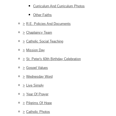
Curriculum And Curriculum Photos
Other Faiths
>
R.E. Policies And Documents
>
Chaplaincy Team
>
Catholic Social Teaching
>
Mission Day
>
St. Peter's 60th Birthday Celebration
>
Gospel Values
>
Wednesday Word
>
Live Simply
>
Year Of Prayer
>
Pilgrims Of Hope
>
Catholic Photos