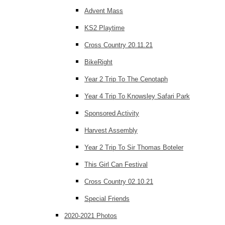
Advent Mass
KS2 Playtime
Cross Country 20.11.21
BikeRight
Year 2 Trip To The Cenotaph
Year 4 Trip To Knowsley Safari Park
Sponsored Activity
Harvest Assembly
Year 2 Trip To Sir Thomas Boteler
This Girl Can Festival
Cross Country 02.10.21
Special Friends
2020-2021 Photos