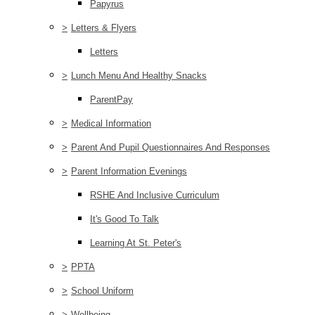
Papyrus
>
Letters & Flyers
Letters
>
Lunch Menu And Healthy Snacks
ParentPay
>
Medical Information
>
Parent And Pupil Questionnaires And Responses
>
Parent Information Evenings
RSHE And Inclusive Curriculum
It's Good To Talk
Learning At St. Peter's
>
PPTA
>
School Uniform
>
Wellbeing