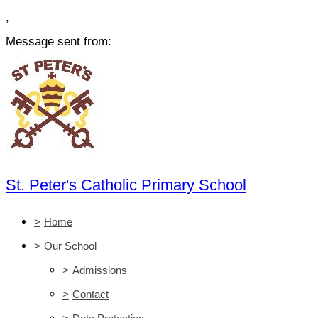
,
Message sent from:
St. Peter's Catholic Primary School
>
Home
>
Our School
>
Admissions
>
Contact