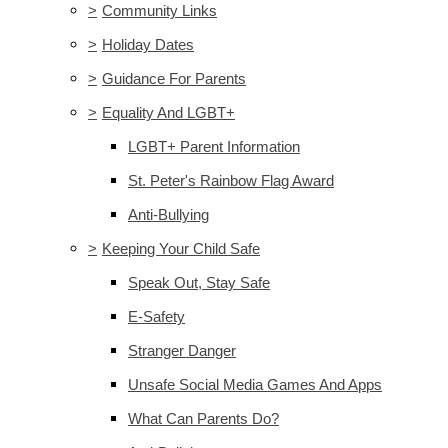
>
Community Links
>
Holiday Dates
>
Guidance For Parents
>
Equality And LGBT+
LGBT+ Parent Information
St. Peter's Rainbow Flag Award
Anti-Bullying
>
Keeping Your Child Safe
Speak Out, Stay Safe
E-Safety
Stranger Danger
Unsafe Social Media Games And Apps
What Can Parents Do?