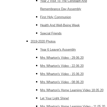
Year 2 Visit To The Cenotaph And
Remembrance Day Assembly
First Holy Communion
Health And Well-Being Week
Special Friends
2019-2020 Photos
Year 6 Leaver's Assembly
Mrs Wharton's Video - 29.06.20
Mrs Wharton's Video - 22.06.20
Mrs Wharton's Video - 15.06.20
Mrs Wharton's Video - 08.06.20
Mrs Wharton's Home Learning Video 18.05.20
Let Your Light Shine!
Mrs Wharton's Home Learning Video - 11.05.20