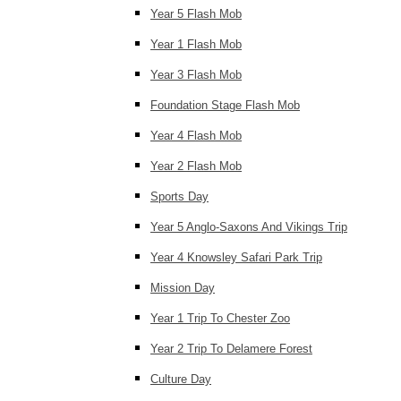
Year 5 Flash Mob
Year 1 Flash Mob
Year 3 Flash Mob
Foundation Stage Flash Mob
Year 4 Flash Mob
Year 2 Flash Mob
Sports Day
Year 5 Anglo-Saxons And Vikings Trip
Year 4 Knowsley Safari Park Trip
Mission Day
Year 1 Trip To Chester Zoo
Year 2 Trip To Delamere Forest
Culture Day