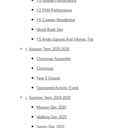
Y5 Gospel Performance
Y2 PAN Performance
Y6 Conway Residential
World Book Day
Y5 Anglo-Saxons And Vikings Trip
>
Autumn Term 2025-2026
Christmas Assembly
Christmas
Year 5 Gospel
Sponsored Activity Event
>
Summer Term 2024-2025
Mission Day 2025
Walking Day 2025
Sports Day 2025