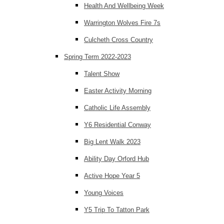
Health And Wellbeing Week
Warrington Wolves Fire 7s
Culcheth Cross Country
Spring Term 2022-2023
Talent Show
Easter Activity Morning
Catholic Life Assembly
Y6 Residential Conway
Big Lent Walk 2023
Ability Day Orford Hub
Active Hope Year 5
Young Voices
Y5 Trip To Tatton Park