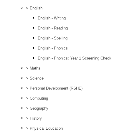
>
English
English - Writing
English - Reading
English - Spelling
English - Phonics
English - Phonics: Year 1 Screening Check
>
Maths
>
Science
>
Personal Development (RSHE)
>
Computing
>
Geography
>
History
>
Physical Education