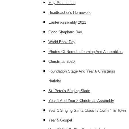
May Procession
Headteacher's Homework
Easter Assembly 2021
Good Shepherd Day
World Book Day
Photos Of Remote Learning And Assemblies
Christmas 2020
Foundation Stage And Year 6 Christmas
Nativity
St. Peter's Singing Slade
Year 1 And Year 2 Christmas Assembly
Year 1 Singing Santa Claus Is Comin' To Town
Year 5 Gospel