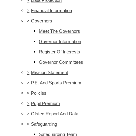
>
Data Protection
>
Financial Information
>
Governors
Meet The Governors
Governor Information
Register Of Interests
Governor Committees
>
Mission Statement
>
P.E. And Sports Premium
>
Policies
>
Pupil Premium
>
Ofsted Report And Data
>
Safeguarding
Safeguarding Team