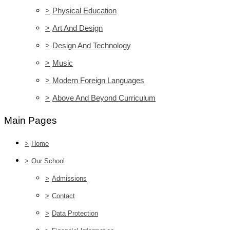
>
Physical Education
>
Art And Design
>
Design And Technology
>
Music
>
Modern Foreign Languages
>
Above And Beyond Curriculum
Main Pages
>
Home
>
Our School
>
Admissions
>
Contact
>
Data Protection