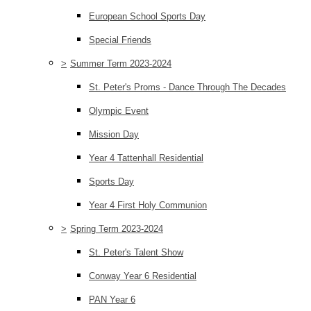
European School Sports Day
Special Friends
>
Summer Term 2023-2024
St. Peter's Proms - Dance Through The Decades
Olympic Event
Mission Day
Year 4 Tattenhall Residential
Sports Day
Year 4 First Holy Communion
>
Spring Term 2023-2024
St. Peter's Talent Show
Conway Year 6 Residential
PAN Year 6