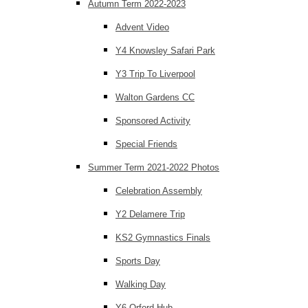
Autumn Term 2022-2023
Advent Video
Y4 Knowsley Safari Park
Y3 Trip To Liverpool
Walton Gardens CC
Sponsored Activity
Special Friends
Summer Term 2021-2022 Photos
Celebration Assembly
Y2 Delamere Trip
KS2 Gymnastics Finals
Sports Day
Walking Day
Y6 Orford Hub