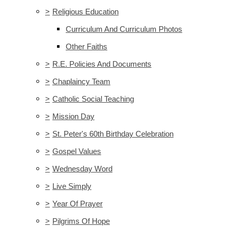
>
Religious Education
Curriculum And Curriculum Photos
Other Faiths
>
R.E. Policies And Documents
>
Chaplaincy Team
>
Catholic Social Teaching
>
Mission Day
>
St. Peter's 60th Birthday Celebration
>
Gospel Values
>
Wednesday Word
>
Live Simply
>
Year Of Prayer
>
Pilgrims Of Hope