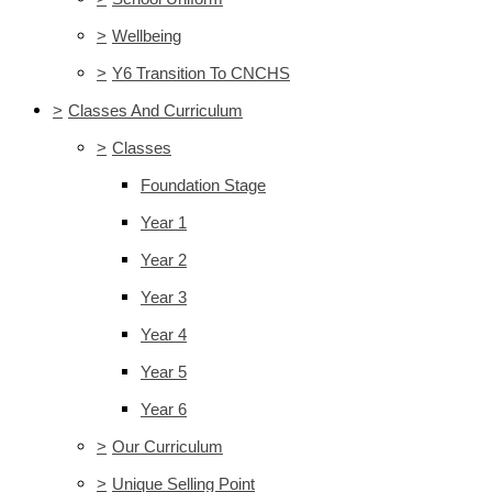
>
Wellbeing
>
Y6 Transition To CNCHS
>
Classes And Curriculum
>
Classes
Foundation Stage
Year 1
Year 2
Year 3
Year 4
Year 5
Year 6
>
Our Curriculum
>
Unique Selling Point