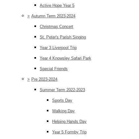
Active Hope Year 5
>
Autumn Term 2023-2024
Christmas Concert
St. Peter's Parish Singing
Year 3 Liverpool Trip
Year 4 Knowsley Safari Park
Special Friends
>
Pre 2023-2024
Summer Term 2022-2023
Sports Day
Walking Day
Helping Hands Day
Year 5 Formby Trip