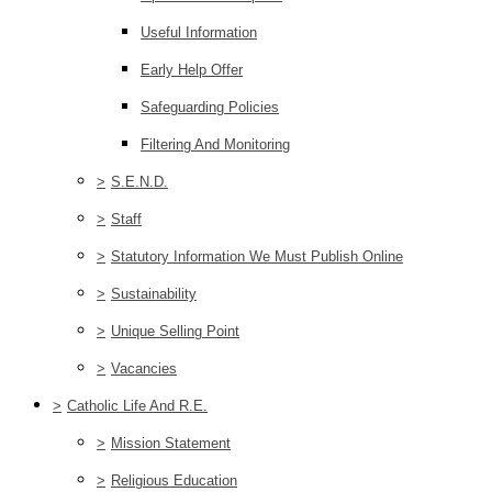
Useful Information
Early Help Offer
Safeguarding Policies
Filtering And Monitoring
>
S.E.N.D.
>
Staff
>
Statutory Information We Must Publish Online
>
Sustainability
>
Unique Selling Point
>
Vacancies
>
Catholic Life And R.E.
>
Mission Statement
>
Religious Education