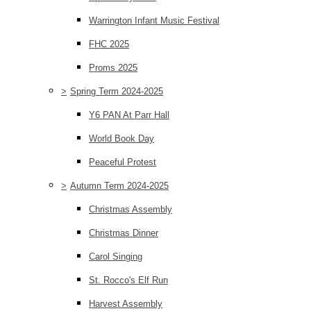
Warrington Infant Music Festival
FHC 2025
Proms 2025
>
Spring Term 2024-2025
Y6 PAN At Parr Hall
World Book Day
Peaceful Protest
>
Autumn Term 2024-2025
Christmas Assembly
Christmas Dinner
Carol Singing
St. Rocco's Elf Run
Harvest Assembly