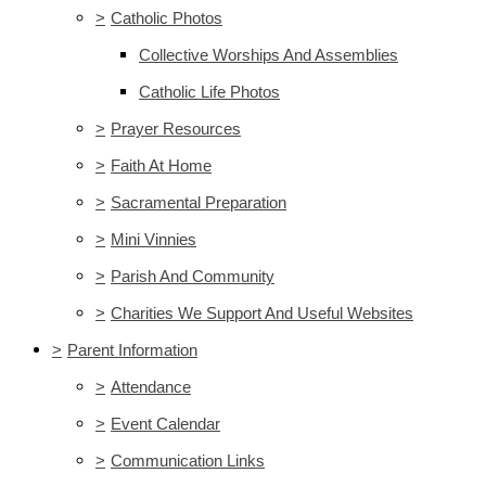
>
Catholic Photos
Collective Worships And Assemblies
Catholic Life Photos
>
Prayer Resources
>
Faith At Home
>
Sacramental Preparation
>
Mini Vinnies
>
Parish And Community
>
Charities We Support And Useful Websites
>
Parent Information
>
Attendance
>
Event Calendar
>
Communication Links