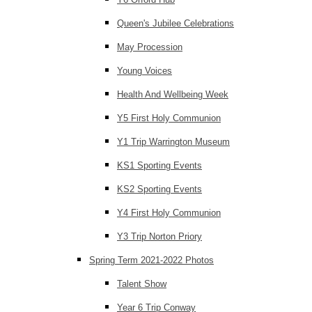
Queen's Jubilee Celebrations
May Procession
Young Voices
Health And Wellbeing Week
Y5 First Holy Communion
Y1 Trip Warrington Museum
KS1 Sporting Events
KS2 Sporting Events
Y4 First Holy Communion
Y3 Trip Norton Priory
Spring Term 2021-2022 Photos
Talent Show
Year 6 Trip Conway