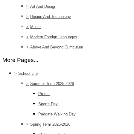
>
Art And Design
>
Design And Technology
>
Music
>
Modern Foreign Languages
>
Above And Beyond Curriculum
More Pages...
>
School Life
>
Summer Term 2025-2026
Proms
Sports Day
Padgate Walking Day
>
Spring Term 2025-2026