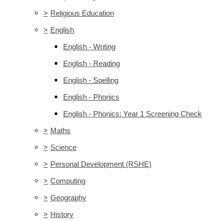
>
Religious Education
>
English
English - Writing
English - Reading
English - Spelling
English - Phonics
English - Phonics: Year 1 Screening Check
>
Maths
>
Science
>
Personal Development (RSHE)
>
Computing
>
Geography
>
History