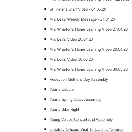
St. Peter's Staff Video - 04.05.20
Mrs Lea's Weekly Message - 27.04.20
Mrs Wharton's Home Learning Video 27.04.20
Mrs Lea's Video 20.04.20
Mrs Wharton's Home Learning Video 20.04.20
Mrs Lea's Video 30.03.20
Mrs Wharton's Home Learning Video 30.03.20
Reception Mother's Day Assembly
Year 6 Debate
Year 6 Spring Class Assembly
Year 6 Bike Right
Young Voices Concert And Assembly
E-Safety Officers Visit To Cardinal Newman