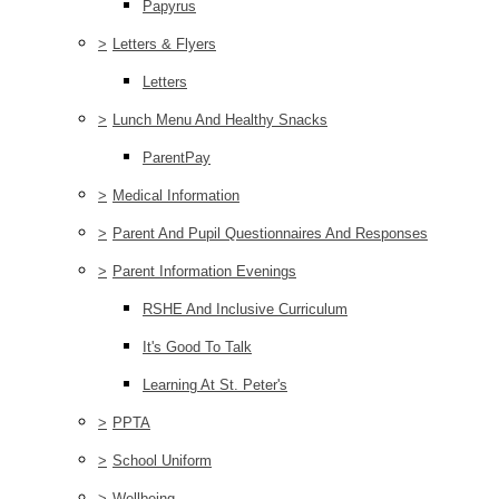
Papyrus
>
Letters & Flyers
Letters
>
Lunch Menu And Healthy Snacks
ParentPay
>
Medical Information
>
Parent And Pupil Questionnaires And Responses
>
Parent Information Evenings
RSHE And Inclusive Curriculum
It's Good To Talk
Learning At St. Peter's
>
PPTA
>
School Uniform
>
Wellbeing