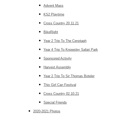
Advent Mass
KS2 Playtime
Cross Country 20.11.21
BikeRight
Year 2 Trip To The Cenotaph
Year 4 Trip To Knowsley Safari Park
Sponsored Activity
Harvest Assembly
Year 2 Trip To Sir Thomas Boteler
This Girl Can Festival
Cross Country 02.10.21
Special Friends
2020-2021 Photos