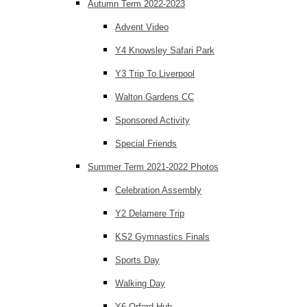
Autumn Term 2022-2023
Advent Video
Y4 Knowsley Safari Park
Y3 Trip To Liverpool
Walton Gardens CC
Sponsored Activity
Special Friends
Summer Term 2021-2022 Photos
Celebration Assembly
Y2 Delamere Trip
KS2 Gymnastics Finals
Sports Day
Walking Day
Y6 Orford Hub