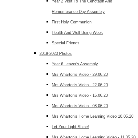
Year 2 Visit To The Cenotaph And
Remembrance Day Assembly
First Holy Communion
Health And Well-Being Week
Special Friends
2019-2020 Photos
Year 6 Leaver's Assembly
Mrs Wharton's Video - 29.06.20
Mrs Wharton's Video - 22.06.20
Mrs Wharton's Video - 15.06.20
Mrs Wharton's Video - 08.06.20
Mrs Wharton's Home Learning Video 18.05.20
Let Your Light Shine!
Mrs Wharton's Home Learning Video - 11.05.20