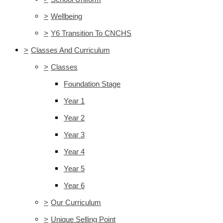
>
Wellbeing
>
Y6 Transition To CNCHS
>
Classes And Curriculum
>
Classes
Foundation Stage
Year 1
Year 2
Year 3
Year 4
Year 5
Year 6
>
Our Curriculum
>
Unique Selling Point