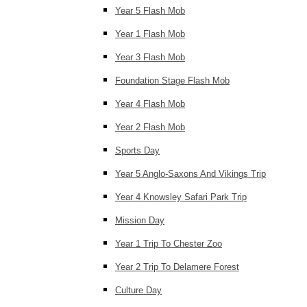
Year 5 Flash Mob
Year 1 Flash Mob
Year 3 Flash Mob
Foundation Stage Flash Mob
Year 4 Flash Mob
Year 2 Flash Mob
Sports Day
Year 5 Anglo-Saxons And Vikings Trip
Year 4 Knowsley Safari Park Trip
Mission Day
Year 1 Trip To Chester Zoo
Year 2 Trip To Delamere Forest
Culture Day