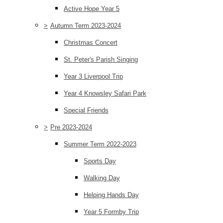
Active Hope Year 5
>
Autumn Term 2023-2024
Christmas Concert
St. Peter's Parish Singing
Year 3 Liverpool Trip
Year 4 Knowsley Safari Park
Special Friends
>
Pre 2023-2024
Summer Term 2022-2023
Sports Day
Walking Day
Helping Hands Day
Year 5 Formby Trip