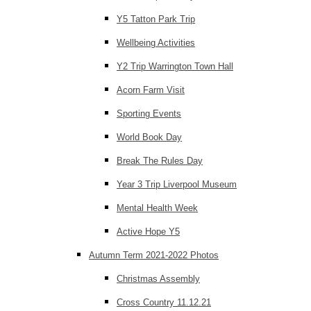
Y5 Tatton Park Trip
Wellbeing Activities
Y2 Trip Warrington Town Hall
Acorn Farm Visit
Sporting Events
World Book Day
Break The Rules Day
Year 3 Trip Liverpool Museum
Mental Health Week
Active Hope Y5
Autumn Term 2021-2022 Photos
Christmas Assembly
Cross Country 11.12.21