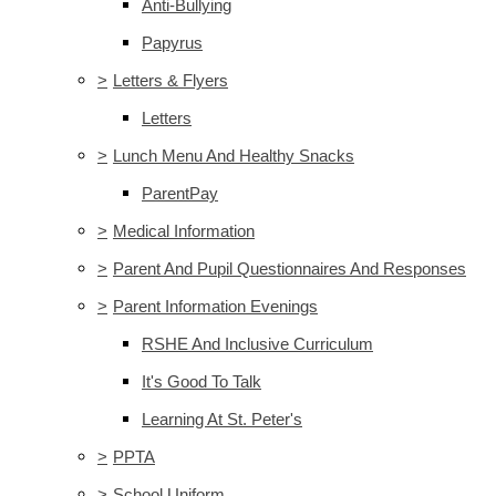
Anti-Bullying
Papyrus
>
Letters & Flyers
Letters
>
Lunch Menu And Healthy Snacks
ParentPay
>
Medical Information
>
Parent And Pupil Questionnaires And Responses
>
Parent Information Evenings
RSHE And Inclusive Curriculum
It's Good To Talk
Learning At St. Peter's
>
PPTA
>
School Uniform