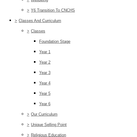
>
Y6 Transition To CNCHS
>
Classes And Curriculum
>
Classes
Foundation Stage
Year 1
Year 2
Year 3
Year 4
Year 5
Year 6
>
Our Curriculum
>
Unique Selling Point
>
Religious Education