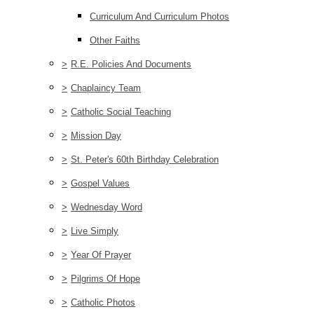
Curriculum And Curriculum Photos
Other Faiths
>
R.E. Policies And Documents
>
Chaplaincy Team
>
Catholic Social Teaching
>
Mission Day
>
St. Peter's 60th Birthday Celebration
>
Gospel Values
>
Wednesday Word
>
Live Simply
>
Year Of Prayer
>
Pilgrims Of Hope
>
Catholic Photos