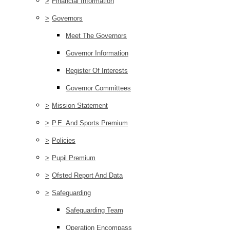
>
Financial Information
>
Governors
Meet The Governors
Governor Information
Register Of Interests
Governor Committees
>
Mission Statement
>
P.E. And Sports Premium
>
Policies
>
Pupil Premium
>
Ofsted Report And Data
>
Safeguarding
Safeguarding Team
Operation Encompass