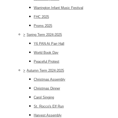
Warrington Infant Music Festival
FHC 2025
Proms 2025
>
Spring Term 2024-2025
Y6 PAN At Parr Hall
World Book Day
Peaceful Protest
>
Autumn Term 2024-2025
Christmas Assembly
Christmas Dinner
Carol Singing
St. Rocco's Elf Run
Harvest Assembly