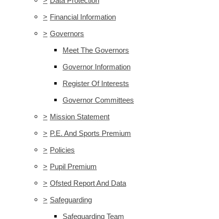
>
Data Protection
>
Financial Information
>
Governors
Meet The Governors
Governor Information
Register Of Interests
Governor Committees
>
Mission Statement
>
P.E. And Sports Premium
>
Policies
>
Pupil Premium
>
Ofsted Report And Data
>
Safeguarding
Safeguarding Team