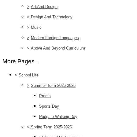
>
Art And Design
>
Design And Technology
>
Music
>
Modern Foreign Languages
>
Above And Beyond Curriculum
More Pages...
>
School Life
>
Summer Term 2025-2026
Proms
Sports Day
Padgate Walking Day
>
Spring Term 2025-2026