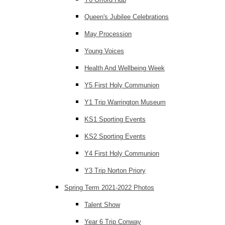
Queen's Jubilee Celebrations
May Procession
Young Voices
Health And Wellbeing Week
Y5 First Holy Communion
Y1 Trip Warrington Museum
KS1 Sporting Events
KS2 Sporting Events
Y4 First Holy Communion
Y3 Trip Norton Priory
Spring Term 2021-2022 Photos
Talent Show
Year 6 Trip Conway