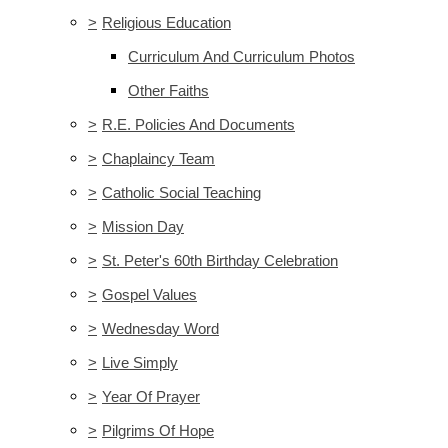
>
Religious Education
Curriculum And Curriculum Photos
Other Faiths
>
R.E. Policies And Documents
>
Chaplaincy Team
>
Catholic Social Teaching
>
Mission Day
>
St. Peter's 60th Birthday Celebration
>
Gospel Values
>
Wednesday Word
>
Live Simply
>
Year Of Prayer
>
Pilgrims Of Hope