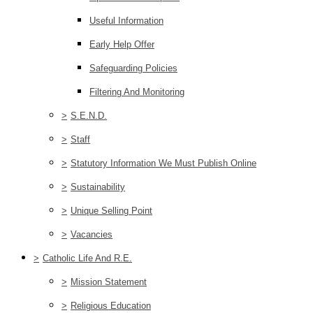
Useful Information
Early Help Offer
Safeguarding Policies
Filtering And Monitoring
>
S.E.N.D.
>
Staff
>
Statutory Information We Must Publish Online
>
Sustainability
>
Unique Selling Point
>
Vacancies
>
Catholic Life And R.E.
>
Mission Statement
>
Religious Education