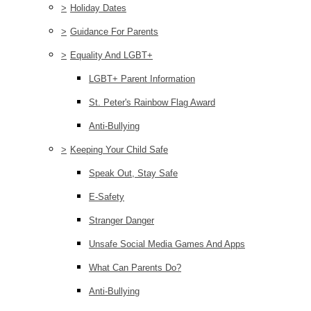
>
Holiday Dates
>
Guidance For Parents
>
Equality And LGBT+
LGBT+ Parent Information
St. Peter's Rainbow Flag Award
Anti-Bullying
>
Keeping Your Child Safe
Speak Out, Stay Safe
E-Safety
Stranger Danger
Unsafe Social Media Games And Apps
What Can Parents Do?
Anti-Bullying