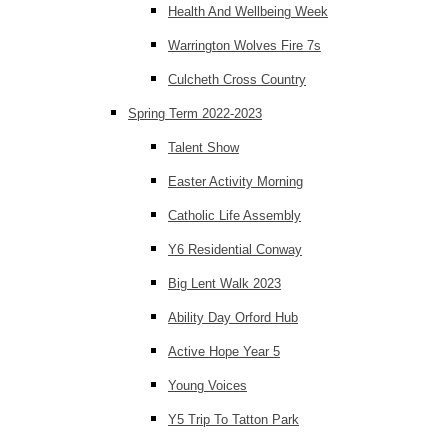
Health And Wellbeing Week
Warrington Wolves Fire 7s
Culcheth Cross Country
Spring Term 2022-2023
Talent Show
Easter Activity Morning
Catholic Life Assembly
Y6 Residential Conway
Big Lent Walk 2023
Ability Day Orford Hub
Active Hope Year 5
Young Voices
Y5 Trip To Tatton Park