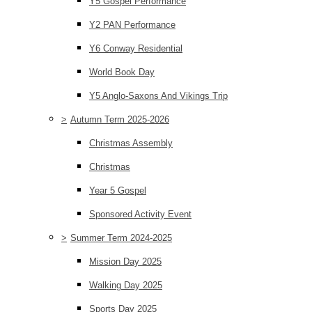
Y5 Gospel Performance
Y2 PAN Performance
Y6 Conway Residential
World Book Day
Y5 Anglo-Saxons And Vikings Trip
>
Autumn Term 2025-2026
Christmas Assembly
Christmas
Year 5 Gospel
Sponsored Activity Event
>
Summer Term 2024-2025
Mission Day 2025
Walking Day 2025
Sports Day 2025