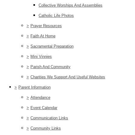
Collective Worships And Assemblies
Catholic Life Photos
>
Prayer Resources
>
Faith At Home
>
Sacramental Preparation
>
Mini Vinnies
>
Parish And Community
>
Charities We Support And Useful Websites
>
Parent Information
>
Attendance
>
Event Calendar
>
Communication Links
>
Community Links