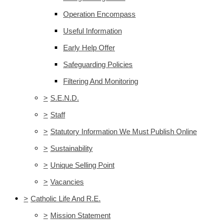
Operation Encompass
Useful Information
Early Help Offer
Safeguarding Policies
Filtering And Monitoring
>
S.E.N.D.
>
Staff
>
Statutory Information We Must Publish Online
>
Sustainability
>
Unique Selling Point
>
Vacancies
>
Catholic Life And R.E.
>
Mission Statement