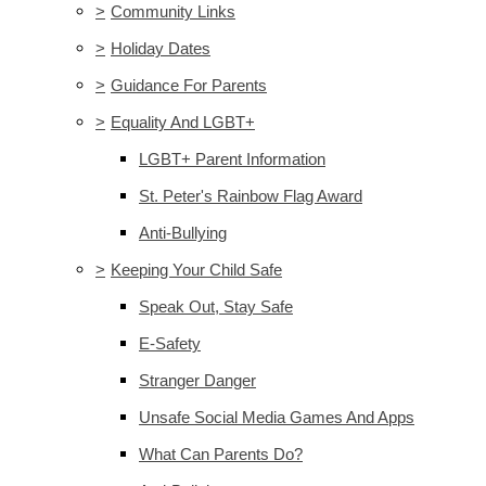
>
Community Links
>
Holiday Dates
>
Guidance For Parents
>
Equality And LGBT+
LGBT+ Parent Information
St. Peter's Rainbow Flag Award
Anti-Bullying
>
Keeping Your Child Safe
Speak Out, Stay Safe
E-Safety
Stranger Danger
Unsafe Social Media Games And Apps
What Can Parents Do?