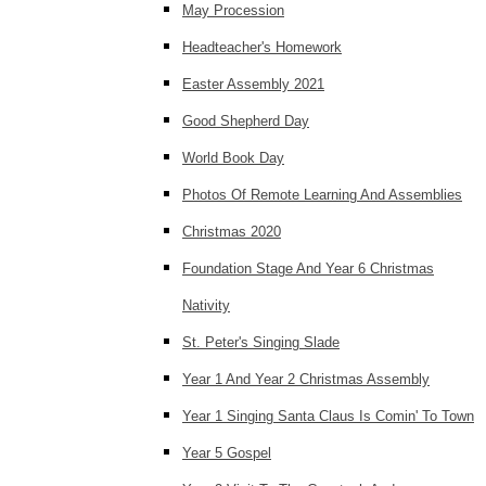
May Procession
Headteacher's Homework
Easter Assembly 2021
Good Shepherd Day
World Book Day
Photos Of Remote Learning And Assemblies
Christmas 2020
Foundation Stage And Year 6 Christmas
Nativity
St. Peter's Singing Slade
Year 1 And Year 2 Christmas Assembly
Year 1 Singing Santa Claus Is Comin' To Town
Year 5 Gospel