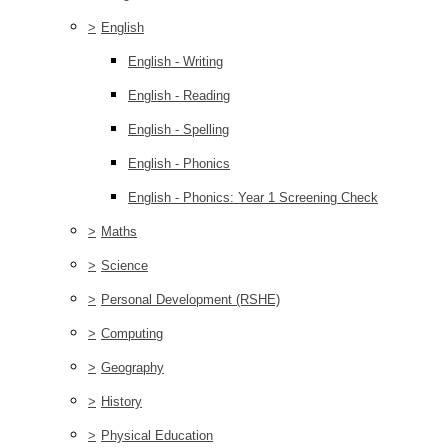
>
English
English - Writing
English - Reading
English - Spelling
English - Phonics
English - Phonics: Year 1 Screening Check
>
Maths
>
Science
>
Personal Development (RSHE)
>
Computing
>
Geography
>
History
>
Physical Education