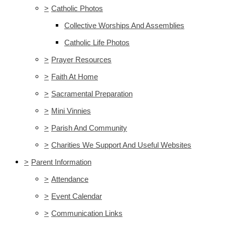
>
Catholic Photos
Collective Worships And Assemblies
Catholic Life Photos
>
Prayer Resources
>
Faith At Home
>
Sacramental Preparation
>
Mini Vinnies
>
Parish And Community
>
Charities We Support And Useful Websites
>
Parent Information
>
Attendance
>
Event Calendar
>
Communication Links