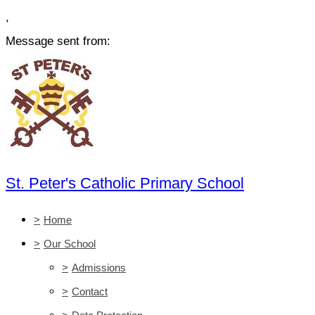
,
Message sent from:
St. Peter's Catholic Primary School
>
Home
>
Our School
>
Admissions
>
Contact