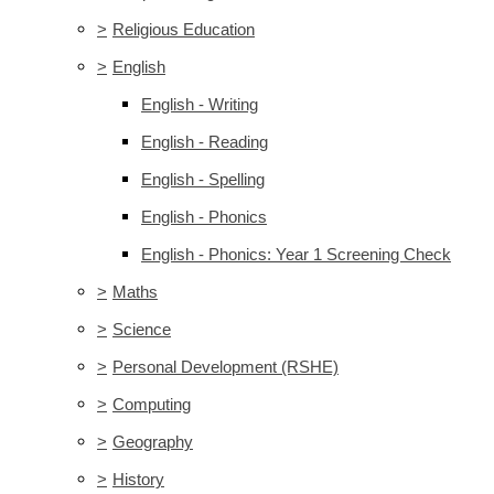
>
Religious Education
>
English
English - Writing
English - Reading
English - Spelling
English - Phonics
English - Phonics: Year 1 Screening Check
>
Maths
>
Science
>
Personal Development (RSHE)
>
Computing
>
Geography
>
History