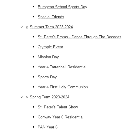
European School Sports Day
Special Friends
>
Summer Term 2023-2024
St. Peter's Proms - Dance Through The Decades
Olympic Event
Mission Day
Year 4 Tattenhall Residential
Sports Day
Year 4 First Holy Communion
>
Spring Term 2023-2024
St. Peter's Talent Show
Conway Year 6 Residential
PAN Year 6