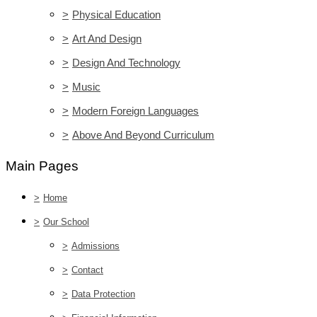
>
Physical Education
>
Art And Design
>
Design And Technology
>
Music
>
Modern Foreign Languages
>
Above And Beyond Curriculum
Main Pages
>
Home
>
Our School
>
Admissions
>
Contact
>
Data Protection