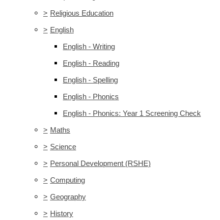
>
Religious Education
>
English
English - Writing
English - Reading
English - Spelling
English - Phonics
English - Phonics: Year 1 Screening Check
>
Maths
>
Science
>
Personal Development (RSHE)
>
Computing
>
Geography
>
History