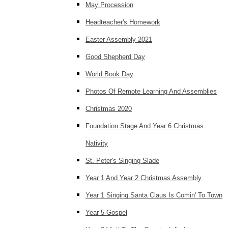
May Procession
Headteacher's Homework
Easter Assembly 2021
Good Shepherd Day
World Book Day
Photos Of Remote Learning And Assemblies
Christmas 2020
Foundation Stage And Year 6 Christmas
Nativity
St. Peter's Singing Slade
Year 1 And Year 2 Christmas Assembly
Year 1 Singing Santa Claus Is Comin' To Town
Year 5 Gospel