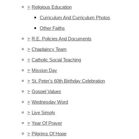
>
Religious Education
Curriculum And Curriculum Photos
Other Faiths
>
R.E. Policies And Documents
>
Chaplaincy Team
>
Catholic Social Teaching
>
Mission Day
>
St. Peter's 60th Birthday Celebration
>
Gospel Values
>
Wednesday Word
>
Live Simply
>
Year Of Prayer
>
Pilgrims Of Hope