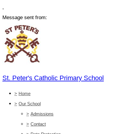
,
Message sent from:
St. Peter's Catholic Primary School
>
Home
>
Our School
>
Admissions
>
Contact