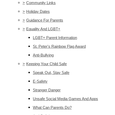
>
Community Links
>
Holiday Dates
>
Guidance For Parents
>
Equality And LGBT+
LGBT+ Parent Information
St. Peter's Rainbow Flag Award
Anti-Bullying
>
Keeping Your Child Safe
Speak Out, Stay Safe
E-Safety
Stranger Danger
Unsafe Social Media Games And Apps
What Can Parents Do?