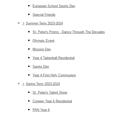
European School Sports Day
Special Friends
>
Summer Term 2023-2024
St. Peter's Proms - Dance Through The Decades
Olympic Event
Mission Day
Year 4 Tattenhall Residential
Sports Day
Year 4 First Holy Communion
>
Spring Term 2023-2024
St. Peter's Talent Show
Conway Year 6 Residential
PAN Year 6