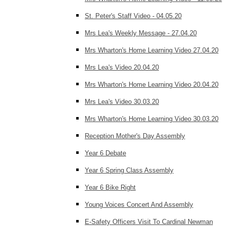
St. Peter's Staff Video - 04.05.20
Mrs Lea's Weekly Message - 27.04.20
Mrs Wharton's Home Learning Video 27.04.20
Mrs Lea's Video 20.04.20
Mrs Wharton's Home Learning Video 20.04.20
Mrs Lea's Video 30.03.20
Mrs Wharton's Home Learning Video 30.03.20
Reception Mother's Day Assembly
Year 6 Debate
Year 6 Spring Class Assembly
Year 6 Bike Right
Young Voices Concert And Assembly
E-Safety Officers Visit To Cardinal Newman