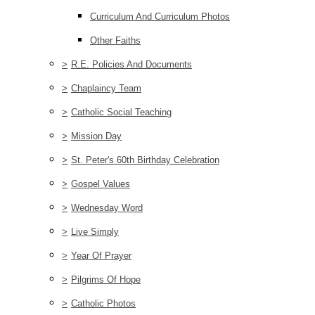
Curriculum And Curriculum Photos
Other Faiths
>
R.E. Policies And Documents
>
Chaplaincy Team
>
Catholic Social Teaching
>
Mission Day
>
St. Peter's 60th Birthday Celebration
>
Gospel Values
>
Wednesday Word
>
Live Simply
>
Year Of Prayer
>
Pilgrims Of Hope
>
Catholic Photos