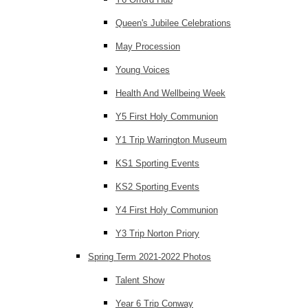
Queen's Jubilee Celebrations
May Procession
Young Voices
Health And Wellbeing Week
Y5 First Holy Communion
Y1 Trip Warrington Museum
KS1 Sporting Events
KS2 Sporting Events
Y4 First Holy Communion
Y3 Trip Norton Priory
Spring Term 2021-2022 Photos
Talent Show
Year 6 Trip Conway