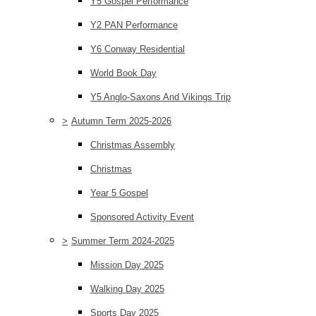
Y5 Gospel Performance
Y2 PAN Performance
Y6 Conway Residential
World Book Day
Y5 Anglo-Saxons And Vikings Trip
>
Autumn Term 2025-2026
Christmas Assembly
Christmas
Year 5 Gospel
Sponsored Activity Event
>
Summer Term 2024-2025
Mission Day 2025
Walking Day 2025
Sports Day 2025