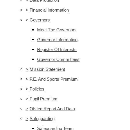
>
Data Protection
>
Financial Information
>
Governors
Meet The Governors
Governor Information
Register Of Interests
Governor Committees
>
Mission Statement
>
P.E. And Sports Premium
>
Policies
>
Pupil Premium
>
Ofsted Report And Data
>
Safeguarding
Safeguarding Team