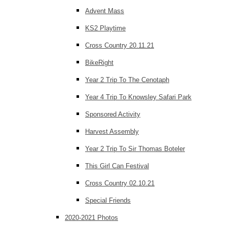
Advent Mass
KS2 Playtime
Cross Country 20.11.21
BikeRight
Year 2 Trip To The Cenotaph
Year 4 Trip To Knowsley Safari Park
Sponsored Activity
Harvest Assembly
Year 2 Trip To Sir Thomas Boteler
This Girl Can Festival
Cross Country 02.10.21
Special Friends
2020-2021 Photos