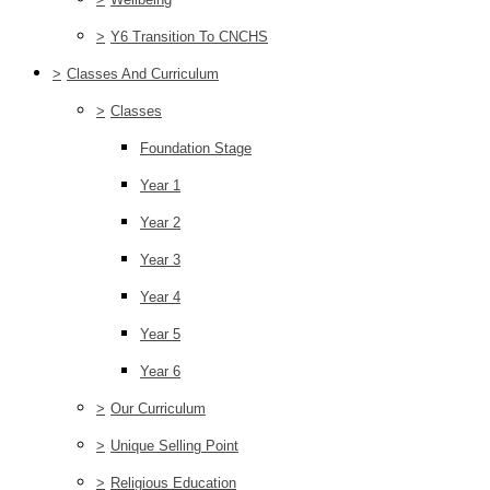
>
Y6 Transition To CNCHS
>
Classes And Curriculum
>
Classes
Foundation Stage
Year 1
Year 2
Year 3
Year 4
Year 5
Year 6
>
Our Curriculum
>
Unique Selling Point
>
Religious Education