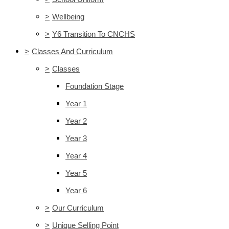
>
Wellbeing
>
Y6 Transition To CNCHS
>
Classes And Curriculum
>
Classes
Foundation Stage
Year 1
Year 2
Year 3
Year 4
Year 5
Year 6
>
Our Curriculum
>
Unique Selling Point