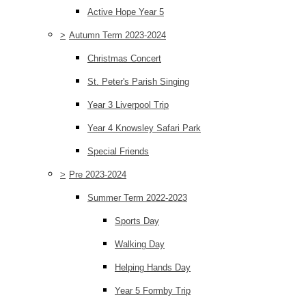
Active Hope Year 5
>
Autumn Term 2023-2024
Christmas Concert
St. Peter's Parish Singing
Year 3 Liverpool Trip
Year 4 Knowsley Safari Park
Special Friends
>
Pre 2023-2024
Summer Term 2022-2023
Sports Day
Walking Day
Helping Hands Day
Year 5 Formby Trip