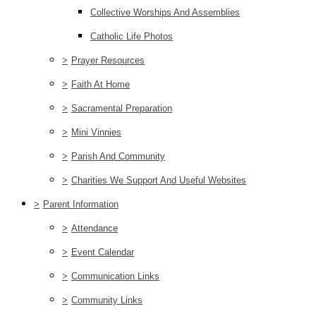
Collective Worships And Assemblies
Catholic Life Photos
>
Prayer Resources
>
Faith At Home
>
Sacramental Preparation
>
Mini Vinnies
>
Parish And Community
>
Charities We Support And Useful Websites
>
Parent Information
>
Attendance
>
Event Calendar
>
Communication Links
>
Community Links