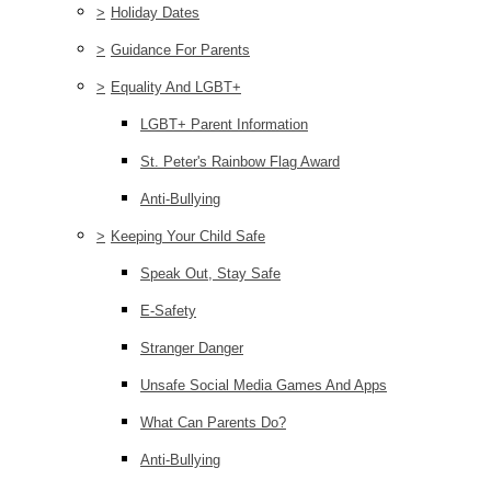
>
Holiday Dates
>
Guidance For Parents
>
Equality And LGBT+
LGBT+ Parent Information
St. Peter's Rainbow Flag Award
Anti-Bullying
>
Keeping Your Child Safe
Speak Out, Stay Safe
E-Safety
Stranger Danger
Unsafe Social Media Games And Apps
What Can Parents Do?
Anti-Bullying