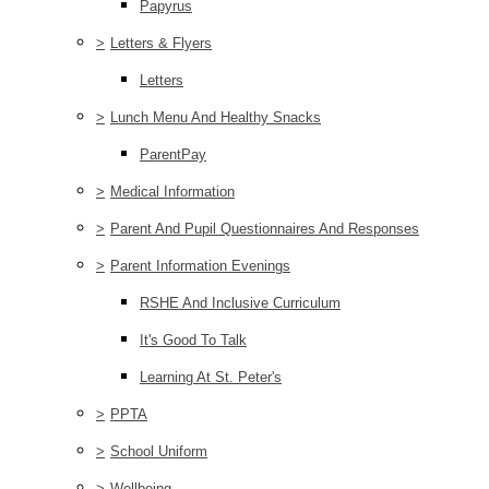
Papyrus
>
Letters & Flyers
Letters
>
Lunch Menu And Healthy Snacks
ParentPay
>
Medical Information
>
Parent And Pupil Questionnaires And Responses
>
Parent Information Evenings
RSHE And Inclusive Curriculum
It's Good To Talk
Learning At St. Peter's
>
PPTA
>
School Uniform
>
Wellbeing