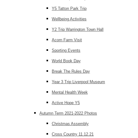
Y5 Tatton Park Trip
Wellbeing Activities
Y2 Trip Warrington Town Hall
Acorn Farm Visit
Sporting Events
World Book Day
Break The Rules Day
Year 3 Trip Liverpool Museum
Mental Health Week
Active Hope Y5
Autumn Term 2021-2022 Photos
Christmas Assembly
Cross Country 11.12.21