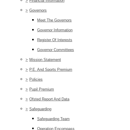
>
Financial Information
>
Governors
Meet The Governors
Governor Information
Register Of Interests
Governor Committees
>
Mission Statement
>
P.E. And Sports Premium
>
Policies
>
Pupil Premium
>
Ofsted Report And Data
>
Safeguarding
Safeguarding Team
Operation Encompass