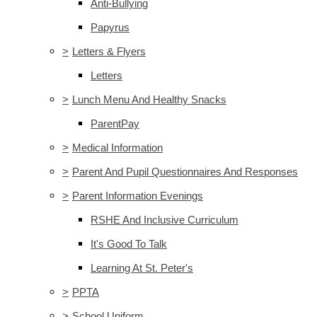
Anti-Bullying
Papyrus
>
Letters & Flyers
Letters
>
Lunch Menu And Healthy Snacks
ParentPay
>
Medical Information
>
Parent And Pupil Questionnaires And Responses
>
Parent Information Evenings
RSHE And Inclusive Curriculum
It's Good To Talk
Learning At St. Peter's
>
PPTA
>
School Uniform