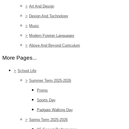
>
Art And Design
>
Design And Technology
>
Music
>
Modern Foreign Languages
>
Above And Beyond Curriculum
More Pages...
>
School Life
>
Summer Term 2025-2026
Proms
Sports Day
Padgate Walking Day
>
Spring Term 2025-2026