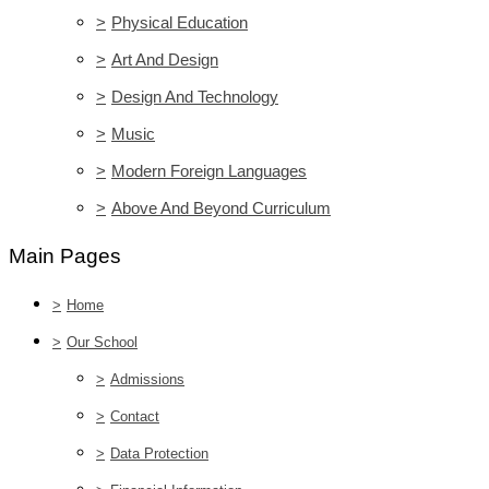
>
Physical Education
>
Art And Design
>
Design And Technology
>
Music
>
Modern Foreign Languages
>
Above And Beyond Curriculum
Main Pages
>
Home
>
Our School
>
Admissions
>
Contact
>
Data Protection