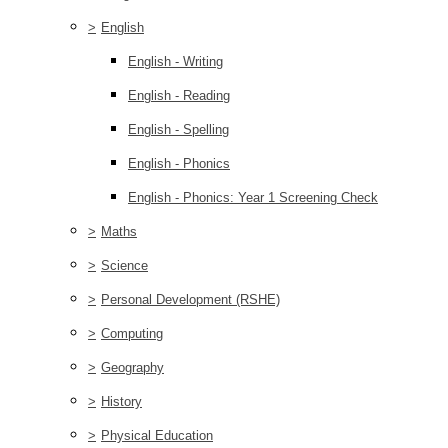
>
English
English - Writing
English - Reading
English - Spelling
English - Phonics
English - Phonics: Year 1 Screening Check
>
Maths
>
Science
>
Personal Development (RSHE)
>
Computing
>
Geography
>
History
>
Physical Education