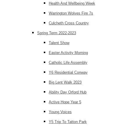
Health And Wellbeing Week
Warrington Wolves Fire 7s
Culcheth Cross Country
Spring Term 2022-2023
Talent Show
Easter Activity Morning
Catholic Life Assembly
Y6 Residential Conway
Big Lent Walk 2023
Ability Day Orford Hub
Active Hope Year 5
Young Voices
Y5 Trip To Tatton Park