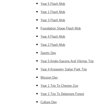
Year 5 Flash Mob
Year 1 Flash Mob
Year 3 Flash Mob
Foundation Stage Flash Mob
Year 4 Flash Mob
Year 2 Flash Mob
Sports Day
Year 5 Anglo-Saxons And Vikings Trip
Year 4 Knowsley Safari Park Trip
Mission Day
Year 1 Trip To Chester Zoo
Year 2 Trip To Delamere Forest
Culture Day