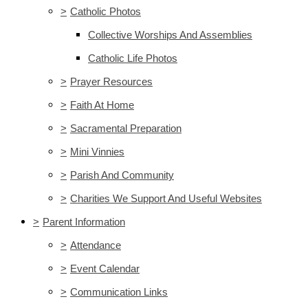
>
Catholic Photos
Collective Worships And Assemblies
Catholic Life Photos
>
Prayer Resources
>
Faith At Home
>
Sacramental Preparation
>
Mini Vinnies
>
Parish And Community
>
Charities We Support And Useful Websites
>
Parent Information
>
Attendance
>
Event Calendar
>
Communication Links