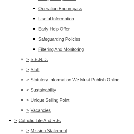
Operation Encompass
Useful Information
Early Help Offer
Safeguarding Policies
Filtering And Monitoring
>
S.E.N.D.
>
Staff
>
Statutory Information We Must Publish Online
>
Sustainability
>
Unique Selling Point
>
Vacancies
>
Catholic Life And R.E.
>
Mission Statement