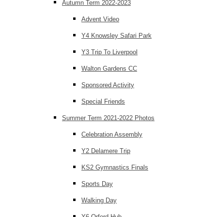
Autumn Term 2022-2023
Advent Video
Y4 Knowsley Safari Park
Y3 Trip To Liverpool
Walton Gardens CC
Sponsored Activity
Special Friends
Summer Term 2021-2022 Photos
Celebration Assembly
Y2 Delamere Trip
KS2 Gymnastics Finals
Sports Day
Walking Day
Y6 Orford Hub