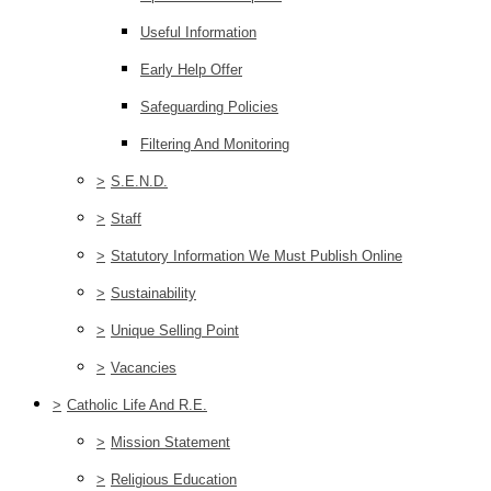
Useful Information
Early Help Offer
Safeguarding Policies
Filtering And Monitoring
>
S.E.N.D.
>
Staff
>
Statutory Information We Must Publish Online
>
Sustainability
>
Unique Selling Point
>
Vacancies
>
Catholic Life And R.E.
>
Mission Statement
>
Religious Education