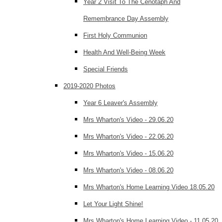
Year 2 Visit To The Cenotaph And
Remembrance Day Assembly
First Holy Communion
Health And Well-Being Week
Special Friends
2019-2020 Photos
Year 6 Leaver's Assembly
Mrs Wharton's Video - 29.06.20
Mrs Wharton's Video - 22.06.20
Mrs Wharton's Video - 15.06.20
Mrs Wharton's Video - 08.06.20
Mrs Wharton's Home Learning Video 18.05.20
Let Your Light Shine!
Mrs Wharton's Home Learning Video - 11.05.20