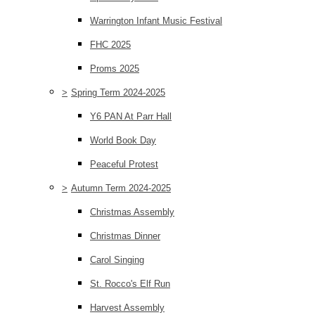
Warrington Infant Music Festival
FHC 2025
Proms 2025
>
Spring Term 2024-2025
Y6 PAN At Parr Hall
World Book Day
Peaceful Protest
>
Autumn Term 2024-2025
Christmas Assembly
Christmas Dinner
Carol Singing
St. Rocco's Elf Run
Harvest Assembly