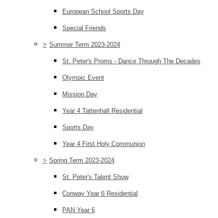
European School Sports Day
Special Friends
>
Summer Term 2023-2024
St. Peter's Proms - Dance Through The Decades
Olympic Event
Mission Day
Year 4 Tattenhall Residential
Sports Day
Year 4 First Holy Communion
>
Spring Term 2023-2024
St. Peter's Talent Show
Conway Year 6 Residential
PAN Year 6