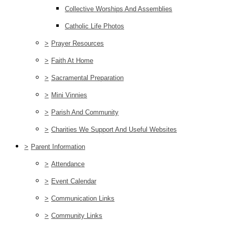
Collective Worships And Assemblies
Catholic Life Photos
>
Prayer Resources
>
Faith At Home
>
Sacramental Preparation
>
Mini Vinnies
>
Parish And Community
>
Charities We Support And Useful Websites
>
Parent Information
>
Attendance
>
Event Calendar
>
Communication Links
>
Community Links