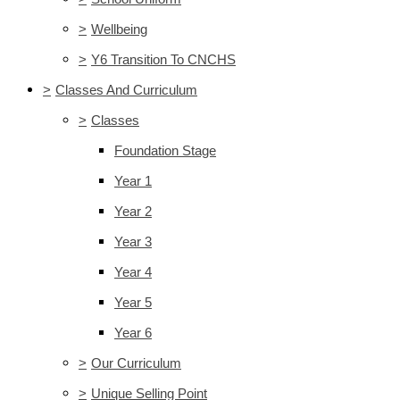
>
Wellbeing
>
Y6 Transition To CNCHS
>
Classes And Curriculum
>
Classes
Foundation Stage
Year 1
Year 2
Year 3
Year 4
Year 5
Year 6
>
Our Curriculum
>
Unique Selling Point