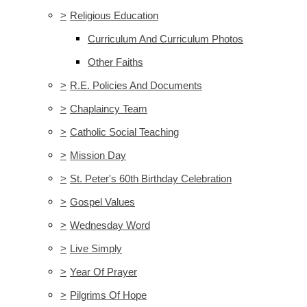
>
Religious Education
Curriculum And Curriculum Photos
Other Faiths
>
R.E. Policies And Documents
>
Chaplaincy Team
>
Catholic Social Teaching
>
Mission Day
>
St. Peter's 60th Birthday Celebration
>
Gospel Values
>
Wednesday Word
>
Live Simply
>
Year Of Prayer
>
Pilgrims Of Hope