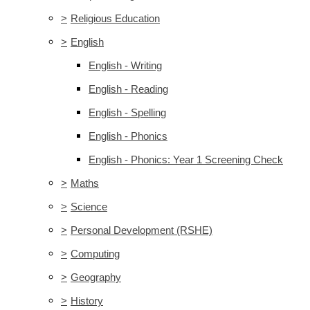
>
Religious Education
>
English
English - Writing
English - Reading
English - Spelling
English - Phonics
English - Phonics: Year 1 Screening Check
>
Maths
>
Science
>
Personal Development (RSHE)
>
Computing
>
Geography
>
History