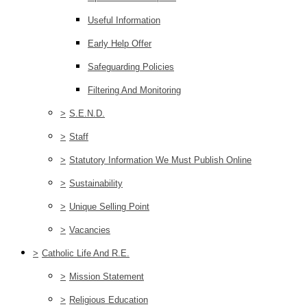
Useful Information
Early Help Offer
Safeguarding Policies
Filtering And Monitoring
>
S.E.N.D.
>
Staff
>
Statutory Information We Must Publish Online
>
Sustainability
>
Unique Selling Point
>
Vacancies
>
Catholic Life And R.E.
>
Mission Statement
>
Religious Education