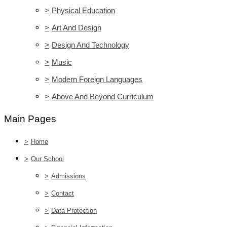
>
Physical Education
>
Art And Design
>
Design And Technology
>
Music
>
Modern Foreign Languages
>
Above And Beyond Curriculum
Main Pages
>
Home
>
Our School
>
Admissions
>
Contact
>
Data Protection