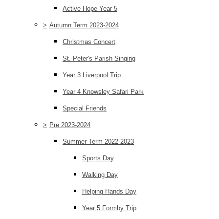
Active Hope Year 5
>
Autumn Term 2023-2024
Christmas Concert
St. Peter's Parish Singing
Year 3 Liverpool Trip
Year 4 Knowsley Safari Park
Special Friends
>
Pre 2023-2024
Summer Term 2022-2023
Sports Day
Walking Day
Helping Hands Day
Year 5 Formby Trip