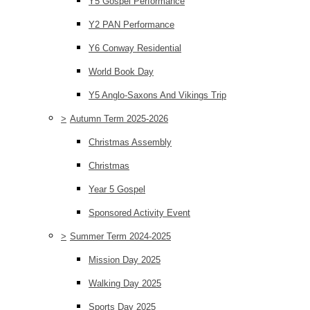
Y5 Gospel Performance
Y2 PAN Performance
Y6 Conway Residential
World Book Day
Y5 Anglo-Saxons And Vikings Trip
>
Autumn Term 2025-2026
Christmas Assembly
Christmas
Year 5 Gospel
Sponsored Activity Event
>
Summer Term 2024-2025
Mission Day 2025
Walking Day 2025
Sports Day 2025