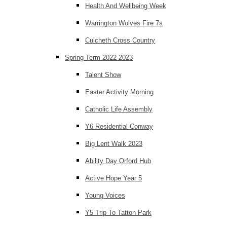
Health And Wellbeing Week
Warrington Wolves Fire 7s
Culcheth Cross Country
Spring Term 2022-2023
Talent Show
Easter Activity Morning
Catholic Life Assembly
Y6 Residential Conway
Big Lent Walk 2023
Ability Day Orford Hub
Active Hope Year 5
Young Voices
Y5 Trip To Tatton Park