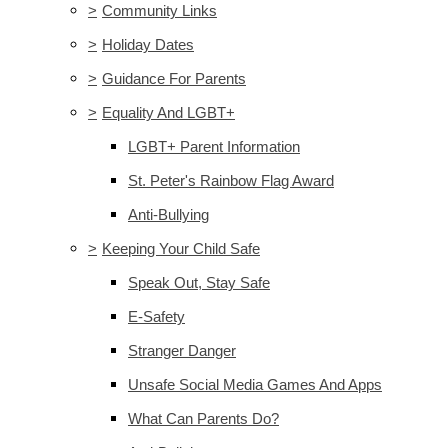
>
Community Links
>
Holiday Dates
>
Guidance For Parents
>
Equality And LGBT+
LGBT+ Parent Information
St. Peter's Rainbow Flag Award
Anti-Bullying
>
Keeping Your Child Safe
Speak Out, Stay Safe
E-Safety
Stranger Danger
Unsafe Social Media Games And Apps
What Can Parents Do?