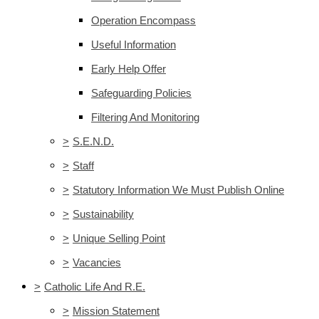
Operation Encompass
Useful Information
Early Help Offer
Safeguarding Policies
Filtering And Monitoring
>
S.E.N.D.
>
Staff
>
Statutory Information We Must Publish Online
>
Sustainability
>
Unique Selling Point
>
Vacancies
>
Catholic Life And R.E.
>
Mission Statement