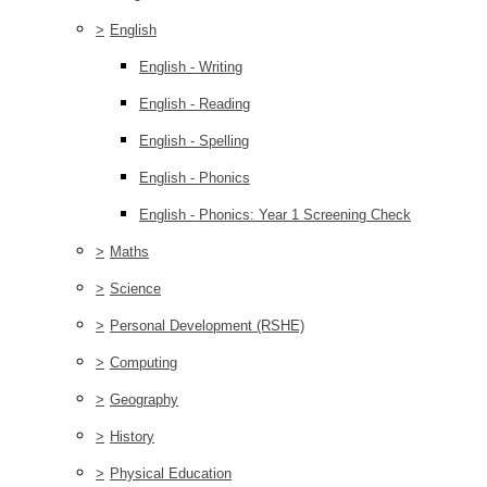
>
English
English - Writing
English - Reading
English - Spelling
English - Phonics
English - Phonics: Year 1 Screening Check
>
Maths
>
Science
>
Personal Development (RSHE)
>
Computing
>
Geography
>
History
>
Physical Education