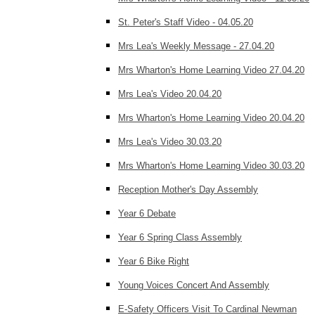
St. Peter's Staff Video - 04.05.20
Mrs Lea's Weekly Message - 27.04.20
Mrs Wharton's Home Learning Video 27.04.20
Mrs Lea's Video 20.04.20
Mrs Wharton's Home Learning Video 20.04.20
Mrs Lea's Video 30.03.20
Mrs Wharton's Home Learning Video 30.03.20
Reception Mother's Day Assembly
Year 6 Debate
Year 6 Spring Class Assembly
Year 6 Bike Right
Young Voices Concert And Assembly
E-Safety Officers Visit To Cardinal Newman