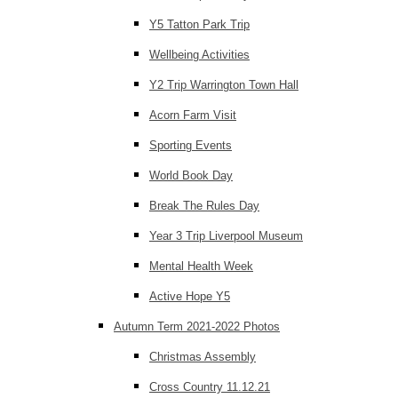
Y5 Tatton Park Trip
Wellbeing Activities
Y2 Trip Warrington Town Hall
Acorn Farm Visit
Sporting Events
World Book Day
Break The Rules Day
Year 3 Trip Liverpool Museum
Mental Health Week
Active Hope Y5
Autumn Term 2021-2022 Photos
Christmas Assembly
Cross Country 11.12.21