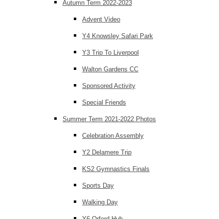
Autumn Term 2022-2023
Advent Video
Y4 Knowsley Safari Park
Y3 Trip To Liverpool
Walton Gardens CC
Sponsored Activity
Special Friends
Summer Term 2021-2022 Photos
Celebration Assembly
Y2 Delamere Trip
KS2 Gymnastics Finals
Sports Day
Walking Day
Y6 Orford Hub