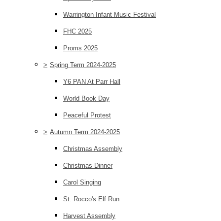
Warrington Infant Music Festival
FHC 2025
Proms 2025
>
Spring Term 2024-2025
Y6 PAN At Parr Hall
World Book Day
Peaceful Protest
>
Autumn Term 2024-2025
Christmas Assembly
Christmas Dinner
Carol Singing
St. Rocco's Elf Run
Harvest Assembly