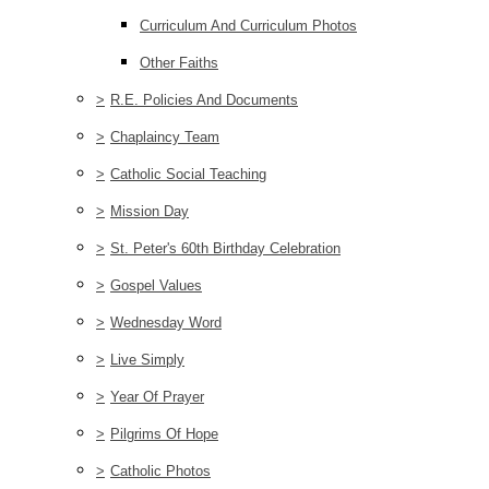
Curriculum And Curriculum Photos
Other Faiths
>
R.E. Policies And Documents
>
Chaplaincy Team
>
Catholic Social Teaching
>
Mission Day
>
St. Peter's 60th Birthday Celebration
>
Gospel Values
>
Wednesday Word
>
Live Simply
>
Year Of Prayer
>
Pilgrims Of Hope
>
Catholic Photos