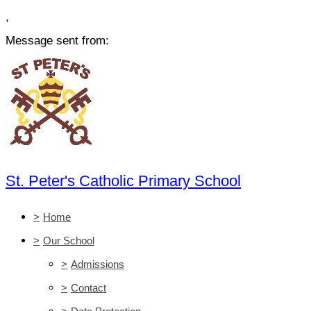
,
Message sent from:
St. Peter's Catholic Primary School
>
Home
>
Our School
>
Admissions
>
Contact