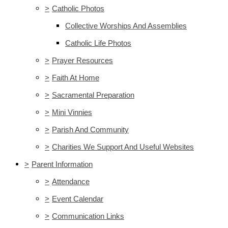
>
Catholic Photos
Collective Worships And Assemblies
Catholic Life Photos
>
Prayer Resources
>
Faith At Home
>
Sacramental Preparation
>
Mini Vinnies
>
Parish And Community
>
Charities We Support And Useful Websites
>
Parent Information
>
Attendance
>
Event Calendar
>
Communication Links