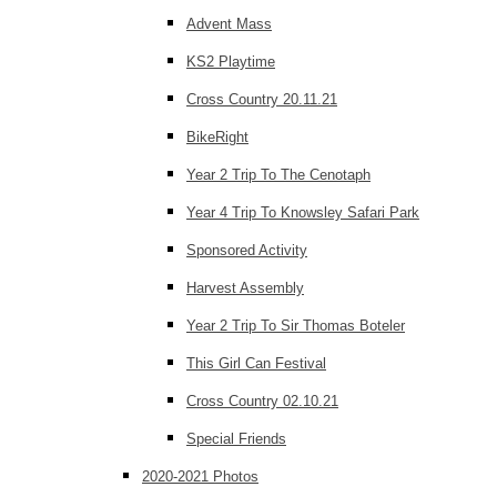
Advent Mass
KS2 Playtime
Cross Country 20.11.21
BikeRight
Year 2 Trip To The Cenotaph
Year 4 Trip To Knowsley Safari Park
Sponsored Activity
Harvest Assembly
Year 2 Trip To Sir Thomas Boteler
This Girl Can Festival
Cross Country 02.10.21
Special Friends
2020-2021 Photos