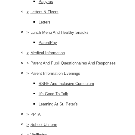
Papyrus
>
Letters & Flyers
Letters
>
Lunch Menu And Healthy Snacks
ParentPay
>
Medical Information
>
Parent And Pupil Questionnaires And Responses
>
Parent Information Evenings
RSHE And Inclusive Curriculum
It's Good To Talk
Learning At St. Peter's
>
PPTA
>
School Uniform
>
Wellbeing