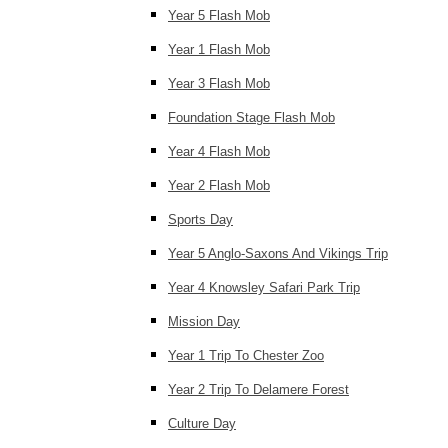
Year 5 Flash Mob
Year 1 Flash Mob
Year 3 Flash Mob
Foundation Stage Flash Mob
Year 4 Flash Mob
Year 2 Flash Mob
Sports Day
Year 5 Anglo-Saxons And Vikings Trip
Year 4 Knowsley Safari Park Trip
Mission Day
Year 1 Trip To Chester Zoo
Year 2 Trip To Delamere Forest
Culture Day