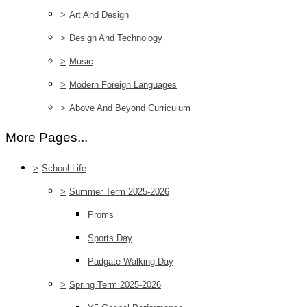
>
Art And Design
>
Design And Technology
>
Music
>
Modern Foreign Languages
>
Above And Beyond Curriculum
More Pages...
>
School Life
>
Summer Term 2025-2026
Proms
Sports Day
Padgate Walking Day
>
Spring Term 2025-2026