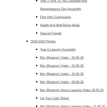
Year 2 Visit To The Cenotaph And
Remembrance Day Assembly
First Holy Communion
Health And Well-Being Week
Special Friends
2019-2020 Photos
Year 6 Leaver's Assembly
Mrs Wharton's Video - 29.06.20
Mrs Wharton's Video - 22.06.20
Mrs Wharton's Video - 15.06.20
Mrs Wharton's Video - 08.06.20
Mrs Wharton's Home Learning Video 18.05.20
Let Your Light Shine!
Mrs Wharton's Home Learning Video - 11.05.20