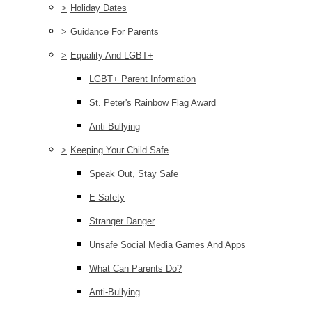
>
Holiday Dates
>
Guidance For Parents
>
Equality And LGBT+
LGBT+ Parent Information
St. Peter's Rainbow Flag Award
Anti-Bullying
>
Keeping Your Child Safe
Speak Out, Stay Safe
E-Safety
Stranger Danger
Unsafe Social Media Games And Apps
What Can Parents Do?
Anti-Bullying