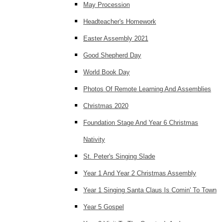
May Procession
Headteacher's Homework
Easter Assembly 2021
Good Shepherd Day
World Book Day
Photos Of Remote Learning And Assemblies
Christmas 2020
Foundation Stage And Year 6 Christmas
Nativity
St. Peter's Singing Slade
Year 1 And Year 2 Christmas Assembly
Year 1 Singing Santa Claus Is Comin' To Town
Year 5 Gospel