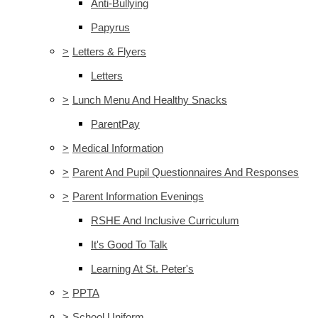
Anti-Bullying
Papyrus
>
Letters & Flyers
Letters
>
Lunch Menu And Healthy Snacks
ParentPay
>
Medical Information
>
Parent And Pupil Questionnaires And Responses
>
Parent Information Evenings
RSHE And Inclusive Curriculum
It's Good To Talk
Learning At St. Peter's
>
PPTA
>
School Uniform