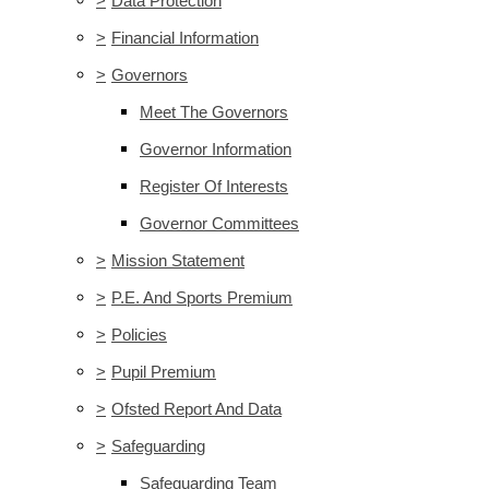
>
Data Protection
>
Financial Information
>
Governors
Meet The Governors
Governor Information
Register Of Interests
Governor Committees
>
Mission Statement
>
P.E. And Sports Premium
>
Policies
>
Pupil Premium
>
Ofsted Report And Data
>
Safeguarding
Safeguarding Team