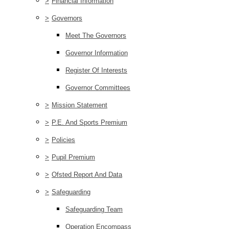
>
Financial Information
>
Governors
Meet The Governors
Governor Information
Register Of Interests
Governor Committees
>
Mission Statement
>
P.E. And Sports Premium
>
Policies
>
Pupil Premium
>
Ofsted Report And Data
>
Safeguarding
Safeguarding Team
Operation Encompass