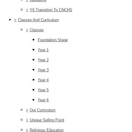
>
Y6 Transition To CNCHS
>
Classes And Curriculum
>
Classes
Foundation Stage
Year 1
Year 2
Year 3
Year 4
Year 5
Year 6
>
Our Curriculum
>
Unique Selling Point
>
Religious Education