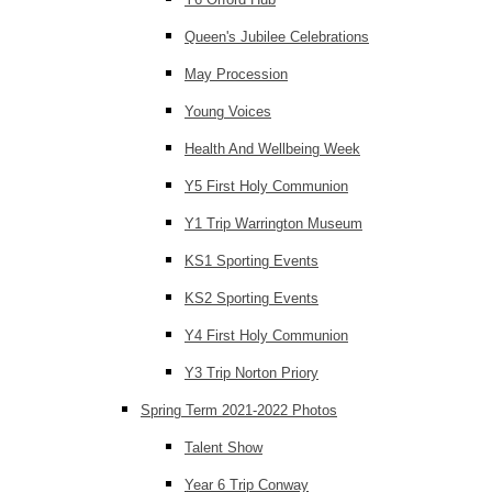
Queen's Jubilee Celebrations
May Procession
Young Voices
Health And Wellbeing Week
Y5 First Holy Communion
Y1 Trip Warrington Museum
KS1 Sporting Events
KS2 Sporting Events
Y4 First Holy Communion
Y3 Trip Norton Priory
Spring Term 2021-2022 Photos
Talent Show
Year 6 Trip Conway