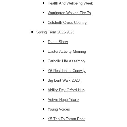
Health And Wellbeing Week
Warrington Wolves Fire 7s
Culcheth Cross Country
Spring Term 2022-2023
Talent Show
Easter Activity Morning
Catholic Life Assembly
Y6 Residential Conway
Big Lent Walk 2023
Ability Day Orford Hub
Active Hope Year 5
Young Voices
Y5 Trip To Tatton Park