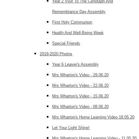
Year 2 Visit To The Cenotaph And
Remembrance Day Assembly
First Holy Communion
Health And Well-Being Week
Special Friends
2019-2020 Photos
Year 6 Leaver's Assembly
Mrs Wharton's Video - 29.06.20
Mrs Wharton's Video - 22.06.20
Mrs Wharton's Video - 15.06.20
Mrs Wharton's Video - 08.06.20
Mrs Wharton's Home Learning Video 18.05.20
Let Your Light Shine!
Mrs Wharton's Home Learning Video - 11.05.20