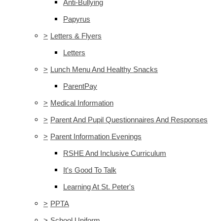
Anti-Bullying
Papyrus
>
Letters & Flyers
Letters
>
Lunch Menu And Healthy Snacks
ParentPay
>
Medical Information
>
Parent And Pupil Questionnaires And Responses
>
Parent Information Evenings
RSHE And Inclusive Curriculum
It's Good To Talk
Learning At St. Peter's
>
PPTA
>
School Uniform