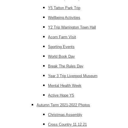
Y5 Tatton Park Trip
Wellbeing Activities
Y2 Trip Warrington Town Hall
Acorn Farm Visit
Sporting Events
World Book Day
Break The Rules Day
Year 3 Trip Liverpool Museum
Mental Health Week
Active Hope Y5
Autumn Term 2021-2022 Photos
Christmas Assembly
Cross Country 11.12.21