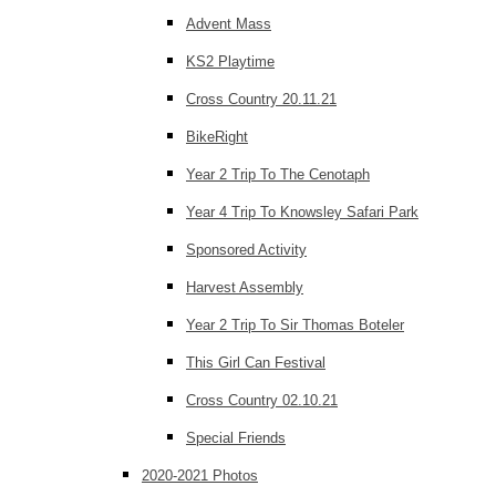
Advent Mass
KS2 Playtime
Cross Country 20.11.21
BikeRight
Year 2 Trip To The Cenotaph
Year 4 Trip To Knowsley Safari Park
Sponsored Activity
Harvest Assembly
Year 2 Trip To Sir Thomas Boteler
This Girl Can Festival
Cross Country 02.10.21
Special Friends
2020-2021 Photos