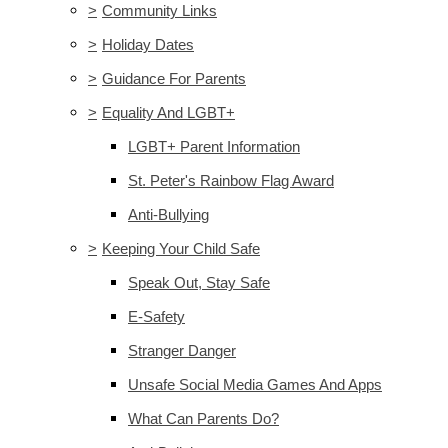
>
Community Links
>
Holiday Dates
>
Guidance For Parents
>
Equality And LGBT+
LGBT+ Parent Information
St. Peter's Rainbow Flag Award
Anti-Bullying
>
Keeping Your Child Safe
Speak Out, Stay Safe
E-Safety
Stranger Danger
Unsafe Social Media Games And Apps
What Can Parents Do?