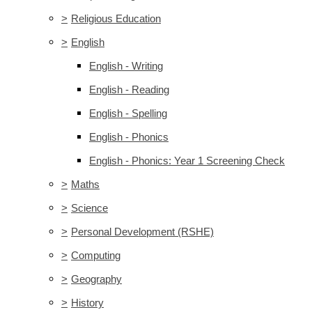
>
Religious Education
>
English
English - Writing
English - Reading
English - Spelling
English - Phonics
English - Phonics: Year 1 Screening Check
>
Maths
>
Science
>
Personal Development (RSHE)
>
Computing
>
Geography
>
History