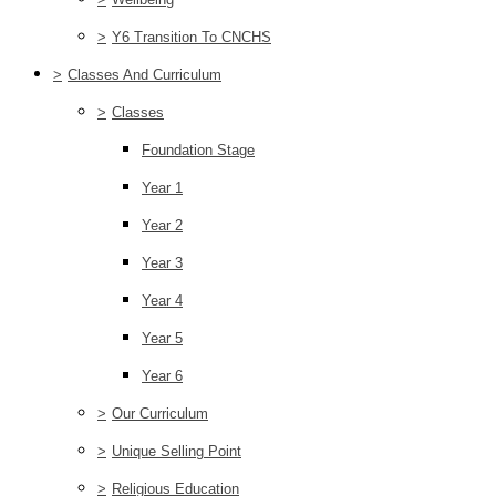
>
Y6 Transition To CNCHS
>
Classes And Curriculum
>
Classes
Foundation Stage
Year 1
Year 2
Year 3
Year 4
Year 5
Year 6
>
Our Curriculum
>
Unique Selling Point
>
Religious Education