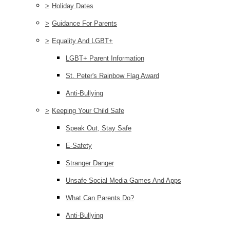
>
Holiday Dates
>
Guidance For Parents
>
Equality And LGBT+
LGBT+ Parent Information
St. Peter's Rainbow Flag Award
Anti-Bullying
>
Keeping Your Child Safe
Speak Out, Stay Safe
E-Safety
Stranger Danger
Unsafe Social Media Games And Apps
What Can Parents Do?
Anti-Bullying