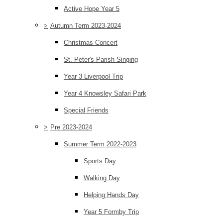
Active Hope Year 5
>
Autumn Term 2023-2024
Christmas Concert
St. Peter's Parish Singing
Year 3 Liverpool Trip
Year 4 Knowsley Safari Park
Special Friends
>
Pre 2023-2024
Summer Term 2022-2023
Sports Day
Walking Day
Helping Hands Day
Year 5 Formby Trip