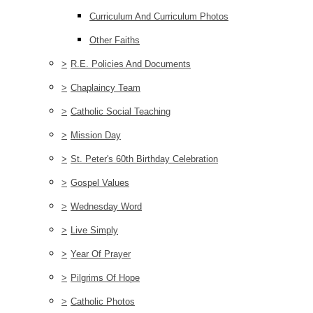
Curriculum And Curriculum Photos
Other Faiths
>
R.E. Policies And Documents
>
Chaplaincy Team
>
Catholic Social Teaching
>
Mission Day
>
St. Peter's 60th Birthday Celebration
>
Gospel Values
>
Wednesday Word
>
Live Simply
>
Year Of Prayer
>
Pilgrims Of Hope
>
Catholic Photos