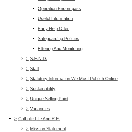
Operation Encompass
Useful Information
Early Help Offer
Safeguarding Policies
Filtering And Monitoring
>
S.E.N.D.
>
Staff
>
Statutory Information We Must Publish Online
>
Sustainability
>
Unique Selling Point
>
Vacancies
>
Catholic Life And R.E.
>
Mission Statement