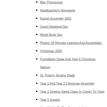
May Procession
Headteacher's Homework
Easter Assembly 2021
Good Shepherd Day
World Book Day
Photos Of Remote Learning And Assemblies
Christmas 2020
Foundation Stage And Year 6 Christmas
Nativity
St. Peter's Singing Slade
Year 1 And Year 2 Christmas Assembly
Year 1 Singing Santa Claus Is Comin' To Town
Year 5 Gospel