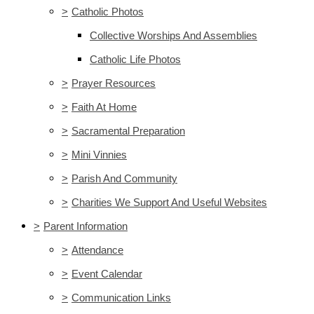
>
Catholic Photos
Collective Worships And Assemblies
Catholic Life Photos
>
Prayer Resources
>
Faith At Home
>
Sacramental Preparation
>
Mini Vinnies
>
Parish And Community
>
Charities We Support And Useful Websites
>
Parent Information
>
Attendance
>
Event Calendar
>
Communication Links