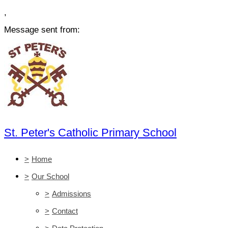
,
Message sent from:
St. Peter's Catholic Primary School
>
Home
>
Our School
>
Admissions
>
Contact