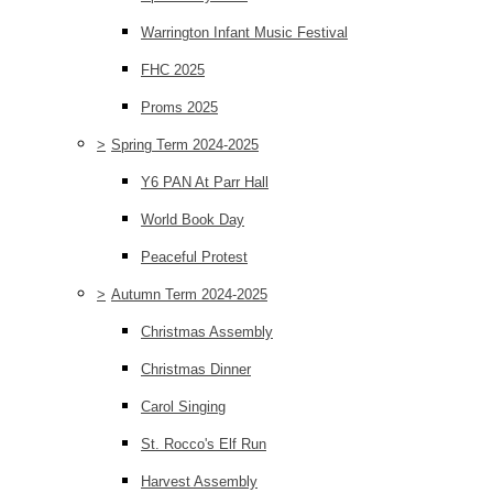
Warrington Infant Music Festival
FHC 2025
Proms 2025
>
Spring Term 2024-2025
Y6 PAN At Parr Hall
World Book Day
Peaceful Protest
>
Autumn Term 2024-2025
Christmas Assembly
Christmas Dinner
Carol Singing
St. Rocco's Elf Run
Harvest Assembly