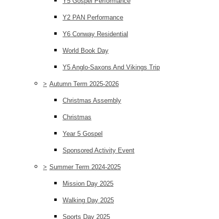
Y5 Gospel Performance
Y2 PAN Performance
Y6 Conway Residential
World Book Day
Y5 Anglo-Saxons And Vikings Trip
>
Autumn Term 2025-2026
Christmas Assembly
Christmas
Year 5 Gospel
Sponsored Activity Event
>
Summer Term 2024-2025
Mission Day 2025
Walking Day 2025
Sports Day 2025