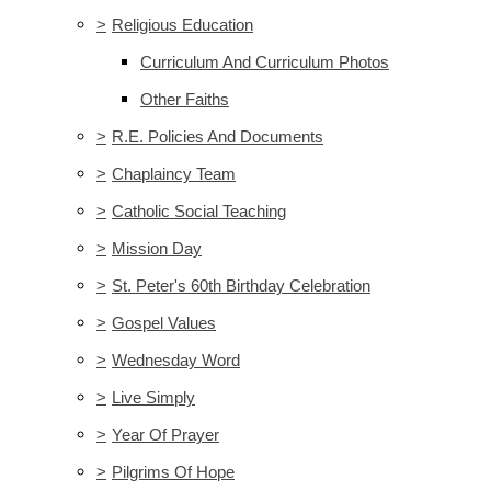
>
Religious Education
Curriculum And Curriculum Photos
Other Faiths
>
R.E. Policies And Documents
>
Chaplaincy Team
>
Catholic Social Teaching
>
Mission Day
>
St. Peter's 60th Birthday Celebration
>
Gospel Values
>
Wednesday Word
>
Live Simply
>
Year Of Prayer
>
Pilgrims Of Hope