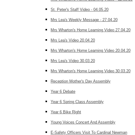
St. Peter's Staff Video - 04.05.20
Mrs Lea's Weekly Message - 27.04.20
Mrs Wharton's Home Learning Video 27.04.20
Mrs Lea's Video 20.04.20
Mrs Wharton's Home Learning Video 20.04.20
Mrs Lea's Video 30.03.20
Mrs Wharton's Home Learning Video 30.03.20
Reception Mother's Day Assembly
Year 6 Debate
Year 6 Spring Class Assembly
Year 6 Bike Right
Young Voices Concert And Assembly
E-Safety Officers Visit To Cardinal Newman