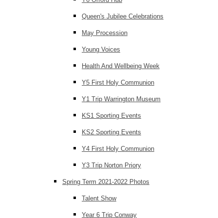
Queen's Jubilee Celebrations
May Procession
Young Voices
Health And Wellbeing Week
Y5 First Holy Communion
Y1 Trip Warrington Museum
KS1 Sporting Events
KS2 Sporting Events
Y4 First Holy Communion
Y3 Trip Norton Priory
Spring Term 2021-2022 Photos
Talent Show
Year 6 Trip Conway