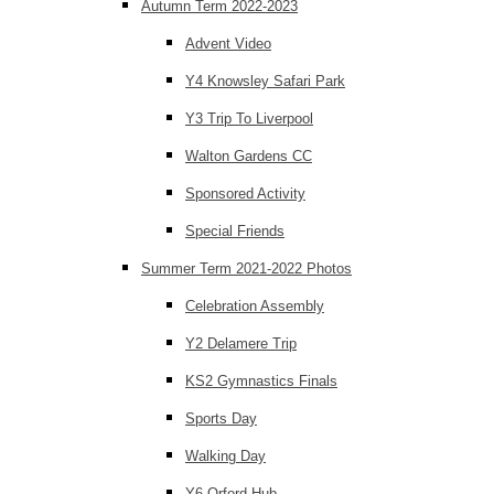
Autumn Term 2022-2023
Advent Video
Y4 Knowsley Safari Park
Y3 Trip To Liverpool
Walton Gardens CC
Sponsored Activity
Special Friends
Summer Term 2021-2022 Photos
Celebration Assembly
Y2 Delamere Trip
KS2 Gymnastics Finals
Sports Day
Walking Day
Y6 Orford Hub