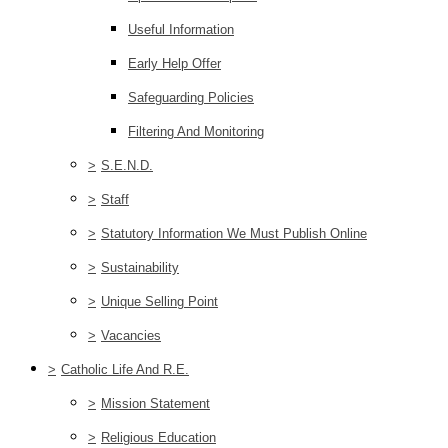
Useful Information
Early Help Offer
Safeguarding Policies
Filtering And Monitoring
>
S.E.N.D.
>
Staff
>
Statutory Information We Must Publish Online
>
Sustainability
>
Unique Selling Point
>
Vacancies
>
Catholic Life And R.E.
>
Mission Statement
>
Religious Education