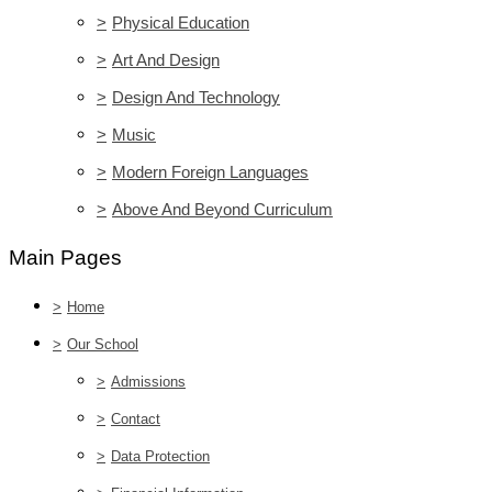
>
Physical Education
>
Art And Design
>
Design And Technology
>
Music
>
Modern Foreign Languages
>
Above And Beyond Curriculum
Main Pages
>
Home
>
Our School
>
Admissions
>
Contact
>
Data Protection