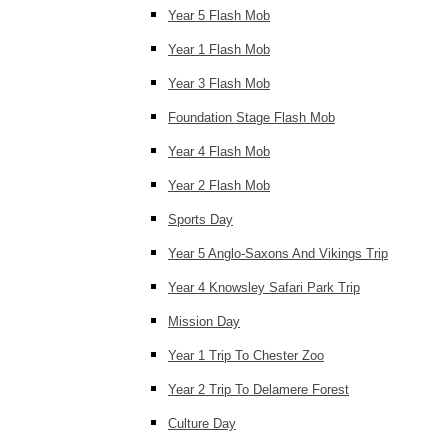
Year 5 Flash Mob
Year 1 Flash Mob
Year 3 Flash Mob
Foundation Stage Flash Mob
Year 4 Flash Mob
Year 2 Flash Mob
Sports Day
Year 5 Anglo-Saxons And Vikings Trip
Year 4 Knowsley Safari Park Trip
Mission Day
Year 1 Trip To Chester Zoo
Year 2 Trip To Delamere Forest
Culture Day