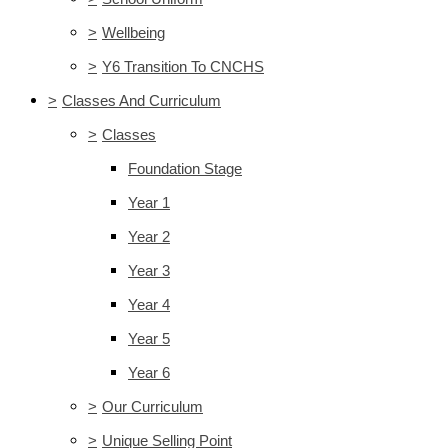
>
Wellbeing
>
Y6 Transition To CNCHS
>
Classes And Curriculum
>
Classes
Foundation Stage
Year 1
Year 2
Year 3
Year 4
Year 5
Year 6
>
Our Curriculum
>
Unique Selling Point