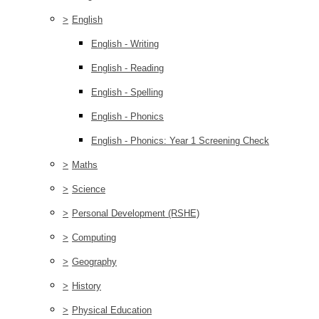
>
English
English - Writing
English - Reading
English - Spelling
English - Phonics
English - Phonics: Year 1 Screening Check
>
Maths
>
Science
>
Personal Development (RSHE)
>
Computing
>
Geography
>
History
>
Physical Education