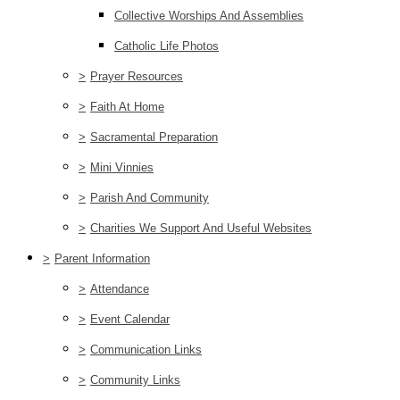
Collective Worships And Assemblies
Catholic Life Photos
>
Prayer Resources
>
Faith At Home
>
Sacramental Preparation
>
Mini Vinnies
>
Parish And Community
>
Charities We Support And Useful Websites
>
Parent Information
>
Attendance
>
Event Calendar
>
Communication Links
>
Community Links