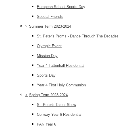
European School Sports Day
Special Friends
>
Summer Term 2023-2024
St. Peter's Proms - Dance Through The Decades
Olympic Event
Mission Day
Year 4 Tattenhall Residential
Sports Day
Year 4 First Holy Communion
>
Spring Term 2023-2024
St. Peter's Talent Show
Conway Year 6 Residential
PAN Year 6