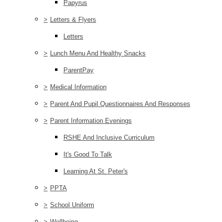
Papyrus
>
Letters & Flyers
Letters
>
Lunch Menu And Healthy Snacks
ParentPay
>
Medical Information
>
Parent And Pupil Questionnaires And Responses
>
Parent Information Evenings
RSHE And Inclusive Curriculum
It's Good To Talk
Learning At St. Peter's
>
PPTA
>
School Uniform
>
Wellbeing