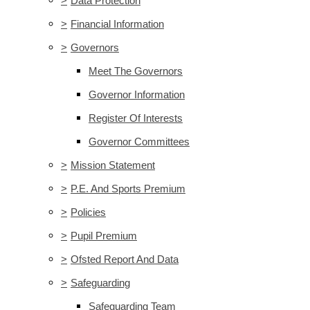
>
Data Protection
>
Financial Information
>
Governors
Meet The Governors
Governor Information
Register Of Interests
Governor Committees
>
Mission Statement
>
P.E. And Sports Premium
>
Policies
>
Pupil Premium
>
Ofsted Report And Data
>
Safeguarding
Safeguarding Team