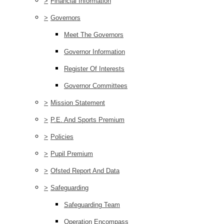
>
Financial Information
>
Governors
Meet The Governors
Governor Information
Register Of Interests
Governor Committees
>
Mission Statement
>
P.E. And Sports Premium
>
Policies
>
Pupil Premium
>
Ofsted Report And Data
>
Safeguarding
Safeguarding Team
Operation Encompass