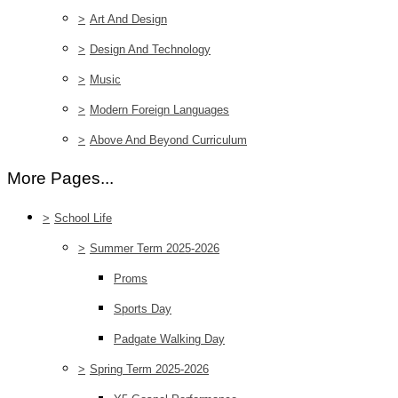
>
Art And Design
>
Design And Technology
>
Music
>
Modern Foreign Languages
>
Above And Beyond Curriculum
More Pages...
>
School Life
>
Summer Term 2025-2026
Proms
Sports Day
Padgate Walking Day
>
Spring Term 2025-2026