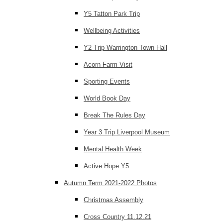
Y5 Tatton Park Trip
Wellbeing Activities
Y2 Trip Warrington Town Hall
Acorn Farm Visit
Sporting Events
World Book Day
Break The Rules Day
Year 3 Trip Liverpool Museum
Mental Health Week
Active Hope Y5
Autumn Term 2021-2022 Photos
Christmas Assembly
Cross Country 11.12.21