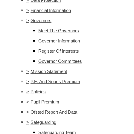
>
Data Protection
>
Financial Information
>
Governors
Meet The Governors
Governor Information
Register Of Interests
Governor Committees
>
Mission Statement
>
P.E. And Sports Premium
>
Policies
>
Pupil Premium
>
Ofsted Report And Data
>
Safeguarding
Safeguarding Team