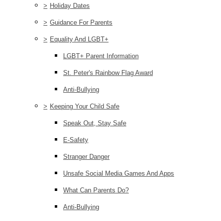
>
Holiday Dates
>
Guidance For Parents
>
Equality And LGBT+
LGBT+ Parent Information
St. Peter's Rainbow Flag Award
Anti-Bullying
>
Keeping Your Child Safe
Speak Out, Stay Safe
E-Safety
Stranger Danger
Unsafe Social Media Games And Apps
What Can Parents Do?
Anti-Bullying