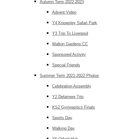
Autumn Term 2022-2023
Advent Video
Y4 Knowsley Safari Park
Y3 Trip To Liverpool
Walton Gardens CC
Sponsored Activity
Special Friends
Summer Term 2021-2022 Photos
Celebration Assembly
Y2 Delamere Trip
KS2 Gymnastics Finals
Sports Day
Walking Day
Y6 Orford Hub