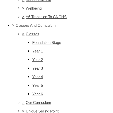
>
Wellbeing
>
Y6 Transition To CNCHS
>
Classes And Curriculum
>
Classes
Foundation Stage
Year 1
Year 2
Year 3
Year 4
Year 5
Year 6
>
Our Curriculum
>
Unique Selling Point