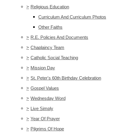
>
Religious Education
Curriculum And Curriculum Photos
Other Faiths
>
R.E. Policies And Documents
>
Chaplaincy Team
>
Catholic Social Teaching
>
Mission Day
>
St. Peter's 60th Birthday Celebration
>
Gospel Values
>
Wednesday Word
>
Live Simply
>
Year Of Prayer
>
Pilgrims Of Hope