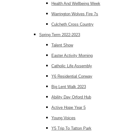
Health And Wellbeing Week
Warrington Wolves Fire 7s
Culcheth Cross Country
Spring Term 2022-2023
Talent Show
Easter Activity Morning
Catholic Life Assembly
Y6 Residential Conway
Big Lent Walk 2023
Ability Day Orford Hub
Active Hope Year 5
Young Voices
Y5 Trip To Tatton Park