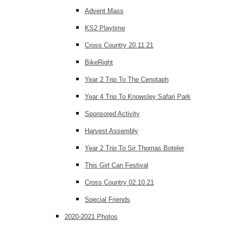
Advent Mass
KS2 Playtime
Cross Country 20.11.21
BikeRight
Year 2 Trip To The Cenotaph
Year 4 Trip To Knowsley Safari Park
Sponsored Activity
Harvest Assembly
Year 2 Trip To Sir Thomas Boteler
This Girl Can Festival
Cross Country 02.10.21
Special Friends
2020-2021 Photos