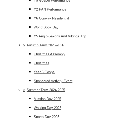
Y5 Gospel Performance
Y2 PAN Performance
Y6 Conway Residential
World Book Day
Y5 Anglo-Saxons And Vikings Trip
>
Autumn Term 2025-2026
Christmas Assembly
Christmas
Year 5 Gospel
Sponsored Activity Event
>
Summer Term 2024-2025
Mission Day 2025
Walking Day 2025
Sports Day 2025