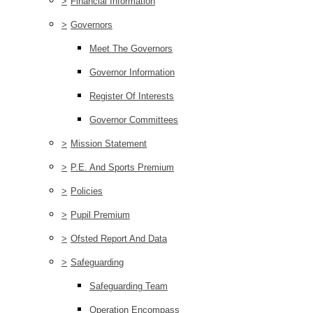
>
Financial Information
>
Governors
Meet The Governors
Governor Information
Register Of Interests
Governor Committees
>
Mission Statement
>
P.E. And Sports Premium
>
Policies
>
Pupil Premium
>
Ofsted Report And Data
>
Safeguarding
Safeguarding Team
Operation Encompass