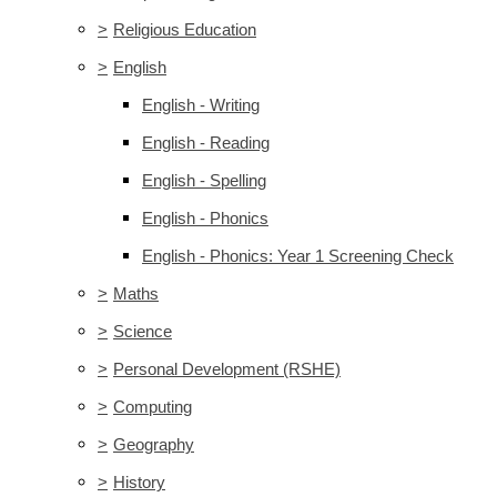
>
Religious Education
>
English
English - Writing
English - Reading
English - Spelling
English - Phonics
English - Phonics: Year 1 Screening Check
>
Maths
>
Science
>
Personal Development (RSHE)
>
Computing
>
Geography
>
History