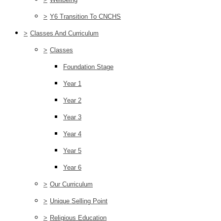
>
Y6 Transition To CNCHS
>
Classes And Curriculum
>
Classes
Foundation Stage
Year 1
Year 2
Year 3
Year 4
Year 5
Year 6
>
Our Curriculum
>
Unique Selling Point
>
Religious Education