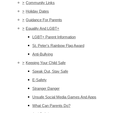
>
Community Links
>
Holiday Dates
>
Guidance For Parents
>
Equality And LGBT+
LGBT+ Parent Information
St. Peter's Rainbow Flag Award
Anti-Bullying
>
Keeping Your Child Safe
Speak Out, Stay Safe
E-Safety
Stranger Danger
Unsafe Social Media Games And Apps
What Can Parents Do?