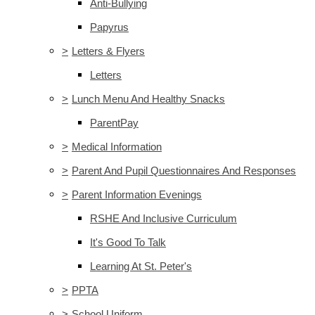
Anti-Bullying
Papyrus
>
Letters & Flyers
Letters
>
Lunch Menu And Healthy Snacks
ParentPay
>
Medical Information
>
Parent And Pupil Questionnaires And Responses
>
Parent Information Evenings
RSHE And Inclusive Curriculum
It's Good To Talk
Learning At St. Peter's
>
PPTA
>
School Uniform