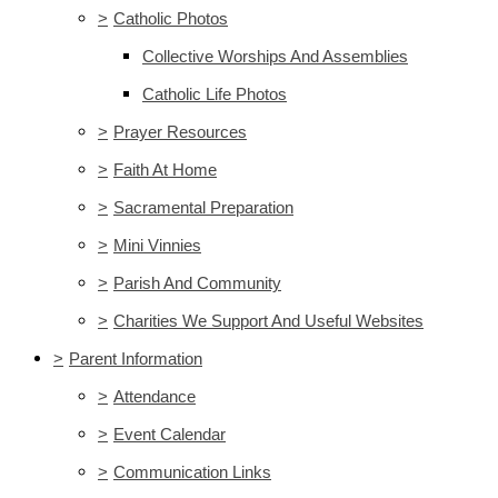
>
Catholic Photos
Collective Worships And Assemblies
Catholic Life Photos
>
Prayer Resources
>
Faith At Home
>
Sacramental Preparation
>
Mini Vinnies
>
Parish And Community
>
Charities We Support And Useful Websites
>
Parent Information
>
Attendance
>
Event Calendar
>
Communication Links