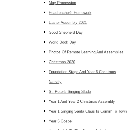
May Procession
Headteacher's Homework
Easter Assembly 2021
Good Shepherd Day
World Book Day
Photos Of Remote Learning And Assemblies
Christmas 2020
Foundation Stage And Year 6 Christmas
Nativity
St. Peter's Singing Slade
Year 1 And Year 2 Christmas Assembly
Year 1 Singing Santa Claus Is Comin' To Town
Year 5 Gospel