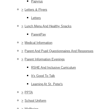
Papyrus
>
Letters & Flyers
Letters
>
Lunch Menu And Healthy Snacks
ParentPay
>
Medical Information
>
Parent And Pupil Questionnaires And Responses
>
Parent Information Evenings
RSHE And Inclusive Curriculum
It's Good To Talk
Learning At St. Peter's
>
PPTA
>
School Uniform
>
Wellbeing