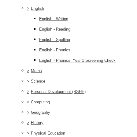
>
English
English - Writing
English - Reading
English - Spelling
English - Phonics
English - Phonics: Year 1 Screening Check
>
Maths
>
Science
>
Personal Development (RSHE)
>
Computing
>
Geography
>
History
>
Physical Education