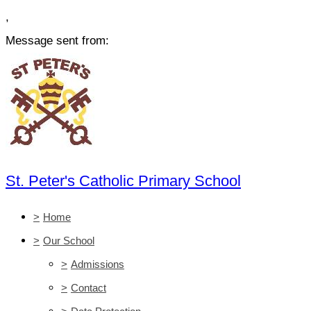
,
Message sent from:
St. Peter's Catholic Primary School
>
Home
>
Our School
>
Admissions
>
Contact