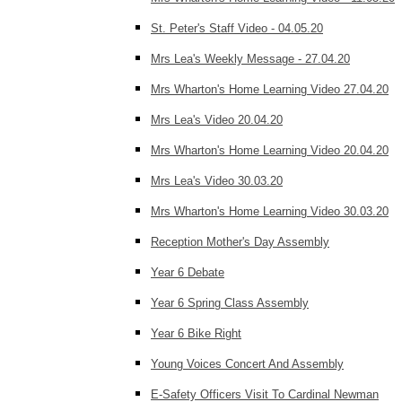
St. Peter's Staff Video - 04.05.20
Mrs Lea's Weekly Message - 27.04.20
Mrs Wharton's Home Learning Video 27.04.20
Mrs Lea's Video 20.04.20
Mrs Wharton's Home Learning Video 20.04.20
Mrs Lea's Video 30.03.20
Mrs Wharton's Home Learning Video 30.03.20
Reception Mother's Day Assembly
Year 6 Debate
Year 6 Spring Class Assembly
Year 6 Bike Right
Young Voices Concert And Assembly
E-Safety Officers Visit To Cardinal Newman