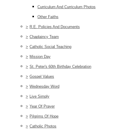
Curriculum And Curriculum Photos
Other Faiths
>
R.E. Policies And Documents
>
Chaplaincy Team
>
Catholic Social Teaching
>
Mission Day
>
St. Peter's 60th Birthday Celebration
>
Gospel Values
>
Wednesday Word
>
Live Simply
>
Year Of Prayer
>
Pilgrims Of Hope
>
Catholic Photos