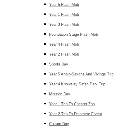
Year 5 Flash Mob
Year 1 Flash Mob
Year 3 Flash Mob
Foundation Stage Flash Mob
Year 4 Flash Mob
Year 2 Flash Mob
Sports Day
Year 5 Anglo-Saxons And Vikings Trip
Year 4 Knowsley Safari Park Trip
Mission Day
Year 1 Trip To Chester Zoo
Year 2 Trip To Delamere Forest
Culture Day