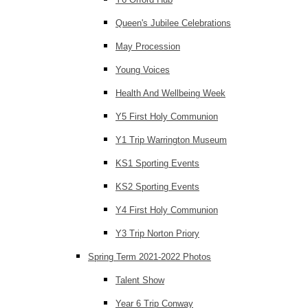
Queen's Jubilee Celebrations
May Procession
Young Voices
Health And Wellbeing Week
Y5 First Holy Communion
Y1 Trip Warrington Museum
KS1 Sporting Events
KS2 Sporting Events
Y4 First Holy Communion
Y3 Trip Norton Priory
Spring Term 2021-2022 Photos
Talent Show
Year 6 Trip Conway