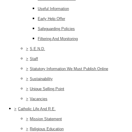
Useful Information
Early Help Offer
Safeguarding Policies
Filtering And Monitoring
>
S.E.N.D.
>
Staff
>
Statutory Information We Must Publish Online
>
Sustainability
>
Unique Selling Point
>
Vacancies
>
Catholic Life And R.E.
>
Mission Statement
>
Religious Education