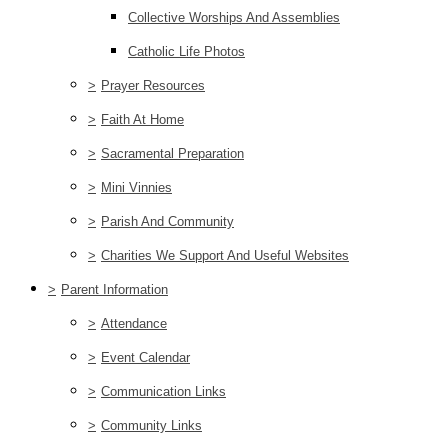
Collective Worships And Assemblies
Catholic Life Photos
>
Prayer Resources
>
Faith At Home
>
Sacramental Preparation
>
Mini Vinnies
>
Parish And Community
>
Charities We Support And Useful Websites
>
Parent Information
>
Attendance
>
Event Calendar
>
Communication Links
>
Community Links