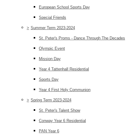
European School Sports Day
Special Friends
>
Summer Term 2023-2024
St. Peter's Proms - Dance Through The Decades
Olympic Event
Mission Day
Year 4 Tattenhall Residential
Sports Day
Year 4 First Holy Communion
>
Spring Term 2023-2024
St. Peter's Talent Show
Conway Year 6 Residential
PAN Year 6