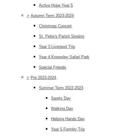
Active Hope Year 5
>
Autumn Term 2023-2024
Christmas Concert
St. Peter's Parish Singing
Year 3 Liverpool Trip
Year 4 Knowsley Safari Park
Special Friends
>
Pre 2023-2024
Summer Term 2022-2023
Sports Day
Walking Day
Helping Hands Day
Year 5 Formby Trip