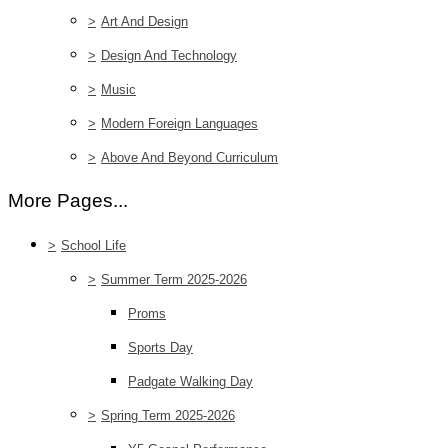
>
Art And Design
>
Design And Technology
>
Music
>
Modern Foreign Languages
>
Above And Beyond Curriculum
More Pages...
>
School Life
>
Summer Term 2025-2026
Proms
Sports Day
Padgate Walking Day
>
Spring Term 2025-2026