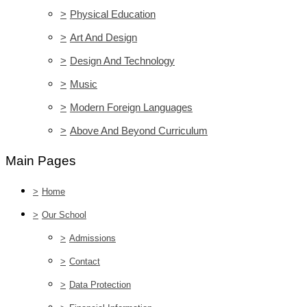
>
Physical Education
>
Art And Design
>
Design And Technology
>
Music
>
Modern Foreign Languages
>
Above And Beyond Curriculum
Main Pages
>
Home
>
Our School
>
Admissions
>
Contact
>
Data Protection