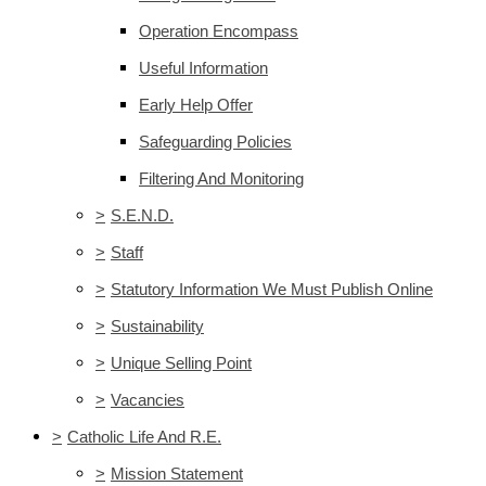
Operation Encompass
Useful Information
Early Help Offer
Safeguarding Policies
Filtering And Monitoring
>
S.E.N.D.
>
Staff
>
Statutory Information We Must Publish Online
>
Sustainability
>
Unique Selling Point
>
Vacancies
>
Catholic Life And R.E.
>
Mission Statement