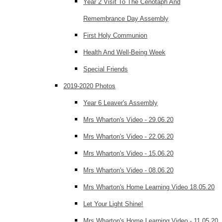
Year 2 Visit To The Cenotaph And
Remembrance Day Assembly
First Holy Communion
Health And Well-Being Week
Special Friends
2019-2020 Photos
Year 6 Leaver's Assembly
Mrs Wharton's Video - 29.06.20
Mrs Wharton's Video - 22.06.20
Mrs Wharton's Video - 15.06.20
Mrs Wharton's Video - 08.06.20
Mrs Wharton's Home Learning Video 18.05.20
Let Your Light Shine!
Mrs Wharton's Home Learning Video - 11.05.20