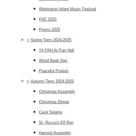
Warrington Infant Music Festival
FHC 2025
Proms 2025
>
Spring Term 2024-2025
Y6 PAN At Parr Hall
World Book Day
Peaceful Protest
>
Autumn Term 2024-2025
Christmas Assembly
Christmas Dinner
Carol Singing
St. Rocco's Elf Run
Harvest Assembly