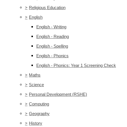
>
Religious Education
>
English
English - Writing
English - Reading
English - Spelling
English - Phonics
English - Phonics: Year 1 Screening Check
>
Maths
>
Science
>
Personal Development (RSHE)
>
Computing
>
Geography
>
History