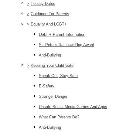
>
Holiday Dates
>
Guidance For Parents
>
Equality And LGBT+
LGBT+ Parent Information
St. Peter's Rainbow Flag Award
Anti-Bullying
>
Keeping Your Child Safe
Speak Out, Stay Safe
E-Safety
Stranger Danger
Unsafe Social Media Games And Apps
What Can Parents Do?
Anti-Bullying