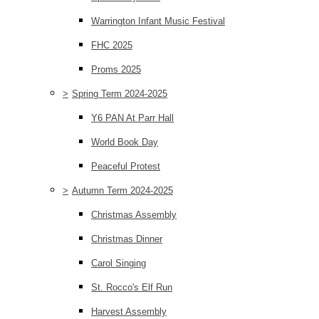
Warrington Infant Music Festival
FHC 2025
Proms 2025
>
Spring Term 2024-2025
Y6 PAN At Parr Hall
World Book Day
Peaceful Protest
>
Autumn Term 2024-2025
Christmas Assembly
Christmas Dinner
Carol Singing
St. Rocco's Elf Run
Harvest Assembly