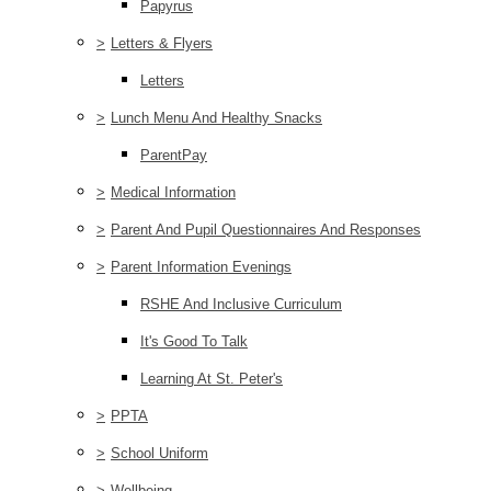
Papyrus
>
Letters & Flyers
Letters
>
Lunch Menu And Healthy Snacks
ParentPay
>
Medical Information
>
Parent And Pupil Questionnaires And Responses
>
Parent Information Evenings
RSHE And Inclusive Curriculum
It's Good To Talk
Learning At St. Peter's
>
PPTA
>
School Uniform
>
Wellbeing