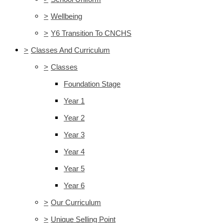
>
Wellbeing
>
Y6 Transition To CNCHS
>
Classes And Curriculum
>
Classes
Foundation Stage
Year 1
Year 2
Year 3
Year 4
Year 5
Year 6
>
Our Curriculum
>
Unique Selling Point