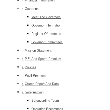
>
Financial Information
>
Governors
Meet The Governors
Governor Information
Register Of Interests
Governor Committees
>
Mission Statement
>
P.E. And Sports Premium
>
Policies
>
Pupil Premium
>
Ofsted Report And Data
>
Safeguarding
Safeguarding Team
Operation Encompass