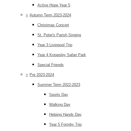
Active Hope Year 5
>
Autumn Term 2023-2024
Christmas Concert
St. Peter's Parish Singing
Year 3 Liverpool Trip
Year 4 Knowsley Safari Park
Special Friends
>
Pre 2023-2024
Summer Term 2022-2023
Sports Day
Walking Day
Helping Hands Day
Year 5 Formby Trip