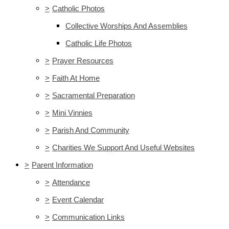
>
Catholic Photos
Collective Worships And Assemblies
Catholic Life Photos
>
Prayer Resources
>
Faith At Home
>
Sacramental Preparation
>
Mini Vinnies
>
Parish And Community
>
Charities We Support And Useful Websites
>
Parent Information
>
Attendance
>
Event Calendar
>
Communication Links