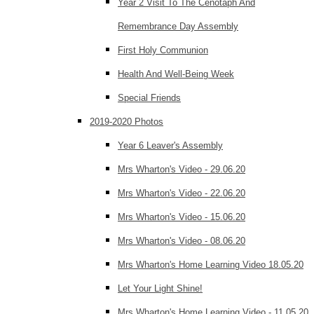
Year 2 Visit To The Cenotaph And
Remembrance Day Assembly
First Holy Communion
Health And Well-Being Week
Special Friends
2019-2020 Photos
Year 6 Leaver's Assembly
Mrs Wharton's Video - 29.06.20
Mrs Wharton's Video - 22.06.20
Mrs Wharton's Video - 15.06.20
Mrs Wharton's Video - 08.06.20
Mrs Wharton's Home Learning Video 18.05.20
Let Your Light Shine!
Mrs Wharton's Home Learning Video - 11.05.20