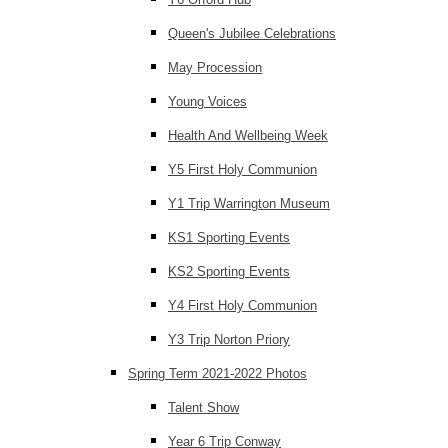
Queen's Jubilee Celebrations
May Procession
Young Voices
Health And Wellbeing Week
Y5 First Holy Communion
Y1 Trip Warrington Museum
KS1 Sporting Events
KS2 Sporting Events
Y4 First Holy Communion
Y3 Trip Norton Priory
Spring Term 2021-2022 Photos
Talent Show
Year 6 Trip Conway