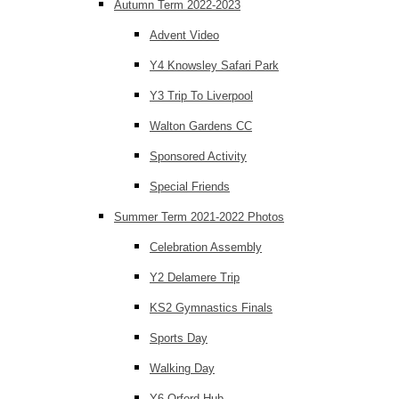
Autumn Term 2022-2023
Advent Video
Y4 Knowsley Safari Park
Y3 Trip To Liverpool
Walton Gardens CC
Sponsored Activity
Special Friends
Summer Term 2021-2022 Photos
Celebration Assembly
Y2 Delamere Trip
KS2 Gymnastics Finals
Sports Day
Walking Day
Y6 Orford Hub