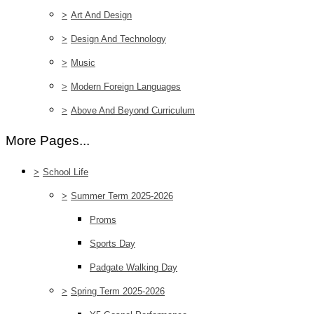
>
Art And Design
>
Design And Technology
>
Music
>
Modern Foreign Languages
>
Above And Beyond Curriculum
More Pages...
>
School Life
>
Summer Term 2025-2026
Proms
Sports Day
Padgate Walking Day
>
Spring Term 2025-2026