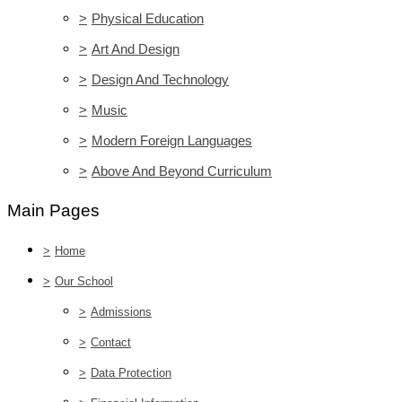
>
Physical Education
>
Art And Design
>
Design And Technology
>
Music
>
Modern Foreign Languages
>
Above And Beyond Curriculum
Main Pages
>
Home
>
Our School
>
Admissions
>
Contact
>
Data Protection