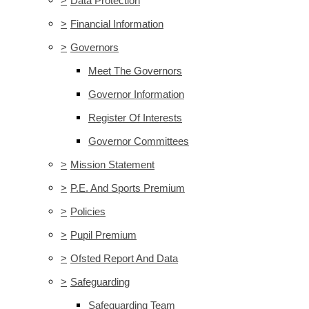
>
Data Protection
>
Financial Information
>
Governors
Meet The Governors
Governor Information
Register Of Interests
Governor Committees
>
Mission Statement
>
P.E. And Sports Premium
>
Policies
>
Pupil Premium
>
Ofsted Report And Data
>
Safeguarding
Safeguarding Team