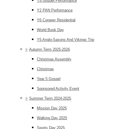
Y5 Gospel Performance
Y2 PAN Performance
Y6 Conway Residential
World Book Day
Y5 Anglo-Saxons And Vikings Trip
>
Autumn Term 2025-2026
Christmas Assembly
Christmas
Year 5 Gospel
Sponsored Activity Event
>
Summer Term 2024-2025
Mission Day 2025
Walking Day 2025
Sports Day 2025