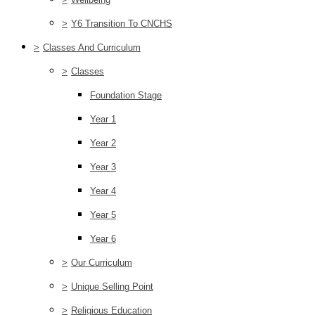
>
Y6 Transition To CNCHS
>
Classes And Curriculum
>
Classes
Foundation Stage
Year 1
Year 2
Year 3
Year 4
Year 5
Year 6
>
Our Curriculum
>
Unique Selling Point
>
Religious Education