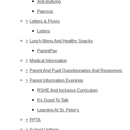
Anti-Bullying
Papyrus
>
Letters & Flyers
Letters
>
Lunch Menu And Healthy Snacks
ParentPay
>
Medical Information
>
Parent And Pupil Questionnaires And Responses
>
Parent Information Evenings
RSHE And Inclusive Curriculum
It's Good To Talk
Learning At St. Peter's
>
PPTA
>
School Uniform