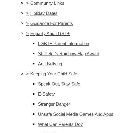
>
Community Links
>
Holiday Dates
>
Guidance For Parents
>
Equality And LGBT+
LGBT+ Parent Information
St. Peter's Rainbow Flag Award
Anti-Bullying
>
Keeping Your Child Safe
Speak Out, Stay Safe
E-Safety
Stranger Danger
Unsafe Social Media Games And Apps
What Can Parents Do?