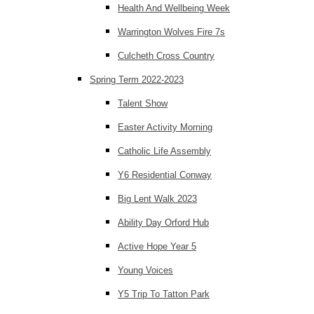
Health And Wellbeing Week
Warrington Wolves Fire 7s
Culcheth Cross Country
Spring Term 2022-2023
Talent Show
Easter Activity Morning
Catholic Life Assembly
Y6 Residential Conway
Big Lent Walk 2023
Ability Day Orford Hub
Active Hope Year 5
Young Voices
Y5 Trip To Tatton Park