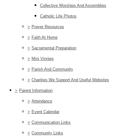
Collective Worships And Assemblies
Catholic Life Photos
>
Prayer Resources
>
Faith At Home
>
Sacramental Preparation
>
Mini Vinnies
>
Parish And Community
>
Charities We Support And Useful Websites
>
Parent Information
>
Attendance
>
Event Calendar
>
Communication Links
>
Community Links