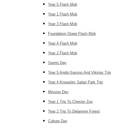
Year 5 Flash Mob
Year 1 Flash Mob
Year 3 Flash Mob
Foundation Stage Flash Mob
Year 4 Flash Mob
Year 2 Flash Mob
Sports Day
Year 5 Anglo-Saxons And Vikings Trip
Year 4 Knowsley Safari Park Trip
Mission Day
Year 1 Trip To Chester Zoo
Year 2 Trip To Delamere Forest
Culture Day