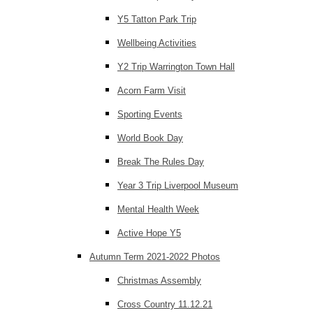
Y5 Tatton Park Trip
Wellbeing Activities
Y2 Trip Warrington Town Hall
Acorn Farm Visit
Sporting Events
World Book Day
Break The Rules Day
Year 3 Trip Liverpool Museum
Mental Health Week
Active Hope Y5
Autumn Term 2021-2022 Photos
Christmas Assembly
Cross Country 11.12.21