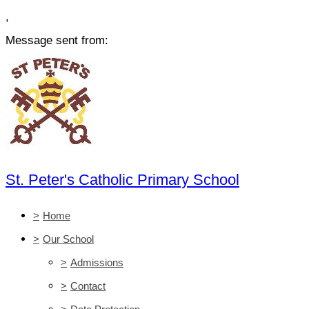
,
Message sent from:
St. Peter's Catholic Primary School
>
Home
>
Our School
>
Admissions
>
Contact