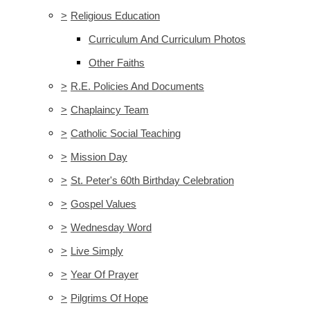
>
Religious Education
Curriculum And Curriculum Photos
Other Faiths
>
R.E. Policies And Documents
>
Chaplaincy Team
>
Catholic Social Teaching
>
Mission Day
>
St. Peter's 60th Birthday Celebration
>
Gospel Values
>
Wednesday Word
>
Live Simply
>
Year Of Prayer
>
Pilgrims Of Hope