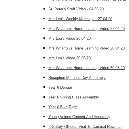
St. Peter's Staff Video - 04.05.20
Mrs Lea's Weekly Message - 27.04.20
Mrs Wharton's Home Learning Video 27.04.20
Mrs Lea's Video 20.04.20
Mrs Wharton's Home Learning Video 20.04.20
Mrs Lea's Video 30.03.20
Mrs Wharton's Home Learning Video 30.03.20
Reception Mother's Day Assembly
Year 6 Debate
Year 6 Spring Class Assembly
Year 6 Bike Right
Young Voices Concert And Assembly
E-Safety Officers Visit To Cardinal Newman