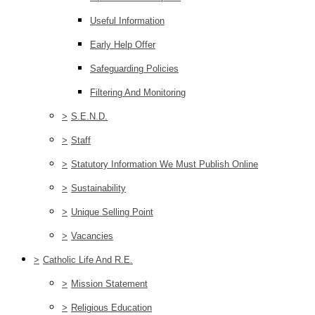
Useful Information
Early Help Offer
Safeguarding Policies
Filtering And Monitoring
>
S.E.N.D.
>
Staff
>
Statutory Information We Must Publish Online
>
Sustainability
>
Unique Selling Point
>
Vacancies
>
Catholic Life And R.E.
>
Mission Statement
>
Religious Education