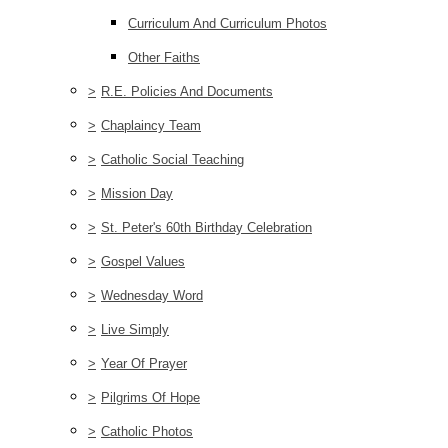
Curriculum And Curriculum Photos
Other Faiths
>
R.E. Policies And Documents
>
Chaplaincy Team
>
Catholic Social Teaching
>
Mission Day
>
St. Peter's 60th Birthday Celebration
>
Gospel Values
>
Wednesday Word
>
Live Simply
>
Year Of Prayer
>
Pilgrims Of Hope
>
Catholic Photos