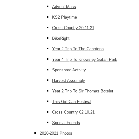
Advent Mass
KS2 Playtime
Cross Country 20.11.21
BikeRight
Year 2 Trip To The Cenotaph
Year 4 Trip To Knowsley Safari Park
Sponsored Activity
Harvest Assembly
Year 2 Trip To Sir Thomas Boteler
This Girl Can Festival
Cross Country 02.10.21
Special Friends
2020-2021 Photos