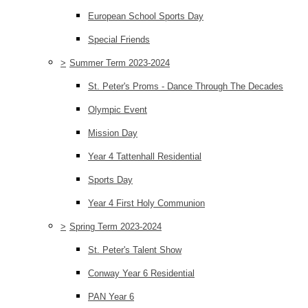
European School Sports Day
Special Friends
>
Summer Term 2023-2024
St. Peter's Proms - Dance Through The Decades
Olympic Event
Mission Day
Year 4 Tattenhall Residential
Sports Day
Year 4 First Holy Communion
>
Spring Term 2023-2024
St. Peter's Talent Show
Conway Year 6 Residential
PAN Year 6