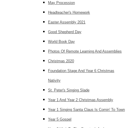
May Procession
Headteacher's Homework
Easter Assembly 2021
Good Shepherd Day
World Book Day
Photos Of Remote Learning And Assemblies
Christmas 2020
Foundation Stage And Year 6 Christmas
Nativity
St. Peter's Singing Slade
Year 1 And Year 2 Christmas Assembly
Year 1 Singing Santa Claus Is Comin' To Town
Year 5 Gospel