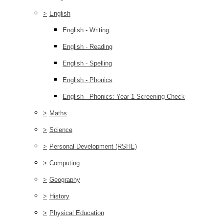
>
English
English - Writing
English - Reading
English - Spelling
English - Phonics
English - Phonics: Year 1 Screening Check
>
Maths
>
Science
>
Personal Development (RSHE)
>
Computing
>
Geography
>
History
>
Physical Education