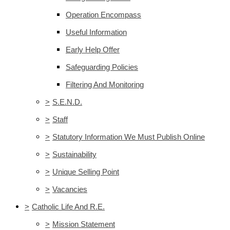
Operation Encompass
Useful Information
Early Help Offer
Safeguarding Policies
Filtering And Monitoring
>
S.E.N.D.
>
Staff
>
Statutory Information We Must Publish Online
>
Sustainability
>
Unique Selling Point
>
Vacancies
>
Catholic Life And R.E.
>
Mission Statement