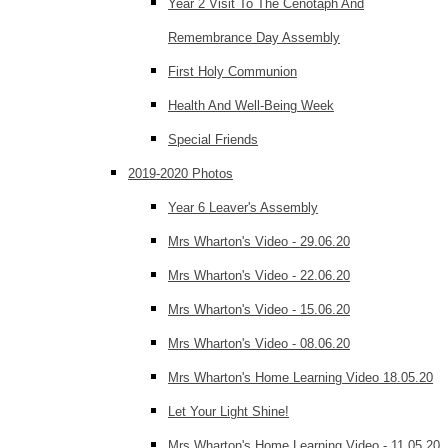
Year 2 Visit To The Cenotaph And
Remembrance Day Assembly
First Holy Communion
Health And Well-Being Week
Special Friends
2019-2020 Photos
Year 6 Leaver's Assembly
Mrs Wharton's Video - 29.06.20
Mrs Wharton's Video - 22.06.20
Mrs Wharton's Video - 15.06.20
Mrs Wharton's Video - 08.06.20
Mrs Wharton's Home Learning Video 18.05.20
Let Your Light Shine!
Mrs Wharton's Home Learning Video - 11.05.20