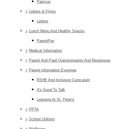
Papyrus
>
Letters & Flyers
Letters
>
Lunch Menu And Healthy Snacks
ParentPay
>
Medical Information
>
Parent And Pupil Questionnaires And Responses
>
Parent Information Evenings
RSHE And Inclusive Curriculum
It's Good To Talk
Learning At St. Peter's
>
PPTA
>
School Uniform
>
Wellbeing