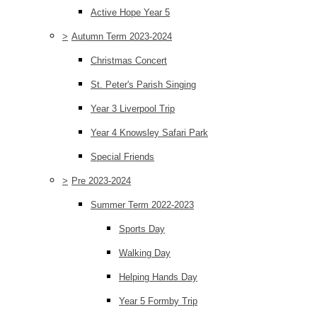
Active Hope Year 5
>
Autumn Term 2023-2024
Christmas Concert
St. Peter's Parish Singing
Year 3 Liverpool Trip
Year 4 Knowsley Safari Park
Special Friends
>
Pre 2023-2024
Summer Term 2022-2023
Sports Day
Walking Day
Helping Hands Day
Year 5 Formby Trip