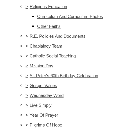
>
Religious Education
Curriculum And Curriculum Photos
Other Faiths
>
R.E. Policies And Documents
>
Chaplaincy Team
>
Catholic Social Teaching
>
Mission Day
>
St. Peter's 60th Birthday Celebration
>
Gospel Values
>
Wednesday Word
>
Live Simply
>
Year Of Prayer
>
Pilgrims Of Hope