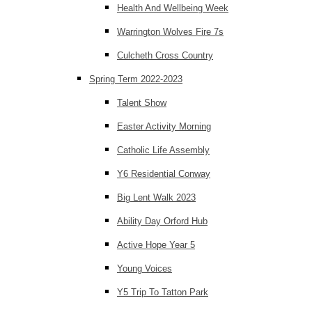
Health And Wellbeing Week
Warrington Wolves Fire 7s
Culcheth Cross Country
Spring Term 2022-2023
Talent Show
Easter Activity Morning
Catholic Life Assembly
Y6 Residential Conway
Big Lent Walk 2023
Ability Day Orford Hub
Active Hope Year 5
Young Voices
Y5 Trip To Tatton Park