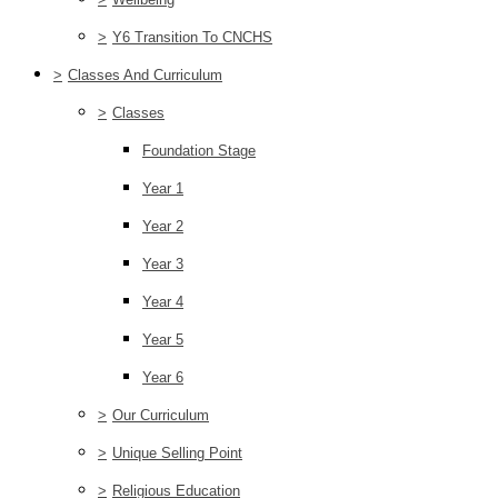
>
Y6 Transition To CNCHS
>
Classes And Curriculum
>
Classes
Foundation Stage
Year 1
Year 2
Year 3
Year 4
Year 5
Year 6
>
Our Curriculum
>
Unique Selling Point
>
Religious Education