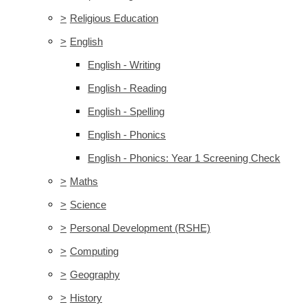
>
Religious Education
>
English
English - Writing
English - Reading
English - Spelling
English - Phonics
English - Phonics: Year 1 Screening Check
>
Maths
>
Science
>
Personal Development (RSHE)
>
Computing
>
Geography
>
History