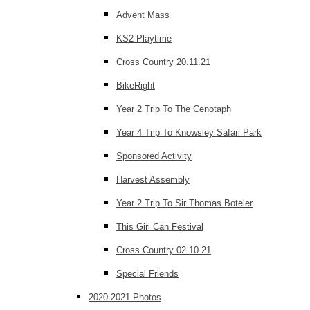
Advent Mass
KS2 Playtime
Cross Country 20.11.21
BikeRight
Year 2 Trip To The Cenotaph
Year 4 Trip To Knowsley Safari Park
Sponsored Activity
Harvest Assembly
Year 2 Trip To Sir Thomas Boteler
This Girl Can Festival
Cross Country 02.10.21
Special Friends
2020-2021 Photos