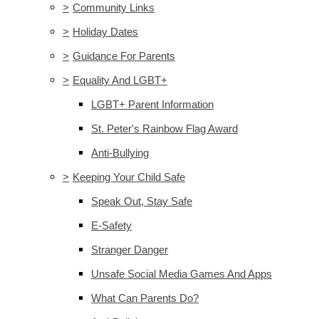
>
Community Links
>
Holiday Dates
>
Guidance For Parents
>
Equality And LGBT+
LGBT+ Parent Information
St. Peter's Rainbow Flag Award
Anti-Bullying
>
Keeping Your Child Safe
Speak Out, Stay Safe
E-Safety
Stranger Danger
Unsafe Social Media Games And Apps
What Can Parents Do?