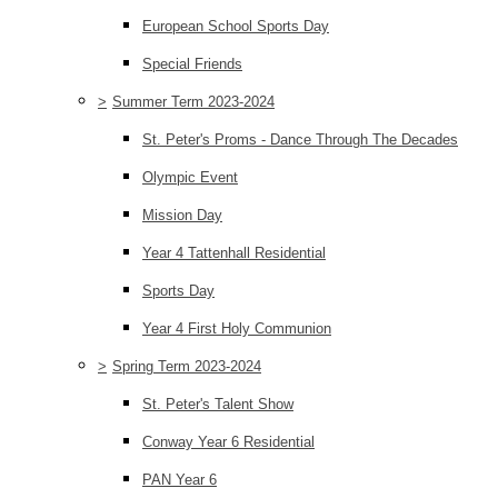
European School Sports Day
Special Friends
>
Summer Term 2023-2024
St. Peter's Proms - Dance Through The Decades
Olympic Event
Mission Day
Year 4 Tattenhall Residential
Sports Day
Year 4 First Holy Communion
>
Spring Term 2023-2024
St. Peter's Talent Show
Conway Year 6 Residential
PAN Year 6