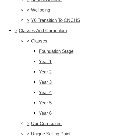
>
Wellbeing
>
Y6 Transition To CNCHS
>
Classes And Curriculum
>
Classes
Foundation Stage
Year 1
Year 2
Year 3
Year 4
Year 5
Year 6
>
Our Curriculum
>
Unique Selling Point