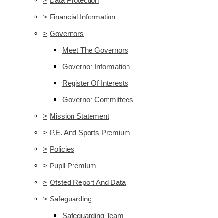
>
Data Protection
>
Financial Information
>
Governors
Meet The Governors
Governor Information
Register Of Interests
Governor Committees
>
Mission Statement
>
P.E. And Sports Premium
>
Policies
>
Pupil Premium
>
Ofsted Report And Data
>
Safeguarding
Safeguarding Team