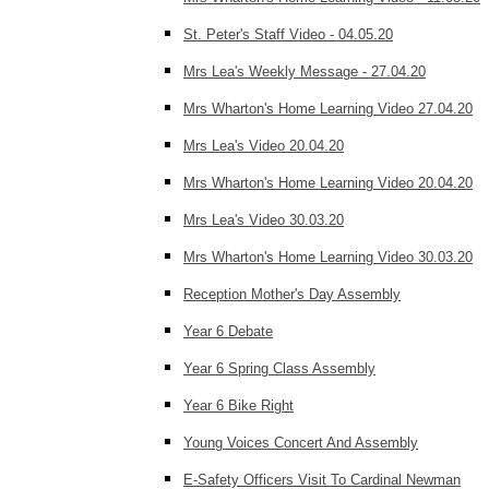
St. Peter's Staff Video - 04.05.20
Mrs Lea's Weekly Message - 27.04.20
Mrs Wharton's Home Learning Video 27.04.20
Mrs Lea's Video 20.04.20
Mrs Wharton's Home Learning Video 20.04.20
Mrs Lea's Video 30.03.20
Mrs Wharton's Home Learning Video 30.03.20
Reception Mother's Day Assembly
Year 6 Debate
Year 6 Spring Class Assembly
Year 6 Bike Right
Young Voices Concert And Assembly
E-Safety Officers Visit To Cardinal Newman