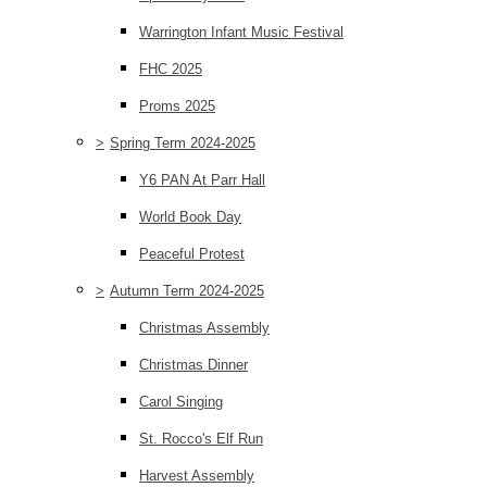
Warrington Infant Music Festival
FHC 2025
Proms 2025
>
Spring Term 2024-2025
Y6 PAN At Parr Hall
World Book Day
Peaceful Protest
>
Autumn Term 2024-2025
Christmas Assembly
Christmas Dinner
Carol Singing
St. Rocco's Elf Run
Harvest Assembly