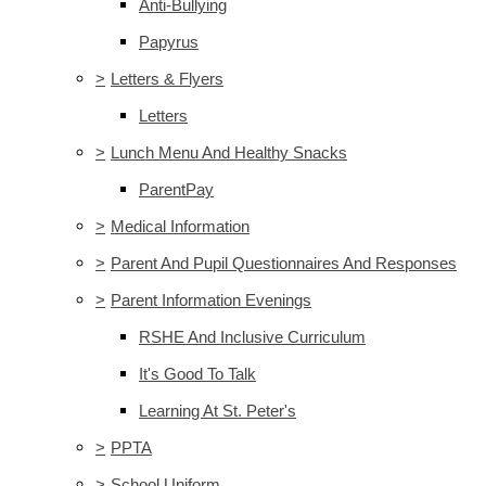
Anti-Bullying
Papyrus
>
Letters & Flyers
Letters
>
Lunch Menu And Healthy Snacks
ParentPay
>
Medical Information
>
Parent And Pupil Questionnaires And Responses
>
Parent Information Evenings
RSHE And Inclusive Curriculum
It's Good To Talk
Learning At St. Peter's
>
PPTA
>
School Uniform