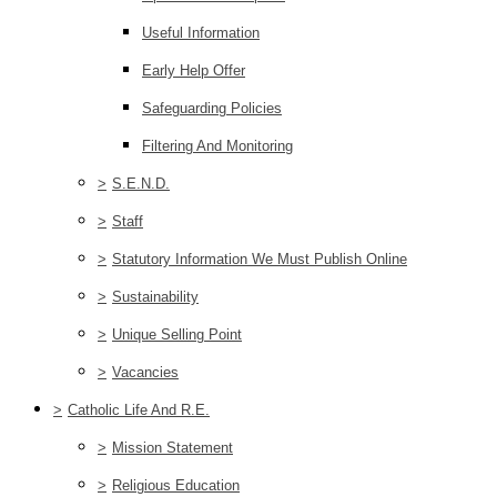
Useful Information
Early Help Offer
Safeguarding Policies
Filtering And Monitoring
>
S.E.N.D.
>
Staff
>
Statutory Information We Must Publish Online
>
Sustainability
>
Unique Selling Point
>
Vacancies
>
Catholic Life And R.E.
>
Mission Statement
>
Religious Education