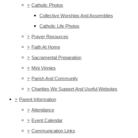
>
Catholic Photos
Collective Worships And Assemblies
Catholic Life Photos
>
Prayer Resources
>
Faith At Home
>
Sacramental Preparation
>
Mini Vinnies
>
Parish And Community
>
Charities We Support And Useful Websites
>
Parent Information
>
Attendance
>
Event Calendar
>
Communication Links