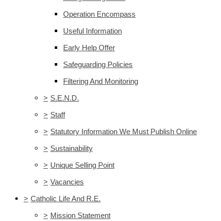
Operation Encompass
Useful Information
Early Help Offer
Safeguarding Policies
Filtering And Monitoring
>
S.E.N.D.
>
Staff
>
Statutory Information We Must Publish Online
>
Sustainability
>
Unique Selling Point
>
Vacancies
>
Catholic Life And R.E.
>
Mission Statement