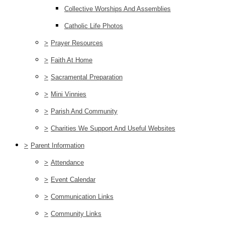
Collective Worships And Assemblies
Catholic Life Photos
>
Prayer Resources
>
Faith At Home
>
Sacramental Preparation
>
Mini Vinnies
>
Parish And Community
>
Charities We Support And Useful Websites
>
Parent Information
>
Attendance
>
Event Calendar
>
Communication Links
>
Community Links