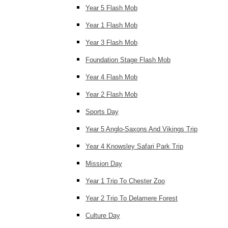
Year 5 Flash Mob
Year 1 Flash Mob
Year 3 Flash Mob
Foundation Stage Flash Mob
Year 4 Flash Mob
Year 2 Flash Mob
Sports Day
Year 5 Anglo-Saxons And Vikings Trip
Year 4 Knowsley Safari Park Trip
Mission Day
Year 1 Trip To Chester Zoo
Year 2 Trip To Delamere Forest
Culture Day