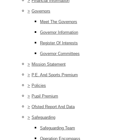
>
Financial Information
>
Governors
Meet The Governors
Governor Information
Register Of Interests
Governor Committees
>
Mission Statement
>
P.E. And Sports Premium
>
Policies
>
Pupil Premium
>
Ofsted Report And Data
>
Safeguarding
Safeguarding Team
Operation Encompass