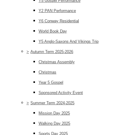
Y5 Gospel Performance
Y2 PAN Performance
Y6 Conway Residential
World Book Day
Y5 Anglo-Saxons And Vikings Trip
>
Autumn Term 2025-2026
Christmas Assembly
Christmas
Year 5 Gospel
Sponsored Activity Event
>
Summer Term 2024-2025
Mission Day 2025
Walking Day 2025
Sports Day 2025