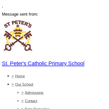
,
Message sent from:
St. Peter's Catholic Primary School
>
Home
>
Our School
>
Admissions
>
Contact