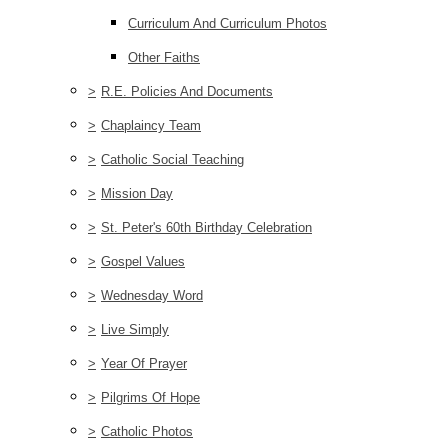
Curriculum And Curriculum Photos
Other Faiths
>
R.E. Policies And Documents
>
Chaplaincy Team
>
Catholic Social Teaching
>
Mission Day
>
St. Peter's 60th Birthday Celebration
>
Gospel Values
>
Wednesday Word
>
Live Simply
>
Year Of Prayer
>
Pilgrims Of Hope
>
Catholic Photos