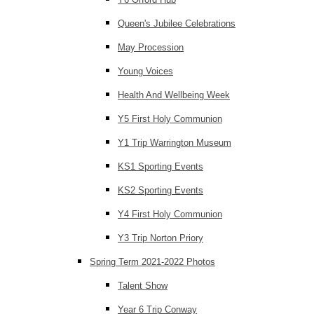
Queen's Jubilee Celebrations
May Procession
Young Voices
Health And Wellbeing Week
Y5 First Holy Communion
Y1 Trip Warrington Museum
KS1 Sporting Events
KS2 Sporting Events
Y4 First Holy Communion
Y3 Trip Norton Priory
Spring Term 2021-2022 Photos
Talent Show
Year 6 Trip Conway