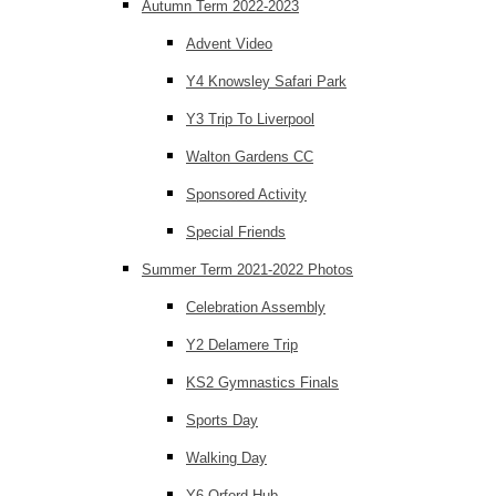
Autumn Term 2022-2023
Advent Video
Y4 Knowsley Safari Park
Y3 Trip To Liverpool
Walton Gardens CC
Sponsored Activity
Special Friends
Summer Term 2021-2022 Photos
Celebration Assembly
Y2 Delamere Trip
KS2 Gymnastics Finals
Sports Day
Walking Day
Y6 Orford Hub