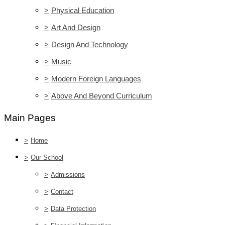
>
Physical Education
>
Art And Design
>
Design And Technology
>
Music
>
Modern Foreign Languages
>
Above And Beyond Curriculum
Main Pages
>
Home
>
Our School
>
Admissions
>
Contact
>
Data Protection