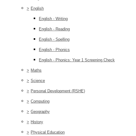
>
English
English - Writing
English - Reading
English - Spelling
English - Phonics
English - Phonics: Year 1 Screening Check
>
Maths
>
Science
>
Personal Development (RSHE)
>
Computing
>
Geography
>
History
>
Physical Education