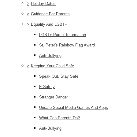
>
Holiday Dates
>
Guidance For Parents
>
Equality And LGBT+
LGBT+ Parent Information
St. Peter's Rainbow Flag Award
Anti-Bullying
>
Keeping Your Child Safe
Speak Out, Stay Safe
E-Safety
Stranger Danger
Unsafe Social Media Games And Apps
What Can Parents Do?
Anti-Bullying