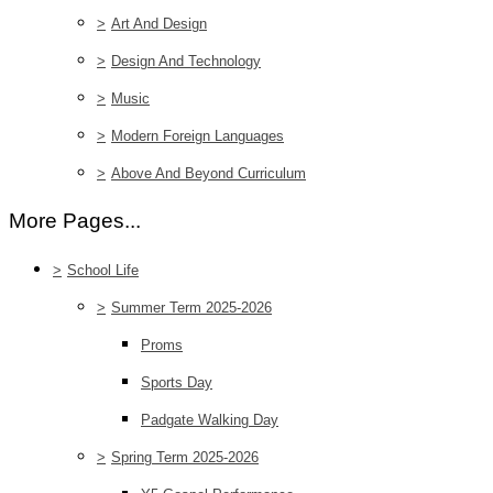
>
Art And Design
>
Design And Technology
>
Music
>
Modern Foreign Languages
>
Above And Beyond Curriculum
More Pages...
>
School Life
>
Summer Term 2025-2026
Proms
Sports Day
Padgate Walking Day
>
Spring Term 2025-2026