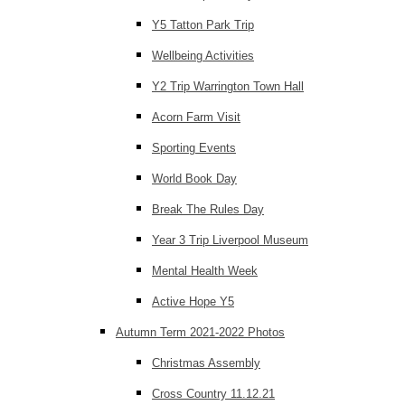
Y5 Tatton Park Trip
Wellbeing Activities
Y2 Trip Warrington Town Hall
Acorn Farm Visit
Sporting Events
World Book Day
Break The Rules Day
Year 3 Trip Liverpool Museum
Mental Health Week
Active Hope Y5
Autumn Term 2021-2022 Photos
Christmas Assembly
Cross Country 11.12.21