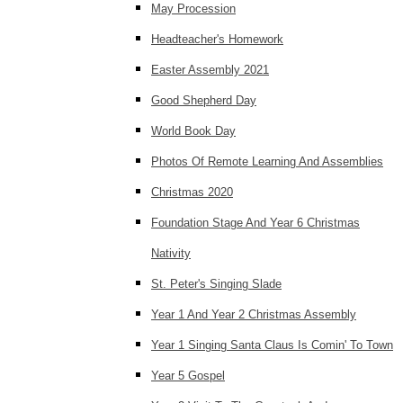
May Procession
Headteacher's Homework
Easter Assembly 2021
Good Shepherd Day
World Book Day
Photos Of Remote Learning And Assemblies
Christmas 2020
Foundation Stage And Year 6 Christmas
Nativity
St. Peter's Singing Slade
Year 1 And Year 2 Christmas Assembly
Year 1 Singing Santa Claus Is Comin' To Town
Year 5 Gospel