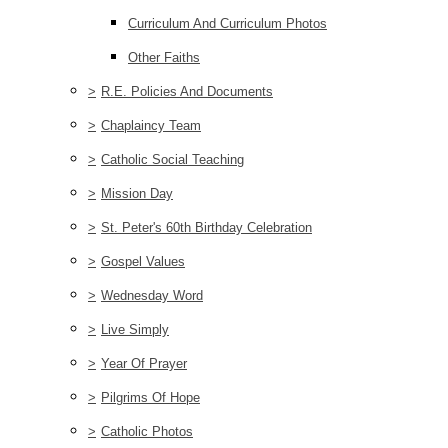
Curriculum And Curriculum Photos
Other Faiths
>
R.E. Policies And Documents
>
Chaplaincy Team
>
Catholic Social Teaching
>
Mission Day
>
St. Peter's 60th Birthday Celebration
>
Gospel Values
>
Wednesday Word
>
Live Simply
>
Year Of Prayer
>
Pilgrims Of Hope
>
Catholic Photos