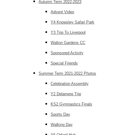
Autumn Term 2022-2023
Advent Video
Y4 Knowsley Safari Park
Y3 Trip To Liverpool
Walton Gardens CC
Sponsored Activity
Special Friends
Summer Term 2021-2022 Photos
Celebration Assembly
Y2 Delamere Trip
KS2 Gymnastics Finals
Sports Day
Walking Day
Y6 Orford Hub