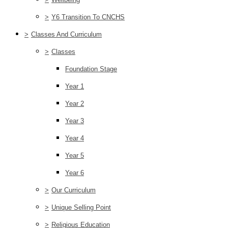
>
Y6 Transition To CNCHS
>
Classes And Curriculum
>
Classes
Foundation Stage
Year 1
Year 2
Year 3
Year 4
Year 5
Year 6
>
Our Curriculum
>
Unique Selling Point
>
Religious Education