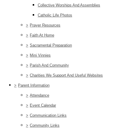
Collective Worships And Assemblies
Catholic Life Photos
>
Prayer Resources
>
Faith At Home
>
Sacramental Preparation
>
Mini Vinnies
>
Parish And Community
>
Charities We Support And Useful Websites
>
Parent Information
>
Attendance
>
Event Calendar
>
Communication Links
>
Community Links