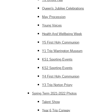
Queen's Jubilee Celebrations
May Procession
Young Voices
Health And Wellbeing Week
Y5 First Holy Communion
Y1 Trip Warrington Museum
KS1 Sporting Events
KS2 Sporting Events
Y4 First Holy Communion
Y3 Trip Norton Priory
Spring Term 2021-2022 Photos
Talent Show
Year 6 Trip Conway