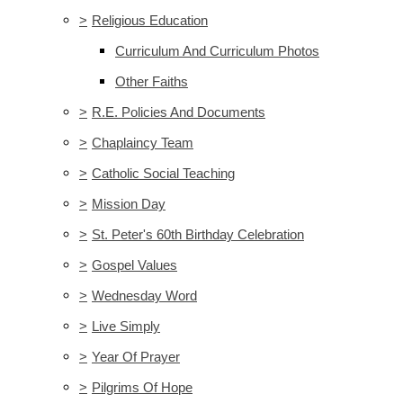
>
Religious Education
Curriculum And Curriculum Photos
Other Faiths
>
R.E. Policies And Documents
>
Chaplaincy Team
>
Catholic Social Teaching
>
Mission Day
>
St. Peter's 60th Birthday Celebration
>
Gospel Values
>
Wednesday Word
>
Live Simply
>
Year Of Prayer
>
Pilgrims Of Hope