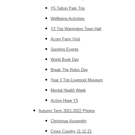
Y5 Tatton Park Trip
Wellbeing Activities
Y2 Trip Warrington Town Hall
Acorn Farm Visit
Sporting Events
World Book Day
Break The Rules Day
Year 3 Trip Liverpool Museum
Mental Health Week
Active Hope Y5
Autumn Term 2021-2022 Photos
Christmas Assembly
Cross Country 11.12.21