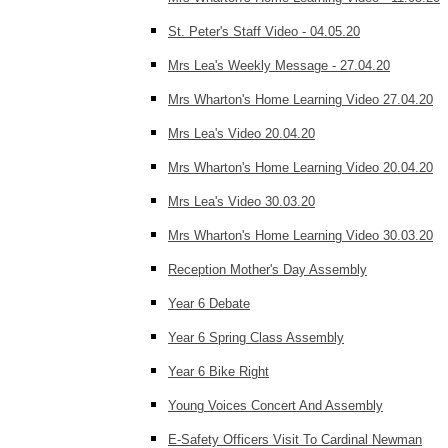
St. Peter's Staff Video - 04.05.20
Mrs Lea's Weekly Message - 27.04.20
Mrs Wharton's Home Learning Video 27.04.20
Mrs Lea's Video 20.04.20
Mrs Wharton's Home Learning Video 20.04.20
Mrs Lea's Video 30.03.20
Mrs Wharton's Home Learning Video 30.03.20
Reception Mother's Day Assembly
Year 6 Debate
Year 6 Spring Class Assembly
Year 6 Bike Right
Young Voices Concert And Assembly
E-Safety Officers Visit To Cardinal Newman