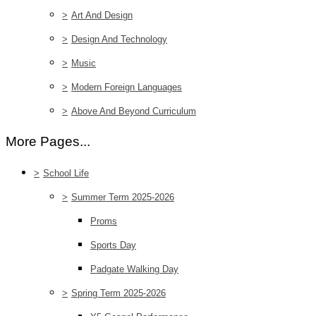
>
Art And Design
>
Design And Technology
>
Music
>
Modern Foreign Languages
>
Above And Beyond Curriculum
More Pages...
>
School Life
>
Summer Term 2025-2026
Proms
Sports Day
Padgate Walking Day
>
Spring Term 2025-2026