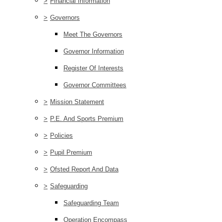
>
Financial Information
>
Governors
Meet The Governors
Governor Information
Register Of Interests
Governor Committees
>
Mission Statement
>
P.E. And Sports Premium
>
Policies
>
Pupil Premium
>
Ofsted Report And Data
>
Safeguarding
Safeguarding Team
Operation Encompass