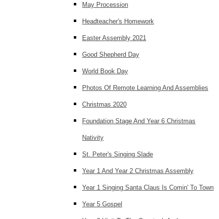
May Procession
Headteacher's Homework
Easter Assembly 2021
Good Shepherd Day
World Book Day
Photos Of Remote Learning And Assemblies
Christmas 2020
Foundation Stage And Year 6 Christmas
Nativity
St. Peter's Singing Slade
Year 1 And Year 2 Christmas Assembly
Year 1 Singing Santa Claus Is Comin' To Town
Year 5 Gospel