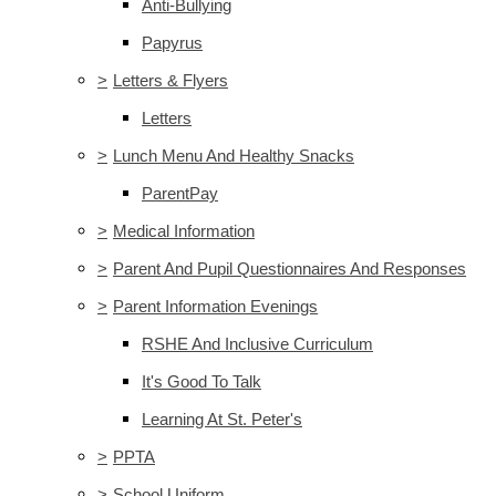
Anti-Bullying
Papyrus
>
Letters & Flyers
Letters
>
Lunch Menu And Healthy Snacks
ParentPay
>
Medical Information
>
Parent And Pupil Questionnaires And Responses
>
Parent Information Evenings
RSHE And Inclusive Curriculum
It's Good To Talk
Learning At St. Peter's
>
PPTA
>
School Uniform