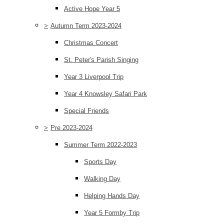
Active Hope Year 5
>
Autumn Term 2023-2024
Christmas Concert
St. Peter's Parish Singing
Year 3 Liverpool Trip
Year 4 Knowsley Safari Park
Special Friends
>
Pre 2023-2024
Summer Term 2022-2023
Sports Day
Walking Day
Helping Hands Day
Year 5 Formby Trip