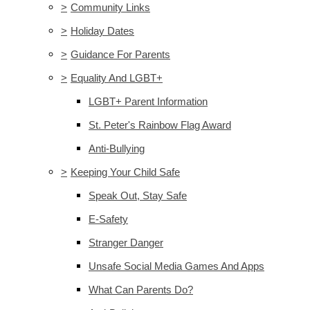
>
Community Links
>
Holiday Dates
>
Guidance For Parents
>
Equality And LGBT+
LGBT+ Parent Information
St. Peter's Rainbow Flag Award
Anti-Bullying
>
Keeping Your Child Safe
Speak Out, Stay Safe
E-Safety
Stranger Danger
Unsafe Social Media Games And Apps
What Can Parents Do?