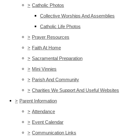
>
Catholic Photos
Collective Worships And Assemblies
Catholic Life Photos
>
Prayer Resources
>
Faith At Home
>
Sacramental Preparation
>
Mini Vinnies
>
Parish And Community
>
Charities We Support And Useful Websites
>
Parent Information
>
Attendance
>
Event Calendar
>
Communication Links