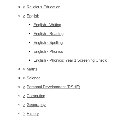
>
Religious Education
>
English
English - Writing
English - Reading
English - Spelling
English - Phonics
English - Phonics: Year 1 Screening Check
>
Maths
>
Science
>
Personal Development (RSHE)
>
Computing
>
Geography
>
History