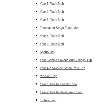
Year 5 Flash Mob
Year 1 Flash Mob
Year 3 Flash Mob
Foundation Stage Flash Mob
Year 4 Flash Mob
Year 2 Flash Mob
Sports Day
Year 5 Anglo-Saxons And Vikings Trip
Year 4 Knowsley Safari Park Trip
Mission Day
Year 1 Trip To Chester Zoo
Year 2 Trip To Delamere Forest
Culture Day