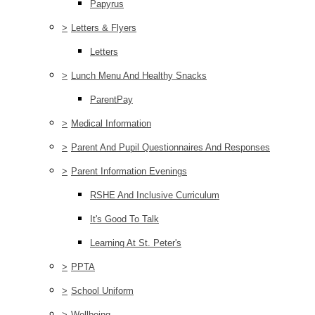
Papyrus
>
Letters & Flyers
Letters
>
Lunch Menu And Healthy Snacks
ParentPay
>
Medical Information
>
Parent And Pupil Questionnaires And Responses
>
Parent Information Evenings
RSHE And Inclusive Curriculum
It's Good To Talk
Learning At St. Peter's
>
PPTA
>
School Uniform
>
Wellbeing