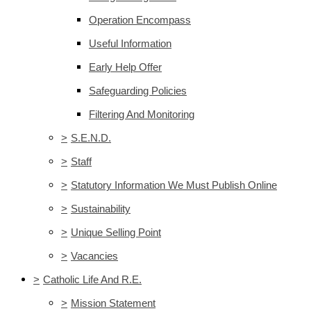
Operation Encompass
Useful Information
Early Help Offer
Safeguarding Policies
Filtering And Monitoring
>
S.E.N.D.
>
Staff
>
Statutory Information We Must Publish Online
>
Sustainability
>
Unique Selling Point
>
Vacancies
>
Catholic Life And R.E.
>
Mission Statement