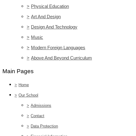
>
Physical Education
>
Art And Design
>
Design And Technology
>
Music
>
Modern Foreign Languages
>
Above And Beyond Curriculum
Main Pages
>
Home
>
Our School
>
Admissions
>
Contact
>
Data Protection