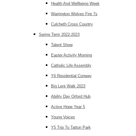
Health And Wellbeing Week
Warrington Wolves Fire 7s
Culcheth Cross Country
Spring Term 2022-2023
Talent Show
Easter Activity Morning
Catholic Life Assembly
Y6 Residential Conway
Big Lent Walk 2023
Ability Day Orford Hub
Active Hope Year 5
Young Voices
Y5 Trip To Tatton Park