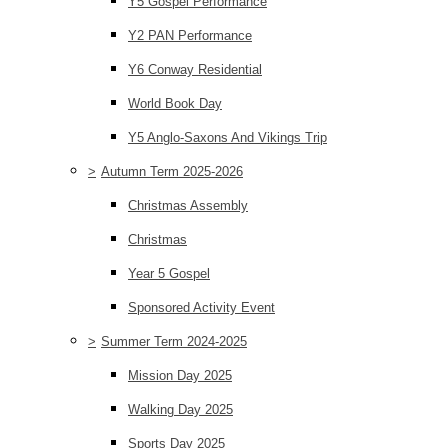
Y5 Gospel Performance
Y2 PAN Performance
Y6 Conway Residential
World Book Day
Y5 Anglo-Saxons And Vikings Trip
>
Autumn Term 2025-2026
Christmas Assembly
Christmas
Year 5 Gospel
Sponsored Activity Event
>
Summer Term 2024-2025
Mission Day 2025
Walking Day 2025
Sports Day 2025