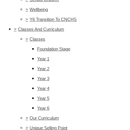
>
Wellbeing
>
Y6 Transition To CNCHS
>
Classes And Curriculum
>
Classes
Foundation Stage
Year 1
Year 2
Year 3
Year 4
Year 5
Year 6
>
Our Curriculum
>
Unique Selling Point