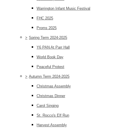
Warrington Infant Music Festival
FHC 2025
Proms 2025
>
Spring Term 2024-2025
Y6 PAN At Parr Hall
World Book Day
Peaceful Protest
>
Autumn Term 2024-2025
Christmas Assembly
Christmas Dinner
Carol Singing
St. Rocco's Elf Run
Harvest Assembly