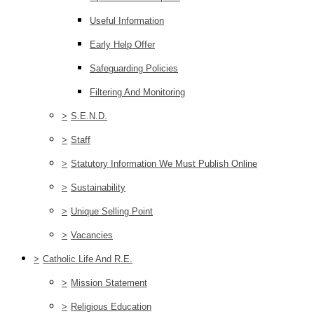
Useful Information
Early Help Offer
Safeguarding Policies
Filtering And Monitoring
>
S.E.N.D.
>
Staff
>
Statutory Information We Must Publish Online
>
Sustainability
>
Unique Selling Point
>
Vacancies
>
Catholic Life And R.E.
>
Mission Statement
>
Religious Education