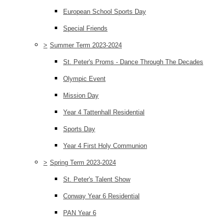
European School Sports Day
Special Friends
>
Summer Term 2023-2024
St. Peter's Proms - Dance Through The Decades
Olympic Event
Mission Day
Year 4 Tattenhall Residential
Sports Day
Year 4 First Holy Communion
>
Spring Term 2023-2024
St. Peter's Talent Show
Conway Year 6 Residential
PAN Year 6