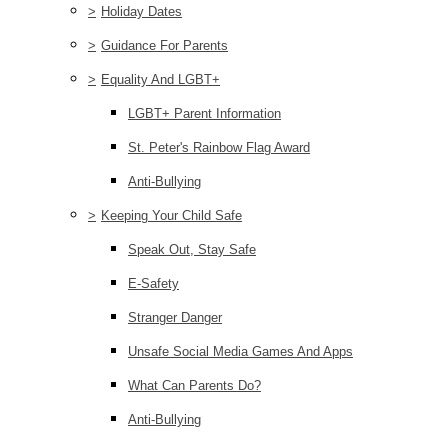
>
Holiday Dates
>
Guidance For Parents
>
Equality And LGBT+
LGBT+ Parent Information
St. Peter's Rainbow Flag Award
Anti-Bullying
>
Keeping Your Child Safe
Speak Out, Stay Safe
E-Safety
Stranger Danger
Unsafe Social Media Games And Apps
What Can Parents Do?
Anti-Bullying