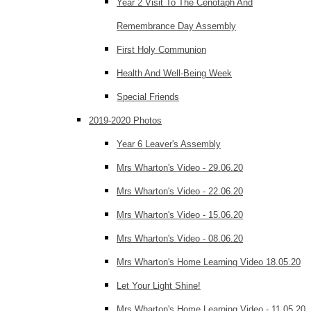
Year 2 Visit To The Cenotaph And
Remembrance Day Assembly
First Holy Communion
Health And Well-Being Week
Special Friends
2019-2020 Photos
Year 6 Leaver's Assembly
Mrs Wharton's Video - 29.06.20
Mrs Wharton's Video - 22.06.20
Mrs Wharton's Video - 15.06.20
Mrs Wharton's Video - 08.06.20
Mrs Wharton's Home Learning Video 18.05.20
Let Your Light Shine!
Mrs Wharton's Home Learning Video - 11.05.20