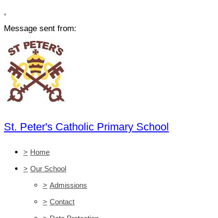
,
Message sent from:
St. Peter's Catholic Primary School
>
Home
>
Our School
>
Admissions
>
Contact