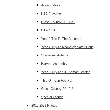
Advent Mass
KS2 Playtime
Cross Country 20.11.21
BikeRight
Year 2 Trip To The Cenotaph
Year 4 Trip To Knowsley Safari Park
Sponsored Activity
Harvest Assembly
Year 2 Trip To Sir Thomas Boteler
This Girl Can Festival
Cross Country 02.10.21
Special Friends
2020-2021 Photos