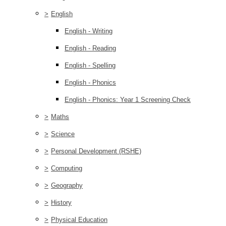
>
English
English - Writing
English - Reading
English - Spelling
English - Phonics
English - Phonics: Year 1 Screening Check
>
Maths
>
Science
>
Personal Development (RSHE)
>
Computing
>
Geography
>
History
>
Physical Education