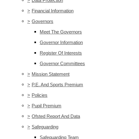
>
Data Protection
>
Financial Information
>
Governors
Meet The Governors
Governor Information
Register Of Interests
Governor Committees
>
Mission Statement
>
P.E. And Sports Premium
>
Policies
>
Pupil Premium
>
Ofsted Report And Data
>
Safeguarding
Safeguarding Team