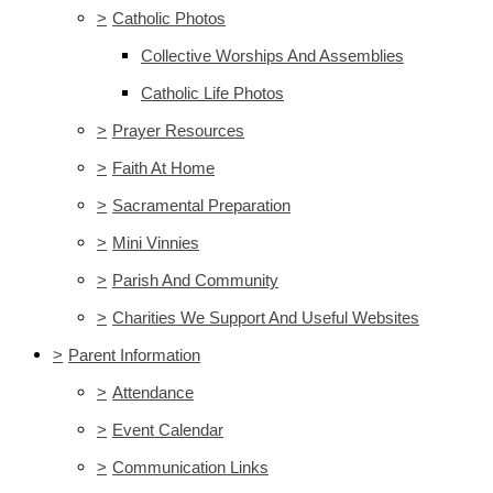
>
Catholic Photos
Collective Worships And Assemblies
Catholic Life Photos
>
Prayer Resources
>
Faith At Home
>
Sacramental Preparation
>
Mini Vinnies
>
Parish And Community
>
Charities We Support And Useful Websites
>
Parent Information
>
Attendance
>
Event Calendar
>
Communication Links