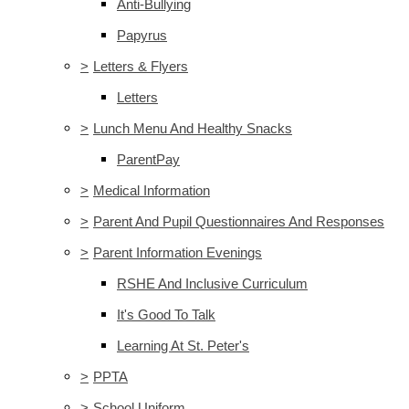
Anti-Bullying
Papyrus
>
Letters & Flyers
Letters
>
Lunch Menu And Healthy Snacks
ParentPay
>
Medical Information
>
Parent And Pupil Questionnaires And Responses
>
Parent Information Evenings
RSHE And Inclusive Curriculum
It's Good To Talk
Learning At St. Peter's
>
PPTA
>
School Uniform