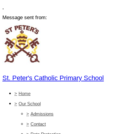
,
Message sent from:
St. Peter's Catholic Primary School
>
Home
>
Our School
>
Admissions
>
Contact