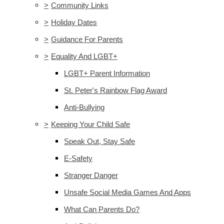
>
Community Links
>
Holiday Dates
>
Guidance For Parents
>
Equality And LGBT+
LGBT+ Parent Information
St. Peter's Rainbow Flag Award
Anti-Bullying
>
Keeping Your Child Safe
Speak Out, Stay Safe
E-Safety
Stranger Danger
Unsafe Social Media Games And Apps
What Can Parents Do?