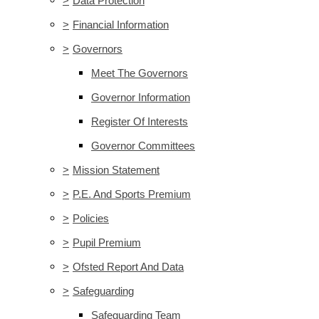
>
Data Protection
>
Financial Information
>
Governors
Meet The Governors
Governor Information
Register Of Interests
Governor Committees
>
Mission Statement
>
P.E. And Sports Premium
>
Policies
>
Pupil Premium
>
Ofsted Report And Data
>
Safeguarding
Safeguarding Team