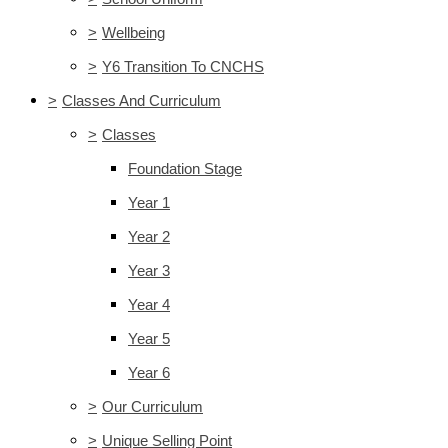
>
Wellbeing
>
Y6 Transition To CNCHS
>
Classes And Curriculum
>
Classes
Foundation Stage
Year 1
Year 2
Year 3
Year 4
Year 5
Year 6
>
Our Curriculum
>
Unique Selling Point