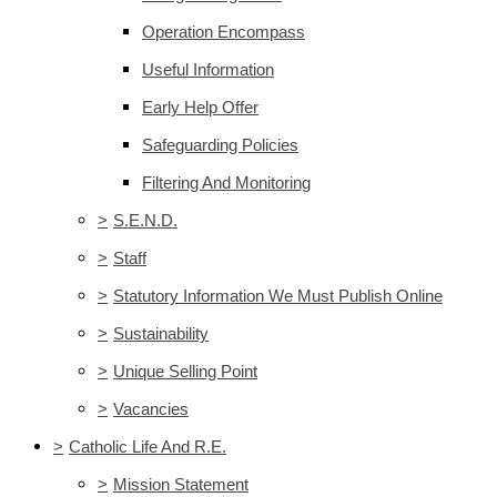
Operation Encompass
Useful Information
Early Help Offer
Safeguarding Policies
Filtering And Monitoring
>
S.E.N.D.
>
Staff
>
Statutory Information We Must Publish Online
>
Sustainability
>
Unique Selling Point
>
Vacancies
>
Catholic Life And R.E.
>
Mission Statement