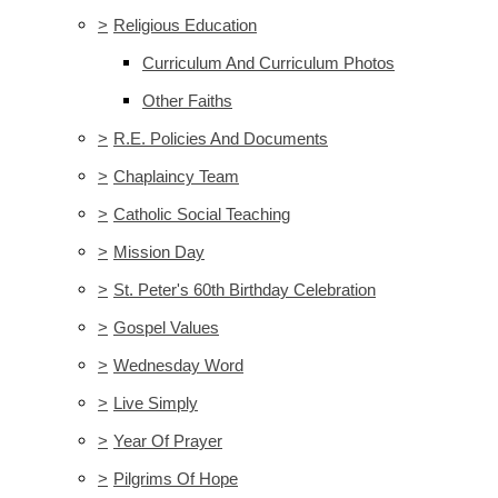
>
Religious Education
Curriculum And Curriculum Photos
Other Faiths
>
R.E. Policies And Documents
>
Chaplaincy Team
>
Catholic Social Teaching
>
Mission Day
>
St. Peter's 60th Birthday Celebration
>
Gospel Values
>
Wednesday Word
>
Live Simply
>
Year Of Prayer
>
Pilgrims Of Hope