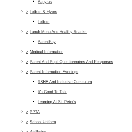
Papyrus
>
Letters & Flyers
Letters
>
Lunch Menu And Healthy Snacks
ParentPay
>
Medical Information
>
Parent And Pupil Questionnaires And Responses
>
Parent Information Evenings
RSHE And Inclusive Curriculum
It's Good To Talk
Learning At St. Peter's
>
PPTA
>
School Uniform
>
Wellbeing