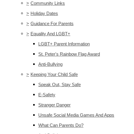
>
Community Links
>
Holiday Dates
>
Guidance For Parents
>
Equality And LGBT+
LGBT+ Parent Information
St. Peter's Rainbow Flag Award
Anti-Bullying
>
Keeping Your Child Safe
Speak Out, Stay Safe
E-Safety
Stranger Danger
Unsafe Social Media Games And Apps
What Can Parents Do?