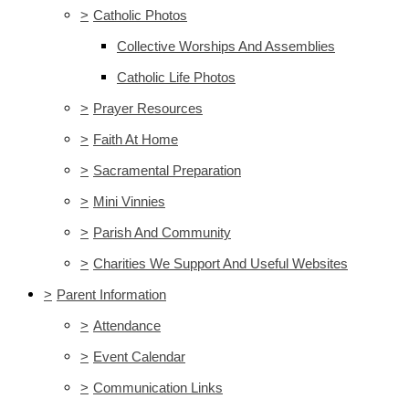
>
Catholic Photos
Collective Worships And Assemblies
Catholic Life Photos
>
Prayer Resources
>
Faith At Home
>
Sacramental Preparation
>
Mini Vinnies
>
Parish And Community
>
Charities We Support And Useful Websites
>
Parent Information
>
Attendance
>
Event Calendar
>
Communication Links