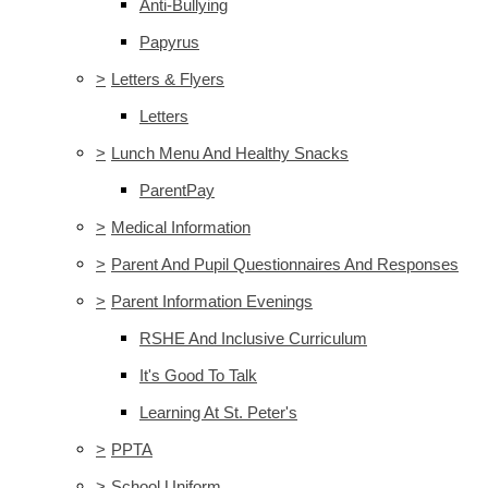
Anti-Bullying
Papyrus
>
Letters & Flyers
Letters
>
Lunch Menu And Healthy Snacks
ParentPay
>
Medical Information
>
Parent And Pupil Questionnaires And Responses
>
Parent Information Evenings
RSHE And Inclusive Curriculum
It's Good To Talk
Learning At St. Peter's
>
PPTA
>
School Uniform