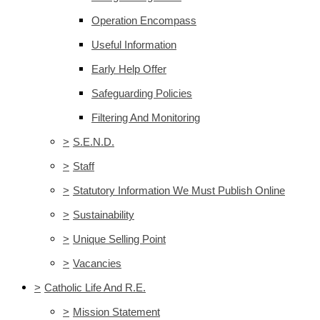
Operation Encompass
Useful Information
Early Help Offer
Safeguarding Policies
Filtering And Monitoring
>
S.E.N.D.
>
Staff
>
Statutory Information We Must Publish Online
>
Sustainability
>
Unique Selling Point
>
Vacancies
>
Catholic Life And R.E.
>
Mission Statement