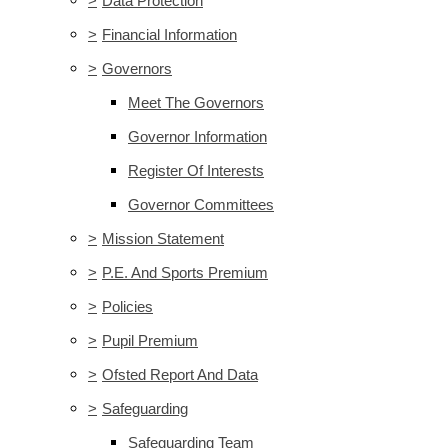
>
Data Protection
>
Financial Information
>
Governors
Meet The Governors
Governor Information
Register Of Interests
Governor Committees
>
Mission Statement
>
P.E. And Sports Premium
>
Policies
>
Pupil Premium
>
Ofsted Report And Data
>
Safeguarding
Safeguarding Team