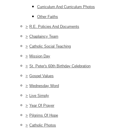
Curriculum And Curriculum Photos
Other Faiths
>
R.E. Policies And Documents
>
Chaplaincy Team
>
Catholic Social Teaching
>
Mission Day
>
St. Peter's 60th Birthday Celebration
>
Gospel Values
>
Wednesday Word
>
Live Simply
>
Year Of Prayer
>
Pilgrims Of Hope
>
Catholic Photos