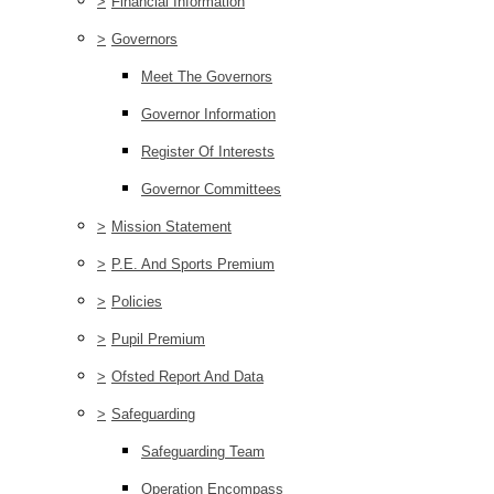
>
Financial Information
>
Governors
Meet The Governors
Governor Information
Register Of Interests
Governor Committees
>
Mission Statement
>
P.E. And Sports Premium
>
Policies
>
Pupil Premium
>
Ofsted Report And Data
>
Safeguarding
Safeguarding Team
Operation Encompass