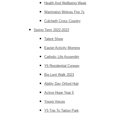
Health And Wellbeing Week
Warrington Wolves Fire 7s
Culcheth Cross Country
Spring Term 2022-2023
Talent Show
Easter Activity Morning
Catholic Life Assembly
Y6 Residential Conway
Big Lent Walk 2023
Ability Day Orford Hub
Active Hope Year 5
Young Voices
Y5 Trip To Tatton Park