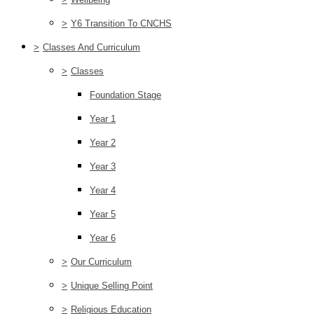
>
Y6 Transition To CNCHS
>
Classes And Curriculum
>
Classes
Foundation Stage
Year 1
Year 2
Year 3
Year 4
Year 5
Year 6
>
Our Curriculum
>
Unique Selling Point
>
Religious Education