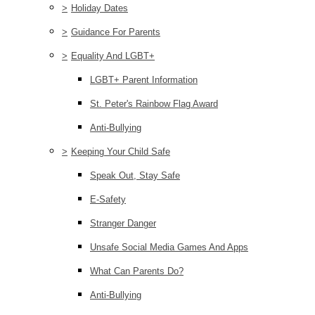
>
Holiday Dates
>
Guidance For Parents
>
Equality And LGBT+
LGBT+ Parent Information
St. Peter's Rainbow Flag Award
Anti-Bullying
>
Keeping Your Child Safe
Speak Out, Stay Safe
E-Safety
Stranger Danger
Unsafe Social Media Games And Apps
What Can Parents Do?
Anti-Bullying