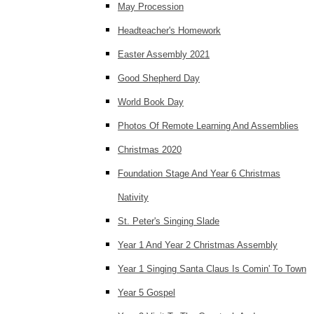
May Procession
Headteacher's Homework
Easter Assembly 2021
Good Shepherd Day
World Book Day
Photos Of Remote Learning And Assemblies
Christmas 2020
Foundation Stage And Year 6 Christmas
Nativity
St. Peter's Singing Slade
Year 1 And Year 2 Christmas Assembly
Year 1 Singing Santa Claus Is Comin' To Town
Year 5 Gospel