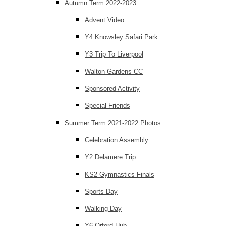
Autumn Term 2022-2023
Advent Video
Y4 Knowsley Safari Park
Y3 Trip To Liverpool
Walton Gardens CC
Sponsored Activity
Special Friends
Summer Term 2021-2022 Photos
Celebration Assembly
Y2 Delamere Trip
KS2 Gymnastics Finals
Sports Day
Walking Day
Y6 Orford Hub