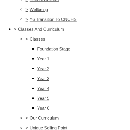
>
Wellbeing
>
Y6 Transition To CNCHS
>
Classes And Curriculum
>
Classes
Foundation Stage
Year 1
Year 2
Year 3
Year 4
Year 5
Year 6
>
Our Curriculum
>
Unique Selling Point