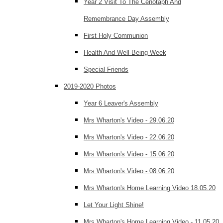
Year 2 Visit To The Cenotaph And
Remembrance Day Assembly
First Holy Communion
Health And Well-Being Week
Special Friends
2019-2020 Photos
Year 6 Leaver's Assembly
Mrs Wharton's Video - 29.06.20
Mrs Wharton's Video - 22.06.20
Mrs Wharton's Video - 15.06.20
Mrs Wharton's Video - 08.06.20
Mrs Wharton's Home Learning Video 18.05.20
Let Your Light Shine!
Mrs Wharton's Home Learning Video - 11.05.20