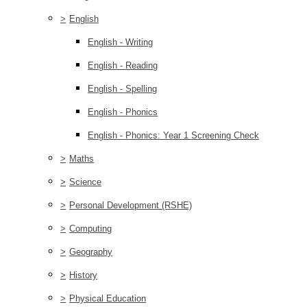
>
English
English - Writing
English - Reading
English - Spelling
English - Phonics
English - Phonics: Year 1 Screening Check
>
Maths
>
Science
>
Personal Development (RSHE)
>
Computing
>
Geography
>
History
>
Physical Education