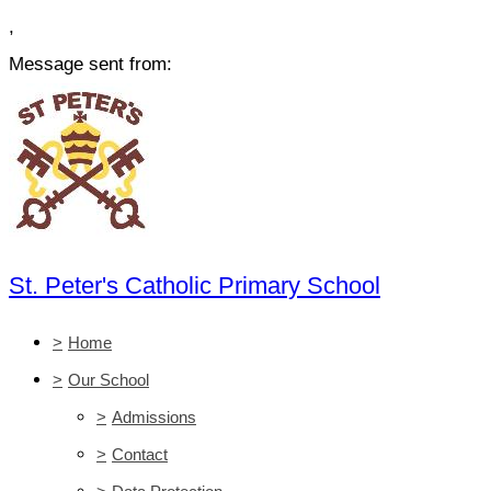
,
Message sent from:
St. Peter's Catholic Primary School
>
Home
>
Our School
>
Admissions
>
Contact