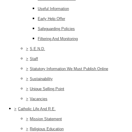
Useful Information
Early Help Offer
Safeguarding Policies
Filtering And Monitoring
>
S.E.N.D.
>
Staff
>
Statutory Information We Must Publish Online
>
Sustainability
>
Unique Selling Point
>
Vacancies
>
Catholic Life And R.E.
>
Mission Statement
>
Religious Education