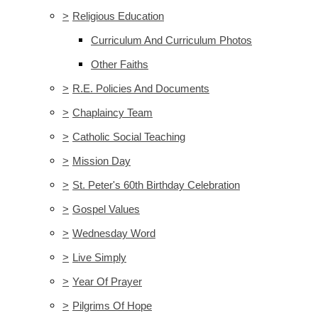
>
Religious Education
Curriculum And Curriculum Photos
Other Faiths
>
R.E. Policies And Documents
>
Chaplaincy Team
>
Catholic Social Teaching
>
Mission Day
>
St. Peter's 60th Birthday Celebration
>
Gospel Values
>
Wednesday Word
>
Live Simply
>
Year Of Prayer
>
Pilgrims Of Hope