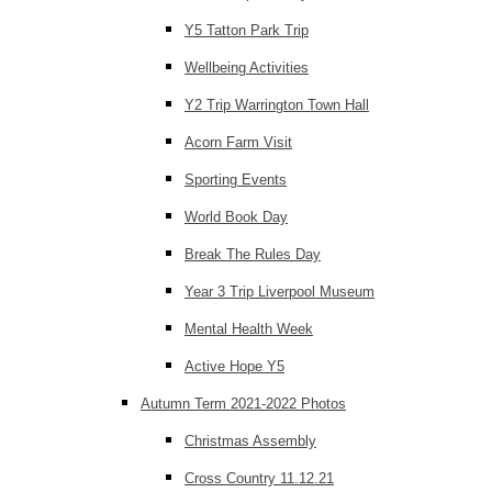
Y5 Tatton Park Trip
Wellbeing Activities
Y2 Trip Warrington Town Hall
Acorn Farm Visit
Sporting Events
World Book Day
Break The Rules Day
Year 3 Trip Liverpool Museum
Mental Health Week
Active Hope Y5
Autumn Term 2021-2022 Photos
Christmas Assembly
Cross Country 11.12.21