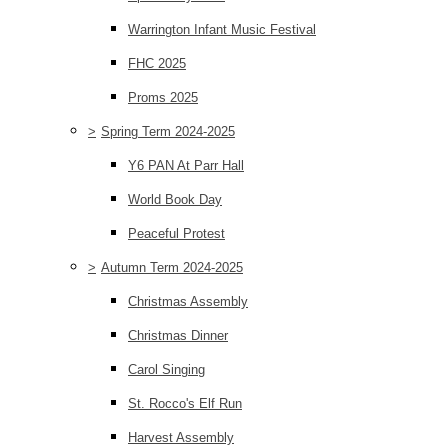
Warrington Infant Music Festival
FHC 2025
Proms 2025
>
Spring Term 2024-2025
Y6 PAN At Parr Hall
World Book Day
Peaceful Protest
>
Autumn Term 2024-2025
Christmas Assembly
Christmas Dinner
Carol Singing
St. Rocco's Elf Run
Harvest Assembly