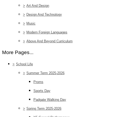
>
Art And Design
>
Design And Technology
>
Music
>
Modern Foreign Languages
>
Above And Beyond Curriculum
More Pages...
>
School Life
>
Summer Term 2025-2026
Proms
Sports Day
Padgate Walking Day
>
Spring Term 2025-2026