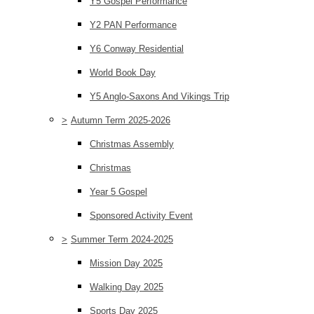
Y5 Gospel Performance
Y2 PAN Performance
Y6 Conway Residential
World Book Day
Y5 Anglo-Saxons And Vikings Trip
>
Autumn Term 2025-2026
Christmas Assembly
Christmas
Year 5 Gospel
Sponsored Activity Event
>
Summer Term 2024-2025
Mission Day 2025
Walking Day 2025
Sports Day 2025