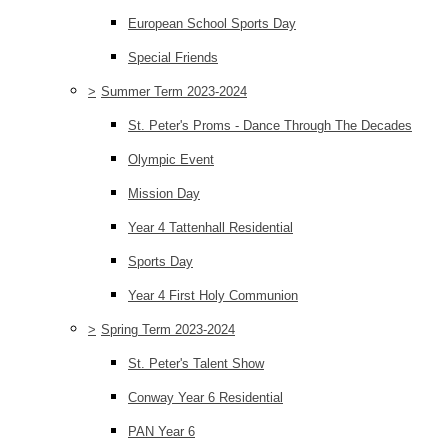
European School Sports Day
Special Friends
>
Summer Term 2023-2024
St. Peter's Proms - Dance Through The Decades
Olympic Event
Mission Day
Year 4 Tattenhall Residential
Sports Day
Year 4 First Holy Communion
>
Spring Term 2023-2024
St. Peter's Talent Show
Conway Year 6 Residential
PAN Year 6