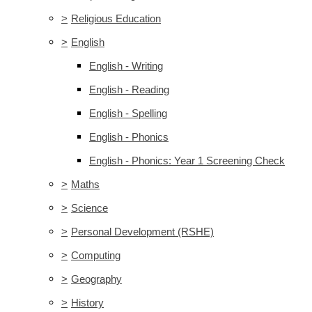
>
Religious Education
>
English
English - Writing
English - Reading
English - Spelling
English - Phonics
English - Phonics: Year 1 Screening Check
>
Maths
>
Science
>
Personal Development (RSHE)
>
Computing
>
Geography
>
History