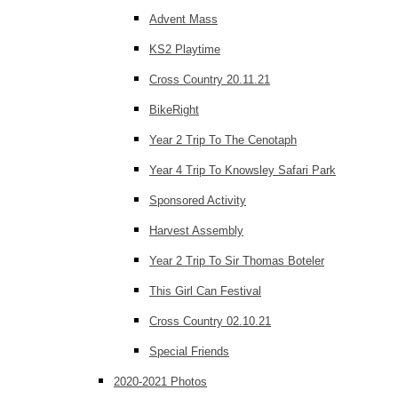
Advent Mass
KS2 Playtime
Cross Country 20.11.21
BikeRight
Year 2 Trip To The Cenotaph
Year 4 Trip To Knowsley Safari Park
Sponsored Activity
Harvest Assembly
Year 2 Trip To Sir Thomas Boteler
This Girl Can Festival
Cross Country 02.10.21
Special Friends
2020-2021 Photos