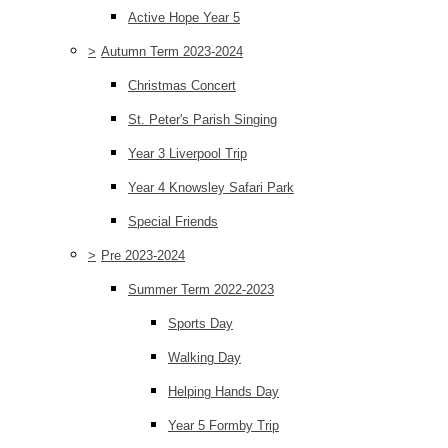
Active Hope Year 5
>
Autumn Term 2023-2024
Christmas Concert
St. Peter's Parish Singing
Year 3 Liverpool Trip
Year 4 Knowsley Safari Park
Special Friends
>
Pre 2023-2024
Summer Term 2022-2023
Sports Day
Walking Day
Helping Hands Day
Year 5 Formby Trip