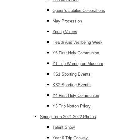
Queen's Jubilee Celebrations
May Procession
Young Voices
Health And Wellbeing Week
Y5 First Holy Communion
Y1 Trip Warrington Museum
KS1 Sporting Events
KS2 Sporting Events
Y4 First Holy Communion
Y3 Trip Norton Priory
Spring Term 2021-2022 Photos
Talent Show
Year 6 Trip Conway