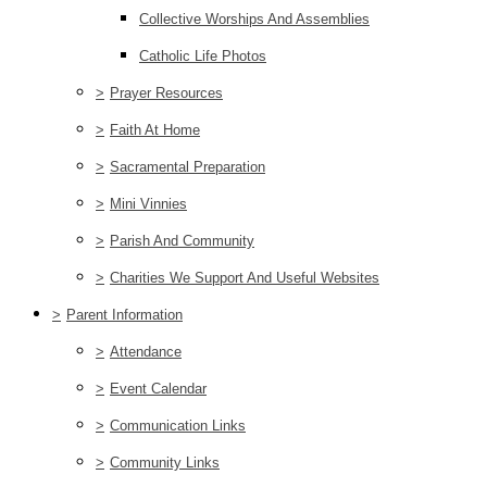
Collective Worships And Assemblies
Catholic Life Photos
>
Prayer Resources
>
Faith At Home
>
Sacramental Preparation
>
Mini Vinnies
>
Parish And Community
>
Charities We Support And Useful Websites
>
Parent Information
>
Attendance
>
Event Calendar
>
Communication Links
>
Community Links