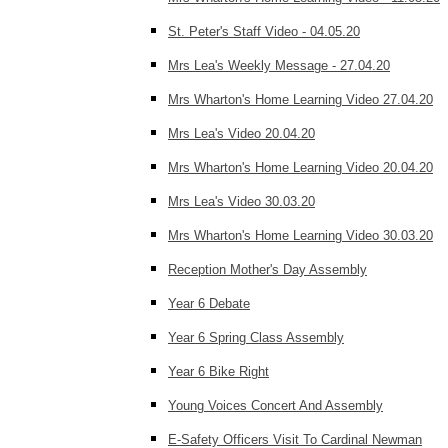
St. Peter's Staff Video - 04.05.20
Mrs Lea's Weekly Message - 27.04.20
Mrs Wharton's Home Learning Video 27.04.20
Mrs Lea's Video 20.04.20
Mrs Wharton's Home Learning Video 20.04.20
Mrs Lea's Video 30.03.20
Mrs Wharton's Home Learning Video 30.03.20
Reception Mother's Day Assembly
Year 6 Debate
Year 6 Spring Class Assembly
Year 6 Bike Right
Young Voices Concert And Assembly
E-Safety Officers Visit To Cardinal Newman