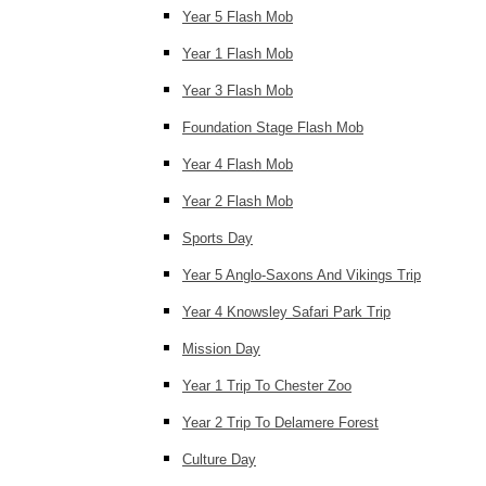
Year 5 Flash Mob
Year 1 Flash Mob
Year 3 Flash Mob
Foundation Stage Flash Mob
Year 4 Flash Mob
Year 2 Flash Mob
Sports Day
Year 5 Anglo-Saxons And Vikings Trip
Year 4 Knowsley Safari Park Trip
Mission Day
Year 1 Trip To Chester Zoo
Year 2 Trip To Delamere Forest
Culture Day