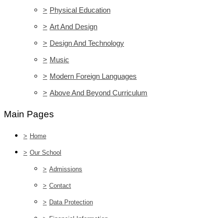
>
Physical Education
>
Art And Design
>
Design And Technology
>
Music
>
Modern Foreign Languages
>
Above And Beyond Curriculum
Main Pages
>
Home
>
Our School
>
Admissions
>
Contact
>
Data Protection