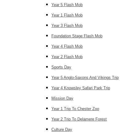
Year 5 Flash Mob
Year 1 Flash Mob
Year 3 Flash Mob
Foundation Stage Flash Mob
Year 4 Flash Mob
Year 2 Flash Mob
Sports Day
Year 5 Anglo-Saxons And Vikings Trip
Year 4 Knowsley Safari Park Trip
Mission Day
Year 1 Trip To Chester Zoo
Year 2 Trip To Delamere Forest
Culture Day