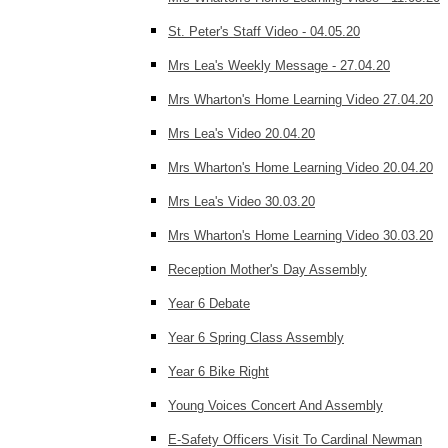
St. Peter's Staff Video - 04.05.20
Mrs Lea's Weekly Message - 27.04.20
Mrs Wharton's Home Learning Video 27.04.20
Mrs Lea's Video 20.04.20
Mrs Wharton's Home Learning Video 20.04.20
Mrs Lea's Video 30.03.20
Mrs Wharton's Home Learning Video 30.03.20
Reception Mother's Day Assembly
Year 6 Debate
Year 6 Spring Class Assembly
Year 6 Bike Right
Young Voices Concert And Assembly
E-Safety Officers Visit To Cardinal Newman