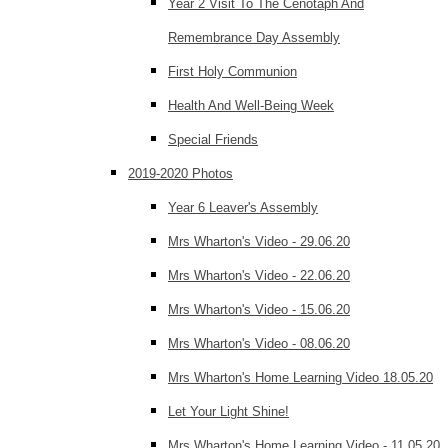
Year 2 Visit To The Cenotaph And
Remembrance Day Assembly
First Holy Communion
Health And Well-Being Week
Special Friends
2019-2020 Photos
Year 6 Leaver's Assembly
Mrs Wharton's Video - 29.06.20
Mrs Wharton's Video - 22.06.20
Mrs Wharton's Video - 15.06.20
Mrs Wharton's Video - 08.06.20
Mrs Wharton's Home Learning Video 18.05.20
Let Your Light Shine!
Mrs Wharton's Home Learning Video - 11.05.20