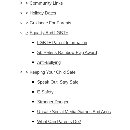
>
Community Links
>
Holiday Dates
>
Guidance For Parents
>
Equality And LGBT+
LGBT+ Parent Information
St. Peter's Rainbow Flag Award
Anti-Bullying
>
Keeping Your Child Safe
Speak Out, Stay Safe
E-Safety
Stranger Danger
Unsafe Social Media Games And Apps
What Can Parents Do?