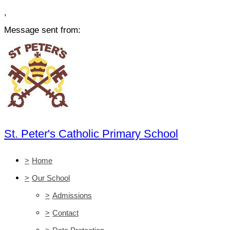
,
Message sent from:
St. Peter's Catholic Primary School
>
Home
>
Our School
>
Admissions
>
Contact