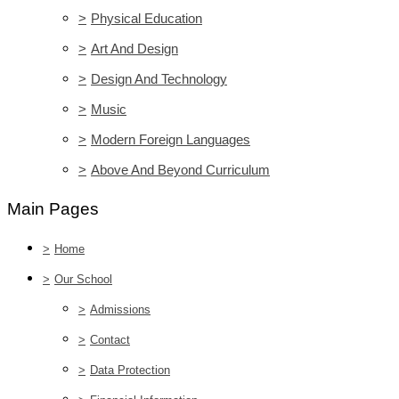
>
Physical Education
>
Art And Design
>
Design And Technology
>
Music
>
Modern Foreign Languages
>
Above And Beyond Curriculum
Main Pages
>
Home
>
Our School
>
Admissions
>
Contact
>
Data Protection