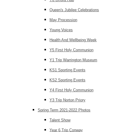
Queen's Jubilee Celebrations
May Procession
Young Voices
Health And Wellbeing Week
Y5 First Holy Communion
Y1 Trip Warrington Museum
KS1 Sporting Events
KS2 Sporting Events
Y4 First Holy Communion
Y3 Trip Norton Priory
Spring Term 2021-2022 Photos
Talent Show
Year 6 Trip Conway