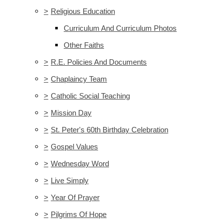
>
Religious Education
Curriculum And Curriculum Photos
Other Faiths
>
R.E. Policies And Documents
>
Chaplaincy Team
>
Catholic Social Teaching
>
Mission Day
>
St. Peter's 60th Birthday Celebration
>
Gospel Values
>
Wednesday Word
>
Live Simply
>
Year Of Prayer
>
Pilgrims Of Hope