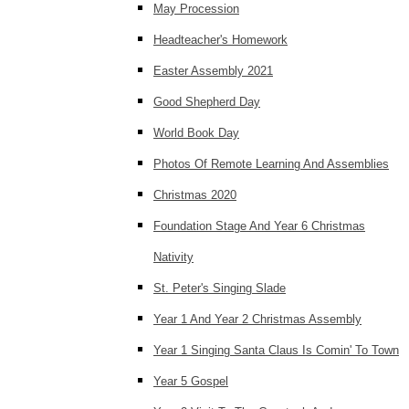
May Procession
Headteacher's Homework
Easter Assembly 2021
Good Shepherd Day
World Book Day
Photos Of Remote Learning And Assemblies
Christmas 2020
Foundation Stage And Year 6 Christmas
Nativity
St. Peter's Singing Slade
Year 1 And Year 2 Christmas Assembly
Year 1 Singing Santa Claus Is Comin' To Town
Year 5 Gospel