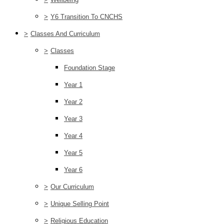
>
Y6 Transition To CNCHS
>
Classes And Curriculum
>
Classes
Foundation Stage
Year 1
Year 2
Year 3
Year 4
Year 5
Year 6
>
Our Curriculum
>
Unique Selling Point
>
Religious Education