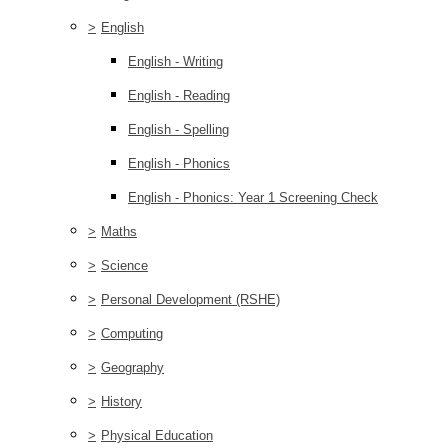
>
English
English - Writing
English - Reading
English - Spelling
English - Phonics
English - Phonics: Year 1 Screening Check
>
Maths
>
Science
>
Personal Development (RSHE)
>
Computing
>
Geography
>
History
>
Physical Education