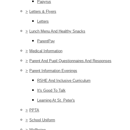
Papyrus
>
Letters & Flyers
Letters
>
Lunch Menu And Healthy Snacks
ParentPay
>
Medical Information
>
Parent And Pupil Questionnaires And Responses
>
Parent Information Evenings
RSHE And Inclusive Curriculum
It's Good To Talk
Learning At St. Peter's
>
PPTA
>
School Uniform
>
Wellbeing