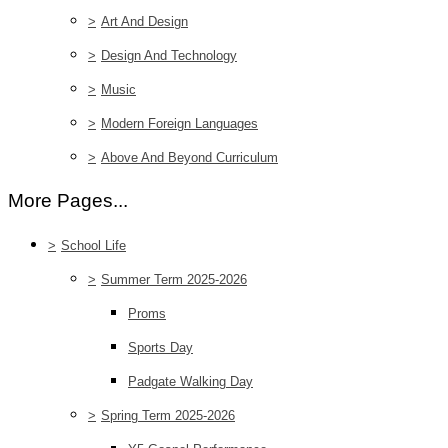
>
Art And Design
>
Design And Technology
>
Music
>
Modern Foreign Languages
>
Above And Beyond Curriculum
More Pages...
>
School Life
>
Summer Term 2025-2026
Proms
Sports Day
Padgate Walking Day
>
Spring Term 2025-2026