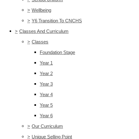
>
Wellbeing
>
Y6 Transition To CNCHS
>
Classes And Curriculum
>
Classes
Foundation Stage
Year 1
Year 2
Year 3
Year 4
Year 5
Year 6
>
Our Curriculum
>
Unique Selling Point