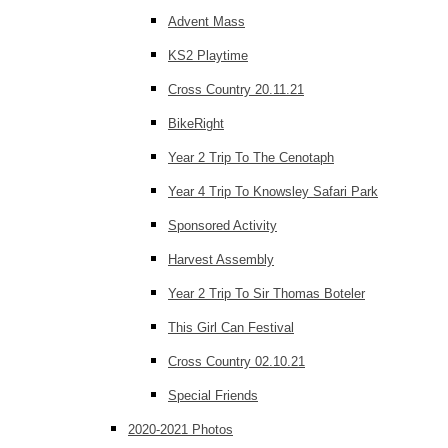
Advent Mass
KS2 Playtime
Cross Country 20.11.21
BikeRight
Year 2 Trip To The Cenotaph
Year 4 Trip To Knowsley Safari Park
Sponsored Activity
Harvest Assembly
Year 2 Trip To Sir Thomas Boteler
This Girl Can Festival
Cross Country 02.10.21
Special Friends
2020-2021 Photos