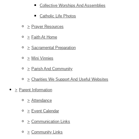
Collective Worships And Assemblies
Catholic Life Photos
>
Prayer Resources
>
Faith At Home
>
Sacramental Preparation
>
Mini Vinnies
>
Parish And Community
>
Charities We Support And Useful Websites
>
Parent Information
>
Attendance
>
Event Calendar
>
Communication Links
>
Community Links