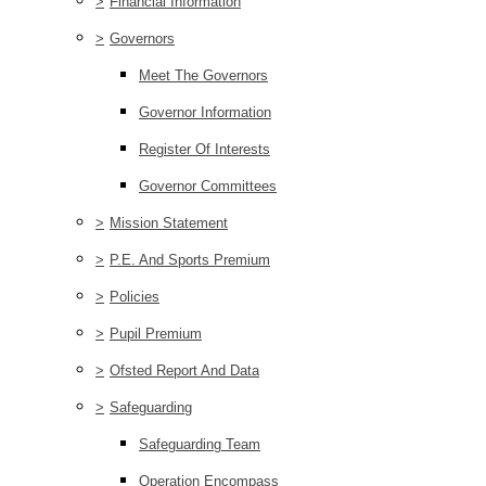
>
Financial Information
>
Governors
Meet The Governors
Governor Information
Register Of Interests
Governor Committees
>
Mission Statement
>
P.E. And Sports Premium
>
Policies
>
Pupil Premium
>
Ofsted Report And Data
>
Safeguarding
Safeguarding Team
Operation Encompass