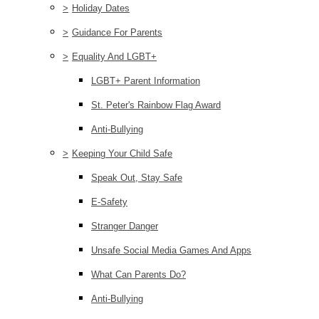
>
Holiday Dates
>
Guidance For Parents
>
Equality And LGBT+
LGBT+ Parent Information
St. Peter's Rainbow Flag Award
Anti-Bullying
>
Keeping Your Child Safe
Speak Out, Stay Safe
E-Safety
Stranger Danger
Unsafe Social Media Games And Apps
What Can Parents Do?
Anti-Bullying