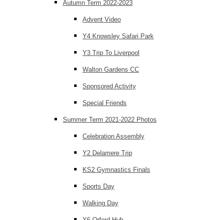
Autumn Term 2022-2023
Advent Video
Y4 Knowsley Safari Park
Y3 Trip To Liverpool
Walton Gardens CC
Sponsored Activity
Special Friends
Summer Term 2021-2022 Photos
Celebration Assembly
Y2 Delamere Trip
KS2 Gymnastics Finals
Sports Day
Walking Day
Y6 Orford Hub