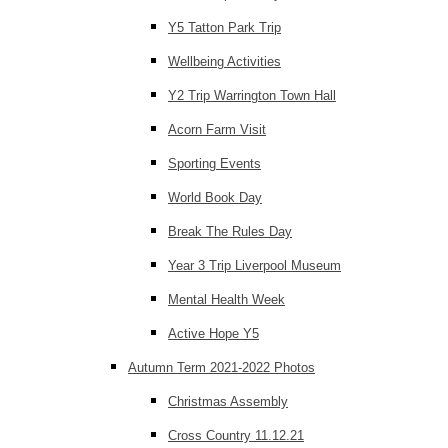
Y5 Tatton Park Trip
Wellbeing Activities
Y2 Trip Warrington Town Hall
Acorn Farm Visit
Sporting Events
World Book Day
Break The Rules Day
Year 3 Trip Liverpool Museum
Mental Health Week
Active Hope Y5
Autumn Term 2021-2022 Photos
Christmas Assembly
Cross Country 11.12.21