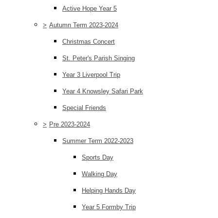
Active Hope Year 5
>
Autumn Term 2023-2024
Christmas Concert
St. Peter's Parish Singing
Year 3 Liverpool Trip
Year 4 Knowsley Safari Park
Special Friends
>
Pre 2023-2024
Summer Term 2022-2023
Sports Day
Walking Day
Helping Hands Day
Year 5 Formby Trip