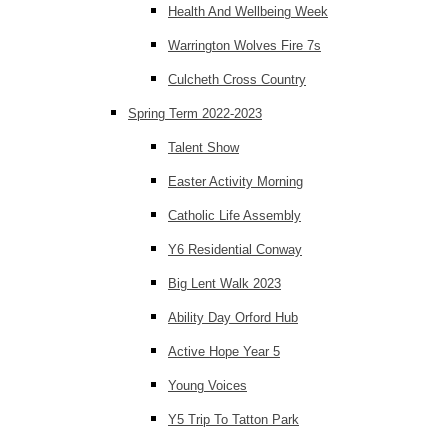
Health And Wellbeing Week
Warrington Wolves Fire 7s
Culcheth Cross Country
Spring Term 2022-2023
Talent Show
Easter Activity Morning
Catholic Life Assembly
Y6 Residential Conway
Big Lent Walk 2023
Ability Day Orford Hub
Active Hope Year 5
Young Voices
Y5 Trip To Tatton Park