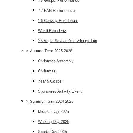
Y5 Gospel Performance
Y2 PAN Performance
Y6 Conway Residential
World Book Day
Y5 Anglo-Saxons And Vikings Trip
>
Autumn Term 2025-2026
Christmas Assembly
Christmas
Year 5 Gospel
Sponsored Activity Event
>
Summer Term 2024-2025
Mission Day 2025
Walking Day 2025
Sports Day 2025