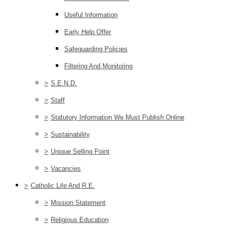
Useful Information
Early Help Offer
Safeguarding Policies
Filtering And Monitoring
>
S.E.N.D.
>
Staff
>
Statutory Information We Must Publish Online
>
Sustainability
>
Unique Selling Point
>
Vacancies
>
Catholic Life And R.E.
>
Mission Statement
>
Religious Education