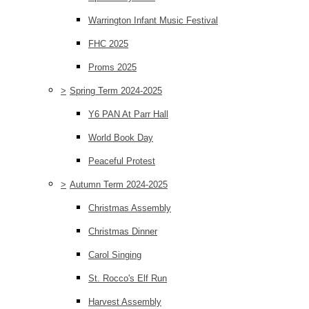
Warrington Infant Music Festival
FHC 2025
Proms 2025
>
Spring Term 2024-2025
Y6 PAN At Parr Hall
World Book Day
Peaceful Protest
>
Autumn Term 2024-2025
Christmas Assembly
Christmas Dinner
Carol Singing
St. Rocco's Elf Run
Harvest Assembly