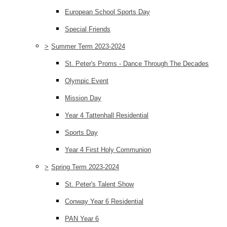
European School Sports Day
Special Friends
>
Summer Term 2023-2024
St. Peter's Proms - Dance Through The Decades
Olympic Event
Mission Day
Year 4 Tattenhall Residential
Sports Day
Year 4 First Holy Communion
>
Spring Term 2023-2024
St. Peter's Talent Show
Conway Year 6 Residential
PAN Year 6