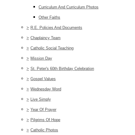
Curriculum And Curriculum Photos
Other Faiths
>
R.E. Policies And Documents
>
Chaplaincy Team
>
Catholic Social Teaching
>
Mission Day
>
St. Peter's 60th Birthday Celebration
>
Gospel Values
>
Wednesday Word
>
Live Simply
>
Year Of Prayer
>
Pilgrims Of Hope
>
Catholic Photos