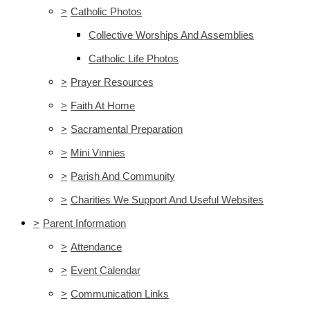
>
Catholic Photos
Collective Worships And Assemblies
Catholic Life Photos
>
Prayer Resources
>
Faith At Home
>
Sacramental Preparation
>
Mini Vinnies
>
Parish And Community
>
Charities We Support And Useful Websites
>
Parent Information
>
Attendance
>
Event Calendar
>
Communication Links