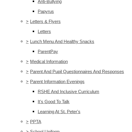
Anti-Bullying
Papyrus
>
Letters & Flyers
Letters
>
Lunch Menu And Healthy Snacks
ParentPay
>
Medical Information
>
Parent And Pupil Questionnaires And Responses
>
Parent Information Evenings
RSHE And Inclusive Curriculum
It's Good To Talk
Learning At St. Peter's
>
PPTA
>
School Uniform