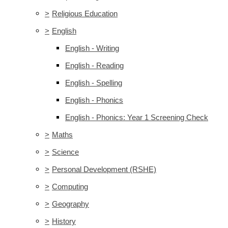
>
Religious Education
>
English
English - Writing
English - Reading
English - Spelling
English - Phonics
English - Phonics: Year 1 Screening Check
>
Maths
>
Science
>
Personal Development (RSHE)
>
Computing
>
Geography
>
History