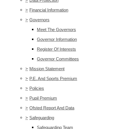
>
Data Protection
>
Financial Information
>
Governors
Meet The Governors
Governor Information
Register Of Interests
Governor Committees
>
Mission Statement
>
P.E. And Sports Premium
>
Policies
>
Pupil Premium
>
Ofsted Report And Data
>
Safeguarding
Safeguarding Team