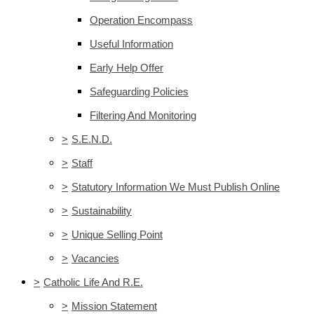
Operation Encompass
Useful Information
Early Help Offer
Safeguarding Policies
Filtering And Monitoring
>
S.E.N.D.
>
Staff
>
Statutory Information We Must Publish Online
>
Sustainability
>
Unique Selling Point
>
Vacancies
>
Catholic Life And R.E.
>
Mission Statement