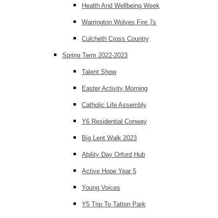
Health And Wellbeing Week
Warrington Wolves Fire 7s
Culcheth Cross Country
Spring Term 2022-2023
Talent Show
Easter Activity Morning
Catholic Life Assembly
Y6 Residential Conway
Big Lent Walk 2023
Ability Day Orford Hub
Active Hope Year 5
Young Voices
Y5 Trip To Tatton Park