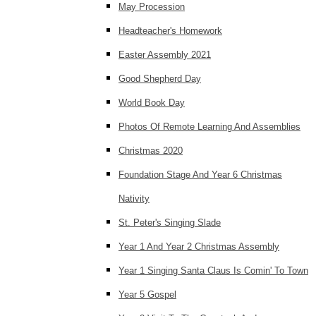
May Procession
Headteacher's Homework
Easter Assembly 2021
Good Shepherd Day
World Book Day
Photos Of Remote Learning And Assemblies
Christmas 2020
Foundation Stage And Year 6 Christmas
Nativity
St. Peter's Singing Slade
Year 1 And Year 2 Christmas Assembly
Year 1 Singing Santa Claus Is Comin' To Town
Year 5 Gospel