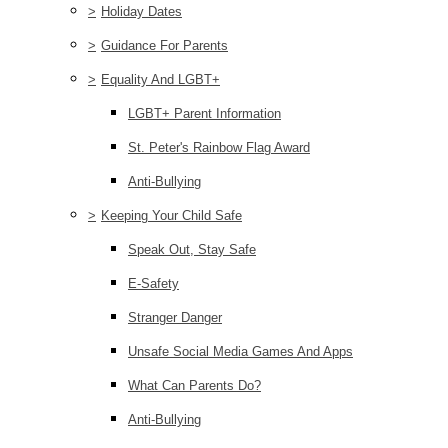
>
Holiday Dates
>
Guidance For Parents
>
Equality And LGBT+
LGBT+ Parent Information
St. Peter's Rainbow Flag Award
Anti-Bullying
>
Keeping Your Child Safe
Speak Out, Stay Safe
E-Safety
Stranger Danger
Unsafe Social Media Games And Apps
What Can Parents Do?
Anti-Bullying