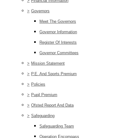
>
Financial Information
>
Governors
Meet The Governors
Governor Information
Register Of Interests
Governor Committees
>
Mission Statement
>
P.E. And Sports Premium
>
Policies
>
Pupil Premium
>
Ofsted Report And Data
>
Safeguarding
Safeguarding Team
Operation Encompass