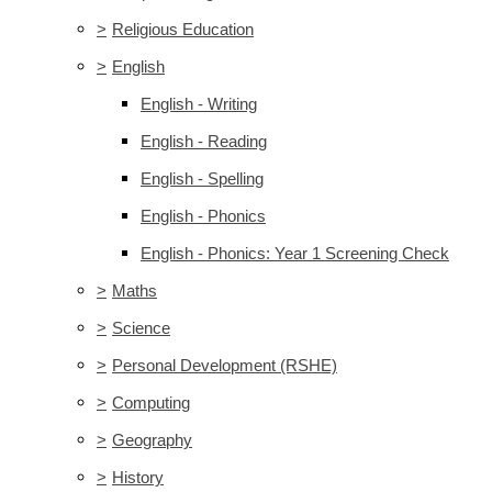
>
Religious Education
>
English
English - Writing
English - Reading
English - Spelling
English - Phonics
English - Phonics: Year 1 Screening Check
>
Maths
>
Science
>
Personal Development (RSHE)
>
Computing
>
Geography
>
History