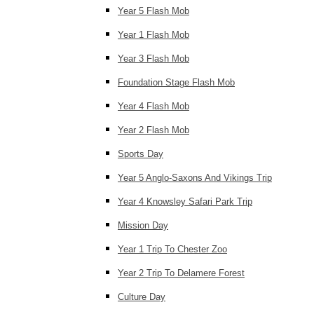
Year 5 Flash Mob
Year 1 Flash Mob
Year 3 Flash Mob
Foundation Stage Flash Mob
Year 4 Flash Mob
Year 2 Flash Mob
Sports Day
Year 5 Anglo-Saxons And Vikings Trip
Year 4 Knowsley Safari Park Trip
Mission Day
Year 1 Trip To Chester Zoo
Year 2 Trip To Delamere Forest
Culture Day