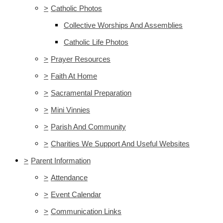
>
Catholic Photos
Collective Worships And Assemblies
Catholic Life Photos
>
Prayer Resources
>
Faith At Home
>
Sacramental Preparation
>
Mini Vinnies
>
Parish And Community
>
Charities We Support And Useful Websites
>
Parent Information
>
Attendance
>
Event Calendar
>
Communication Links