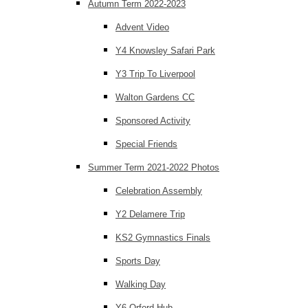
Autumn Term 2022-2023
Advent Video
Y4 Knowsley Safari Park
Y3 Trip To Liverpool
Walton Gardens CC
Sponsored Activity
Special Friends
Summer Term 2021-2022 Photos
Celebration Assembly
Y2 Delamere Trip
KS2 Gymnastics Finals
Sports Day
Walking Day
Y6 Orford Hub