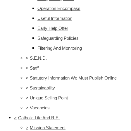
Operation Encompass
Useful Information
Early Help Offer
Safeguarding Policies
Filtering And Monitoring
>
S.E.N.D.
>
Staff
>
Statutory Information We Must Publish Online
>
Sustainability
>
Unique Selling Point
>
Vacancies
>
Catholic Life And R.E.
>
Mission Statement