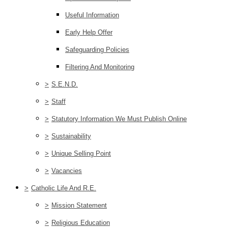
Useful Information
Early Help Offer
Safeguarding Policies
Filtering And Monitoring
>
S.E.N.D.
>
Staff
>
Statutory Information We Must Publish Online
>
Sustainability
>
Unique Selling Point
>
Vacancies
>
Catholic Life And R.E.
>
Mission Statement
>
Religious Education