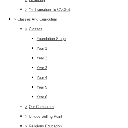
>
Y6 Transition To CNCHS
>
Classes And Curriculum
>
Classes
Foundation Stage
Year 1
Year 2
Year 3
Year 4
Year 5
Year 6
>
Our Curriculum
>
Unique Selling Point
>
Religious Education