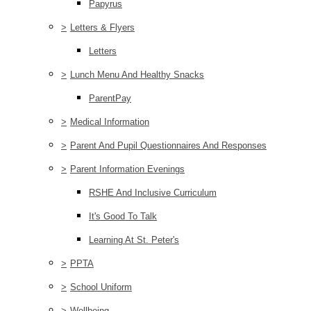
Papyrus
>
Letters & Flyers
Letters
>
Lunch Menu And Healthy Snacks
ParentPay
>
Medical Information
>
Parent And Pupil Questionnaires And Responses
>
Parent Information Evenings
RSHE And Inclusive Curriculum
It's Good To Talk
Learning At St. Peter's
>
PPTA
>
School Uniform
>
Wellbeing