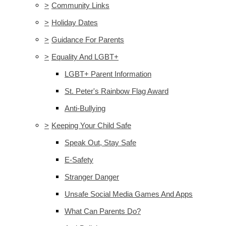
>
Community Links
>
Holiday Dates
>
Guidance For Parents
>
Equality And LGBT+
LGBT+ Parent Information
St. Peter's Rainbow Flag Award
Anti-Bullying
>
Keeping Your Child Safe
Speak Out, Stay Safe
E-Safety
Stranger Danger
Unsafe Social Media Games And Apps
What Can Parents Do?