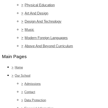
>
Physical Education
>
Art And Design
>
Design And Technology
>
Music
>
Modern Foreign Languages
>
Above And Beyond Curriculum
Main Pages
>
Home
>
Our School
>
Admissions
>
Contact
>
Data Protection