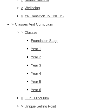
>
Wellbeing
>
Y6 Transition To CNCHS
>
Classes And Curriculum
>
Classes
Foundation Stage
Year 1
Year 2
Year 3
Year 4
Year 5
Year 6
>
Our Curriculum
>
Unique Selling Point