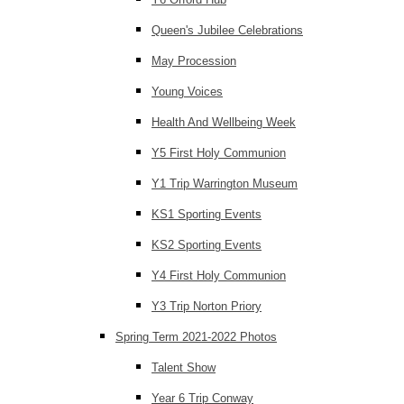
Queen's Jubilee Celebrations
May Procession
Young Voices
Health And Wellbeing Week
Y5 First Holy Communion
Y1 Trip Warrington Museum
KS1 Sporting Events
KS2 Sporting Events
Y4 First Holy Communion
Y3 Trip Norton Priory
Spring Term 2021-2022 Photos
Talent Show
Year 6 Trip Conway