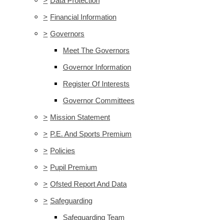
>
Data Protection
>
Financial Information
>
Governors
Meet The Governors
Governor Information
Register Of Interests
Governor Committees
>
Mission Statement
>
P.E. And Sports Premium
>
Policies
>
Pupil Premium
>
Ofsted Report And Data
>
Safeguarding
Safeguarding Team