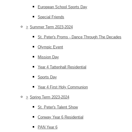
European School Sports Day
Special Friends
>
Summer Term 2023-2024
St. Peter's Proms - Dance Through The Decades
Olympic Event
Mission Day
Year 4 Tattenhall Residential
Sports Day
Year 4 First Holy Communion
>
Spring Term 2023-2024
St. Peter's Talent Show
Conway Year 6 Residential
PAN Year 6