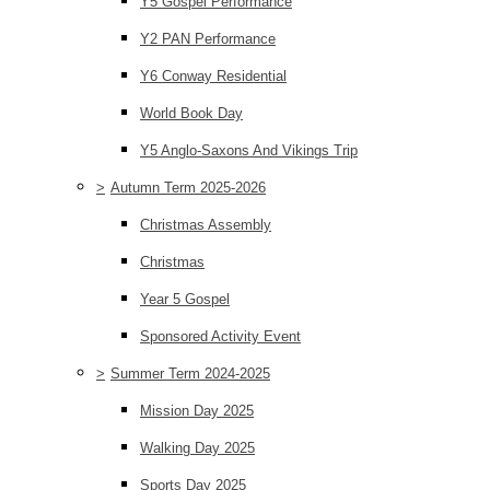
Y5 Gospel Performance
Y2 PAN Performance
Y6 Conway Residential
World Book Day
Y5 Anglo-Saxons And Vikings Trip
>
Autumn Term 2025-2026
Christmas Assembly
Christmas
Year 5 Gospel
Sponsored Activity Event
>
Summer Term 2024-2025
Mission Day 2025
Walking Day 2025
Sports Day 2025