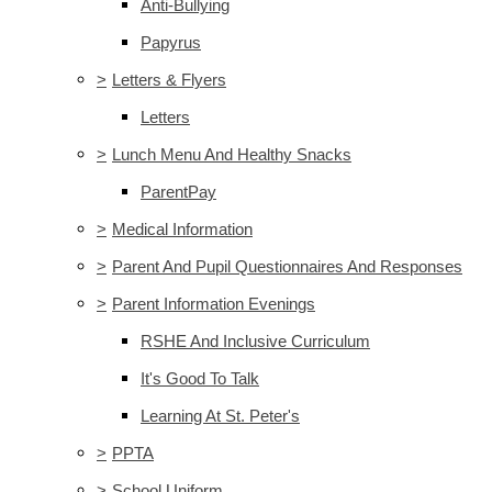
Anti-Bullying
Papyrus
>
Letters & Flyers
Letters
>
Lunch Menu And Healthy Snacks
ParentPay
>
Medical Information
>
Parent And Pupil Questionnaires And Responses
>
Parent Information Evenings
RSHE And Inclusive Curriculum
It's Good To Talk
Learning At St. Peter's
>
PPTA
>
School Uniform