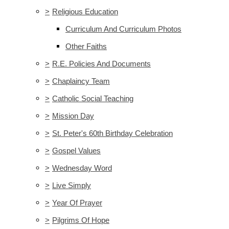
>
Religious Education
Curriculum And Curriculum Photos
Other Faiths
>
R.E. Policies And Documents
>
Chaplaincy Team
>
Catholic Social Teaching
>
Mission Day
>
St. Peter's 60th Birthday Celebration
>
Gospel Values
>
Wednesday Word
>
Live Simply
>
Year Of Prayer
>
Pilgrims Of Hope