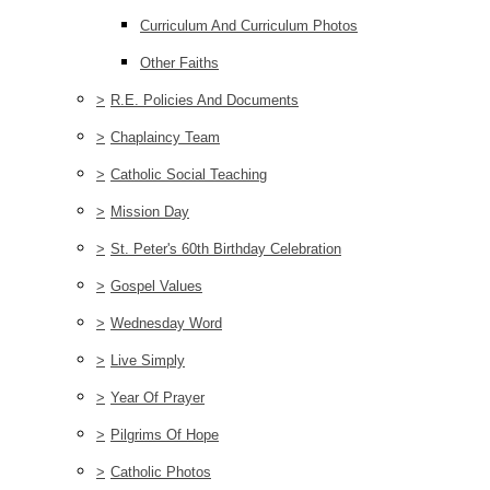
Curriculum And Curriculum Photos
Other Faiths
>
R.E. Policies And Documents
>
Chaplaincy Team
>
Catholic Social Teaching
>
Mission Day
>
St. Peter's 60th Birthday Celebration
>
Gospel Values
>
Wednesday Word
>
Live Simply
>
Year Of Prayer
>
Pilgrims Of Hope
>
Catholic Photos