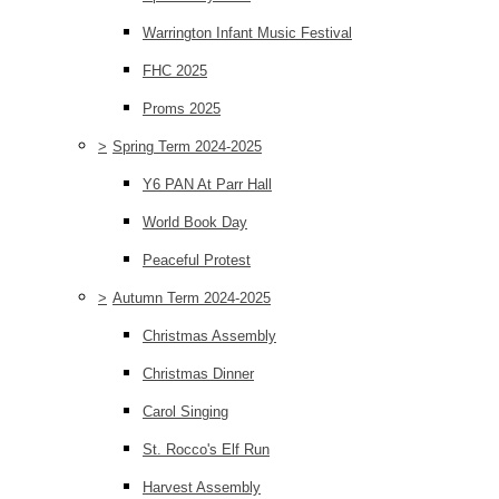
Warrington Infant Music Festival
FHC 2025
Proms 2025
>
Spring Term 2024-2025
Y6 PAN At Parr Hall
World Book Day
Peaceful Protest
>
Autumn Term 2024-2025
Christmas Assembly
Christmas Dinner
Carol Singing
St. Rocco's Elf Run
Harvest Assembly