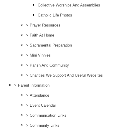
Collective Worships And Assemblies
Catholic Life Photos
>
Prayer Resources
>
Faith At Home
>
Sacramental Preparation
>
Mini Vinnies
>
Parish And Community
>
Charities We Support And Useful Websites
>
Parent Information
>
Attendance
>
Event Calendar
>
Communication Links
>
Community Links