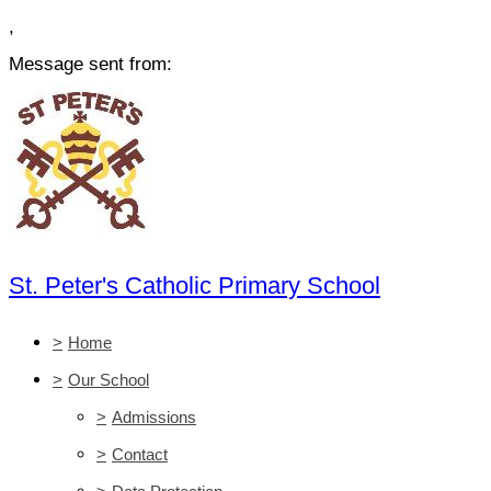
,
Message sent from:
St. Peter's Catholic Primary School
>
Home
>
Our School
>
Admissions
>
Contact