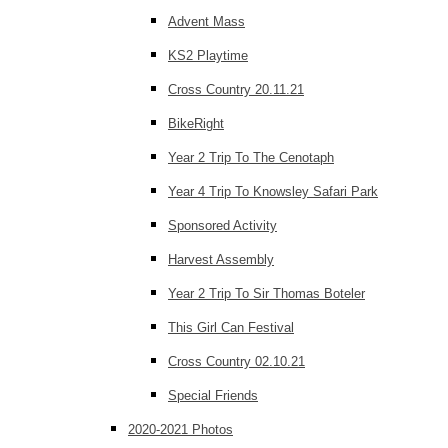
Advent Mass
KS2 Playtime
Cross Country 20.11.21
BikeRight
Year 2 Trip To The Cenotaph
Year 4 Trip To Knowsley Safari Park
Sponsored Activity
Harvest Assembly
Year 2 Trip To Sir Thomas Boteler
This Girl Can Festival
Cross Country 02.10.21
Special Friends
2020-2021 Photos