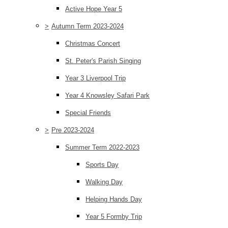
Active Hope Year 5
>
Autumn Term 2023-2024
Christmas Concert
St. Peter's Parish Singing
Year 3 Liverpool Trip
Year 4 Knowsley Safari Park
Special Friends
>
Pre 2023-2024
Summer Term 2022-2023
Sports Day
Walking Day
Helping Hands Day
Year 5 Formby Trip