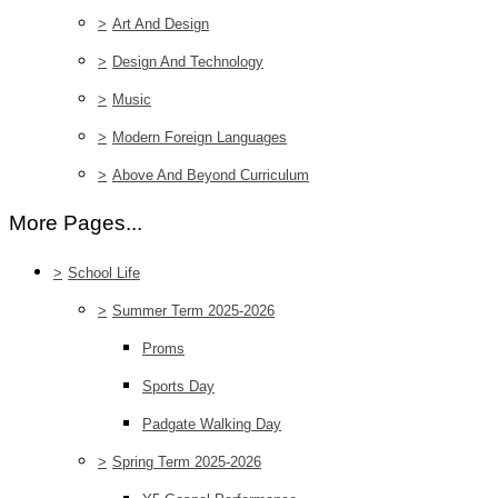
>
Art And Design
>
Design And Technology
>
Music
>
Modern Foreign Languages
>
Above And Beyond Curriculum
More Pages...
>
School Life
>
Summer Term 2025-2026
Proms
Sports Day
Padgate Walking Day
>
Spring Term 2025-2026