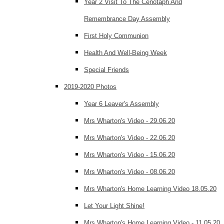
Year 2 Visit To The Cenotaph And
Remembrance Day Assembly
First Holy Communion
Health And Well-Being Week
Special Friends
2019-2020 Photos
Year 6 Leaver's Assembly
Mrs Wharton's Video - 29.06.20
Mrs Wharton's Video - 22.06.20
Mrs Wharton's Video - 15.06.20
Mrs Wharton's Video - 08.06.20
Mrs Wharton's Home Learning Video 18.05.20
Let Your Light Shine!
Mrs Wharton's Home Learning Video - 11.05.20