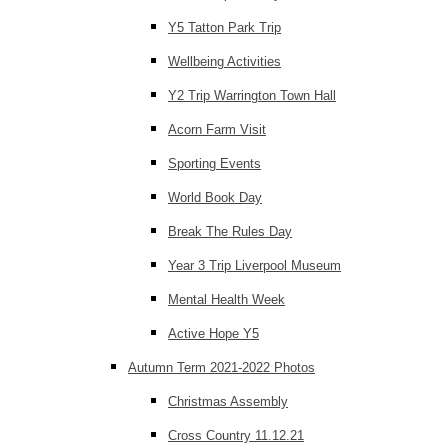
Y5 Tatton Park Trip
Wellbeing Activities
Y2 Trip Warrington Town Hall
Acorn Farm Visit
Sporting Events
World Book Day
Break The Rules Day
Year 3 Trip Liverpool Museum
Mental Health Week
Active Hope Y5
Autumn Term 2021-2022 Photos
Christmas Assembly
Cross Country 11.12.21