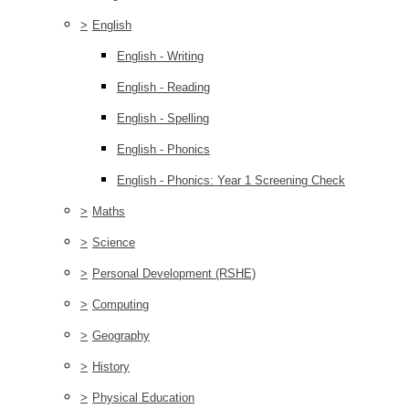
>
English
English - Writing
English - Reading
English - Spelling
English - Phonics
English - Phonics: Year 1 Screening Check
>
Maths
>
Science
>
Personal Development (RSHE)
>
Computing
>
Geography
>
History
>
Physical Education