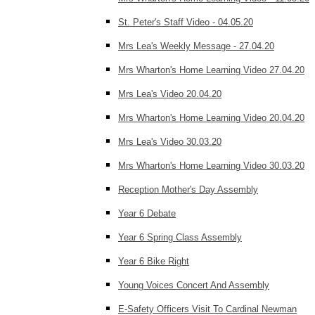
St. Peter's Staff Video - 04.05.20
Mrs Lea's Weekly Message - 27.04.20
Mrs Wharton's Home Learning Video 27.04.20
Mrs Lea's Video 20.04.20
Mrs Wharton's Home Learning Video 20.04.20
Mrs Lea's Video 30.03.20
Mrs Wharton's Home Learning Video 30.03.20
Reception Mother's Day Assembly
Year 6 Debate
Year 6 Spring Class Assembly
Year 6 Bike Right
Young Voices Concert And Assembly
E-Safety Officers Visit To Cardinal Newman