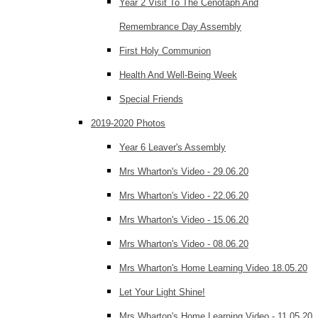
Year 2 Visit To The Cenotaph And
Remembrance Day Assembly
First Holy Communion
Health And Well-Being Week
Special Friends
2019-2020 Photos
Year 6 Leaver's Assembly
Mrs Wharton's Video - 29.06.20
Mrs Wharton's Video - 22.06.20
Mrs Wharton's Video - 15.06.20
Mrs Wharton's Video - 08.06.20
Mrs Wharton's Home Learning Video 18.05.20
Let Your Light Shine!
Mrs Wharton's Home Learning Video - 11.05.20