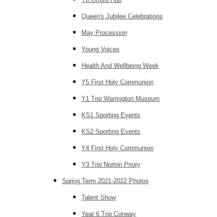
Queen's Jubilee Celebrations
May Procession
Young Voices
Health And Wellbeing Week
Y5 First Holy Communion
Y1 Trip Warrington Museum
KS1 Sporting Events
KS2 Sporting Events
Y4 First Holy Communion
Y3 Trip Norton Priory
Spring Term 2021-2022 Photos
Talent Show
Year 6 Trip Conway