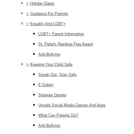
>
Holiday Dates
>
Guidance For Parents
>
Equality And LGBT+
LGBT+ Parent Information
St. Peter's Rainbow Flag Award
Anti-Bullying
>
Keeping Your Child Safe
Speak Out, Stay Safe
E-Safety
Stranger Danger
Unsafe Social Media Games And Apps
What Can Parents Do?
Anti-Bullying