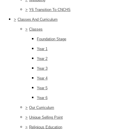
>
Y6 Transition To CNCHS
>
Classes And Curriculum
>
Classes
Foundation Stage
Year 1
Year 2
Year 3
Year 4
Year 5
Year 6
>
Our Curriculum
>
Unique Selling Point
>
Religious Education