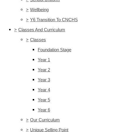
>
Wellbeing
>
Y6 Transition To CNCHS
>
Classes And Curriculum
>
Classes
Foundation Stage
Year 1
Year 2
Year 3
Year 4
Year 5
Year 6
>
Our Curriculum
>
Unique Selling Point