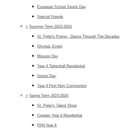
European School Sports Day
Special Friends
>
Summer Term 2023-2024
St. Peter's Proms - Dance Through The Decades
Olympic Event
Mission Day
Year 4 Tattenhall Residential
Sports Day
Year 4 First Holy Communion
>
Spring Term 2023-2024
St. Peter's Talent Show
Conway Year 6 Residential
PAN Year 6