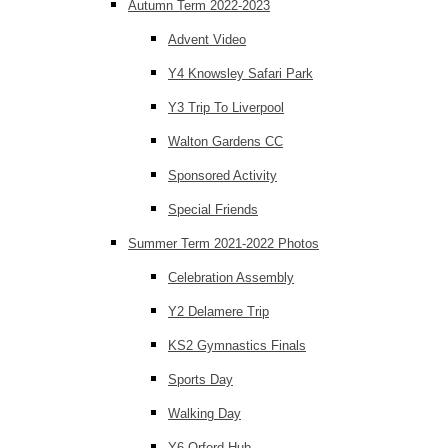
Autumn Term 2022-2023
Advent Video
Y4 Knowsley Safari Park
Y3 Trip To Liverpool
Walton Gardens CC
Sponsored Activity
Special Friends
Summer Term 2021-2022 Photos
Celebration Assembly
Y2 Delamere Trip
KS2 Gymnastics Finals
Sports Day
Walking Day
Y6 Orford Hub