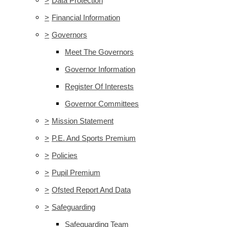
>
Data Protection
>
Financial Information
>
Governors
Meet The Governors
Governor Information
Register Of Interests
Governor Committees
>
Mission Statement
>
P.E. And Sports Premium
>
Policies
>
Pupil Premium
>
Ofsted Report And Data
>
Safeguarding
Safeguarding Team