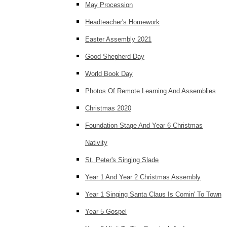
May Procession
Headteacher's Homework
Easter Assembly 2021
Good Shepherd Day
World Book Day
Photos Of Remote Learning And Assemblies
Christmas 2020
Foundation Stage And Year 6 Christmas
Nativity
St. Peter's Singing Slade
Year 1 And Year 2 Christmas Assembly
Year 1 Singing Santa Claus Is Comin' To Town
Year 5 Gospel