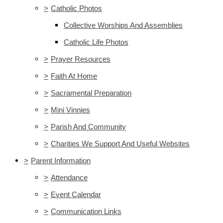
>
Catholic Photos
Collective Worships And Assemblies
Catholic Life Photos
>
Prayer Resources
>
Faith At Home
>
Sacramental Preparation
>
Mini Vinnies
>
Parish And Community
>
Charities We Support And Useful Websites
>
Parent Information
>
Attendance
>
Event Calendar
>
Communication Links