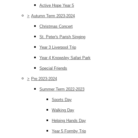
Active Hope Year 5
>
Autumn Term 2023-2024
Christmas Concert
St. Peter's Parish Singing
Year 3 Liverpool Trip
Year 4 Knowsley Safari Park
Special Friends
>
Pre 2023-2024
Summer Term 2022-2023
Sports Day
Walking Day
Helping Hands Day
Year 5 Formby Trip