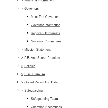
>
Financial Information
>
Governors
Meet The Governors
Governor Information
Register Of Interests
Governor Committees
>
Mission Statement
>
P.E. And Sports Premium
>
Policies
>
Pupil Premium
>
Ofsted Report And Data
>
Safeguarding
Safeguarding Team
Operation Encompass