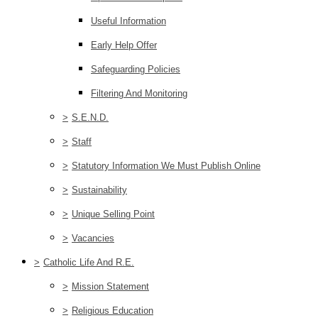
Useful Information
Early Help Offer
Safeguarding Policies
Filtering And Monitoring
>
S.E.N.D.
>
Staff
>
Statutory Information We Must Publish Online
>
Sustainability
>
Unique Selling Point
>
Vacancies
>
Catholic Life And R.E.
>
Mission Statement
>
Religious Education