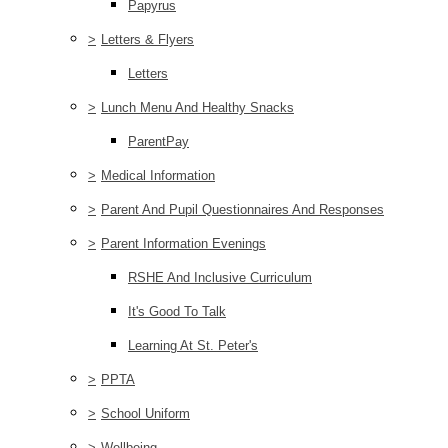
Papyrus
>
Letters & Flyers
Letters
>
Lunch Menu And Healthy Snacks
ParentPay
>
Medical Information
>
Parent And Pupil Questionnaires And Responses
>
Parent Information Evenings
RSHE And Inclusive Curriculum
It's Good To Talk
Learning At St. Peter's
>
PPTA
>
School Uniform
>
Wellbeing