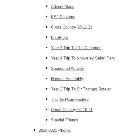
Advent Mass
KS2 Playtime
Cross Country 20.11.21
BikeRight
Year 2 Trip To The Cenotaph
Year 4 Trip To Knowsley Safari Park
Sponsored Activity
Harvest Assembly
Year 2 Trip To Sir Thomas Boteler
This Girl Can Festival
Cross Country 02.10.21
Special Friends
2020-2021 Photos