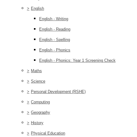
>
English
English - Writing
English - Reading
English - Spelling
English - Phonics
English - Phonics: Year 1 Screening Check
>
Maths
>
Science
>
Personal Development (RSHE)
>
Computing
>
Geography
>
History
>
Physical Education