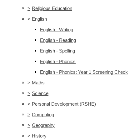
>
Religious Education
>
English
English - Writing
English - Reading
English - Spelling
English - Phonics
English - Phonics: Year 1 Screening Check
>
Maths
>
Science
>
Personal Development (RSHE)
>
Computing
>
Geography
>
History