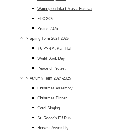
Warrington Infant Music Festival
FHC 2025
Proms 2025
>
Spring Term 2024-2025
Y6 PAN At Parr Hall
World Book Day
Peaceful Protest
>
Autumn Term 2024-2025
Christmas Assembly
Christmas Dinner
Carol Singing
St. Rocco's Elf Run
Harvest Assembly