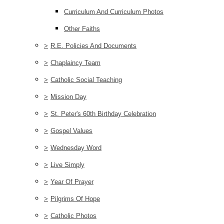
Curriculum And Curriculum Photos
Other Faiths
>
R.E. Policies And Documents
>
Chaplaincy Team
>
Catholic Social Teaching
>
Mission Day
>
St. Peter's 60th Birthday Celebration
>
Gospel Values
>
Wednesday Word
>
Live Simply
>
Year Of Prayer
>
Pilgrims Of Hope
>
Catholic Photos