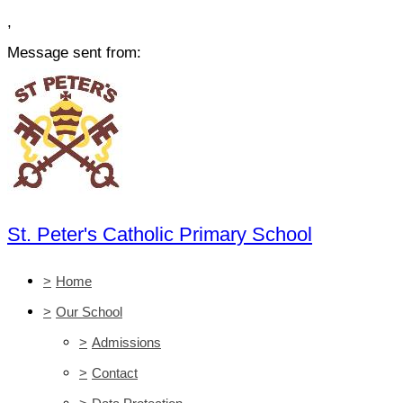
,
Message sent from:
St. Peter's Catholic Primary School
>
Home
>
Our School
>
Admissions
>
Contact