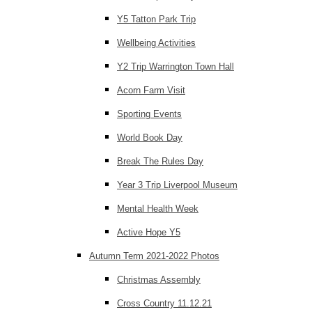
Y5 Tatton Park Trip
Wellbeing Activities
Y2 Trip Warrington Town Hall
Acorn Farm Visit
Sporting Events
World Book Day
Break The Rules Day
Year 3 Trip Liverpool Museum
Mental Health Week
Active Hope Y5
Autumn Term 2021-2022 Photos
Christmas Assembly
Cross Country 11.12.21