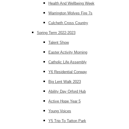
Health And Wellbeing Week
Warrington Wolves Fire 7s
Culcheth Cross Country
Spring Term 2022-2023
Talent Show
Easter Activity Morning
Catholic Life Assembly
Y6 Residential Conway
Big Lent Walk 2023
Ability Day Orford Hub
Active Hope Year 5
Young Voices
Y5 Trip To Tatton Park