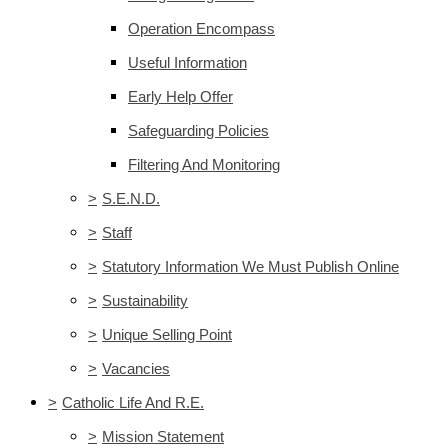
Operation Encompass
Useful Information
Early Help Offer
Safeguarding Policies
Filtering And Monitoring
>
S.E.N.D.
>
Staff
>
Statutory Information We Must Publish Online
>
Sustainability
>
Unique Selling Point
>
Vacancies
>
Catholic Life And R.E.
>
Mission Statement