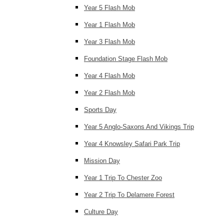
Year 5 Flash Mob
Year 1 Flash Mob
Year 3 Flash Mob
Foundation Stage Flash Mob
Year 4 Flash Mob
Year 2 Flash Mob
Sports Day
Year 5 Anglo-Saxons And Vikings Trip
Year 4 Knowsley Safari Park Trip
Mission Day
Year 1 Trip To Chester Zoo
Year 2 Trip To Delamere Forest
Culture Day