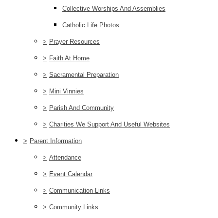
Collective Worships And Assemblies
Catholic Life Photos
>
Prayer Resources
>
Faith At Home
>
Sacramental Preparation
>
Mini Vinnies
>
Parish And Community
>
Charities We Support And Useful Websites
>
Parent Information
>
Attendance
>
Event Calendar
>
Communication Links
>
Community Links