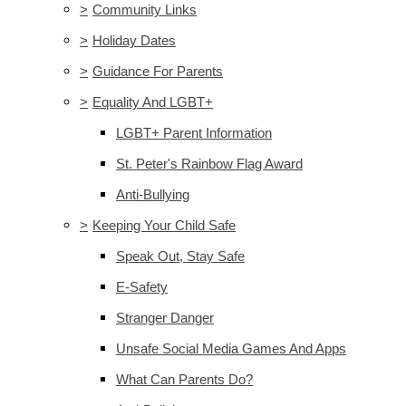
>
Community Links
>
Holiday Dates
>
Guidance For Parents
>
Equality And LGBT+
LGBT+ Parent Information
St. Peter's Rainbow Flag Award
Anti-Bullying
>
Keeping Your Child Safe
Speak Out, Stay Safe
E-Safety
Stranger Danger
Unsafe Social Media Games And Apps
What Can Parents Do?