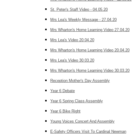
St. Peter's Staff Video - 04.05.20
Mrs Lea's Weekly Message - 27.04.20
Mrs Wharton's Home Learning Video 27.04.20
Mrs Lea's Video 20.04.20
Mrs Wharton's Home Learning Video 20.04.20
Mrs Lea's Video 30.03.20
Mrs Wharton's Home Learning Video 30.03.20
Reception Mother's Day Assembly
Year 6 Debate
Year 6 Spring Class Assembly
Year 6 Bike Right
Young Voices Concert And Assembly
E-Safety Officers Visit To Cardinal Newman