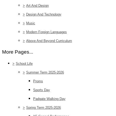
>
Art And Design
>
Design And Technology
>
Music
>
Modern Foreign Languages
>
Above And Beyond Curriculum
More Pages...
>
School Life
>
Summer Term 2025-2026
Proms
Sports Day
Padgate Walking Day
>
Spring Term 2025-2026