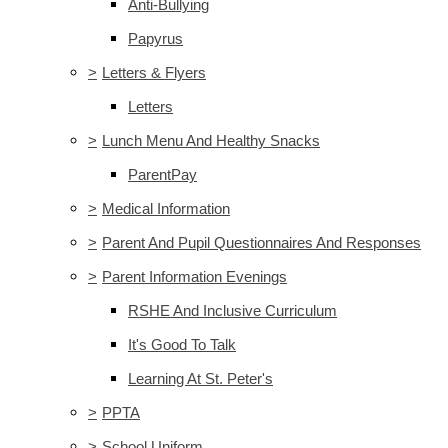
Anti-Bullying
Papyrus
>
Letters & Flyers
Letters
>
Lunch Menu And Healthy Snacks
ParentPay
>
Medical Information
>
Parent And Pupil Questionnaires And Responses
>
Parent Information Evenings
RSHE And Inclusive Curriculum
It's Good To Talk
Learning At St. Peter's
>
PPTA
>
School Uniform