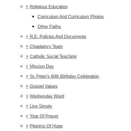
>
Religious Education
Curriculum And Curriculum Photos
Other Faiths
>
R.E. Policies And Documents
>
Chaplaincy Team
>
Catholic Social Teaching
>
Mission Day
>
St. Peter's 60th Birthday Celebration
>
Gospel Values
>
Wednesday Word
>
Live Simply
>
Year Of Prayer
>
Pilgrims Of Hope