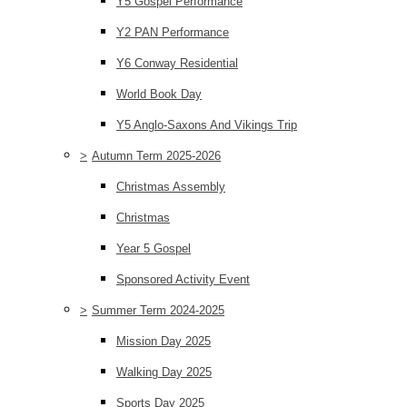
Y5 Gospel Performance
Y2 PAN Performance
Y6 Conway Residential
World Book Day
Y5 Anglo-Saxons And Vikings Trip
>
Autumn Term 2025-2026
Christmas Assembly
Christmas
Year 5 Gospel
Sponsored Activity Event
>
Summer Term 2024-2025
Mission Day 2025
Walking Day 2025
Sports Day 2025