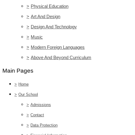
>
Physical Education
>
Art And Design
>
Design And Technology
>
Music
>
Modern Foreign Languages
>
Above And Beyond Curriculum
Main Pages
>
Home
>
Our School
>
Admissions
>
Contact
>
Data Protection