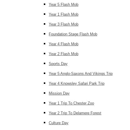
Year 5 Flash Mob
Year 1 Flash Mob
Year 3 Flash Mob
Foundation Stage Flash Mob
Year 4 Flash Mob
Year 2 Flash Mob
Sports Day
Year 5 Anglo-Saxons And Vikings Trip
Year 4 Knowsley Safari Park Trip
Mission Day
Year 1 Trip To Chester Zoo
Year 2 Trip To Delamere Forest
Culture Day