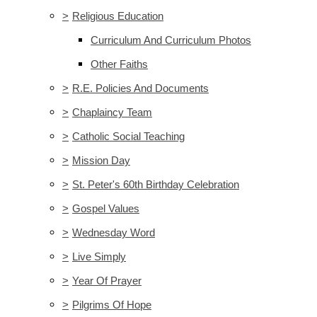
>
Religious Education
Curriculum And Curriculum Photos
Other Faiths
>
R.E. Policies And Documents
>
Chaplaincy Team
>
Catholic Social Teaching
>
Mission Day
>
St. Peter's 60th Birthday Celebration
>
Gospel Values
>
Wednesday Word
>
Live Simply
>
Year Of Prayer
>
Pilgrims Of Hope