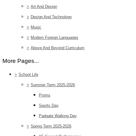
>
Art And Design
>
Design And Technology
>
Music
>
Modern Foreign Languages
>
Above And Beyond Curriculum
More Pages...
>
School Life
>
Summer Term 2025-2026
Proms
Sports Day
Padgate Walking Day
>
Spring Term 2025-2026