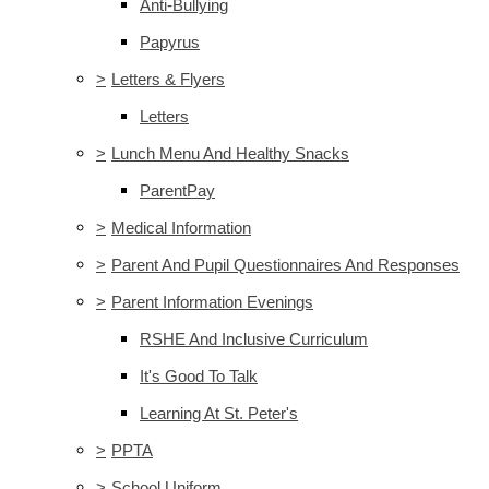
Anti-Bullying
Papyrus
>
Letters & Flyers
Letters
>
Lunch Menu And Healthy Snacks
ParentPay
>
Medical Information
>
Parent And Pupil Questionnaires And Responses
>
Parent Information Evenings
RSHE And Inclusive Curriculum
It's Good To Talk
Learning At St. Peter's
>
PPTA
>
School Uniform