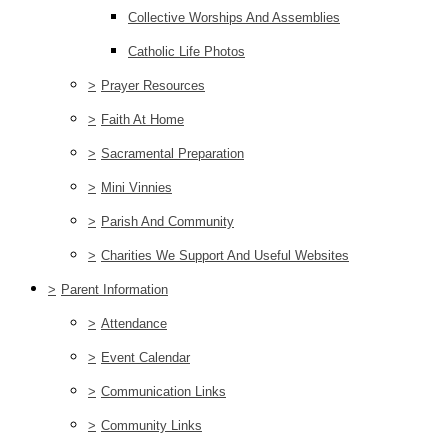
Collective Worships And Assemblies
Catholic Life Photos
>
Prayer Resources
>
Faith At Home
>
Sacramental Preparation
>
Mini Vinnies
>
Parish And Community
>
Charities We Support And Useful Websites
>
Parent Information
>
Attendance
>
Event Calendar
>
Communication Links
>
Community Links