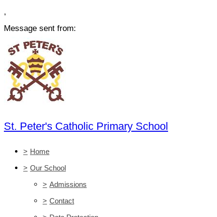
,
Message sent from:
St. Peter's Catholic Primary School
>
Home
>
Our School
>
Admissions
>
Contact