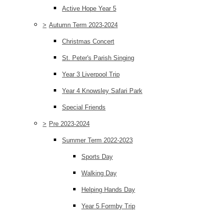
Active Hope Year 5
>
Autumn Term 2023-2024
Christmas Concert
St. Peter's Parish Singing
Year 3 Liverpool Trip
Year 4 Knowsley Safari Park
Special Friends
>
Pre 2023-2024
Summer Term 2022-2023
Sports Day
Walking Day
Helping Hands Day
Year 5 Formby Trip