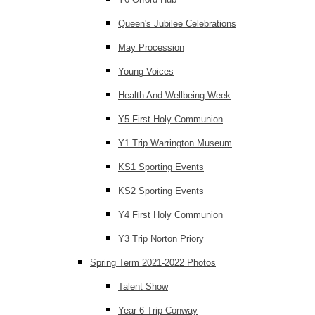
Queen's Jubilee Celebrations
May Procession
Young Voices
Health And Wellbeing Week
Y5 First Holy Communion
Y1 Trip Warrington Museum
KS1 Sporting Events
KS2 Sporting Events
Y4 First Holy Communion
Y3 Trip Norton Priory
Spring Term 2021-2022 Photos
Talent Show
Year 6 Trip Conway