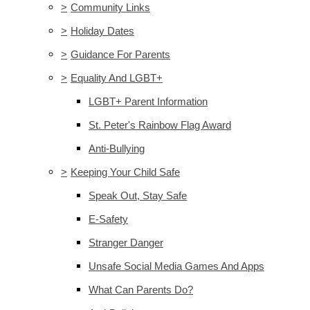
>
Community Links
>
Holiday Dates
>
Guidance For Parents
>
Equality And LGBT+
LGBT+ Parent Information
St. Peter's Rainbow Flag Award
Anti-Bullying
>
Keeping Your Child Safe
Speak Out, Stay Safe
E-Safety
Stranger Danger
Unsafe Social Media Games And Apps
What Can Parents Do?