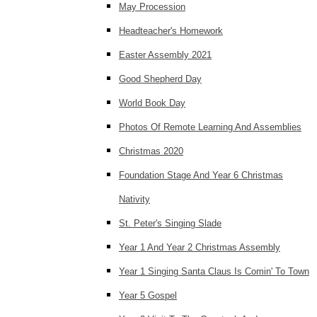
May Procession
Headteacher's Homework
Easter Assembly 2021
Good Shepherd Day
World Book Day
Photos Of Remote Learning And Assemblies
Christmas 2020
Foundation Stage And Year 6 Christmas
Nativity
St. Peter's Singing Slade
Year 1 And Year 2 Christmas Assembly
Year 1 Singing Santa Claus Is Comin' To Town
Year 5 Gospel