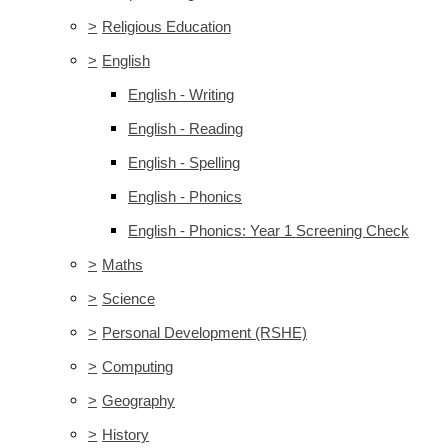
>
Religious Education
>
English
English - Writing
English - Reading
English - Spelling
English - Phonics
English - Phonics: Year 1 Screening Check
>
Maths
>
Science
>
Personal Development (RSHE)
>
Computing
>
Geography
>
History