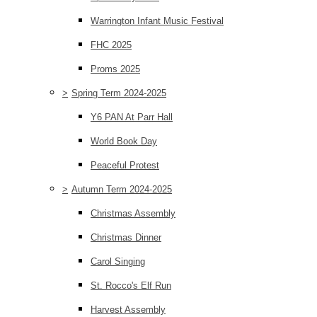
Warrington Infant Music Festival
FHC 2025
Proms 2025
>
Spring Term 2024-2025
Y6 PAN At Parr Hall
World Book Day
Peaceful Protest
>
Autumn Term 2024-2025
Christmas Assembly
Christmas Dinner
Carol Singing
St. Rocco's Elf Run
Harvest Assembly