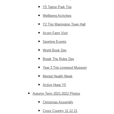
Y5 Tatton Park Trip
Wellbeing Activities
Y2 Trip Warrington Town Hall
Acorn Farm Visit
Sporting Events
World Book Day
Break The Rules Day
Year 3 Trip Liverpool Museum
Mental Health Week
Active Hope Y5
Autumn Term 2021-2022 Photos
Christmas Assembly
Cross Country 11.12.21