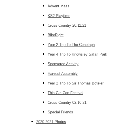
Advent Mass
KS2 Playtime
Cross Country 20.11.21
BikeRight
Year 2 Trip To The Cenotaph
Year 4 Trip To Knowsley Safari Park
Sponsored Activity
Harvest Assembly
Year 2 Trip To Sir Thomas Boteler
This Girl Can Festival
Cross Country 02.10.21
Special Friends
2020-2021 Photos