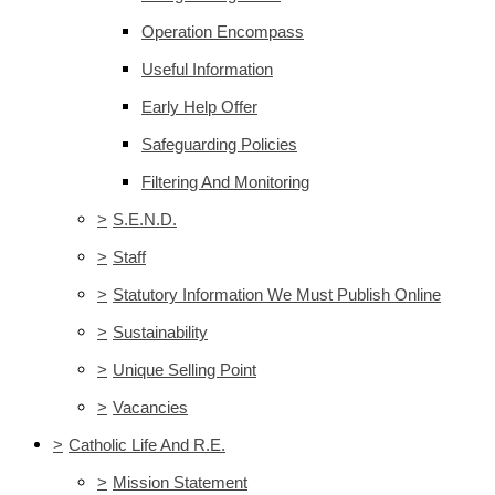
Operation Encompass
Useful Information
Early Help Offer
Safeguarding Policies
Filtering And Monitoring
>
S.E.N.D.
>
Staff
>
Statutory Information We Must Publish Online
>
Sustainability
>
Unique Selling Point
>
Vacancies
>
Catholic Life And R.E.
>
Mission Statement