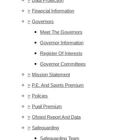
>
Data Protection
>
Financial Information
>
Governors
Meet The Governors
Governor Information
Register Of Interests
Governor Committees
>
Mission Statement
>
P.E. And Sports Premium
>
Policies
>
Pupil Premium
>
Ofsted Report And Data
>
Safeguarding
Safeguarding Team