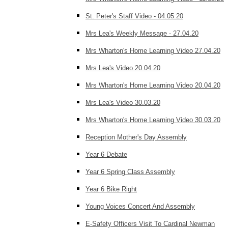
St. Peter's Staff Video - 04.05.20
Mrs Lea's Weekly Message - 27.04.20
Mrs Wharton's Home Learning Video 27.04.20
Mrs Lea's Video 20.04.20
Mrs Wharton's Home Learning Video 20.04.20
Mrs Lea's Video 30.03.20
Mrs Wharton's Home Learning Video 30.03.20
Reception Mother's Day Assembly
Year 6 Debate
Year 6 Spring Class Assembly
Year 6 Bike Right
Young Voices Concert And Assembly
E-Safety Officers Visit To Cardinal Newman