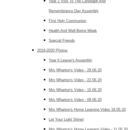
Year 2 Visit To The Cenotaph And
Remembrance Day Assembly
First Holy Communion
Health And Well-Being Week
Special Friends
2019-2020 Photos
Year 6 Leaver's Assembly
Mrs Wharton's Video - 29.06.20
Mrs Wharton's Video - 22.06.20
Mrs Wharton's Video - 15.06.20
Mrs Wharton's Video - 08.06.20
Mrs Wharton's Home Learning Video 18.05.20
Let Your Light Shine!
Mrs Wharton's Home Learning Video - 11.05.20