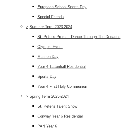
European School Sports Day
Special Friends
>
Summer Term 2023-2024
St. Peter's Proms - Dance Through The Decades
Olympic Event
Mission Day
Year 4 Tattenhall Residential
Sports Day
Year 4 First Holy Communion
>
Spring Term 2023-2024
St. Peter's Talent Show
Conway Year 6 Residential
PAN Year 6