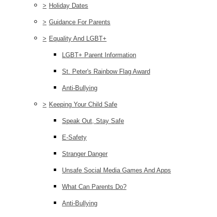
>
Holiday Dates
>
Guidance For Parents
>
Equality And LGBT+
LGBT+ Parent Information
St. Peter's Rainbow Flag Award
Anti-Bullying
>
Keeping Your Child Safe
Speak Out, Stay Safe
E-Safety
Stranger Danger
Unsafe Social Media Games And Apps
What Can Parents Do?
Anti-Bullying