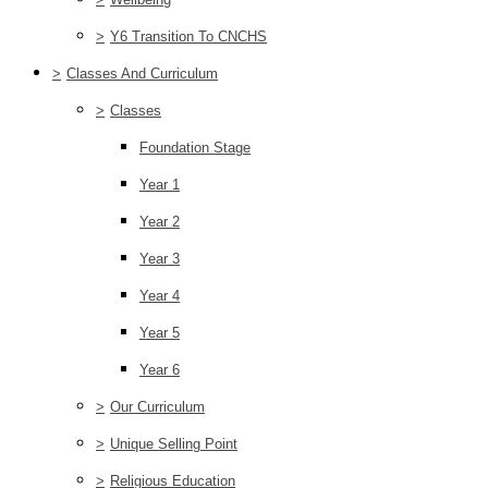
>
Y6 Transition To CNCHS
>
Classes And Curriculum
>
Classes
Foundation Stage
Year 1
Year 2
Year 3
Year 4
Year 5
Year 6
>
Our Curriculum
>
Unique Selling Point
>
Religious Education