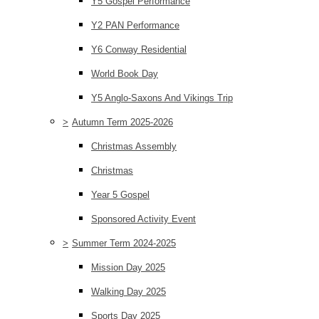
Y5 Gospel Performance
Y2 PAN Performance
Y6 Conway Residential
World Book Day
Y5 Anglo-Saxons And Vikings Trip
>
Autumn Term 2025-2026
Christmas Assembly
Christmas
Year 5 Gospel
Sponsored Activity Event
>
Summer Term 2024-2025
Mission Day 2025
Walking Day 2025
Sports Day 2025