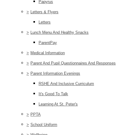
Papyrus
>
Letters & Flyers
Letters
>
Lunch Menu And Healthy Snacks
ParentPay
>
Medical Information
>
Parent And Pupil Questionnaires And Responses
>
Parent Information Evenings
RSHE And Inclusive Curriculum
It's Good To Talk
Learning At St. Peter's
>
PPTA
>
School Uniform
>
Wellbeing