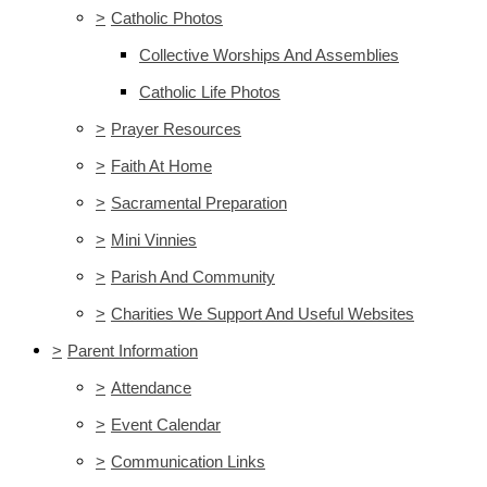
>
Catholic Photos
Collective Worships And Assemblies
Catholic Life Photos
>
Prayer Resources
>
Faith At Home
>
Sacramental Preparation
>
Mini Vinnies
>
Parish And Community
>
Charities We Support And Useful Websites
>
Parent Information
>
Attendance
>
Event Calendar
>
Communication Links