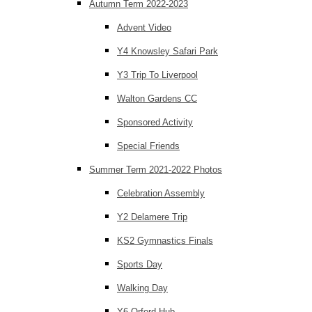
Autumn Term 2022-2023
Advent Video
Y4 Knowsley Safari Park
Y3 Trip To Liverpool
Walton Gardens CC
Sponsored Activity
Special Friends
Summer Term 2021-2022 Photos
Celebration Assembly
Y2 Delamere Trip
KS2 Gymnastics Finals
Sports Day
Walking Day
Y6 Orford Hub