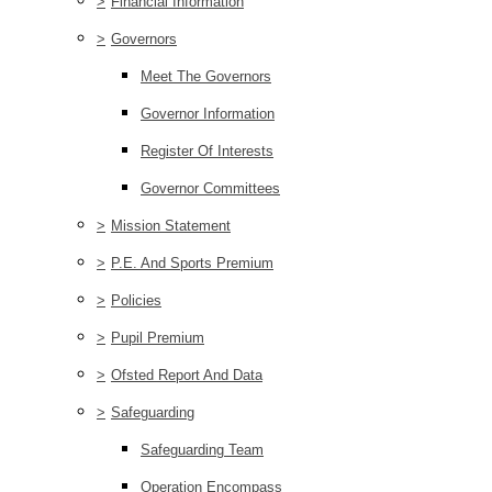
>
Financial Information
>
Governors
Meet The Governors
Governor Information
Register Of Interests
Governor Committees
>
Mission Statement
>
P.E. And Sports Premium
>
Policies
>
Pupil Premium
>
Ofsted Report And Data
>
Safeguarding
Safeguarding Team
Operation Encompass