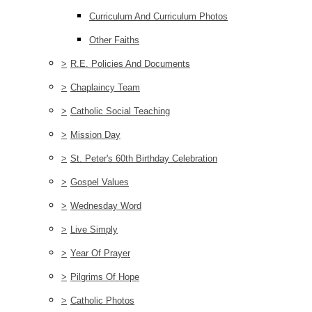
Curriculum And Curriculum Photos
Other Faiths
>
R.E. Policies And Documents
>
Chaplaincy Team
>
Catholic Social Teaching
>
Mission Day
>
St. Peter's 60th Birthday Celebration
>
Gospel Values
>
Wednesday Word
>
Live Simply
>
Year Of Prayer
>
Pilgrims Of Hope
>
Catholic Photos