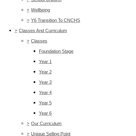
>
Wellbeing
>
Y6 Transition To CNCHS
>
Classes And Curriculum
>
Classes
Foundation Stage
Year 1
Year 2
Year 3
Year 4
Year 5
Year 6
>
Our Curriculum
>
Unique Selling Point