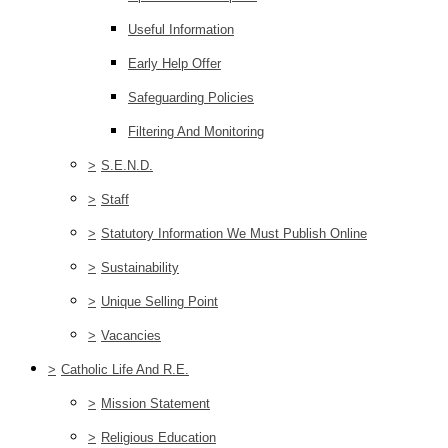
Useful Information
Early Help Offer
Safeguarding Policies
Filtering And Monitoring
>
S.E.N.D.
>
Staff
>
Statutory Information We Must Publish Online
>
Sustainability
>
Unique Selling Point
>
Vacancies
>
Catholic Life And R.E.
>
Mission Statement
>
Religious Education