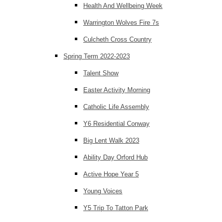
Health And Wellbeing Week
Warrington Wolves Fire 7s
Culcheth Cross Country
Spring Term 2022-2023
Talent Show
Easter Activity Morning
Catholic Life Assembly
Y6 Residential Conway
Big Lent Walk 2023
Ability Day Orford Hub
Active Hope Year 5
Young Voices
Y5 Trip To Tatton Park