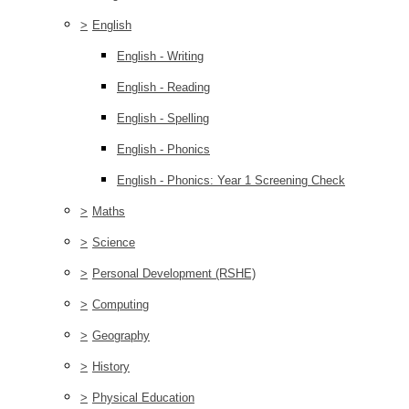
>
English
English - Writing
English - Reading
English - Spelling
English - Phonics
English - Phonics: Year 1 Screening Check
>
Maths
>
Science
>
Personal Development (RSHE)
>
Computing
>
Geography
>
History
>
Physical Education