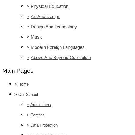
>
Physical Education
>
Art And Design
>
Design And Technology
>
Music
>
Modern Foreign Languages
>
Above And Beyond Curriculum
Main Pages
>
Home
>
Our School
>
Admissions
>
Contact
>
Data Protection