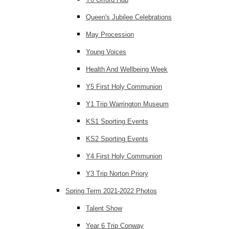
Queen's Jubilee Celebrations
May Procession
Young Voices
Health And Wellbeing Week
Y5 First Holy Communion
Y1 Trip Warrington Museum
KS1 Sporting Events
KS2 Sporting Events
Y4 First Holy Communion
Y3 Trip Norton Priory
Spring Term 2021-2022 Photos
Talent Show
Year 6 Trip Conway