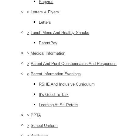
Papyrus
>
Letters & Flyers
Letters
>
Lunch Menu And Healthy Snacks
ParentPay
>
Medical Information
>
Parent And Pupil Questionnaires And Responses
>
Parent Information Evenings
RSHE And Inclusive Curriculum
It's Good To Talk
Learning At St. Peter's
>
PPTA
>
School Uniform
>
Wellbeing