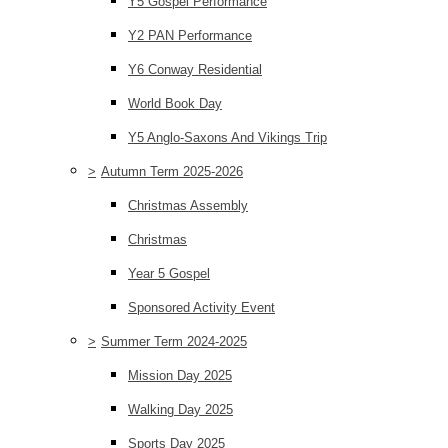
Y5 Gospel Performance
Y2 PAN Performance
Y6 Conway Residential
World Book Day
Y5 Anglo-Saxons And Vikings Trip
>
Autumn Term 2025-2026
Christmas Assembly
Christmas
Year 5 Gospel
Sponsored Activity Event
>
Summer Term 2024-2025
Mission Day 2025
Walking Day 2025
Sports Day 2025