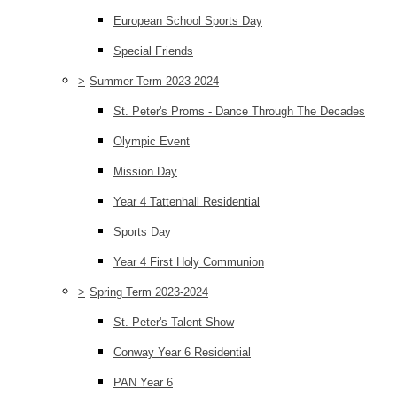
European School Sports Day
Special Friends
>
Summer Term 2023-2024
St. Peter's Proms - Dance Through The Decades
Olympic Event
Mission Day
Year 4 Tattenhall Residential
Sports Day
Year 4 First Holy Communion
>
Spring Term 2023-2024
St. Peter's Talent Show
Conway Year 6 Residential
PAN Year 6