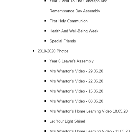
Year 2 Visit To The Cenotaph And
Remembrance Day Assembly
First Holy Communion
Health And Well-Being Week
Special Friends
2019-2020 Photos
Year 6 Leaver's Assembly
Mrs Wharton's Video - 29.06.20
Mrs Wharton's Video - 22.06.20
Mrs Wharton's Video - 15.06.20
Mrs Wharton's Video - 08.06.20
Mrs Wharton's Home Learning Video 18.05.20
Let Your Light Shine!
Mrs Wharton's Home Learning Video - 11.05.20