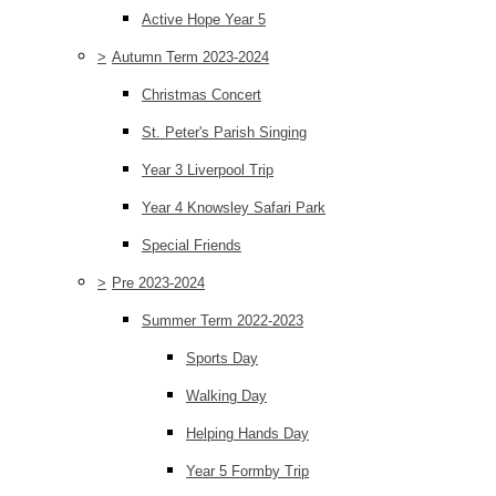
Active Hope Year 5
>
Autumn Term 2023-2024
Christmas Concert
St. Peter's Parish Singing
Year 3 Liverpool Trip
Year 4 Knowsley Safari Park
Special Friends
>
Pre 2023-2024
Summer Term 2022-2023
Sports Day
Walking Day
Helping Hands Day
Year 5 Formby Trip