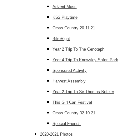
Advent Mass
KS2 Playtime
Cross Country 20.11.21
BikeRight
Year 2 Trip To The Cenotaph
Year 4 Trip To Knowsley Safari Park
Sponsored Activity
Harvest Assembly
Year 2 Trip To Sir Thomas Boteler
This Girl Can Festival
Cross Country 02.10.21
Special Friends
2020-2021 Photos