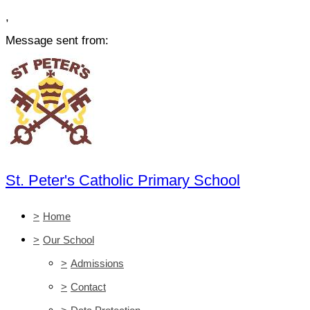
,
Message sent from:
St. Peter's Catholic Primary School
>
Home
>
Our School
>
Admissions
>
Contact