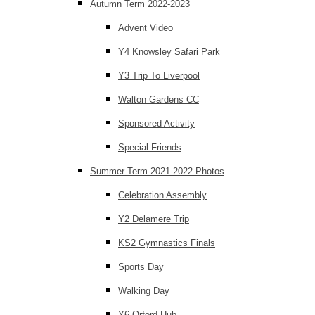
Autumn Term 2022-2023
Advent Video
Y4 Knowsley Safari Park
Y3 Trip To Liverpool
Walton Gardens CC
Sponsored Activity
Special Friends
Summer Term 2021-2022 Photos
Celebration Assembly
Y2 Delamere Trip
KS2 Gymnastics Finals
Sports Day
Walking Day
Y6 Orford Hub