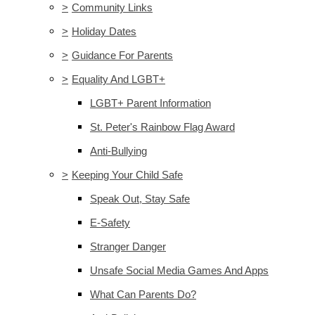
>
Community Links
>
Holiday Dates
>
Guidance For Parents
>
Equality And LGBT+
LGBT+ Parent Information
St. Peter's Rainbow Flag Award
Anti-Bullying
>
Keeping Your Child Safe
Speak Out, Stay Safe
E-Safety
Stranger Danger
Unsafe Social Media Games And Apps
What Can Parents Do?