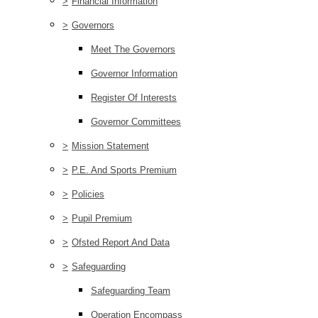
>
Financial Information
>
Governors
Meet The Governors
Governor Information
Register Of Interests
Governor Committees
>
Mission Statement
>
P.E. And Sports Premium
>
Policies
>
Pupil Premium
>
Ofsted Report And Data
>
Safeguarding
Safeguarding Team
Operation Encompass