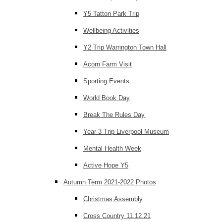
Y5 Tatton Park Trip
Wellbeing Activities
Y2 Trip Warrington Town Hall
Acorn Farm Visit
Sporting Events
World Book Day
Break The Rules Day
Year 3 Trip Liverpool Museum
Mental Health Week
Active Hope Y5
Autumn Term 2021-2022 Photos
Christmas Assembly
Cross Country 11.12.21