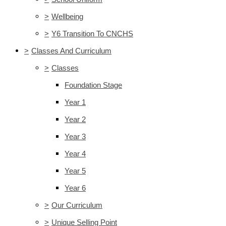
>
Wellbeing
>
Y6 Transition To CNCHS
>
Classes And Curriculum
>
Classes
Foundation Stage
Year 1
Year 2
Year 3
Year 4
Year 5
Year 6
>
Our Curriculum
>
Unique Selling Point