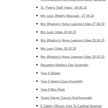
St. Peter's Staff Video - 04.05.20
Mrs Lea's Weekly Message - 27.04.20
Mrs Wharton's Home Learning Video 27.04.20
Mrs Lea's Video 20.04.20
Mrs Wharton's Home Learning Video 20.04.20
Mrs Lea's Video 30.03.20
Mrs Wharton's Home Learning Video 30.03.20
Reception Mother's Day Assembly
Year 6 Debate
Year 6 Spring Class Assembly
Year 6 Bike Right
Young Voices Concert And Assembly
E-Safety Officers Visit To Cardinal Newman