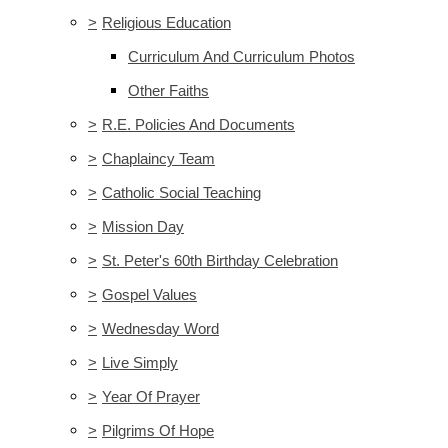
>
Religious Education
Curriculum And Curriculum Photos
Other Faiths
>
R.E. Policies And Documents
>
Chaplaincy Team
>
Catholic Social Teaching
>
Mission Day
>
St. Peter's 60th Birthday Celebration
>
Gospel Values
>
Wednesday Word
>
Live Simply
>
Year Of Prayer
>
Pilgrims Of Hope