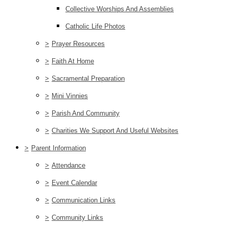
Collective Worships And Assemblies
Catholic Life Photos
>
Prayer Resources
>
Faith At Home
>
Sacramental Preparation
>
Mini Vinnies
>
Parish And Community
>
Charities We Support And Useful Websites
>
Parent Information
>
Attendance
>
Event Calendar
>
Communication Links
>
Community Links