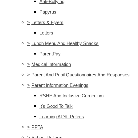
Anti-Bullying
Papyrus
>
Letters & Flyers
Letters
>
Lunch Menu And Healthy Snacks
ParentPay
>
Medical Information
>
Parent And Pupil Questionnaires And Responses
>
Parent Information Evenings
RSHE And Inclusive Curriculum
It's Good To Talk
Learning At St. Peter's
>
PPTA
>
School Uniform