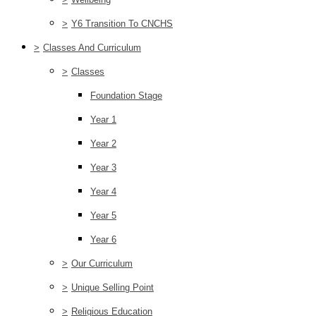
>
Y6 Transition To CNCHS
>
Classes And Curriculum
>
Classes
Foundation Stage
Year 1
Year 2
Year 3
Year 4
Year 5
Year 6
>
Our Curriculum
>
Unique Selling Point
>
Religious Education