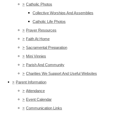
>
Catholic Photos
Collective Worships And Assemblies
Catholic Life Photos
>
Prayer Resources
>
Faith At Home
>
Sacramental Preparation
>
Mini Vinnies
>
Parish And Community
>
Charities We Support And Useful Websites
>
Parent Information
>
Attendance
>
Event Calendar
>
Communication Links