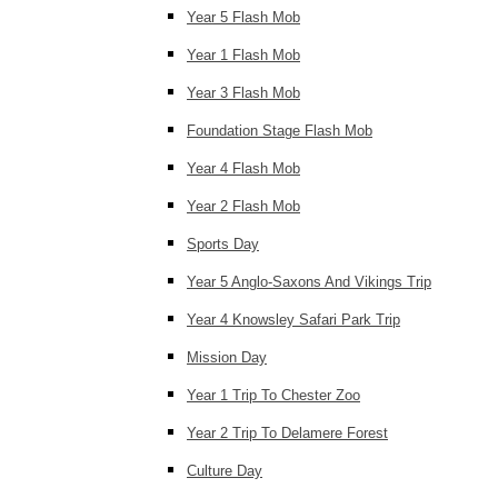
Year 5 Flash Mob
Year 1 Flash Mob
Year 3 Flash Mob
Foundation Stage Flash Mob
Year 4 Flash Mob
Year 2 Flash Mob
Sports Day
Year 5 Anglo-Saxons And Vikings Trip
Year 4 Knowsley Safari Park Trip
Mission Day
Year 1 Trip To Chester Zoo
Year 2 Trip To Delamere Forest
Culture Day