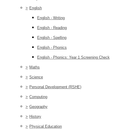
>
English
English - Writing
English - Reading
English - Spelling
English - Phonics
English - Phonics: Year 1 Screening Check
>
Maths
>
Science
>
Personal Development (RSHE)
>
Computing
>
Geography
>
History
>
Physical Education