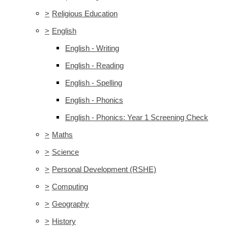
>
Religious Education
>
English
English - Writing
English - Reading
English - Spelling
English - Phonics
English - Phonics: Year 1 Screening Check
>
Maths
>
Science
>
Personal Development (RSHE)
>
Computing
>
Geography
>
History