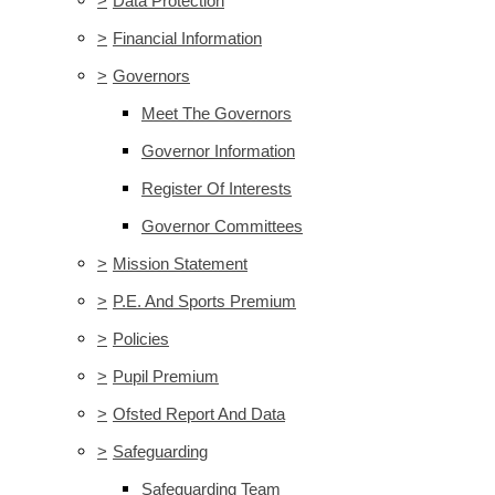
>
Data Protection
>
Financial Information
>
Governors
Meet The Governors
Governor Information
Register Of Interests
Governor Committees
>
Mission Statement
>
P.E. And Sports Premium
>
Policies
>
Pupil Premium
>
Ofsted Report And Data
>
Safeguarding
Safeguarding Team