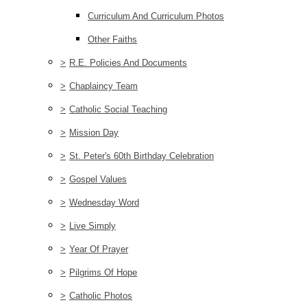
Curriculum And Curriculum Photos
Other Faiths
>
R.E. Policies And Documents
>
Chaplaincy Team
>
Catholic Social Teaching
>
Mission Day
>
St. Peter's 60th Birthday Celebration
>
Gospel Values
>
Wednesday Word
>
Live Simply
>
Year Of Prayer
>
Pilgrims Of Hope
>
Catholic Photos