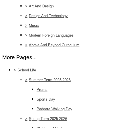
>
Art And Design
>
Design And Technology
>
Music
>
Modern Foreign Languages
>
Above And Beyond Curriculum
More Pages...
>
School Life
>
Summer Term 2025-2026
Proms
Sports Day
Padgate Walking Day
>
Spring Term 2025-2026