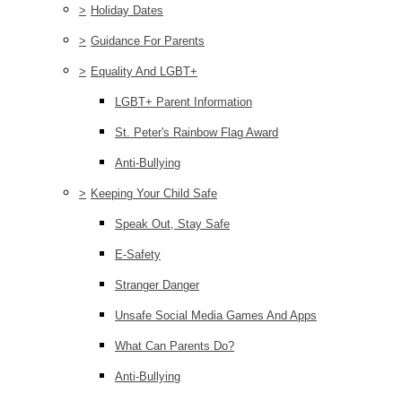
>
Holiday Dates
>
Guidance For Parents
>
Equality And LGBT+
LGBT+ Parent Information
St. Peter's Rainbow Flag Award
Anti-Bullying
>
Keeping Your Child Safe
Speak Out, Stay Safe
E-Safety
Stranger Danger
Unsafe Social Media Games And Apps
What Can Parents Do?
Anti-Bullying