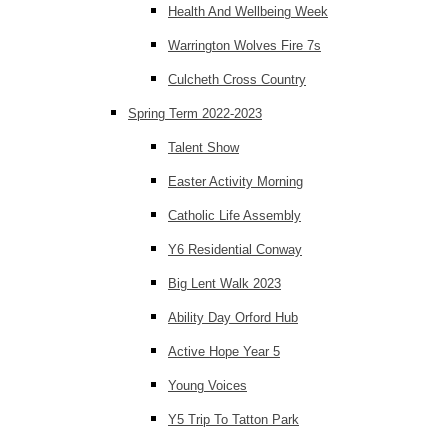
Health And Wellbeing Week
Warrington Wolves Fire 7s
Culcheth Cross Country
Spring Term 2022-2023
Talent Show
Easter Activity Morning
Catholic Life Assembly
Y6 Residential Conway
Big Lent Walk 2023
Ability Day Orford Hub
Active Hope Year 5
Young Voices
Y5 Trip To Tatton Park