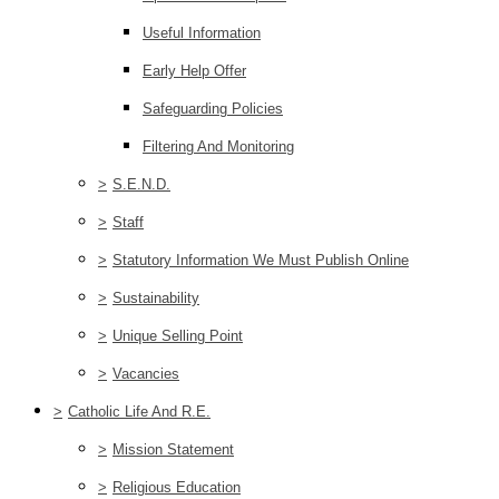
Useful Information
Early Help Offer
Safeguarding Policies
Filtering And Monitoring
>
S.E.N.D.
>
Staff
>
Statutory Information We Must Publish Online
>
Sustainability
>
Unique Selling Point
>
Vacancies
>
Catholic Life And R.E.
>
Mission Statement
>
Religious Education