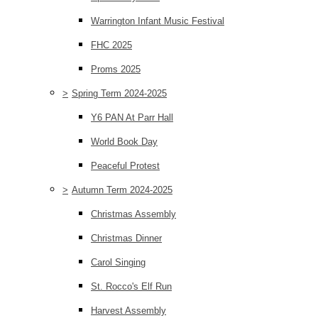
Warrington Infant Music Festival
FHC 2025
Proms 2025
>
Spring Term 2024-2025
Y6 PAN At Parr Hall
World Book Day
Peaceful Protest
>
Autumn Term 2024-2025
Christmas Assembly
Christmas Dinner
Carol Singing
St. Rocco's Elf Run
Harvest Assembly