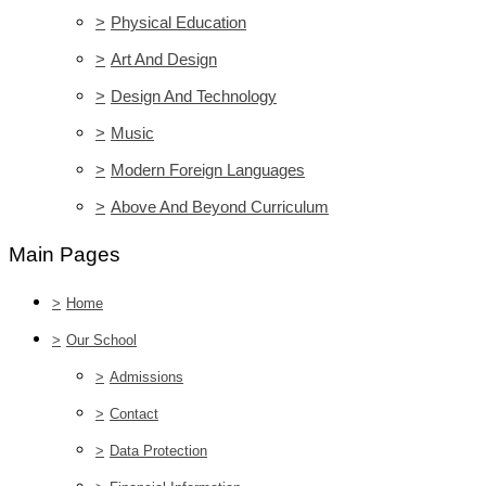
>
Physical Education
>
Art And Design
>
Design And Technology
>
Music
>
Modern Foreign Languages
>
Above And Beyond Curriculum
Main Pages
>
Home
>
Our School
>
Admissions
>
Contact
>
Data Protection