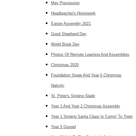
May Procession
Headteacher's Homework
Easter Assembly 2021
Good Shepherd Day
World Book Day
Photos Of Remote Learning And Assemblies
Christmas 2020
Foundation Stage And Year 6 Christmas
Nativity
St. Peter's Singing Slade
Year 1 And Year 2 Christmas Assembly
Year 1 Singing Santa Claus Is Comin' To Town
Year 5 Gospel