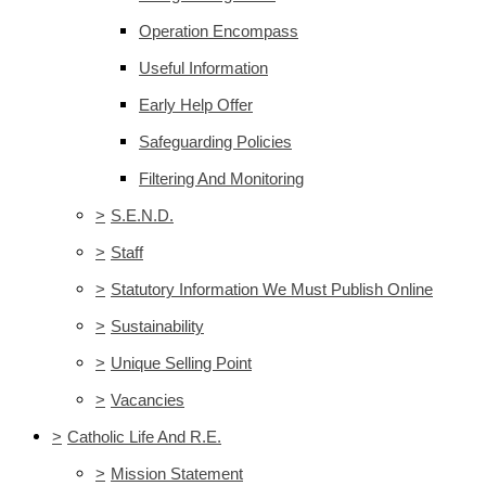
Operation Encompass
Useful Information
Early Help Offer
Safeguarding Policies
Filtering And Monitoring
>
S.E.N.D.
>
Staff
>
Statutory Information We Must Publish Online
>
Sustainability
>
Unique Selling Point
>
Vacancies
>
Catholic Life And R.E.
>
Mission Statement