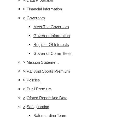
>
Data Protection
>
Financial Information
>
Governors
Meet The Governors
Governor Information
Register Of Interests
Governor Committees
>
Mission Statement
>
P.E. And Sports Premium
>
Policies
>
Pupil Premium
>
Ofsted Report And Data
>
Safeguarding
Safeguarding Team