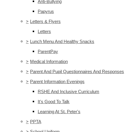
Anti-Bullying
Papyrus
>
Letters & Flyers
Letters
>
Lunch Menu And Healthy Snacks
ParentPay
>
Medical Information
>
Parent And Pupil Questionnaires And Responses
>
Parent Information Evenings
RSHE And Inclusive Curriculum
It's Good To Talk
Learning At St. Peter's
>
PPTA
>
School Uniform