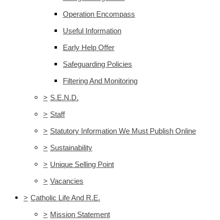
Operation Encompass
Useful Information
Early Help Offer
Safeguarding Policies
Filtering And Monitoring
>
S.E.N.D.
>
Staff
>
Statutory Information We Must Publish Online
>
Sustainability
>
Unique Selling Point
>
Vacancies
>
Catholic Life And R.E.
>
Mission Statement