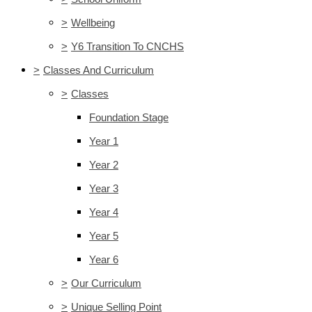
>
Wellbeing
>
Y6 Transition To CNCHS
>
Classes And Curriculum
>
Classes
Foundation Stage
Year 1
Year 2
Year 3
Year 4
Year 5
Year 6
>
Our Curriculum
>
Unique Selling Point