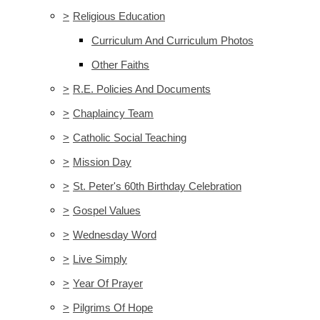
>
Religious Education
Curriculum And Curriculum Photos
Other Faiths
>
R.E. Policies And Documents
>
Chaplaincy Team
>
Catholic Social Teaching
>
Mission Day
>
St. Peter's 60th Birthday Celebration
>
Gospel Values
>
Wednesday Word
>
Live Simply
>
Year Of Prayer
>
Pilgrims Of Hope