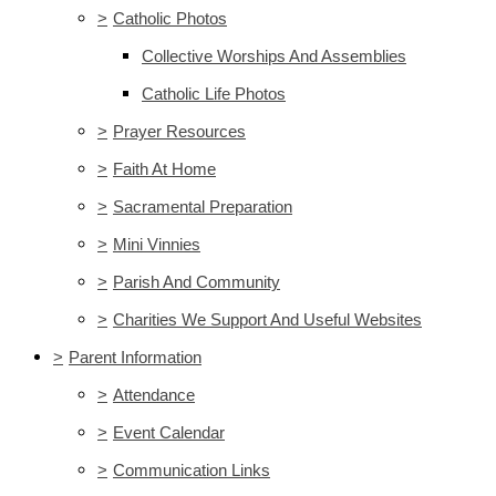
>
Catholic Photos
Collective Worships And Assemblies
Catholic Life Photos
>
Prayer Resources
>
Faith At Home
>
Sacramental Preparation
>
Mini Vinnies
>
Parish And Community
>
Charities We Support And Useful Websites
>
Parent Information
>
Attendance
>
Event Calendar
>
Communication Links