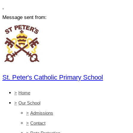
,
Message sent from:
St. Peter's Catholic Primary School
>
Home
>
Our School
>
Admissions
>
Contact