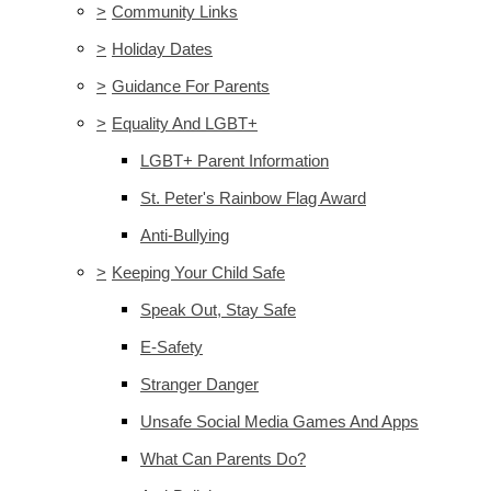
>
Community Links
>
Holiday Dates
>
Guidance For Parents
>
Equality And LGBT+
LGBT+ Parent Information
St. Peter's Rainbow Flag Award
Anti-Bullying
>
Keeping Your Child Safe
Speak Out, Stay Safe
E-Safety
Stranger Danger
Unsafe Social Media Games And Apps
What Can Parents Do?