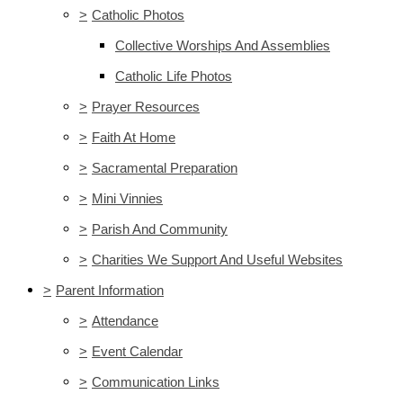
>
Catholic Photos
Collective Worships And Assemblies
Catholic Life Photos
>
Prayer Resources
>
Faith At Home
>
Sacramental Preparation
>
Mini Vinnies
>
Parish And Community
>
Charities We Support And Useful Websites
>
Parent Information
>
Attendance
>
Event Calendar
>
Communication Links