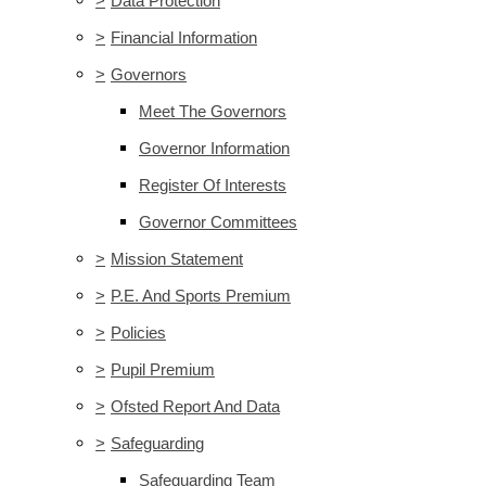
>
Data Protection
>
Financial Information
>
Governors
Meet The Governors
Governor Information
Register Of Interests
Governor Committees
>
Mission Statement
>
P.E. And Sports Premium
>
Policies
>
Pupil Premium
>
Ofsted Report And Data
>
Safeguarding
Safeguarding Team