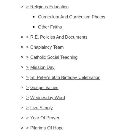
>
Religious Education
Curriculum And Curriculum Photos
Other Faiths
>
R.E. Policies And Documents
>
Chaplaincy Team
>
Catholic Social Teaching
>
Mission Day
>
St. Peter's 60th Birthday Celebration
>
Gospel Values
>
Wednesday Word
>
Live Simply
>
Year Of Prayer
>
Pilgrims Of Hope