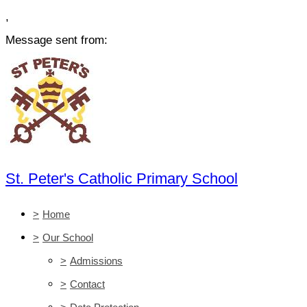
,
Message sent from:
St. Peter's Catholic Primary School
>
Home
>
Our School
>
Admissions
>
Contact