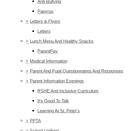
Anti-Bullying
Papyrus
>
Letters & Flyers
Letters
>
Lunch Menu And Healthy Snacks
ParentPay
>
Medical Information
>
Parent And Pupil Questionnaires And Responses
>
Parent Information Evenings
RSHE And Inclusive Curriculum
It's Good To Talk
Learning At St. Peter's
>
PPTA
>
School Uniform