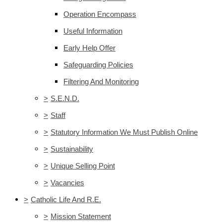
Operation Encompass
Useful Information
Early Help Offer
Safeguarding Policies
Filtering And Monitoring
>
S.E.N.D.
>
Staff
>
Statutory Information We Must Publish Online
>
Sustainability
>
Unique Selling Point
>
Vacancies
>
Catholic Life And R.E.
>
Mission Statement