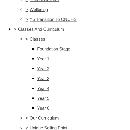
>
Wellbeing
>
Y6 Transition To CNCHS
>
Classes And Curriculum
>
Classes
Foundation Stage
Year 1
Year 2
Year 3
Year 4
Year 5
Year 6
>
Our Curriculum
>
Unique Selling Point