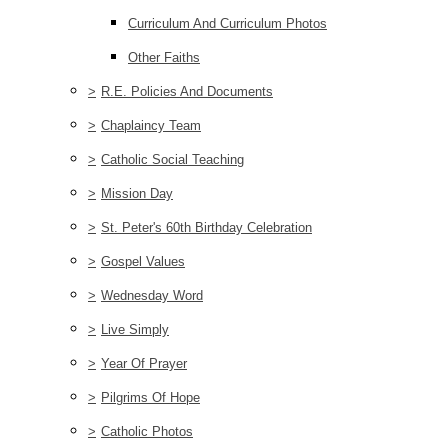
Curriculum And Curriculum Photos
Other Faiths
>
R.E. Policies And Documents
>
Chaplaincy Team
>
Catholic Social Teaching
>
Mission Day
>
St. Peter's 60th Birthday Celebration
>
Gospel Values
>
Wednesday Word
>
Live Simply
>
Year Of Prayer
>
Pilgrims Of Hope
>
Catholic Photos