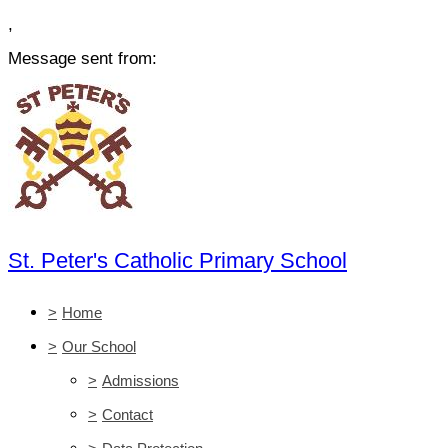
,
Message sent from:
St. Peter's Catholic Primary School
>
Home
>
Our School
>
Admissions
>
Contact