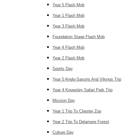
Year 5 Flash Mob
Year 1 Flash Mob
Year 3 Flash Mob
Foundation Stage Flash Mob
Year 4 Flash Mob
Year 2 Flash Mob
Sports Day
Year 5 Anglo-Saxons And Vikings Trip
Year 4 Knowsley Safari Park Trip
Mission Day
Year 1 Trip To Chester Zoo
Year 2 Trip To Delamere Forest
Culture Day