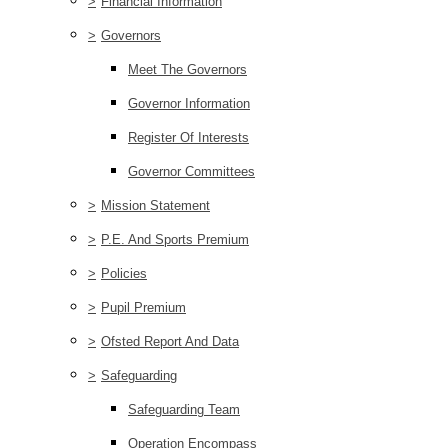
>
Financial Information
>
Governors
Meet The Governors
Governor Information
Register Of Interests
Governor Committees
>
Mission Statement
>
P.E. And Sports Premium
>
Policies
>
Pupil Premium
>
Ofsted Report And Data
>
Safeguarding
Safeguarding Team
Operation Encompass