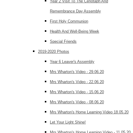
Year 2 Visit To The Cenotaph And
Remembrance Day Assembly
First Holy Communion
Health And Well-Being Week
Special Friends
2019-2020 Photos
Year 6 Leaver's Assembly
Mrs Wharton's Video - 29.06.20
Mrs Wharton's Video - 22.06.20
Mrs Wharton's Video - 15.06.20
Mrs Wharton's Video - 08.06.20
Mrs Wharton's Home Learning Video 18.05.20
Let Your Light Shine!
Mrs Wharton's Home Learning Video - 11.05.20