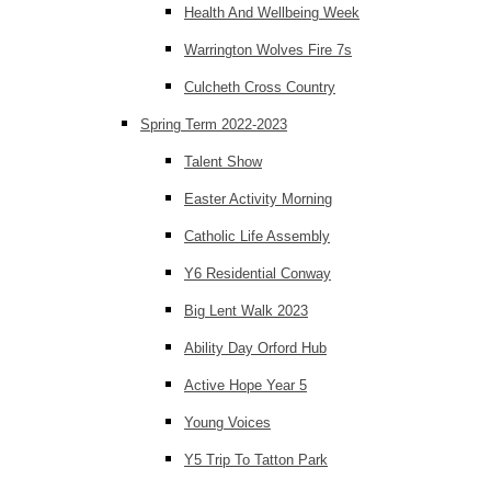
Health And Wellbeing Week
Warrington Wolves Fire 7s
Culcheth Cross Country
Spring Term 2022-2023
Talent Show
Easter Activity Morning
Catholic Life Assembly
Y6 Residential Conway
Big Lent Walk 2023
Ability Day Orford Hub
Active Hope Year 5
Young Voices
Y5 Trip To Tatton Park