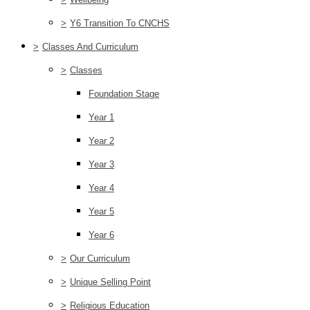
>
Y6 Transition To CNCHS
>
Classes And Curriculum
>
Classes
Foundation Stage
Year 1
Year 2
Year 3
Year 4
Year 5
Year 6
>
Our Curriculum
>
Unique Selling Point
>
Religious Education