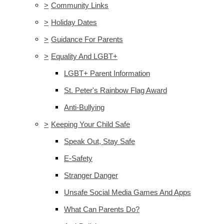
>
Community Links
>
Holiday Dates
>
Guidance For Parents
>
Equality And LGBT+
LGBT+ Parent Information
St. Peter's Rainbow Flag Award
Anti-Bullying
>
Keeping Your Child Safe
Speak Out, Stay Safe
E-Safety
Stranger Danger
Unsafe Social Media Games And Apps
What Can Parents Do?