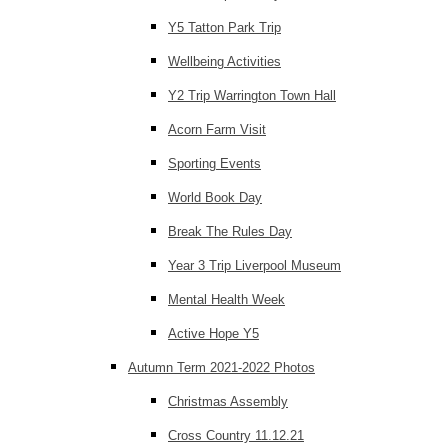
Y5 Tatton Park Trip
Wellbeing Activities
Y2 Trip Warrington Town Hall
Acorn Farm Visit
Sporting Events
World Book Day
Break The Rules Day
Year 3 Trip Liverpool Museum
Mental Health Week
Active Hope Y5
Autumn Term 2021-2022 Photos
Christmas Assembly
Cross Country 11.12.21