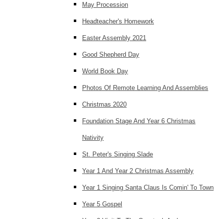
May Procession
Headteacher's Homework
Easter Assembly 2021
Good Shepherd Day
World Book Day
Photos Of Remote Learning And Assemblies
Christmas 2020
Foundation Stage And Year 6 Christmas
Nativity
St. Peter's Singing Slade
Year 1 And Year 2 Christmas Assembly
Year 1 Singing Santa Claus Is Comin' To Town
Year 5 Gospel