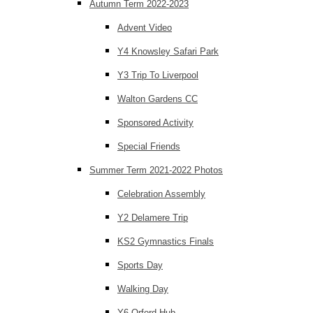
Autumn Term 2022-2023
Advent Video
Y4 Knowsley Safari Park
Y3 Trip To Liverpool
Walton Gardens CC
Sponsored Activity
Special Friends
Summer Term 2021-2022 Photos
Celebration Assembly
Y2 Delamere Trip
KS2 Gymnastics Finals
Sports Day
Walking Day
Y6 Orford Hub