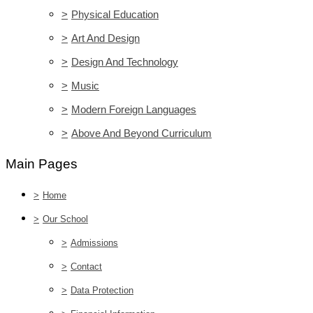
>
Physical Education
>
Art And Design
>
Design And Technology
>
Music
>
Modern Foreign Languages
>
Above And Beyond Curriculum
Main Pages
>
Home
>
Our School
>
Admissions
>
Contact
>
Data Protection