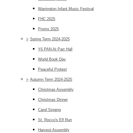
Warrington Infant Music Festival
FHC 2025
Proms 2025
>
Spring Term 2024-2025
Y6 PAN At Parr Hall
World Book Day
Peaceful Protest
>
Autumn Term 2024-2025
Christmas Assembly
Christmas Dinner
Carol Singing
St. Rocco's Elf Run
Harvest Assembly