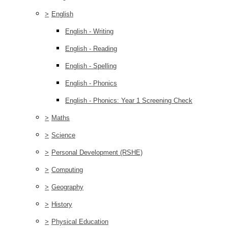
>
English
English - Writing
English - Reading
English - Spelling
English - Phonics
English - Phonics: Year 1 Screening Check
>
Maths
>
Science
>
Personal Development (RSHE)
>
Computing
>
Geography
>
History
>
Physical Education