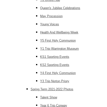
Queen's Jubilee Celebrations
May Procession
Young Voices
Health And Wellbeing Week
Y5 First Holy Communion
Y1 Trip Warrington Museum
KS1 Sporting Events
KS2 Sporting Events
Y4 First Holy Communion
Y3 Trip Norton Priory
Spring Term 2021-2022 Photos
Talent Show
Year 6 Trip Conway