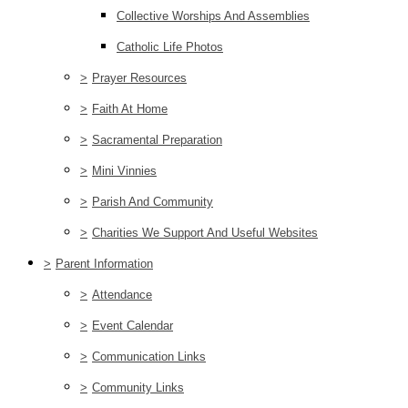
Collective Worships And Assemblies
Catholic Life Photos
>
Prayer Resources
>
Faith At Home
>
Sacramental Preparation
>
Mini Vinnies
>
Parish And Community
>
Charities We Support And Useful Websites
>
Parent Information
>
Attendance
>
Event Calendar
>
Communication Links
>
Community Links