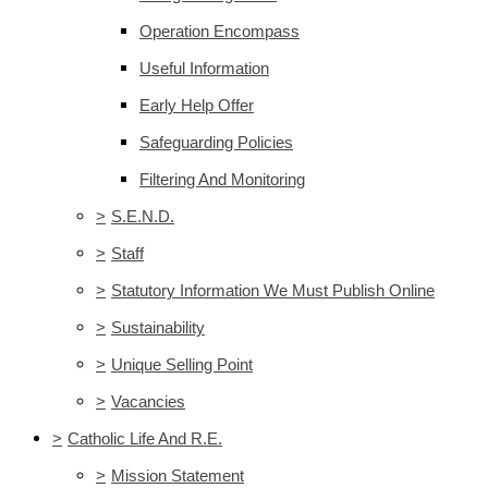
Operation Encompass
Useful Information
Early Help Offer
Safeguarding Policies
Filtering And Monitoring
>
S.E.N.D.
>
Staff
>
Statutory Information We Must Publish Online
>
Sustainability
>
Unique Selling Point
>
Vacancies
>
Catholic Life And R.E.
>
Mission Statement