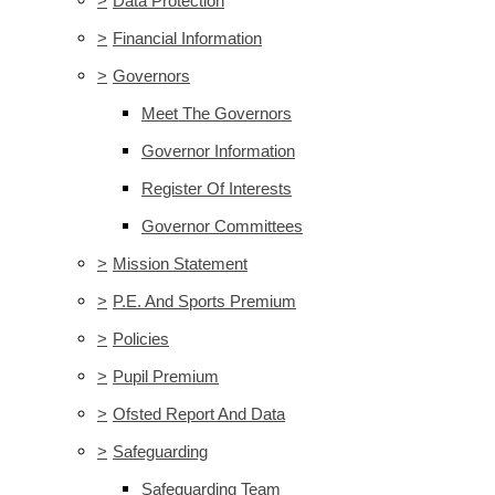
>
Data Protection
>
Financial Information
>
Governors
Meet The Governors
Governor Information
Register Of Interests
Governor Committees
>
Mission Statement
>
P.E. And Sports Premium
>
Policies
>
Pupil Premium
>
Ofsted Report And Data
>
Safeguarding
Safeguarding Team