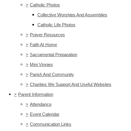
>
Catholic Photos
Collective Worships And Assemblies
Catholic Life Photos
>
Prayer Resources
>
Faith At Home
>
Sacramental Preparation
>
Mini Vinnies
>
Parish And Community
>
Charities We Support And Useful Websites
>
Parent Information
>
Attendance
>
Event Calendar
>
Communication Links