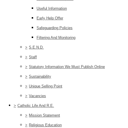
Useful Information
Early Help Offer
Safeguarding Policies
Filtering And Monitoring
>
S.E.N.D.
>
Staff
>
Statutory Information We Must Publish Online
>
Sustainability
>
Unique Selling Point
>
Vacancies
>
Catholic Life And R.E.
>
Mission Statement
>
Religious Education