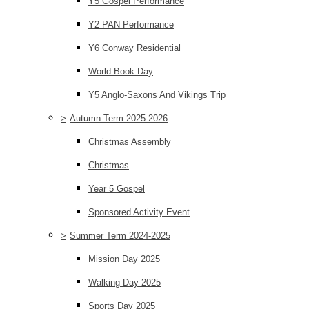
Y5 Gospel Performance
Y2 PAN Performance
Y6 Conway Residential
World Book Day
Y5 Anglo-Saxons And Vikings Trip
>
Autumn Term 2025-2026
Christmas Assembly
Christmas
Year 5 Gospel
Sponsored Activity Event
>
Summer Term 2024-2025
Mission Day 2025
Walking Day 2025
Sports Day 2025