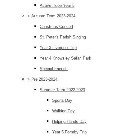
Active Hope Year 5
>
Autumn Term 2023-2024
Christmas Concert
St. Peter's Parish Singing
Year 3 Liverpool Trip
Year 4 Knowsley Safari Park
Special Friends
>
Pre 2023-2024
Summer Term 2022-2023
Sports Day
Walking Day
Helping Hands Day
Year 5 Formby Trip