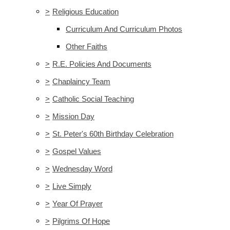
>
Religious Education
Curriculum And Curriculum Photos
Other Faiths
>
R.E. Policies And Documents
>
Chaplaincy Team
>
Catholic Social Teaching
>
Mission Day
>
St. Peter's 60th Birthday Celebration
>
Gospel Values
>
Wednesday Word
>
Live Simply
>
Year Of Prayer
>
Pilgrims Of Hope