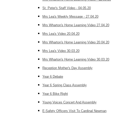
St. Peter's Staff Video - 04.05.20
Mrs Lea's Weekly Message - 27.04.20
Mrs Wharton's Home Learning Video 27.04.20
Mrs Lea's Video 20.04.20
Mrs Wharton's Home Learning Video 20.04.20
Mrs Lea's Video 30.03.20
Mrs Wharton's Home Learning Video 30.03.20
Reception Mother's Day Assembly
Year 6 Debate
Year 6 Spring Class Assembly
Year 6 Bike Right
Young Voices Concert And Assembly
E-Safety Officers Visit To Cardinal Newman