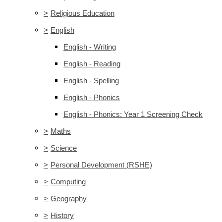
>
Religious Education
>
English
English - Writing
English - Reading
English - Spelling
English - Phonics
English - Phonics: Year 1 Screening Check
>
Maths
>
Science
>
Personal Development (RSHE)
>
Computing
>
Geography
>
History