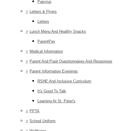
Papyrus
>
Letters & Flyers
Letters
>
Lunch Menu And Healthy Snacks
ParentPay
>
Medical Information
>
Parent And Pupil Questionnaires And Responses
>
Parent Information Evenings
RSHE And Inclusive Curriculum
It's Good To Talk
Learning At St. Peter's
>
PPTA
>
School Uniform
>
Wellbeing