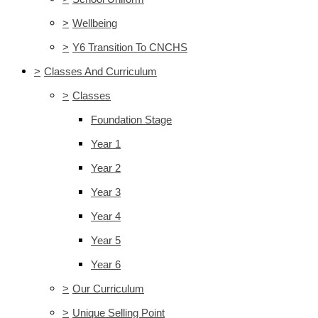
>
Wellbeing
>
Y6 Transition To CNCHS
>
Classes And Curriculum
>
Classes
Foundation Stage
Year 1
Year 2
Year 3
Year 4
Year 5
Year 6
>
Our Curriculum
>
Unique Selling Point