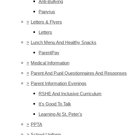
Anti-Bullying
Papyrus
>
Letters & Flyers
Letters
>
Lunch Menu And Healthy Snacks
ParentPay
>
Medical Information
>
Parent And Pupil Questionnaires And Responses
>
Parent Information Evenings
RSHE And Inclusive Curriculum
It's Good To Talk
Learning At St. Peter's
>
PPTA
>
School Uniform