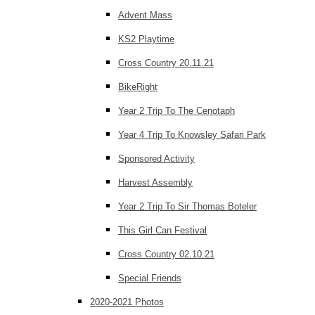
Advent Mass
KS2 Playtime
Cross Country 20.11.21
BikeRight
Year 2 Trip To The Cenotaph
Year 4 Trip To Knowsley Safari Park
Sponsored Activity
Harvest Assembly
Year 2 Trip To Sir Thomas Boteler
This Girl Can Festival
Cross Country 02.10.21
Special Friends
2020-2021 Photos