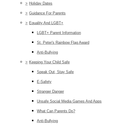
>
Holiday Dates
>
Guidance For Parents
>
Equality And LGBT+
LGBT+ Parent Information
St. Peter's Rainbow Flag Award
Anti-Bullying
>
Keeping Your Child Safe
Speak Out, Stay Safe
E-Safety
Stranger Danger
Unsafe Social Media Games And Apps
What Can Parents Do?
Anti-Bullying