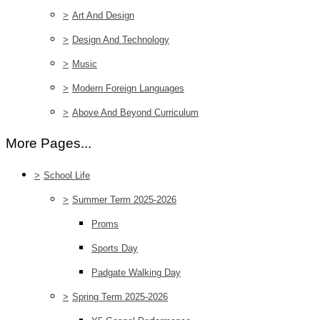
>
Art And Design
>
Design And Technology
>
Music
>
Modern Foreign Languages
>
Above And Beyond Curriculum
More Pages...
>
School Life
>
Summer Term 2025-2026
Proms
Sports Day
Padgate Walking Day
>
Spring Term 2025-2026