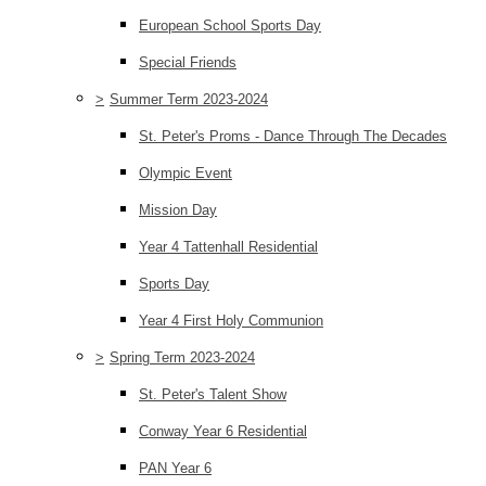
European School Sports Day
Special Friends
>
Summer Term 2023-2024
St. Peter's Proms - Dance Through The Decades
Olympic Event
Mission Day
Year 4 Tattenhall Residential
Sports Day
Year 4 First Holy Communion
>
Spring Term 2023-2024
St. Peter's Talent Show
Conway Year 6 Residential
PAN Year 6