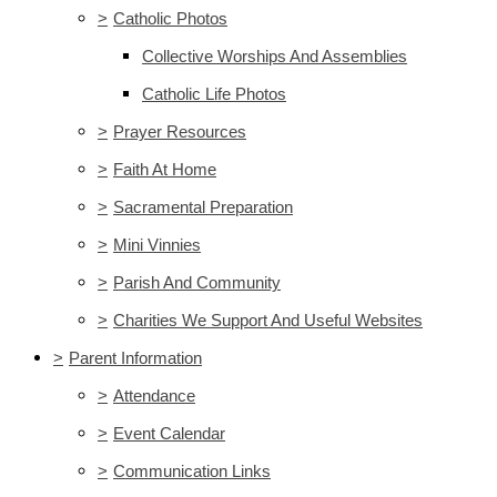
>
Catholic Photos
Collective Worships And Assemblies
Catholic Life Photos
>
Prayer Resources
>
Faith At Home
>
Sacramental Preparation
>
Mini Vinnies
>
Parish And Community
>
Charities We Support And Useful Websites
>
Parent Information
>
Attendance
>
Event Calendar
>
Communication Links