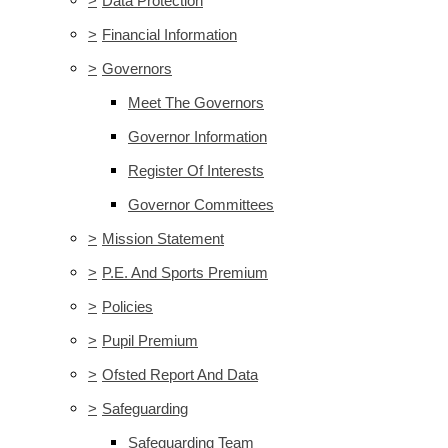
>
Data Protection
>
Financial Information
>
Governors
Meet The Governors
Governor Information
Register Of Interests
Governor Committees
>
Mission Statement
>
P.E. And Sports Premium
>
Policies
>
Pupil Premium
>
Ofsted Report And Data
>
Safeguarding
Safeguarding Team