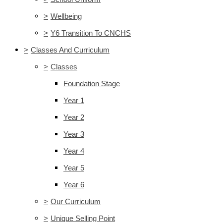
>
Wellbeing
>
Y6 Transition To CNCHS
>
Classes And Curriculum
>
Classes
Foundation Stage
Year 1
Year 2
Year 3
Year 4
Year 5
Year 6
>
Our Curriculum
>
Unique Selling Point