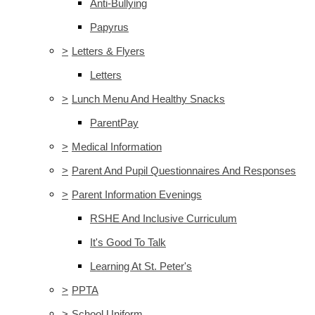
Anti-Bullying
Papyrus
>
Letters & Flyers
Letters
>
Lunch Menu And Healthy Snacks
ParentPay
>
Medical Information
>
Parent And Pupil Questionnaires And Responses
>
Parent Information Evenings
RSHE And Inclusive Curriculum
It's Good To Talk
Learning At St. Peter's
>
PPTA
>
School Uniform