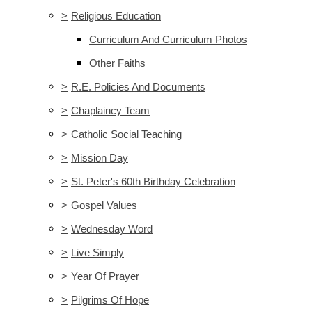
>
Religious Education
Curriculum And Curriculum Photos
Other Faiths
>
R.E. Policies And Documents
>
Chaplaincy Team
>
Catholic Social Teaching
>
Mission Day
>
St. Peter's 60th Birthday Celebration
>
Gospel Values
>
Wednesday Word
>
Live Simply
>
Year Of Prayer
>
Pilgrims Of Hope