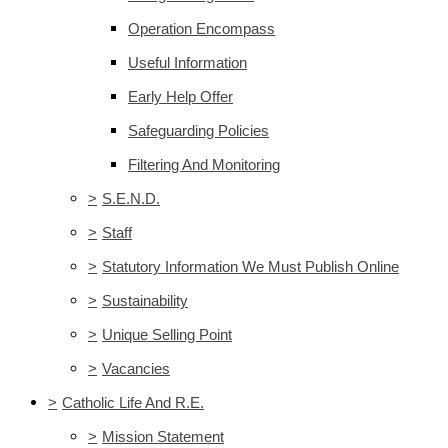
Operation Encompass
Useful Information
Early Help Offer
Safeguarding Policies
Filtering And Monitoring
>
S.E.N.D.
>
Staff
>
Statutory Information We Must Publish Online
>
Sustainability
>
Unique Selling Point
>
Vacancies
>
Catholic Life And R.E.
>
Mission Statement