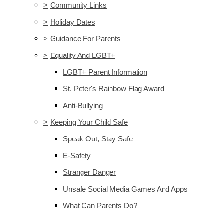
>
Community Links
>
Holiday Dates
>
Guidance For Parents
>
Equality And LGBT+
LGBT+ Parent Information
St. Peter's Rainbow Flag Award
Anti-Bullying
>
Keeping Your Child Safe
Speak Out, Stay Safe
E-Safety
Stranger Danger
Unsafe Social Media Games And Apps
What Can Parents Do?