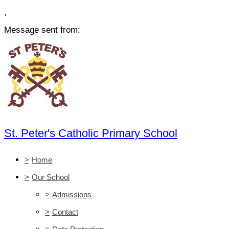
,
Message sent from:
St. Peter's Catholic Primary School
>
Home
>
Our School
>
Admissions
>
Contact