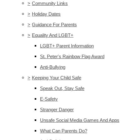
>
Community Links
>
Holiday Dates
>
Guidance For Parents
>
Equality And LGBT+
LGBT+ Parent Information
St. Peter's Rainbow Flag Award
Anti-Bullying
>
Keeping Your Child Safe
Speak Out, Stay Safe
E-Safety
Stranger Danger
Unsafe Social Media Games And Apps
What Can Parents Do?