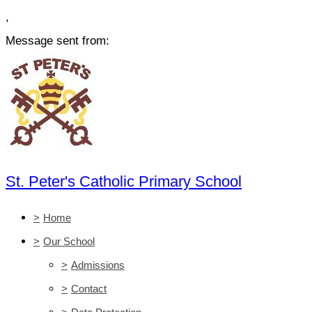
,
Message sent from:
St. Peter's Catholic Primary School
>
Home
>
Our School
>
Admissions
>
Contact