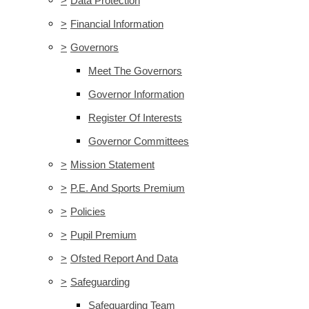
>
Data Protection
>
Financial Information
>
Governors
Meet The Governors
Governor Information
Register Of Interests
Governor Committees
>
Mission Statement
>
P.E. And Sports Premium
>
Policies
>
Pupil Premium
>
Ofsted Report And Data
>
Safeguarding
Safeguarding Team