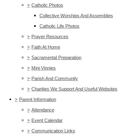
>
Catholic Photos
Collective Worships And Assemblies
Catholic Life Photos
>
Prayer Resources
>
Faith At Home
>
Sacramental Preparation
>
Mini Vinnies
>
Parish And Community
>
Charities We Support And Useful Websites
>
Parent Information
>
Attendance
>
Event Calendar
>
Communication Links