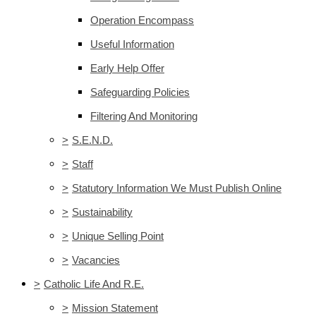
Operation Encompass
Useful Information
Early Help Offer
Safeguarding Policies
Filtering And Monitoring
>
S.E.N.D.
>
Staff
>
Statutory Information We Must Publish Online
>
Sustainability
>
Unique Selling Point
>
Vacancies
>
Catholic Life And R.E.
>
Mission Statement