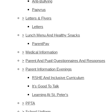
Anti-Bullying
Papyrus
>
Letters & Flyers
Letters
>
Lunch Menu And Healthy Snacks
ParentPay
>
Medical Information
>
Parent And Pupil Questionnaires And Responses
>
Parent Information Evenings
RSHE And Inclusive Curriculum
It's Good To Talk
Learning At St. Peter's
>
PPTA
>
School Uniform