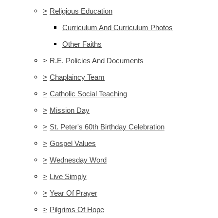
>
Religious Education
Curriculum And Curriculum Photos
Other Faiths
>
R.E. Policies And Documents
>
Chaplaincy Team
>
Catholic Social Teaching
>
Mission Day
>
St. Peter's 60th Birthday Celebration
>
Gospel Values
>
Wednesday Word
>
Live Simply
>
Year Of Prayer
>
Pilgrims Of Hope