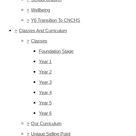
>
Wellbeing
>
Y6 Transition To CNCHS
>
Classes And Curriculum
>
Classes
Foundation Stage
Year 1
Year 2
Year 3
Year 4
Year 5
Year 6
>
Our Curriculum
>
Unique Selling Point