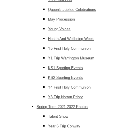
Queen's Jubilee Celebrations
May Procession
Young Voices
Health And Wellbeing Week
Y5 First Holy Communion
Y1 Trip Warrington Museum
KS1 Sporting Events
KS2 Sporting Events
Y4 First Holy Communion
Y3 Trip Norton Priory
Spring Term 2021-2022 Photos
Talent Show
Year 6 Trip Conway