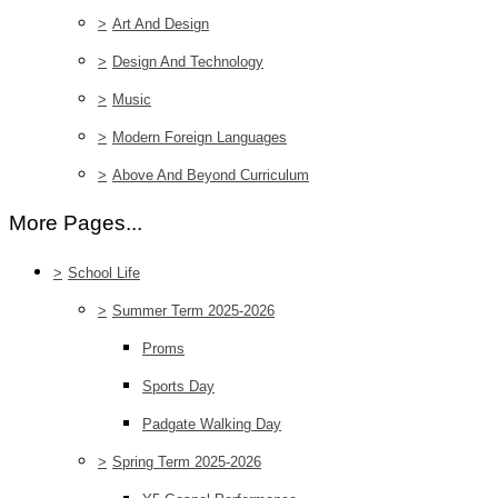
>
Art And Design
>
Design And Technology
>
Music
>
Modern Foreign Languages
>
Above And Beyond Curriculum
More Pages...
>
School Life
>
Summer Term 2025-2026
Proms
Sports Day
Padgate Walking Day
>
Spring Term 2025-2026