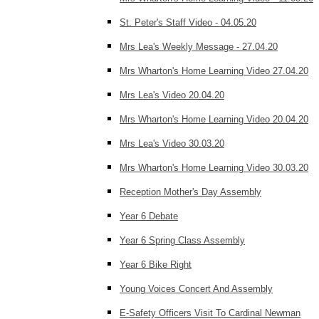
St. Peter's Staff Video - 04.05.20
Mrs Lea's Weekly Message - 27.04.20
Mrs Wharton's Home Learning Video 27.04.20
Mrs Lea's Video 20.04.20
Mrs Wharton's Home Learning Video 20.04.20
Mrs Lea's Video 30.03.20
Mrs Wharton's Home Learning Video 30.03.20
Reception Mother's Day Assembly
Year 6 Debate
Year 6 Spring Class Assembly
Year 6 Bike Right
Young Voices Concert And Assembly
E-Safety Officers Visit To Cardinal Newman