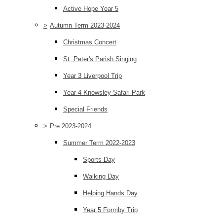
Active Hope Year 5
>
Autumn Term 2023-2024
Christmas Concert
St. Peter's Parish Singing
Year 3 Liverpool Trip
Year 4 Knowsley Safari Park
Special Friends
>
Pre 2023-2024
Summer Term 2022-2023
Sports Day
Walking Day
Helping Hands Day
Year 5 Formby Trip