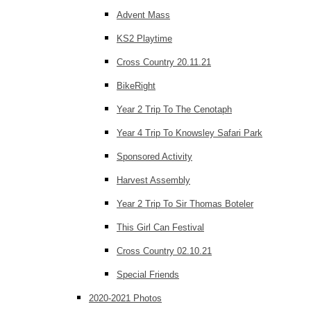
Advent Mass
KS2 Playtime
Cross Country 20.11.21
BikeRight
Year 2 Trip To The Cenotaph
Year 4 Trip To Knowsley Safari Park
Sponsored Activity
Harvest Assembly
Year 2 Trip To Sir Thomas Boteler
This Girl Can Festival
Cross Country 02.10.21
Special Friends
2020-2021 Photos