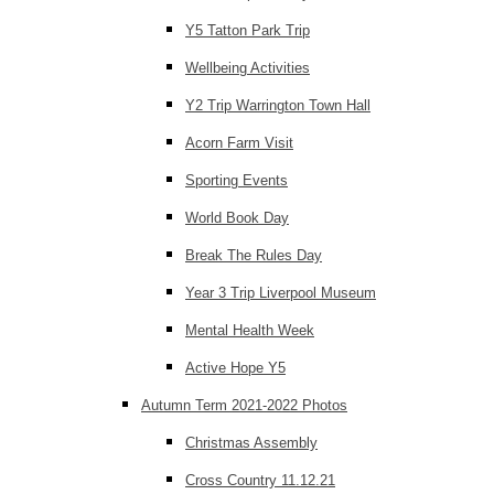
Y5 Tatton Park Trip
Wellbeing Activities
Y2 Trip Warrington Town Hall
Acorn Farm Visit
Sporting Events
World Book Day
Break The Rules Day
Year 3 Trip Liverpool Museum
Mental Health Week
Active Hope Y5
Autumn Term 2021-2022 Photos
Christmas Assembly
Cross Country 11.12.21