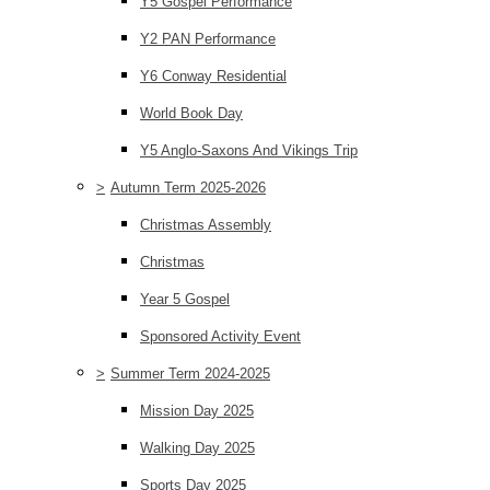
Y5 Gospel Performance
Y2 PAN Performance
Y6 Conway Residential
World Book Day
Y5 Anglo-Saxons And Vikings Trip
>
Autumn Term 2025-2026
Christmas Assembly
Christmas
Year 5 Gospel
Sponsored Activity Event
>
Summer Term 2024-2025
Mission Day 2025
Walking Day 2025
Sports Day 2025