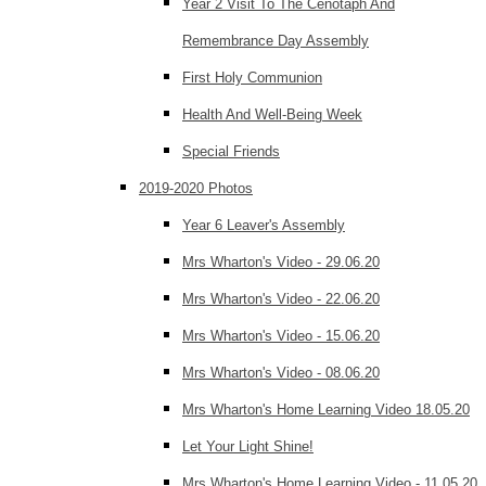
Year 2 Visit To The Cenotaph And
Remembrance Day Assembly
First Holy Communion
Health And Well-Being Week
Special Friends
2019-2020 Photos
Year 6 Leaver's Assembly
Mrs Wharton's Video - 29.06.20
Mrs Wharton's Video - 22.06.20
Mrs Wharton's Video - 15.06.20
Mrs Wharton's Video - 08.06.20
Mrs Wharton's Home Learning Video 18.05.20
Let Your Light Shine!
Mrs Wharton's Home Learning Video - 11.05.20