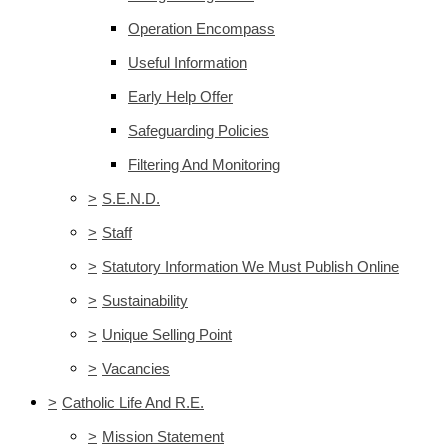
Operation Encompass
Useful Information
Early Help Offer
Safeguarding Policies
Filtering And Monitoring
>
S.E.N.D.
>
Staff
>
Statutory Information We Must Publish Online
>
Sustainability
>
Unique Selling Point
>
Vacancies
>
Catholic Life And R.E.
>
Mission Statement