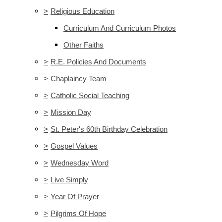
>
Religious Education
Curriculum And Curriculum Photos
Other Faiths
>
R.E. Policies And Documents
>
Chaplaincy Team
>
Catholic Social Teaching
>
Mission Day
>
St. Peter's 60th Birthday Celebration
>
Gospel Values
>
Wednesday Word
>
Live Simply
>
Year Of Prayer
>
Pilgrims Of Hope