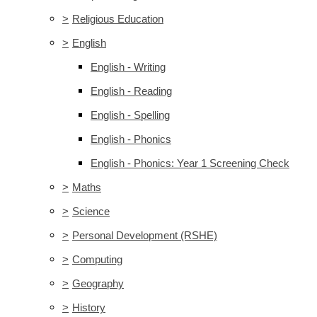
>
Religious Education
>
English
English - Writing
English - Reading
English - Spelling
English - Phonics
English - Phonics: Year 1 Screening Check
>
Maths
>
Science
>
Personal Development (RSHE)
>
Computing
>
Geography
>
History