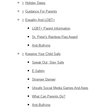
>
Holiday Dates
>
Guidance For Parents
>
Equality And LGBT+
LGBT+ Parent Information
St. Peter's Rainbow Flag Award
Anti-Bullying
>
Keeping Your Child Safe
Speak Out, Stay Safe
E-Safety
Stranger Danger
Unsafe Social Media Games And Apps
What Can Parents Do?
Anti-Bullying