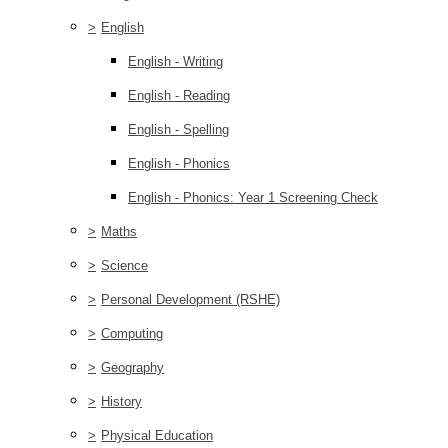
>
English
English - Writing
English - Reading
English - Spelling
English - Phonics
English - Phonics: Year 1 Screening Check
>
Maths
>
Science
>
Personal Development (RSHE)
>
Computing
>
Geography
>
History
>
Physical Education