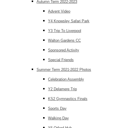
Autumn Term 2022-2023
Advent Video
Y4 Knowsley Safari Park
Y3 Trip To Liverpool
Walton Gardens CC
Sponsored Activity
Special Friends
Summer Term 2021-2022 Photos
Celebration Assembly
Y2 Delamere Trip
KS2 Gymnastics Finals
Sports Day
Walking Day
Y6 Orford Hub