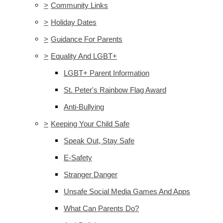
>
Community Links
>
Holiday Dates
>
Guidance For Parents
>
Equality And LGBT+
LGBT+ Parent Information
St. Peter's Rainbow Flag Award
Anti-Bullying
>
Keeping Your Child Safe
Speak Out, Stay Safe
E-Safety
Stranger Danger
Unsafe Social Media Games And Apps
What Can Parents Do?