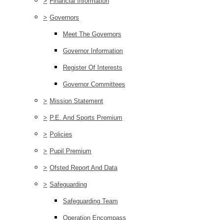
>
Financial Information
>
Governors
Meet The Governors
Governor Information
Register Of Interests
Governor Committees
>
Mission Statement
>
P.E. And Sports Premium
>
Policies
>
Pupil Premium
>
Ofsted Report And Data
>
Safeguarding
Safeguarding Team
Operation Encompass