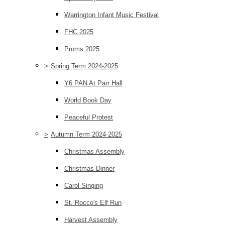
Warrington Infant Music Festival
FHC 2025
Proms 2025
>
Spring Term 2024-2025
Y6 PAN At Parr Hall
World Book Day
Peaceful Protest
>
Autumn Term 2024-2025
Christmas Assembly
Christmas Dinner
Carol Singing
St. Rocco's Elf Run
Harvest Assembly