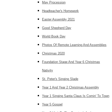
May Procession
Headteacher's Homework
Easter Assembly 2021
Good Shepherd Day
World Book Day
Photos Of Remote Learning And Assemblies
Christmas 2020
Foundation Stage And Year 6 Christmas
Nativity
St. Peter's Singing Slade
Year 1 And Year 2 Christmas Assembly
Year 1 Singing Santa Claus Is Comin' To Town
Year 5 Gospel