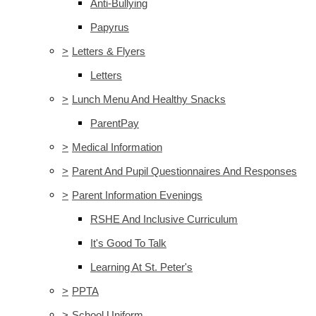
Anti-Bullying
Papyrus
>
Letters & Flyers
Letters
>
Lunch Menu And Healthy Snacks
ParentPay
>
Medical Information
>
Parent And Pupil Questionnaires And Responses
>
Parent Information Evenings
RSHE And Inclusive Curriculum
It's Good To Talk
Learning At St. Peter's
>
PPTA
>
School Uniform