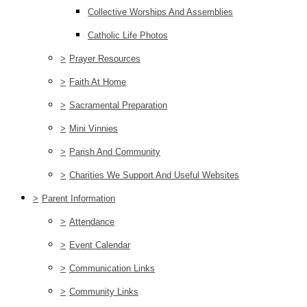
Collective Worships And Assemblies
Catholic Life Photos
>
Prayer Resources
>
Faith At Home
>
Sacramental Preparation
>
Mini Vinnies
>
Parish And Community
>
Charities We Support And Useful Websites
>
Parent Information
>
Attendance
>
Event Calendar
>
Communication Links
>
Community Links