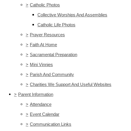
>
Catholic Photos
Collective Worships And Assemblies
Catholic Life Photos
>
Prayer Resources
>
Faith At Home
>
Sacramental Preparation
>
Mini Vinnies
>
Parish And Community
>
Charities We Support And Useful Websites
>
Parent Information
>
Attendance
>
Event Calendar
>
Communication Links