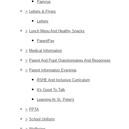
Papyrus
>
Letters & Flyers
Letters
>
Lunch Menu And Healthy Snacks
ParentPay
>
Medical Information
>
Parent And Pupil Questionnaires And Responses
>
Parent Information Evenings
RSHE And Inclusive Curriculum
It's Good To Talk
Learning At St. Peter's
>
PPTA
>
School Uniform
>
Wellbeing