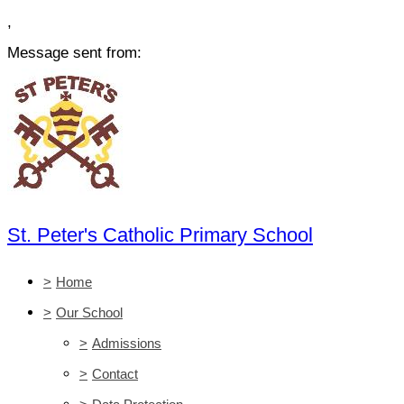
,
Message sent from:
St. Peter's Catholic Primary School
>
Home
>
Our School
>
Admissions
>
Contact