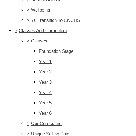
>
Wellbeing
>
Y6 Transition To CNCHS
>
Classes And Curriculum
>
Classes
Foundation Stage
Year 1
Year 2
Year 3
Year 4
Year 5
Year 6
>
Our Curriculum
>
Unique Selling Point