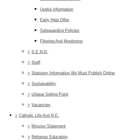
Useful Information
Early Help Offer
Safeguarding Policies
Filtering And Monitoring
>
S.E.N.D.
>
Staff
>
Statutory Information We Must Publish Online
>
Sustainability
>
Unique Selling Point
>
Vacancies
>
Catholic Life And R.E.
>
Mission Statement
>
Religious Education