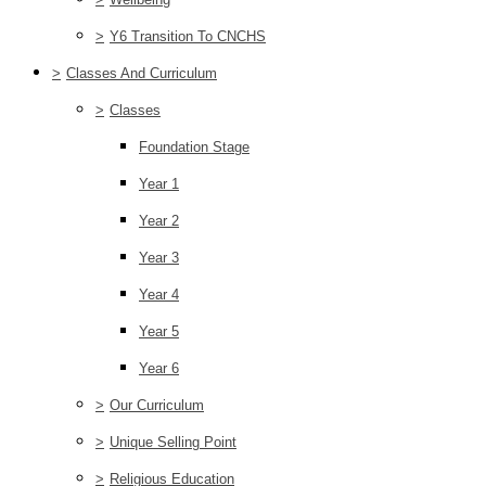
>
Y6 Transition To CNCHS
>
Classes And Curriculum
>
Classes
Foundation Stage
Year 1
Year 2
Year 3
Year 4
Year 5
Year 6
>
Our Curriculum
>
Unique Selling Point
>
Religious Education