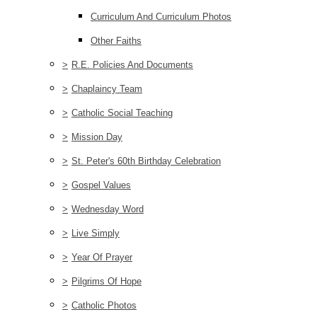
Curriculum And Curriculum Photos
Other Faiths
>
R.E. Policies And Documents
>
Chaplaincy Team
>
Catholic Social Teaching
>
Mission Day
>
St. Peter's 60th Birthday Celebration
>
Gospel Values
>
Wednesday Word
>
Live Simply
>
Year Of Prayer
>
Pilgrims Of Hope
>
Catholic Photos