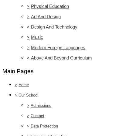
>
Physical Education
>
Art And Design
>
Design And Technology
>
Music
>
Modern Foreign Languages
>
Above And Beyond Curriculum
Main Pages
>
Home
>
Our School
>
Admissions
>
Contact
>
Data Protection