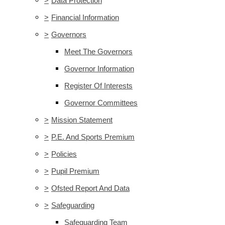
>
Data Protection
>
Financial Information
>
Governors
Meet The Governors
Governor Information
Register Of Interests
Governor Committees
>
Mission Statement
>
P.E. And Sports Premium
>
Policies
>
Pupil Premium
>
Ofsted Report And Data
>
Safeguarding
Safeguarding Team