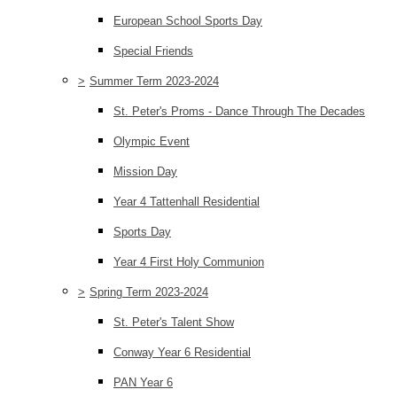
European School Sports Day
Special Friends
>
Summer Term 2023-2024
St. Peter's Proms - Dance Through The Decades
Olympic Event
Mission Day
Year 4 Tattenhall Residential
Sports Day
Year 4 First Holy Communion
>
Spring Term 2023-2024
St. Peter's Talent Show
Conway Year 6 Residential
PAN Year 6