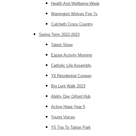
Health And Wellbeing Week
Warrington Wolves Fire 7s
Culcheth Cross Country
Spring Term 2022-2023
Talent Show
Easter Activity Morning
Catholic Life Assembly
Y6 Residential Conway
Big Lent Walk 2023
Ability Day Orford Hub
Active Hope Year 5
Young Voices
Y5 Trip To Tatton Park