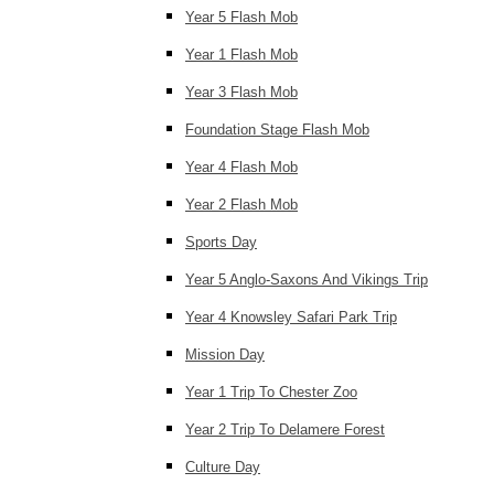
Year 5 Flash Mob
Year 1 Flash Mob
Year 3 Flash Mob
Foundation Stage Flash Mob
Year 4 Flash Mob
Year 2 Flash Mob
Sports Day
Year 5 Anglo-Saxons And Vikings Trip
Year 4 Knowsley Safari Park Trip
Mission Day
Year 1 Trip To Chester Zoo
Year 2 Trip To Delamere Forest
Culture Day