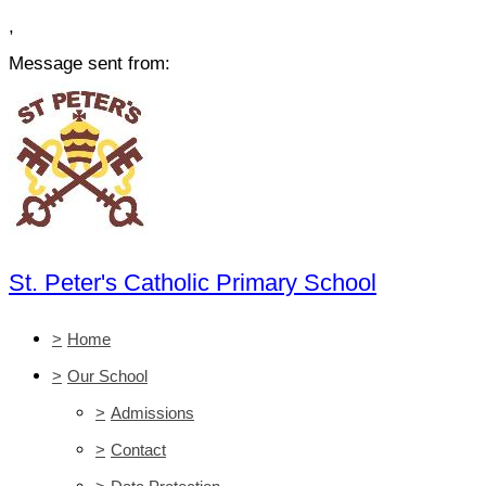
,
Message sent from:
St. Peter's Catholic Primary School
>
Home
>
Our School
>
Admissions
>
Contact