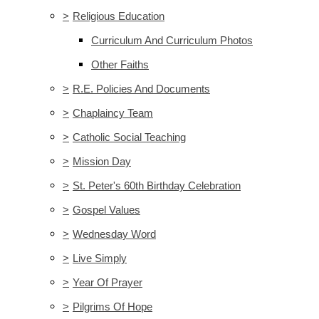
>
Religious Education
Curriculum And Curriculum Photos
Other Faiths
>
R.E. Policies And Documents
>
Chaplaincy Team
>
Catholic Social Teaching
>
Mission Day
>
St. Peter's 60th Birthday Celebration
>
Gospel Values
>
Wednesday Word
>
Live Simply
>
Year Of Prayer
>
Pilgrims Of Hope