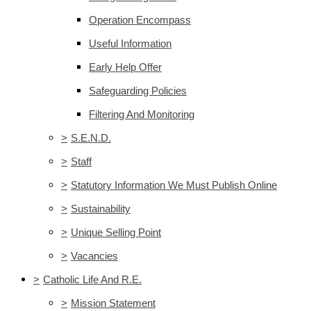
Operation Encompass
Useful Information
Early Help Offer
Safeguarding Policies
Filtering And Monitoring
>
S.E.N.D.
>
Staff
>
Statutory Information We Must Publish Online
>
Sustainability
>
Unique Selling Point
>
Vacancies
>
Catholic Life And R.E.
>
Mission Statement