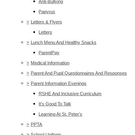
Anti-Bullying
Papyrus
>
Letters & Flyers
Letters
>
Lunch Menu And Healthy Snacks
ParentPay
>
Medical Information
>
Parent And Pupil Questionnaires And Responses
>
Parent Information Evenings
RSHE And Inclusive Curriculum
It's Good To Talk
Learning At St. Peter's
>
PPTA
>
School Uniform