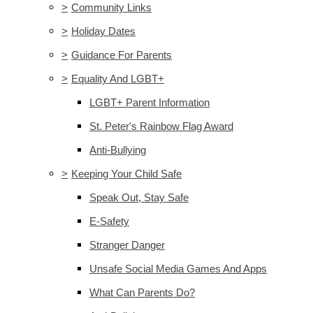
>
Community Links
>
Holiday Dates
>
Guidance For Parents
>
Equality And LGBT+
LGBT+ Parent Information
St. Peter's Rainbow Flag Award
Anti-Bullying
>
Keeping Your Child Safe
Speak Out, Stay Safe
E-Safety
Stranger Danger
Unsafe Social Media Games And Apps
What Can Parents Do?