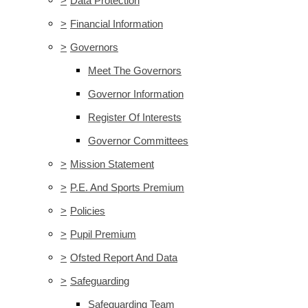
>
Data Protection
>
Financial Information
>
Governors
Meet The Governors
Governor Information
Register Of Interests
Governor Committees
>
Mission Statement
>
P.E. And Sports Premium
>
Policies
>
Pupil Premium
>
Ofsted Report And Data
>
Safeguarding
Safeguarding Team