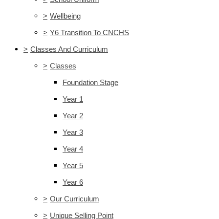
>
Wellbeing
>
Y6 Transition To CNCHS
>
Classes And Curriculum
>
Classes
Foundation Stage
Year 1
Year 2
Year 3
Year 4
Year 5
Year 6
>
Our Curriculum
>
Unique Selling Point