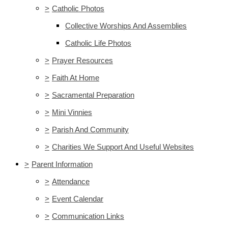
>
Catholic Photos
Collective Worships And Assemblies
Catholic Life Photos
>
Prayer Resources
>
Faith At Home
>
Sacramental Preparation
>
Mini Vinnies
>
Parish And Community
>
Charities We Support And Useful Websites
>
Parent Information
>
Attendance
>
Event Calendar
>
Communication Links