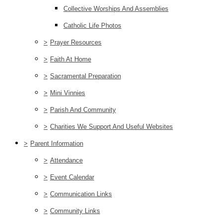
Collective Worships And Assemblies
Catholic Life Photos
>
Prayer Resources
>
Faith At Home
>
Sacramental Preparation
>
Mini Vinnies
>
Parish And Community
>
Charities We Support And Useful Websites
>
Parent Information
>
Attendance
>
Event Calendar
>
Communication Links
>
Community Links