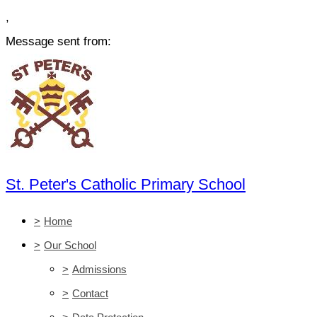
,
Message sent from:
St. Peter's Catholic Primary School
>
Home
>
Our School
>
Admissions
>
Contact