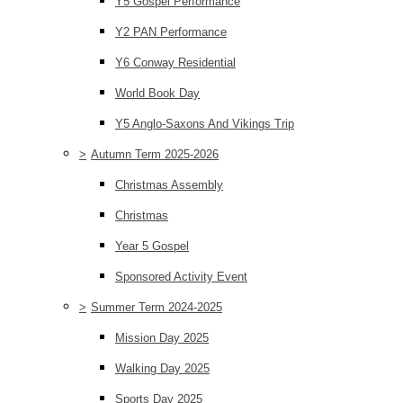
Y5 Gospel Performance
Y2 PAN Performance
Y6 Conway Residential
World Book Day
Y5 Anglo-Saxons And Vikings Trip
>
Autumn Term 2025-2026
Christmas Assembly
Christmas
Year 5 Gospel
Sponsored Activity Event
>
Summer Term 2024-2025
Mission Day 2025
Walking Day 2025
Sports Day 2025