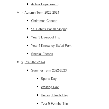
Active Hope Year 5
>
Autumn Term 2023-2024
Christmas Concert
St. Peter's Parish Singing
Year 3 Liverpool Trip
Year 4 Knowsley Safari Park
Special Friends
>
Pre 2023-2024
Summer Term 2022-2023
Sports Day
Walking Day
Helping Hands Day
Year 5 Formby Trip