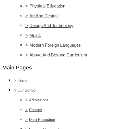
>
Physical Education
>
Art And Design
>
Design And Technology
>
Music
>
Modern Foreign Languages
>
Above And Beyond Curriculum
Main Pages
>
Home
>
Our School
>
Admissions
>
Contact
>
Data Protection