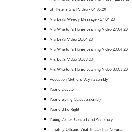
St. Peter's Staff Video - 04.05.20
Mrs Lea's Weekly Message - 27.04.20
Mrs Wharton's Home Learning Video 27.04.20
Mrs Lea's Video 20.04.20
Mrs Wharton's Home Learning Video 20.04.20
Mrs Lea's Video 30.03.20
Mrs Wharton's Home Learning Video 30.03.20
Reception Mother's Day Assembly
Year 6 Debate
Year 6 Spring Class Assembly
Year 6 Bike Right
Young Voices Concert And Assembly
E-Safety Officers Visit To Cardinal Newman