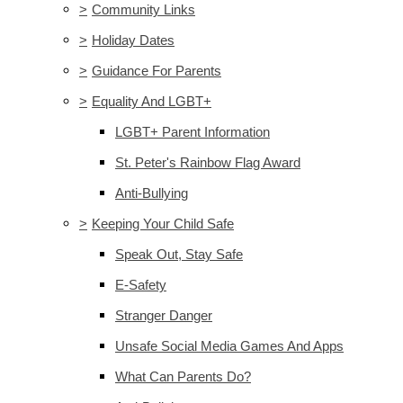
>
Community Links
>
Holiday Dates
>
Guidance For Parents
>
Equality And LGBT+
LGBT+ Parent Information
St. Peter's Rainbow Flag Award
Anti-Bullying
>
Keeping Your Child Safe
Speak Out, Stay Safe
E-Safety
Stranger Danger
Unsafe Social Media Games And Apps
What Can Parents Do?