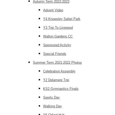
Autumn Term 2022-2023
Advent Video
Y4 Knowsley Safari Park
Y3 Trip To Liverpool
Walton Gardens CC
Sponsored Activity
Special Friends
Summer Term 2021-2022 Photos
Celebration Assembly
Y2 Delamere Trip
KS2 Gymnastics Finals
Sports Day
Walking Day
Y6 Orford Hub