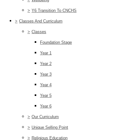
>
Y6 Transition To CNCHS
>
Classes And Curriculum
>
Classes
Foundation Stage
Year 1
Year 2
Year 3
Year 4
Year 5
Year 6
>
Our Curriculum
>
Unique Selling Point
>
Religious Education