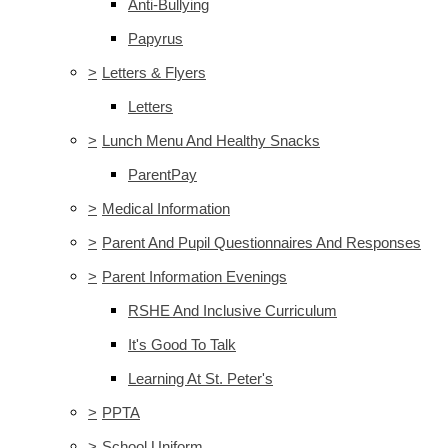
Anti-Bullying
Papyrus
>
Letters & Flyers
Letters
>
Lunch Menu And Healthy Snacks
ParentPay
>
Medical Information
>
Parent And Pupil Questionnaires And Responses
>
Parent Information Evenings
RSHE And Inclusive Curriculum
It's Good To Talk
Learning At St. Peter's
>
PPTA
>
School Uniform