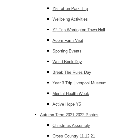
Y5 Tatton Park Trip
Wellbeing Activities
Y2 Trip Warrington Town Hall
Acorn Farm Visit
Sporting Events
World Book Day
Break The Rules Day
Year 3 Trip Liverpool Museum
Mental Health Week
Active Hope Y5
Autumn Term 2021-2022 Photos
Christmas Assembly
Cross Country 11.12.21