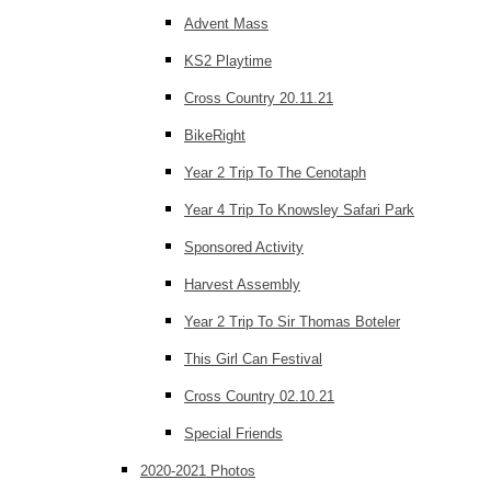
Advent Mass
KS2 Playtime
Cross Country 20.11.21
BikeRight
Year 2 Trip To The Cenotaph
Year 4 Trip To Knowsley Safari Park
Sponsored Activity
Harvest Assembly
Year 2 Trip To Sir Thomas Boteler
This Girl Can Festival
Cross Country 02.10.21
Special Friends
2020-2021 Photos