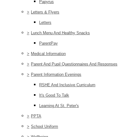
Papyrus
>
Letters & Flyers
Letters
>
Lunch Menu And Healthy Snacks
ParentPay
>
Medical Information
>
Parent And Pupil Questionnaires And Responses
>
Parent Information Evenings
RSHE And Inclusive Curriculum
It's Good To Talk
Learning At St. Peter's
>
PPTA
>
School Uniform
>
Wellbeing