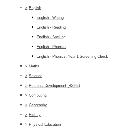
>
English
English - Writing
English - Reading
English - Spelling
English - Phonics
English - Phonics: Year 1 Screening Check
>
Maths
>
Science
>
Personal Development (RSHE)
>
Computing
>
Geography
>
History
>
Physical Education