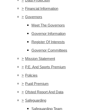
>
Data Protection
>
Financial Information
>
Governors
Meet The Governors
Governor Information
Register Of Interests
Governor Committees
>
Mission Statement
>
P.E. And Sports Premium
>
Policies
>
Pupil Premium
>
Ofsted Report And Data
>
Safeguarding
Safeguarding Team