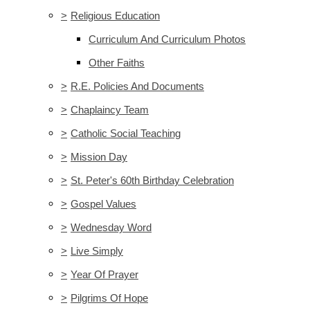
>
Religious Education
Curriculum And Curriculum Photos
Other Faiths
>
R.E. Policies And Documents
>
Chaplaincy Team
>
Catholic Social Teaching
>
Mission Day
>
St. Peter's 60th Birthday Celebration
>
Gospel Values
>
Wednesday Word
>
Live Simply
>
Year Of Prayer
>
Pilgrims Of Hope