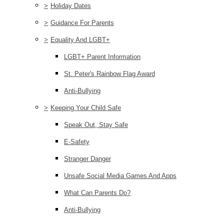
>
Holiday Dates
>
Guidance For Parents
>
Equality And LGBT+
LGBT+ Parent Information
St. Peter's Rainbow Flag Award
Anti-Bullying
>
Keeping Your Child Safe
Speak Out, Stay Safe
E-Safety
Stranger Danger
Unsafe Social Media Games And Apps
What Can Parents Do?
Anti-Bullying