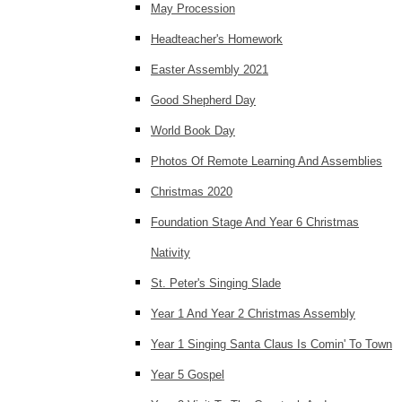
May Procession
Headteacher's Homework
Easter Assembly 2021
Good Shepherd Day
World Book Day
Photos Of Remote Learning And Assemblies
Christmas 2020
Foundation Stage And Year 6 Christmas
Nativity
St. Peter's Singing Slade
Year 1 And Year 2 Christmas Assembly
Year 1 Singing Santa Claus Is Comin' To Town
Year 5 Gospel