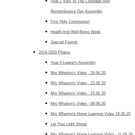
Year 2 Visit To The Cenotaph And
Remembrance Day Assembly
First Holy Communion
Health And Well-Being Week
Special Friends
2019-2020 Photos
Year 6 Leaver's Assembly
Mrs Wharton's Video - 29.06.20
Mrs Wharton's Video - 22.06.20
Mrs Wharton's Video - 15.06.20
Mrs Wharton's Video - 08.06.20
Mrs Wharton's Home Learning Video 18.05.20
Let Your Light Shine!
Mrs Wharton's Home Learning Video - 11.05.20