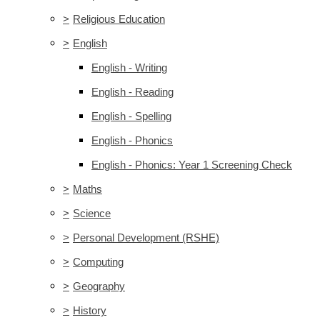
>
Religious Education
>
English
English - Writing
English - Reading
English - Spelling
English - Phonics
English - Phonics: Year 1 Screening Check
>
Maths
>
Science
>
Personal Development (RSHE)
>
Computing
>
Geography
>
History