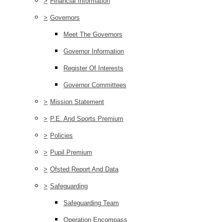
>
Financial Information
>
Governors
Meet The Governors
Governor Information
Register Of Interests
Governor Committees
>
Mission Statement
>
P.E. And Sports Premium
>
Policies
>
Pupil Premium
>
Ofsted Report And Data
>
Safeguarding
Safeguarding Team
Operation Encompass