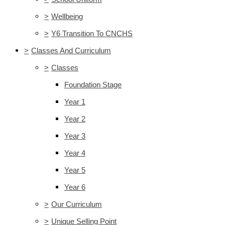
>
Wellbeing
>
Y6 Transition To CNCHS
>
Classes And Curriculum
>
Classes
Foundation Stage
Year 1
Year 2
Year 3
Year 4
Year 5
Year 6
>
Our Curriculum
>
Unique Selling Point