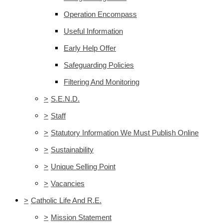
Operation Encompass
Useful Information
Early Help Offer
Safeguarding Policies
Filtering And Monitoring
>
S.E.N.D.
>
Staff
>
Statutory Information We Must Publish Online
>
Sustainability
>
Unique Selling Point
>
Vacancies
>
Catholic Life And R.E.
>
Mission Statement