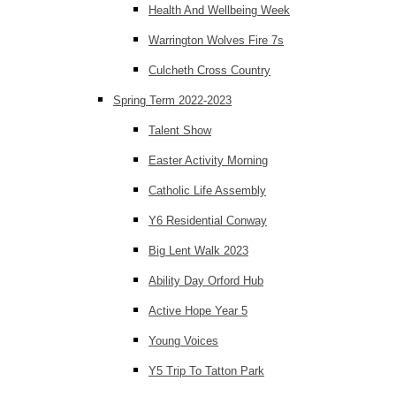
Health And Wellbeing Week
Warrington Wolves Fire 7s
Culcheth Cross Country
Spring Term 2022-2023
Talent Show
Easter Activity Morning
Catholic Life Assembly
Y6 Residential Conway
Big Lent Walk 2023
Ability Day Orford Hub
Active Hope Year 5
Young Voices
Y5 Trip To Tatton Park