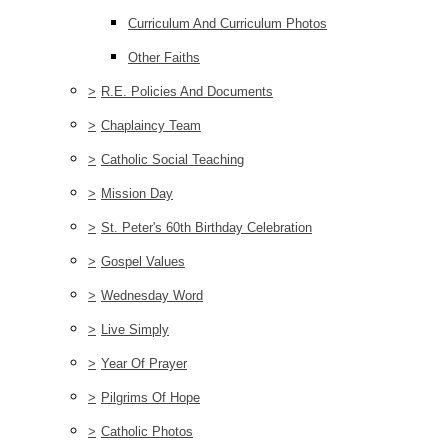
Curriculum And Curriculum Photos
Other Faiths
>
R.E. Policies And Documents
>
Chaplaincy Team
>
Catholic Social Teaching
>
Mission Day
>
St. Peter's 60th Birthday Celebration
>
Gospel Values
>
Wednesday Word
>
Live Simply
>
Year Of Prayer
>
Pilgrims Of Hope
>
Catholic Photos