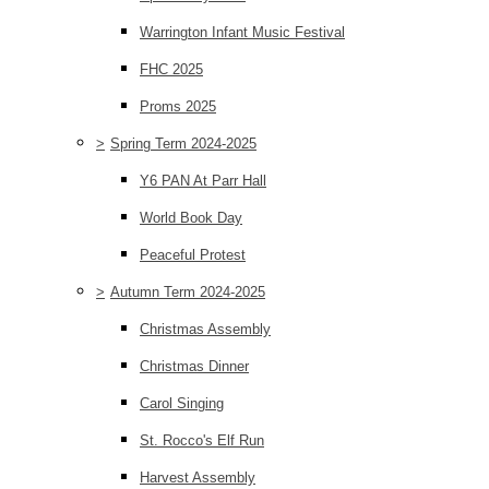
Warrington Infant Music Festival
FHC 2025
Proms 2025
>
Spring Term 2024-2025
Y6 PAN At Parr Hall
World Book Day
Peaceful Protest
>
Autumn Term 2024-2025
Christmas Assembly
Christmas Dinner
Carol Singing
St. Rocco's Elf Run
Harvest Assembly