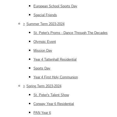
European School Sports Day
Special Friends
>
Summer Term 2023-2024
St. Peter's Proms - Dance Through The Decades
Olympic Event
Mission Day
Year 4 Tattenhall Residential
Sports Day
Year 4 First Holy Communion
>
Spring Term 2023-2024
St. Peter's Talent Show
Conway Year 6 Residential
PAN Year 6