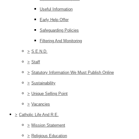
Useful Information
Early Help Offer
Safeguarding Policies
Filtering And Monitoring
>
S.E.N.D.
>
Staff
>
Statutory Information We Must Publish Online
>
Sustainability
>
Unique Selling Point
>
Vacancies
>
Catholic Life And R.E.
>
Mission Statement
>
Religious Education