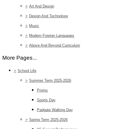
>
Art And Design
>
Design And Technology
>
Music
>
Modern Foreign Languages
>
Above And Beyond Curriculum
More Pages...
>
School Life
>
Summer Term 2025-2026
Proms
Sports Day
Padgate Walking Day
>
Spring Term 2025-2026