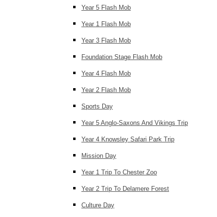
Year 5 Flash Mob
Year 1 Flash Mob
Year 3 Flash Mob
Foundation Stage Flash Mob
Year 4 Flash Mob
Year 2 Flash Mob
Sports Day
Year 5 Anglo-Saxons And Vikings Trip
Year 4 Knowsley Safari Park Trip
Mission Day
Year 1 Trip To Chester Zoo
Year 2 Trip To Delamere Forest
Culture Day