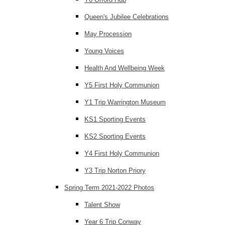
Queen's Jubilee Celebrations
May Procession
Young Voices
Health And Wellbeing Week
Y5 First Holy Communion
Y1 Trip Warrington Museum
KS1 Sporting Events
KS2 Sporting Events
Y4 First Holy Communion
Y3 Trip Norton Priory
Spring Term 2021-2022 Photos
Talent Show
Year 6 Trip Conway