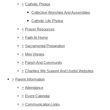
>
Catholic Photos
Collective Worships And Assemblies
Catholic Life Photos
>
Prayer Resources
>
Faith At Home
>
Sacramental Preparation
>
Mini Vinnies
>
Parish And Community
>
Charities We Support And Useful Websites
>
Parent Information
>
Attendance
>
Event Calendar
>
Communication Links