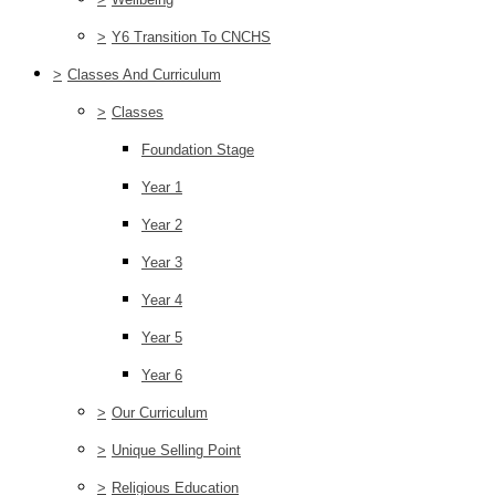
>
Y6 Transition To CNCHS
>
Classes And Curriculum
>
Classes
Foundation Stage
Year 1
Year 2
Year 3
Year 4
Year 5
Year 6
>
Our Curriculum
>
Unique Selling Point
>
Religious Education