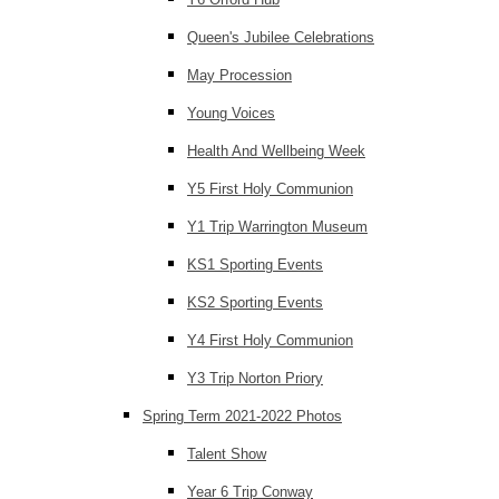
Queen's Jubilee Celebrations
May Procession
Young Voices
Health And Wellbeing Week
Y5 First Holy Communion
Y1 Trip Warrington Museum
KS1 Sporting Events
KS2 Sporting Events
Y4 First Holy Communion
Y3 Trip Norton Priory
Spring Term 2021-2022 Photos
Talent Show
Year 6 Trip Conway