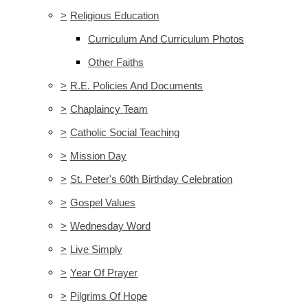
>
Religious Education
Curriculum And Curriculum Photos
Other Faiths
>
R.E. Policies And Documents
>
Chaplaincy Team
>
Catholic Social Teaching
>
Mission Day
>
St. Peter's 60th Birthday Celebration
>
Gospel Values
>
Wednesday Word
>
Live Simply
>
Year Of Prayer
>
Pilgrims Of Hope