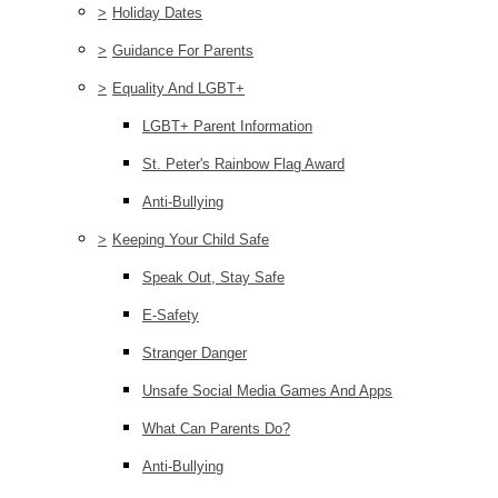
>
Holiday Dates
>
Guidance For Parents
>
Equality And LGBT+
LGBT+ Parent Information
St. Peter's Rainbow Flag Award
Anti-Bullying
>
Keeping Your Child Safe
Speak Out, Stay Safe
E-Safety
Stranger Danger
Unsafe Social Media Games And Apps
What Can Parents Do?
Anti-Bullying