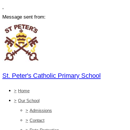
,
Message sent from:
St. Peter's Catholic Primary School
>
Home
>
Our School
>
Admissions
>
Contact