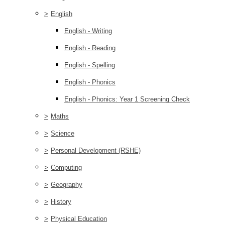
>
English
English - Writing
English - Reading
English - Spelling
English - Phonics
English - Phonics: Year 1 Screening Check
>
Maths
>
Science
>
Personal Development (RSHE)
>
Computing
>
Geography
>
History
>
Physical Education