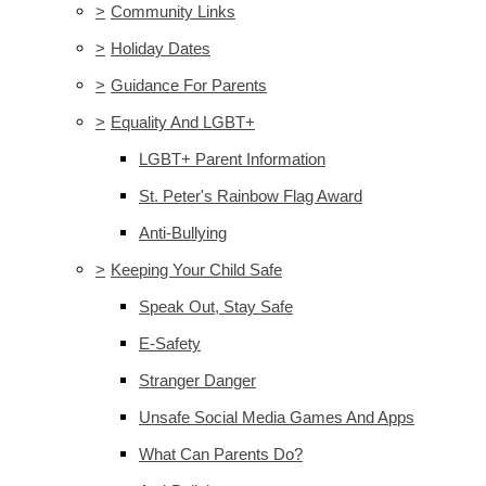
>
Community Links
>
Holiday Dates
>
Guidance For Parents
>
Equality And LGBT+
LGBT+ Parent Information
St. Peter's Rainbow Flag Award
Anti-Bullying
>
Keeping Your Child Safe
Speak Out, Stay Safe
E-Safety
Stranger Danger
Unsafe Social Media Games And Apps
What Can Parents Do?