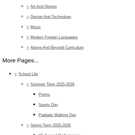
>
Art And Design
>
Design And Technology
>
Music
>
Modern Foreign Languages
>
Above And Beyond Curriculum
More Pages...
>
School Life
>
Summer Term 2025-2026
Proms
Sports Day
Padgate Walking Day
>
Spring Term 2025-2026