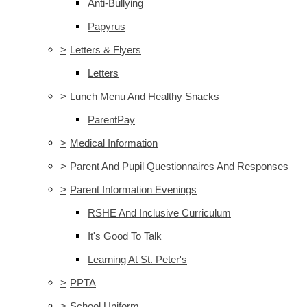
Anti-Bullying
Papyrus
>
Letters & Flyers
Letters
>
Lunch Menu And Healthy Snacks
ParentPay
>
Medical Information
>
Parent And Pupil Questionnaires And Responses
>
Parent Information Evenings
RSHE And Inclusive Curriculum
It's Good To Talk
Learning At St. Peter's
>
PPTA
>
School Uniform