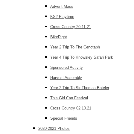
Advent Mass
KS2 Playtime
Cross Country 20.11.21
BikeRight
Year 2 Trip To The Cenotaph
Year 4 Trip To Knowsley Safari Park
Sponsored Activity
Harvest Assembly
Year 2 Trip To Sir Thomas Boteler
This Girl Can Festival
Cross Country 02.10.21
Special Friends
2020-2021 Photos