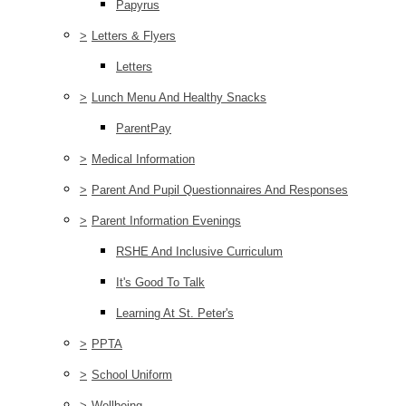
Papyrus
>
Letters & Flyers
Letters
>
Lunch Menu And Healthy Snacks
ParentPay
>
Medical Information
>
Parent And Pupil Questionnaires And Responses
>
Parent Information Evenings
RSHE And Inclusive Curriculum
It's Good To Talk
Learning At St. Peter's
>
PPTA
>
School Uniform
>
Wellbeing