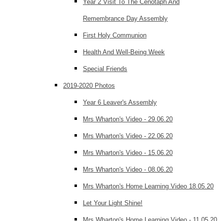
Year 2 Visit To The Cenotaph And
Remembrance Day Assembly
First Holy Communion
Health And Well-Being Week
Special Friends
2019-2020 Photos
Year 6 Leaver's Assembly
Mrs Wharton's Video - 29.06.20
Mrs Wharton's Video - 22.06.20
Mrs Wharton's Video - 15.06.20
Mrs Wharton's Video - 08.06.20
Mrs Wharton's Home Learning Video 18.05.20
Let Your Light Shine!
Mrs Wharton's Home Learning Video - 11.05.20