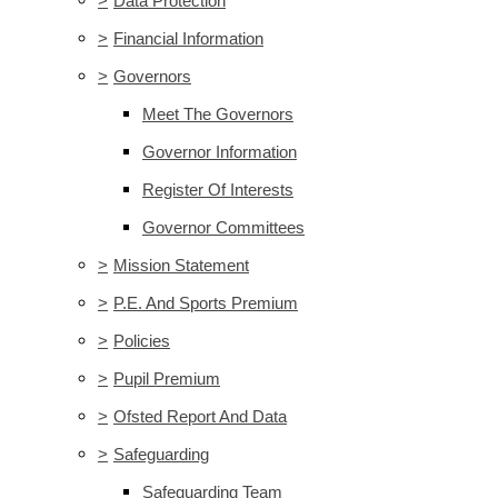
>
Data Protection
>
Financial Information
>
Governors
Meet The Governors
Governor Information
Register Of Interests
Governor Committees
>
Mission Statement
>
P.E. And Sports Premium
>
Policies
>
Pupil Premium
>
Ofsted Report And Data
>
Safeguarding
Safeguarding Team