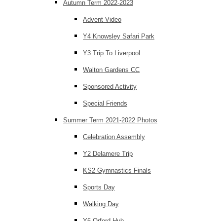
Autumn Term 2022-2023
Advent Video
Y4 Knowsley Safari Park
Y3 Trip To Liverpool
Walton Gardens CC
Sponsored Activity
Special Friends
Summer Term 2021-2022 Photos
Celebration Assembly
Y2 Delamere Trip
KS2 Gymnastics Finals
Sports Day
Walking Day
Y6 Orford Hub