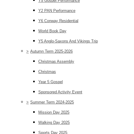
Y5 Gospel Performance
Y2 PAN Performance
Y6 Conway Residential
World Book Day
Y5 Anglo-Saxons And Vikings Trip
>
Autumn Term 2025-2026
Christmas Assembly
Christmas
Year 5 Gospel
Sponsored Activity Event
>
Summer Term 2024-2025
Mission Day 2025
Walking Day 2025
Sports Day 2025