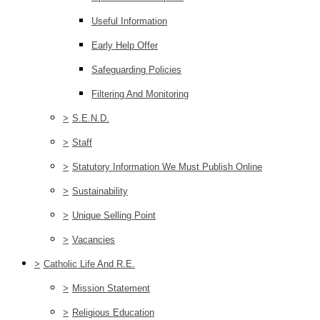
Useful Information
Early Help Offer
Safeguarding Policies
Filtering And Monitoring
>
S.E.N.D.
>
Staff
>
Statutory Information We Must Publish Online
>
Sustainability
>
Unique Selling Point
>
Vacancies
>
Catholic Life And R.E.
>
Mission Statement
>
Religious Education