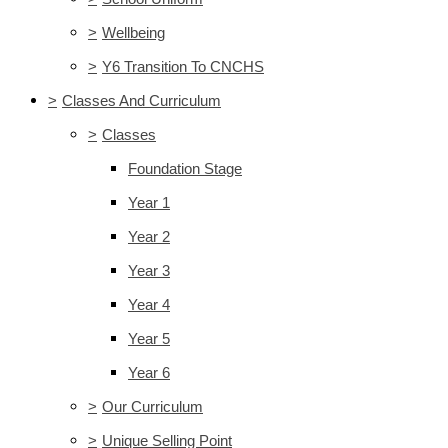
>
Wellbeing
>
Y6 Transition To CNCHS
>
Classes And Curriculum
>
Classes
Foundation Stage
Year 1
Year 2
Year 3
Year 4
Year 5
Year 6
>
Our Curriculum
>
Unique Selling Point