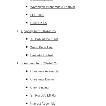
Warrington Infant Music Festival
FHC 2025
Proms 2025
>
Spring Term 2024-2025
Y6 PAN At Parr Hall
World Book Day
Peaceful Protest
>
Autumn Term 2024-2025
Christmas Assembly
Christmas Dinner
Carol Singing
St. Rocco's Elf Run
Harvest Assembly