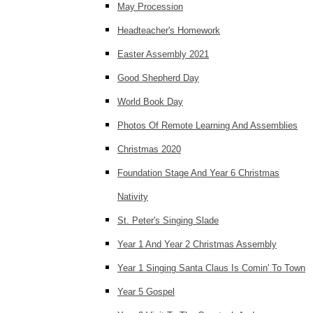
May Procession
Headteacher's Homework
Easter Assembly 2021
Good Shepherd Day
World Book Day
Photos Of Remote Learning And Assemblies
Christmas 2020
Foundation Stage And Year 6 Christmas
Nativity
St. Peter's Singing Slade
Year 1 And Year 2 Christmas Assembly
Year 1 Singing Santa Claus Is Comin' To Town
Year 5 Gospel