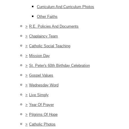
Curriculum And Curriculum Photos
Other Faiths
>
R.E. Policies And Documents
>
Chaplaincy Team
>
Catholic Social Teaching
>
Mission Day
>
St. Peter's 60th Birthday Celebration
>
Gospel Values
>
Wednesday Word
>
Live Simply
>
Year Of Prayer
>
Pilgrims Of Hope
>
Catholic Photos