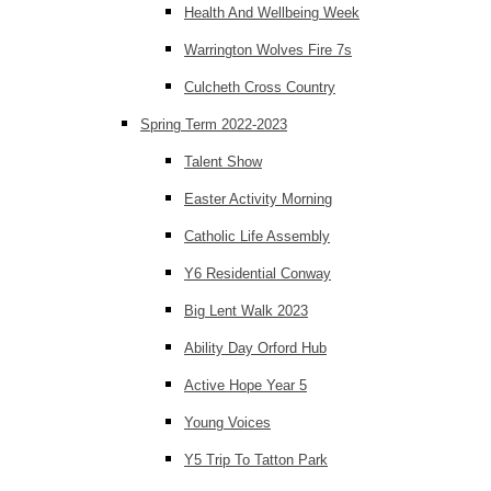
Health And Wellbeing Week
Warrington Wolves Fire 7s
Culcheth Cross Country
Spring Term 2022-2023
Talent Show
Easter Activity Morning
Catholic Life Assembly
Y6 Residential Conway
Big Lent Walk 2023
Ability Day Orford Hub
Active Hope Year 5
Young Voices
Y5 Trip To Tatton Park