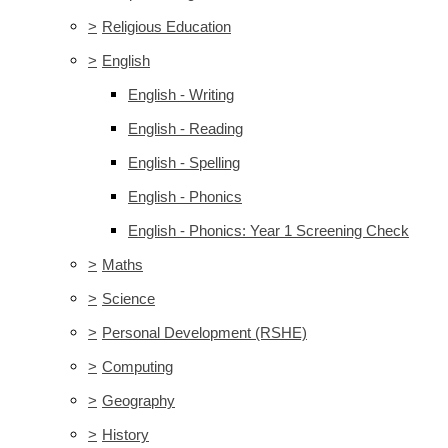
>
Religious Education
>
English
English - Writing
English - Reading
English - Spelling
English - Phonics
English - Phonics: Year 1 Screening Check
>
Maths
>
Science
>
Personal Development (RSHE)
>
Computing
>
Geography
>
History