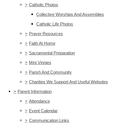
>
Catholic Photos
Collective Worships And Assemblies
Catholic Life Photos
>
Prayer Resources
>
Faith At Home
>
Sacramental Preparation
>
Mini Vinnies
>
Parish And Community
>
Charities We Support And Useful Websites
>
Parent Information
>
Attendance
>
Event Calendar
>
Communication Links