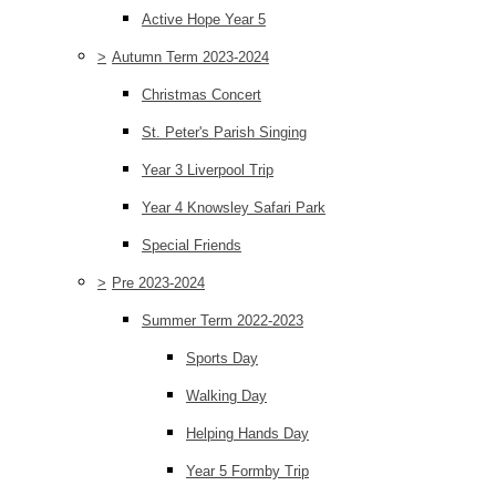
Active Hope Year 5
>
Autumn Term 2023-2024
Christmas Concert
St. Peter's Parish Singing
Year 3 Liverpool Trip
Year 4 Knowsley Safari Park
Special Friends
>
Pre 2023-2024
Summer Term 2022-2023
Sports Day
Walking Day
Helping Hands Day
Year 5 Formby Trip