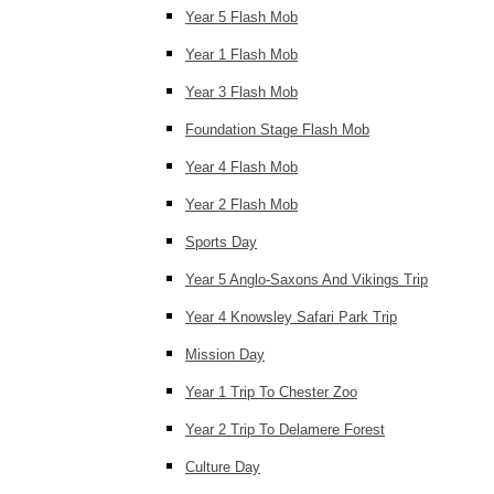
Year 5 Flash Mob
Year 1 Flash Mob
Year 3 Flash Mob
Foundation Stage Flash Mob
Year 4 Flash Mob
Year 2 Flash Mob
Sports Day
Year 5 Anglo-Saxons And Vikings Trip
Year 4 Knowsley Safari Park Trip
Mission Day
Year 1 Trip To Chester Zoo
Year 2 Trip To Delamere Forest
Culture Day