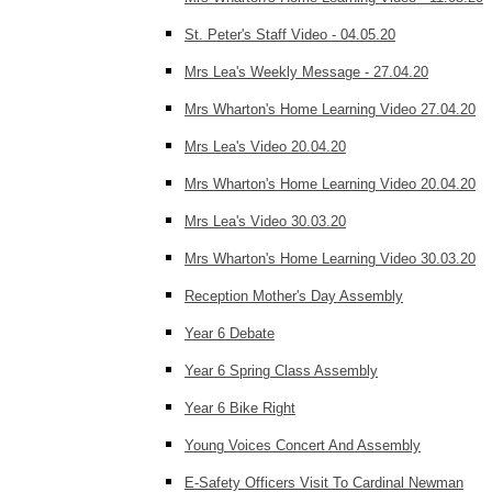
St. Peter's Staff Video - 04.05.20
Mrs Lea's Weekly Message - 27.04.20
Mrs Wharton's Home Learning Video 27.04.20
Mrs Lea's Video 20.04.20
Mrs Wharton's Home Learning Video 20.04.20
Mrs Lea's Video 30.03.20
Mrs Wharton's Home Learning Video 30.03.20
Reception Mother's Day Assembly
Year 6 Debate
Year 6 Spring Class Assembly
Year 6 Bike Right
Young Voices Concert And Assembly
E-Safety Officers Visit To Cardinal Newman