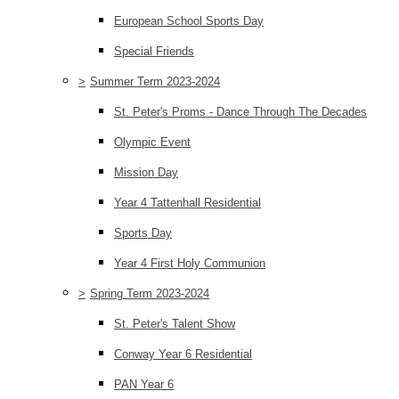
European School Sports Day
Special Friends
>
Summer Term 2023-2024
St. Peter's Proms - Dance Through The Decades
Olympic Event
Mission Day
Year 4 Tattenhall Residential
Sports Day
Year 4 First Holy Communion
>
Spring Term 2023-2024
St. Peter's Talent Show
Conway Year 6 Residential
PAN Year 6