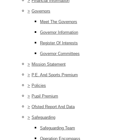
>
Financial Information
>
Governors
Meet The Governors
Governor Information
Register Of Interests
Governor Committees
>
Mission Statement
>
P.E. And Sports Premium
>
Policies
>
Pupil Premium
>
Ofsted Report And Data
>
Safeguarding
Safeguarding Team
Operation Encompass