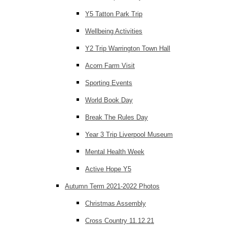
Y5 Tatton Park Trip
Wellbeing Activities
Y2 Trip Warrington Town Hall
Acorn Farm Visit
Sporting Events
World Book Day
Break The Rules Day
Year 3 Trip Liverpool Museum
Mental Health Week
Active Hope Y5
Autumn Term 2021-2022 Photos
Christmas Assembly
Cross Country 11.12.21