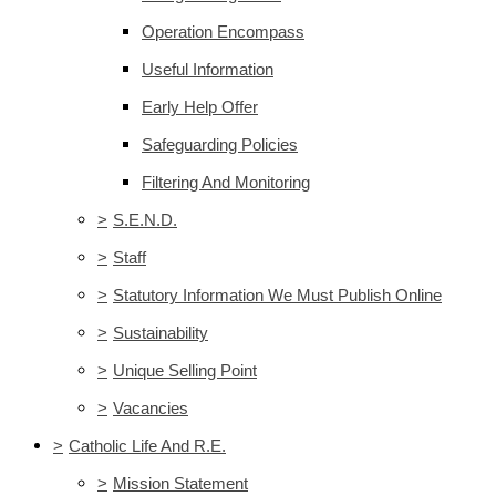
Operation Encompass
Useful Information
Early Help Offer
Safeguarding Policies
Filtering And Monitoring
>
S.E.N.D.
>
Staff
>
Statutory Information We Must Publish Online
>
Sustainability
>
Unique Selling Point
>
Vacancies
>
Catholic Life And R.E.
>
Mission Statement