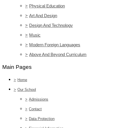
>
Physical Education
>
Art And Design
>
Design And Technology
>
Music
>
Modern Foreign Languages
>
Above And Beyond Curriculum
Main Pages
>
Home
>
Our School
>
Admissions
>
Contact
>
Data Protection