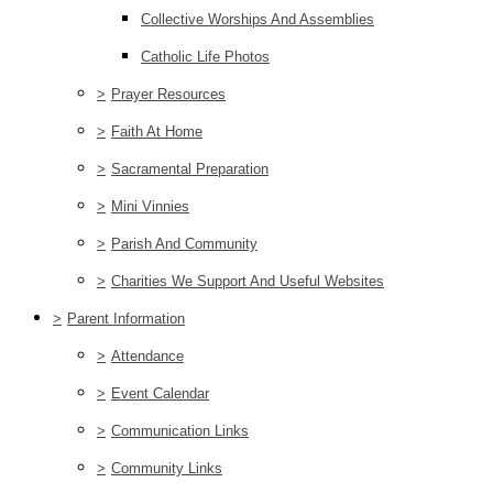
Collective Worships And Assemblies
Catholic Life Photos
>
Prayer Resources
>
Faith At Home
>
Sacramental Preparation
>
Mini Vinnies
>
Parish And Community
>
Charities We Support And Useful Websites
>
Parent Information
>
Attendance
>
Event Calendar
>
Communication Links
>
Community Links