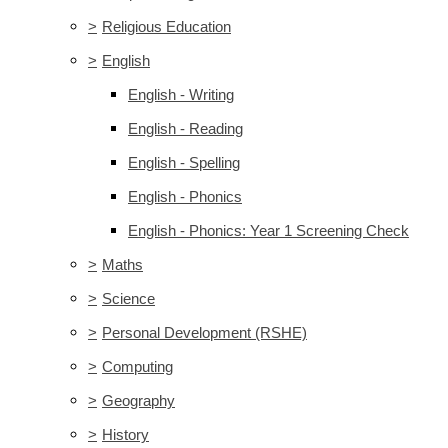
>
Religious Education
>
English
English - Writing
English - Reading
English - Spelling
English - Phonics
English - Phonics: Year 1 Screening Check
>
Maths
>
Science
>
Personal Development (RSHE)
>
Computing
>
Geography
>
History