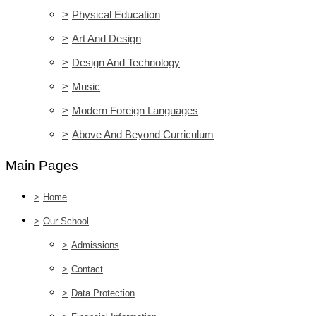
>
Physical Education
>
Art And Design
>
Design And Technology
>
Music
>
Modern Foreign Languages
>
Above And Beyond Curriculum
Main Pages
>
Home
>
Our School
>
Admissions
>
Contact
>
Data Protection