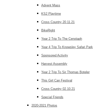
Advent Mass
KS2 Playtime
Cross Country 20.11.21
BikeRight
Year 2 Trip To The Cenotaph
Year 4 Trip To Knowsley Safari Park
Sponsored Activity
Harvest Assembly
Year 2 Trip To Sir Thomas Boteler
This Girl Can Festival
Cross Country 02.10.21
Special Friends
2020-2021 Photos