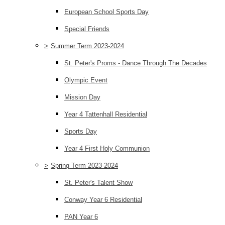
European School Sports Day
Special Friends
>
Summer Term 2023-2024
St. Peter's Proms - Dance Through The Decades
Olympic Event
Mission Day
Year 4 Tattenhall Residential
Sports Day
Year 4 First Holy Communion
>
Spring Term 2023-2024
St. Peter's Talent Show
Conway Year 6 Residential
PAN Year 6