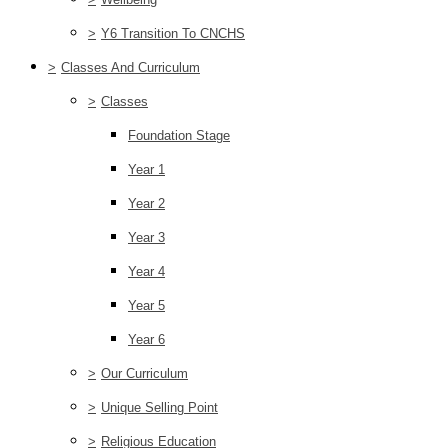
>
Y6 Transition To CNCHS
>
Classes And Curriculum
>
Classes
Foundation Stage
Year 1
Year 2
Year 3
Year 4
Year 5
Year 6
>
Our Curriculum
>
Unique Selling Point
>
Religious Education