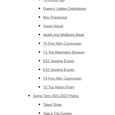
Queen's Jubilee Celebrations
May Procession
Young Voices
Health And Wellbeing Week
Y5 First Holy Communion
Y1 Trip Warrington Museum
KS1 Sporting Events
KS2 Sporting Events
Y4 First Holy Communion
Y3 Trip Norton Priory
Spring Term 2021-2022 Photos
Talent Show
Year 6 Trip Conway