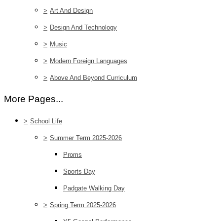
>
Art And Design
>
Design And Technology
>
Music
>
Modern Foreign Languages
>
Above And Beyond Curriculum
More Pages...
>
School Life
>
Summer Term 2025-2026
Proms
Sports Day
Padgate Walking Day
>
Spring Term 2025-2026