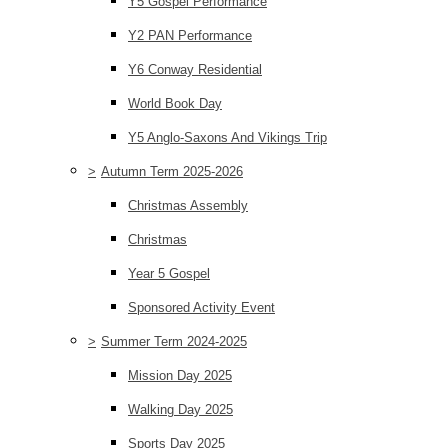
Y5 Gospel Performance
Y2 PAN Performance
Y6 Conway Residential
World Book Day
Y5 Anglo-Saxons And Vikings Trip
>
Autumn Term 2025-2026
Christmas Assembly
Christmas
Year 5 Gospel
Sponsored Activity Event
>
Summer Term 2024-2025
Mission Day 2025
Walking Day 2025
Sports Day 2025