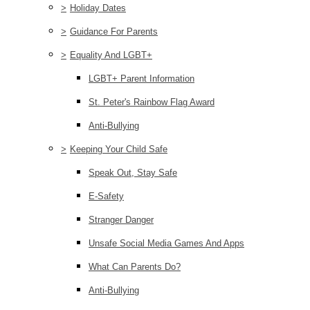
>
Holiday Dates
>
Guidance For Parents
>
Equality And LGBT+
LGBT+ Parent Information
St. Peter's Rainbow Flag Award
Anti-Bullying
>
Keeping Your Child Safe
Speak Out, Stay Safe
E-Safety
Stranger Danger
Unsafe Social Media Games And Apps
What Can Parents Do?
Anti-Bullying