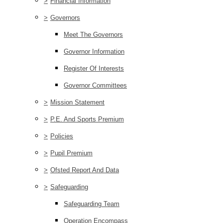
>
Financial Information
>
Governors
Meet The Governors
Governor Information
Register Of Interests
Governor Committees
>
Mission Statement
>
P.E. And Sports Premium
>
Policies
>
Pupil Premium
>
Ofsted Report And Data
>
Safeguarding
Safeguarding Team
Operation Encompass