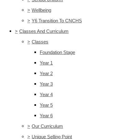
>
Wellbeing
>
Y6 Transition To CNCHS
>
Classes And Curriculum
>
Classes
Foundation Stage
Year 1
Year 2
Year 3
Year 4
Year 5
Year 6
>
Our Curriculum
>
Unique Selling Point