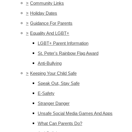
>
Community Links
>
Holiday Dates
>
Guidance For Parents
>
Equality And LGBT+
LGBT+ Parent Information
St. Peter's Rainbow Flag Award
Anti-Bullying
>
Keeping Your Child Safe
Speak Out, Stay Safe
E-Safety
Stranger Danger
Unsafe Social Media Games And Apps
What Can Parents Do?