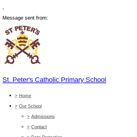
,
Message sent from:
St. Peter's Catholic Primary School
>
Home
>
Our School
>
Admissions
>
Contact