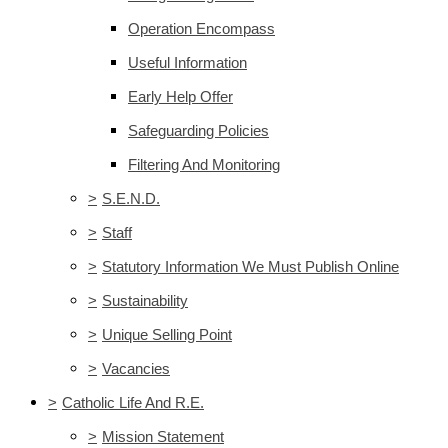
Operation Encompass
Useful Information
Early Help Offer
Safeguarding Policies
Filtering And Monitoring
>
S.E.N.D.
>
Staff
>
Statutory Information We Must Publish Online
>
Sustainability
>
Unique Selling Point
>
Vacancies
>
Catholic Life And R.E.
>
Mission Statement