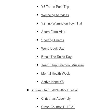
Y5 Tatton Park Trip
Wellbeing Activities
Y2 Trip Warrington Town Hall
Acorn Farm Visit
Sporting Events
World Book Day
Break The Rules Day
Year 3 Trip Liverpool Museum
Mental Health Week
Active Hope Y5
Autumn Term 2021-2022 Photos
Christmas Assembly
Cross Country 11.12.21