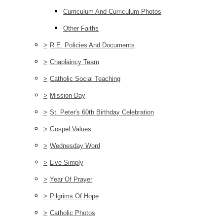
Curriculum And Curriculum Photos
Other Faiths
>
R.E. Policies And Documents
>
Chaplaincy Team
>
Catholic Social Teaching
>
Mission Day
>
St. Peter's 60th Birthday Celebration
>
Gospel Values
>
Wednesday Word
>
Live Simply
>
Year Of Prayer
>
Pilgrims Of Hope
>
Catholic Photos