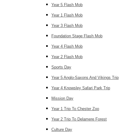
Year 5 Flash Mob
Year 1 Flash Mob
Year 3 Flash Mob
Foundation Stage Flash Mob
Year 4 Flash Mob
Year 2 Flash Mob
Sports Day
Year 5 Anglo-Saxons And Vikings Trip
Year 4 Knowsley Safari Park Trip
Mission Day
Year 1 Trip To Chester Zoo
Year 2 Trip To Delamere Forest
Culture Day