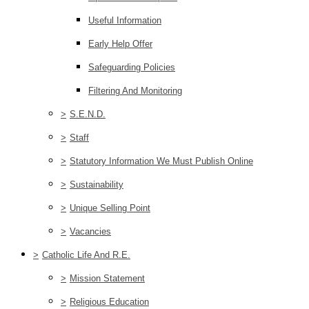
Useful Information
Early Help Offer
Safeguarding Policies
Filtering And Monitoring
>
S.E.N.D.
>
Staff
>
Statutory Information We Must Publish Online
>
Sustainability
>
Unique Selling Point
>
Vacancies
>
Catholic Life And R.E.
>
Mission Statement
>
Religious Education