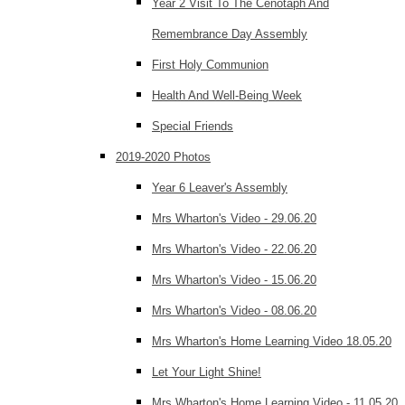
Year 2 Visit To The Cenotaph And
Remembrance Day Assembly
First Holy Communion
Health And Well-Being Week
Special Friends
2019-2020 Photos
Year 6 Leaver's Assembly
Mrs Wharton's Video - 29.06.20
Mrs Wharton's Video - 22.06.20
Mrs Wharton's Video - 15.06.20
Mrs Wharton's Video - 08.06.20
Mrs Wharton's Home Learning Video 18.05.20
Let Your Light Shine!
Mrs Wharton's Home Learning Video - 11.05.20