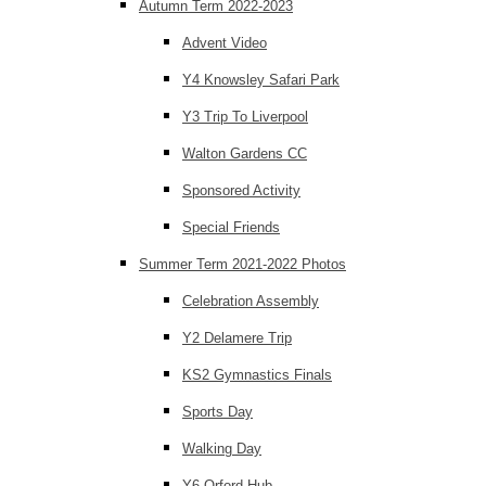
Autumn Term 2022-2023
Advent Video
Y4 Knowsley Safari Park
Y3 Trip To Liverpool
Walton Gardens CC
Sponsored Activity
Special Friends
Summer Term 2021-2022 Photos
Celebration Assembly
Y2 Delamere Trip
KS2 Gymnastics Finals
Sports Day
Walking Day
Y6 Orford Hub