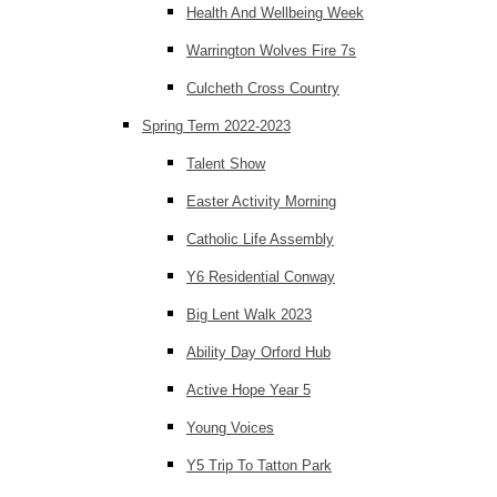
Health And Wellbeing Week
Warrington Wolves Fire 7s
Culcheth Cross Country
Spring Term 2022-2023
Talent Show
Easter Activity Morning
Catholic Life Assembly
Y6 Residential Conway
Big Lent Walk 2023
Ability Day Orford Hub
Active Hope Year 5
Young Voices
Y5 Trip To Tatton Park