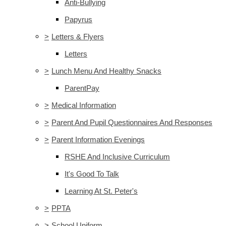
Anti-Bullying
Papyrus
>
Letters & Flyers
Letters
>
Lunch Menu And Healthy Snacks
ParentPay
>
Medical Information
>
Parent And Pupil Questionnaires And Responses
>
Parent Information Evenings
RSHE And Inclusive Curriculum
It's Good To Talk
Learning At St. Peter's
>
PPTA
>
School Uniform