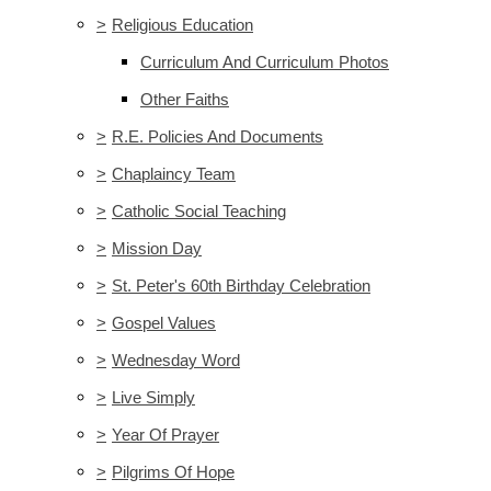
>
Religious Education
Curriculum And Curriculum Photos
Other Faiths
>
R.E. Policies And Documents
>
Chaplaincy Team
>
Catholic Social Teaching
>
Mission Day
>
St. Peter's 60th Birthday Celebration
>
Gospel Values
>
Wednesday Word
>
Live Simply
>
Year Of Prayer
>
Pilgrims Of Hope