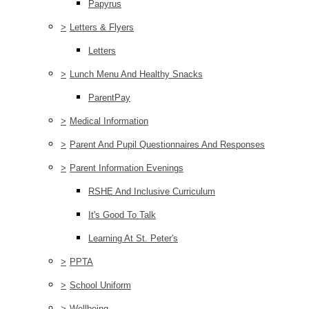
Papyrus
>
Letters & Flyers
Letters
>
Lunch Menu And Healthy Snacks
ParentPay
>
Medical Information
>
Parent And Pupil Questionnaires And Responses
>
Parent Information Evenings
RSHE And Inclusive Curriculum
It's Good To Talk
Learning At St. Peter's
>
PPTA
>
School Uniform
>
Wellbeing