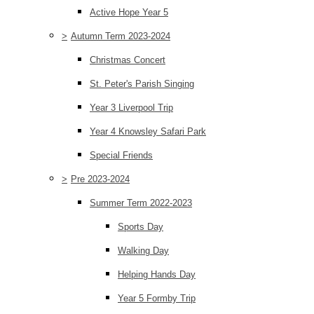
Active Hope Year 5
>
Autumn Term 2023-2024
Christmas Concert
St. Peter's Parish Singing
Year 3 Liverpool Trip
Year 4 Knowsley Safari Park
Special Friends
>
Pre 2023-2024
Summer Term 2022-2023
Sports Day
Walking Day
Helping Hands Day
Year 5 Formby Trip