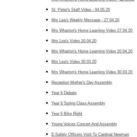
St. Peter's Staff Video - 04.05.20
Mrs Lea's Weekly Message - 27.04.20
Mrs Wharton's Home Learning Video 27.04.20
Mrs Lea's Video 20.04.20
Mrs Wharton's Home Learning Video 20.04.20
Mrs Lea's Video 30.03.20
Mrs Wharton's Home Learning Video 30.03.20
Reception Mother's Day Assembly
Year 6 Debate
Year 6 Spring Class Assembly
Year 6 Bike Right
Young Voices Concert And Assembly
E-Safety Officers Visit To Cardinal Newman