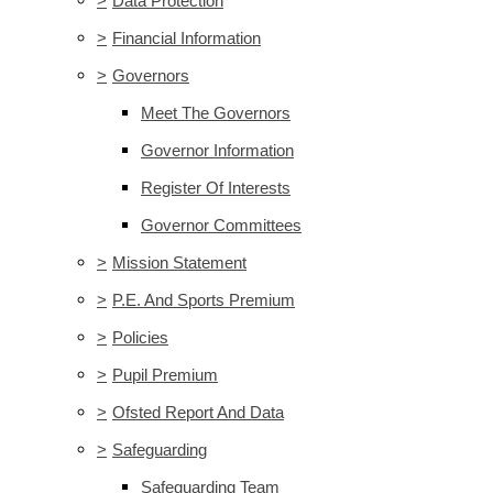
>
Data Protection
>
Financial Information
>
Governors
Meet The Governors
Governor Information
Register Of Interests
Governor Committees
>
Mission Statement
>
P.E. And Sports Premium
>
Policies
>
Pupil Premium
>
Ofsted Report And Data
>
Safeguarding
Safeguarding Team