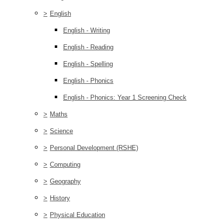
>
English
English - Writing
English - Reading
English - Spelling
English - Phonics
English - Phonics: Year 1 Screening Check
>
Maths
>
Science
>
Personal Development (RSHE)
>
Computing
>
Geography
>
History
>
Physical Education