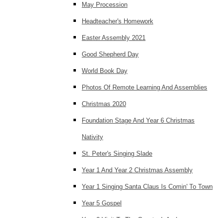
May Procession
Headteacher's Homework
Easter Assembly 2021
Good Shepherd Day
World Book Day
Photos Of Remote Learning And Assemblies
Christmas 2020
Foundation Stage And Year 6 Christmas
Nativity
St. Peter's Singing Slade
Year 1 And Year 2 Christmas Assembly
Year 1 Singing Santa Claus Is Comin' To Town
Year 5 Gospel