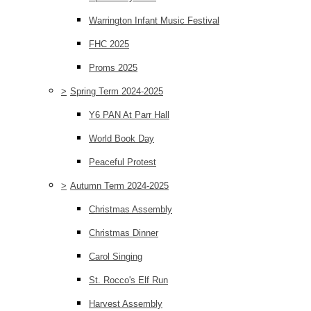
Warrington Infant Music Festival
FHC 2025
Proms 2025
>
Spring Term 2024-2025
Y6 PAN At Parr Hall
World Book Day
Peaceful Protest
>
Autumn Term 2024-2025
Christmas Assembly
Christmas Dinner
Carol Singing
St. Rocco's Elf Run
Harvest Assembly