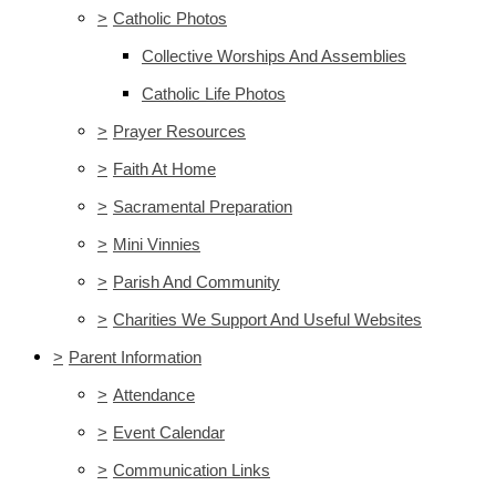
>
Catholic Photos
Collective Worships And Assemblies
Catholic Life Photos
>
Prayer Resources
>
Faith At Home
>
Sacramental Preparation
>
Mini Vinnies
>
Parish And Community
>
Charities We Support And Useful Websites
>
Parent Information
>
Attendance
>
Event Calendar
>
Communication Links