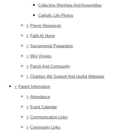
Collective Worships And Assemblies
Catholic Life Photos
>
Prayer Resources
>
Faith At Home
>
Sacramental Preparation
>
Mini Vinnies
>
Parish And Community
>
Charities We Support And Useful Websites
>
Parent Information
>
Attendance
>
Event Calendar
>
Communication Links
>
Community Links