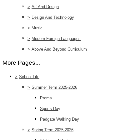
>
Art And Design
>
Design And Technology
>
Music
>
Modern Foreign Languages
>
Above And Beyond Curriculum
More Pages...
>
School Life
>
Summer Term 2025-2026
Proms
Sports Day
Padgate Walking Day
>
Spring Term 2025-2026