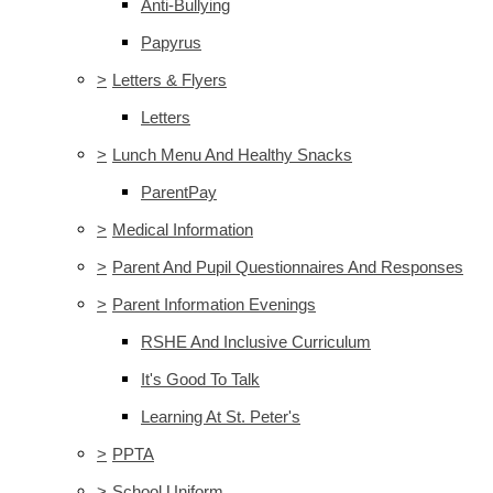
Anti-Bullying
Papyrus
>
Letters & Flyers
Letters
>
Lunch Menu And Healthy Snacks
ParentPay
>
Medical Information
>
Parent And Pupil Questionnaires And Responses
>
Parent Information Evenings
RSHE And Inclusive Curriculum
It's Good To Talk
Learning At St. Peter's
>
PPTA
>
School Uniform