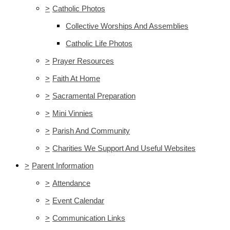
>
Catholic Photos
Collective Worships And Assemblies
Catholic Life Photos
>
Prayer Resources
>
Faith At Home
>
Sacramental Preparation
>
Mini Vinnies
>
Parish And Community
>
Charities We Support And Useful Websites
>
Parent Information
>
Attendance
>
Event Calendar
>
Communication Links