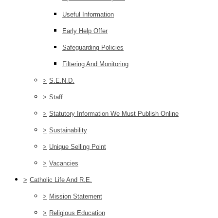
Useful Information
Early Help Offer
Safeguarding Policies
Filtering And Monitoring
>
S.E.N.D.
>
Staff
>
Statutory Information We Must Publish Online
>
Sustainability
>
Unique Selling Point
>
Vacancies
>
Catholic Life And R.E.
>
Mission Statement
>
Religious Education