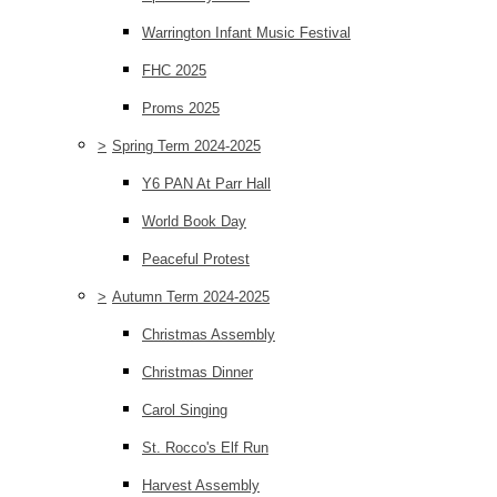
Warrington Infant Music Festival
FHC 2025
Proms 2025
>
Spring Term 2024-2025
Y6 PAN At Parr Hall
World Book Day
Peaceful Protest
>
Autumn Term 2024-2025
Christmas Assembly
Christmas Dinner
Carol Singing
St. Rocco's Elf Run
Harvest Assembly