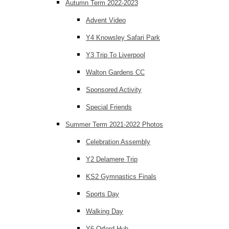
Autumn Term 2022-2023
Advent Video
Y4 Knowsley Safari Park
Y3 Trip To Liverpool
Walton Gardens CC
Sponsored Activity
Special Friends
Summer Term 2021-2022 Photos
Celebration Assembly
Y2 Delamere Trip
KS2 Gymnastics Finals
Sports Day
Walking Day
Y6 Orford Hub