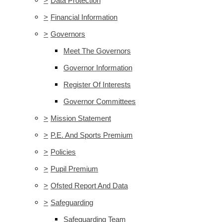
>
Data Protection
>
Financial Information
>
Governors
Meet The Governors
Governor Information
Register Of Interests
Governor Committees
>
Mission Statement
>
P.E. And Sports Premium
>
Policies
>
Pupil Premium
>
Ofsted Report And Data
>
Safeguarding
Safeguarding Team