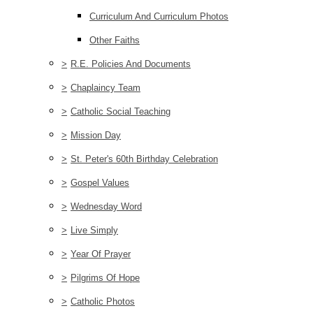
Curriculum And Curriculum Photos
Other Faiths
>
R.E. Policies And Documents
>
Chaplaincy Team
>
Catholic Social Teaching
>
Mission Day
>
St. Peter's 60th Birthday Celebration
>
Gospel Values
>
Wednesday Word
>
Live Simply
>
Year Of Prayer
>
Pilgrims Of Hope
>
Catholic Photos