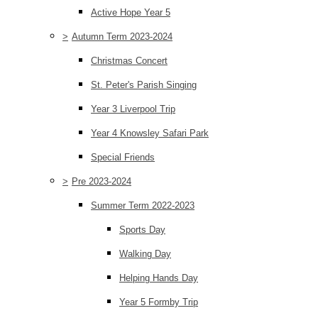
Active Hope Year 5
>
Autumn Term 2023-2024
Christmas Concert
St. Peter's Parish Singing
Year 3 Liverpool Trip
Year 4 Knowsley Safari Park
Special Friends
>
Pre 2023-2024
Summer Term 2022-2023
Sports Day
Walking Day
Helping Hands Day
Year 5 Formby Trip