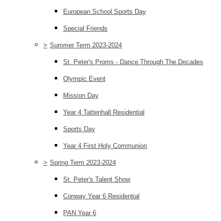
European School Sports Day
Special Friends
>
Summer Term 2023-2024
St. Peter's Proms - Dance Through The Decades
Olympic Event
Mission Day
Year 4 Tattenhall Residential
Sports Day
Year 4 First Holy Communion
>
Spring Term 2023-2024
St. Peter's Talent Show
Conway Year 6 Residential
PAN Year 6