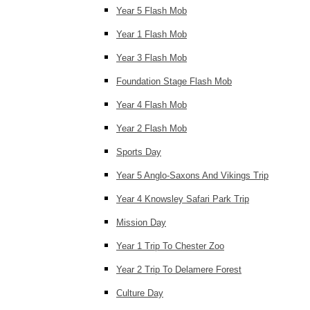
Year 5 Flash Mob
Year 1 Flash Mob
Year 3 Flash Mob
Foundation Stage Flash Mob
Year 4 Flash Mob
Year 2 Flash Mob
Sports Day
Year 5 Anglo-Saxons And Vikings Trip
Year 4 Knowsley Safari Park Trip
Mission Day
Year 1 Trip To Chester Zoo
Year 2 Trip To Delamere Forest
Culture Day