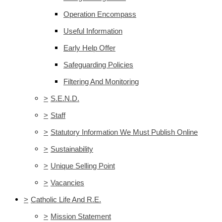
Operation Encompass
Useful Information
Early Help Offer
Safeguarding Policies
Filtering And Monitoring
>
S.E.N.D.
>
Staff
>
Statutory Information We Must Publish Online
>
Sustainability
>
Unique Selling Point
>
Vacancies
>
Catholic Life And R.E.
>
Mission Statement