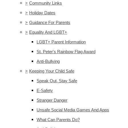
>
Community Links
>
Holiday Dates
>
Guidance For Parents
>
Equality And LGBT+
LGBT+ Parent Information
St. Peter's Rainbow Flag Award
Anti-Bullying
>
Keeping Your Child Safe
Speak Out, Stay Safe
E-Safety
Stranger Danger
Unsafe Social Media Games And Apps
What Can Parents Do?