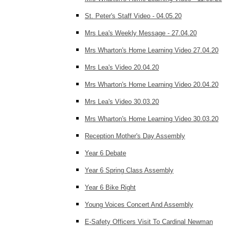
St. Peter's Staff Video - 04.05.20
Mrs Lea's Weekly Message - 27.04.20
Mrs Wharton's Home Learning Video 27.04.20
Mrs Lea's Video 20.04.20
Mrs Wharton's Home Learning Video 20.04.20
Mrs Lea's Video 30.03.20
Mrs Wharton's Home Learning Video 30.03.20
Reception Mother's Day Assembly
Year 6 Debate
Year 6 Spring Class Assembly
Year 6 Bike Right
Young Voices Concert And Assembly
E-Safety Officers Visit To Cardinal Newman