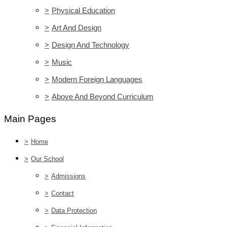
>
Physical Education
>
Art And Design
>
Design And Technology
>
Music
>
Modern Foreign Languages
>
Above And Beyond Curriculum
Main Pages
>
Home
>
Our School
>
Admissions
>
Contact
>
Data Protection