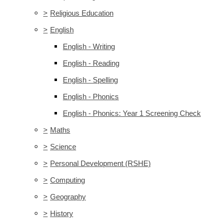
>
Religious Education
>
English
English - Writing
English - Reading
English - Spelling
English - Phonics
English - Phonics: Year 1 Screening Check
>
Maths
>
Science
>
Personal Development (RSHE)
>
Computing
>
Geography
>
History