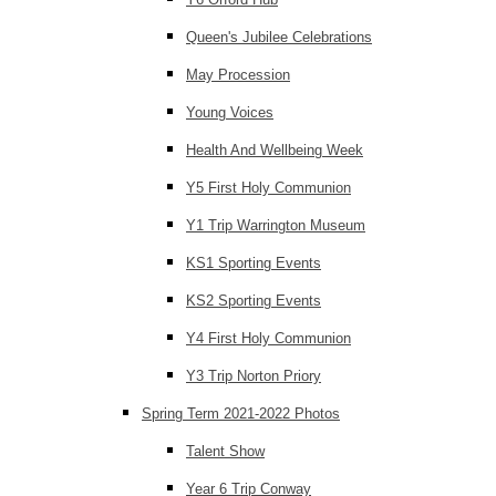
Queen's Jubilee Celebrations
May Procession
Young Voices
Health And Wellbeing Week
Y5 First Holy Communion
Y1 Trip Warrington Museum
KS1 Sporting Events
KS2 Sporting Events
Y4 First Holy Communion
Y3 Trip Norton Priory
Spring Term 2021-2022 Photos
Talent Show
Year 6 Trip Conway