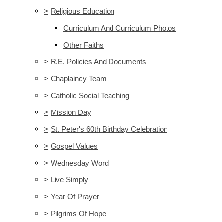
>
Religious Education
Curriculum And Curriculum Photos
Other Faiths
>
R.E. Policies And Documents
>
Chaplaincy Team
>
Catholic Social Teaching
>
Mission Day
>
St. Peter's 60th Birthday Celebration
>
Gospel Values
>
Wednesday Word
>
Live Simply
>
Year Of Prayer
>
Pilgrims Of Hope