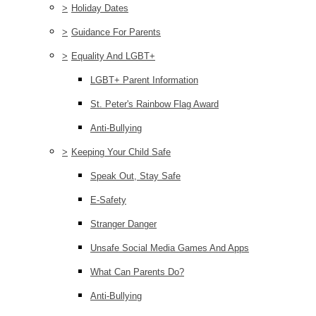
>
Holiday Dates
>
Guidance For Parents
>
Equality And LGBT+
LGBT+ Parent Information
St. Peter's Rainbow Flag Award
Anti-Bullying
>
Keeping Your Child Safe
Speak Out, Stay Safe
E-Safety
Stranger Danger
Unsafe Social Media Games And Apps
What Can Parents Do?
Anti-Bullying