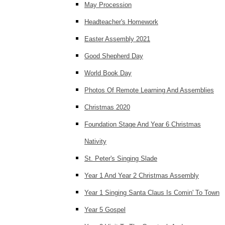
May Procession
Headteacher's Homework
Easter Assembly 2021
Good Shepherd Day
World Book Day
Photos Of Remote Learning And Assemblies
Christmas 2020
Foundation Stage And Year 6 Christmas
Nativity
St. Peter's Singing Slade
Year 1 And Year 2 Christmas Assembly
Year 1 Singing Santa Claus Is Comin' To Town
Year 5 Gospel