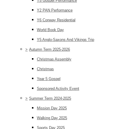
Y5 Gospel Performance
Y2 PAN Performance
Y6 Conway Residential
World Book Day
Y5 Anglo-Saxons And Vikings Trip
>
Autumn Term 2025-2026
Christmas Assembly
Christmas
Year 5 Gospel
Sponsored Activity Event
>
Summer Term 2024-2025
Mission Day 2025
Walking Day 2025
Sports Day 2025