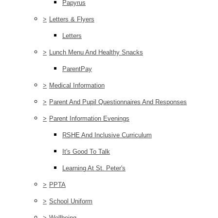
Papyrus
>
Letters & Flyers
Letters
>
Lunch Menu And Healthy Snacks
ParentPay
>
Medical Information
>
Parent And Pupil Questionnaires And Responses
>
Parent Information Evenings
RSHE And Inclusive Curriculum
It's Good To Talk
Learning At St. Peter's
>
PPTA
>
School Uniform
>
Wellbeing