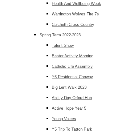
Health And Wellbeing Week
Warrington Wolves Fire 7s
Culcheth Cross Country
Spring Term 2022-2023
Talent Show
Easter Activity Morning
Catholic Life Assembly
Y6 Residential Conway
Big Lent Walk 2023
Ability Day Orford Hub
Active Hope Year 5
Young Voices
Y5 Trip To Tatton Park