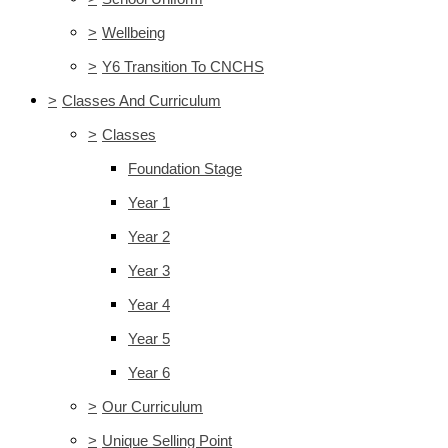
>
Wellbeing
>
Y6 Transition To CNCHS
>
Classes And Curriculum
>
Classes
Foundation Stage
Year 1
Year 2
Year 3
Year 4
Year 5
Year 6
>
Our Curriculum
>
Unique Selling Point