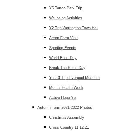
Y5 Tatton Park Trip
Wellbeing Activities
Y2 Trip Warrington Town Hall
Acorn Farm Visit
Sporting Events
World Book Day
Break The Rules Day
Year 3 Trip Liverpool Museum
Mental Health Week
Active Hope Y5
Autumn Term 2021-2022 Photos
Christmas Assembly
Cross Country 11.12.21