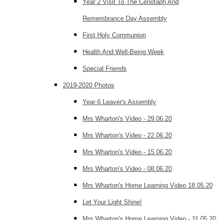
Year 2 Visit To The Cenotaph And
Remembrance Day Assembly
First Holy Communion
Health And Well-Being Week
Special Friends
2019-2020 Photos
Year 6 Leaver's Assembly
Mrs Wharton's Video - 29.06.20
Mrs Wharton's Video - 22.06.20
Mrs Wharton's Video - 15.06.20
Mrs Wharton's Video - 08.06.20
Mrs Wharton's Home Learning Video 18.05.20
Let Your Light Shine!
Mrs Wharton's Home Learning Video - 11.05.20