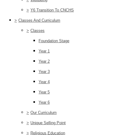
>
Y6 Transition To CNCHS
>
Classes And Curriculum
>
Classes
Foundation Stage
Year 1
Year 2
Year 3
Year 4
Year 5
Year 6
>
Our Curriculum
>
Unique Selling Point
>
Religious Education