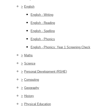
>
English
English - Writing
English - Reading
English - Spelling
English - Phonics
English - Phonics: Year 1 Screening Check
>
Maths
>
Science
>
Personal Development (RSHE)
>
Computing
>
Geography
>
History
>
Physical Education