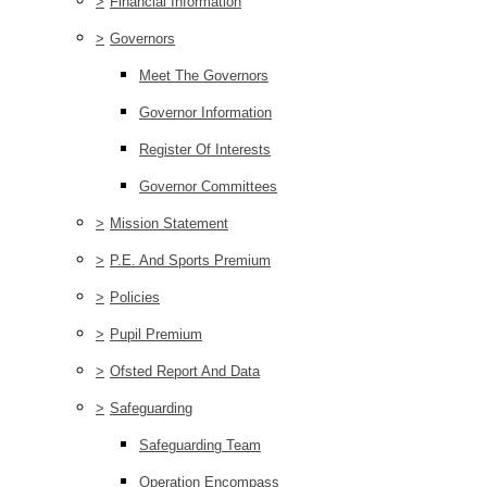
>
Financial Information
>
Governors
Meet The Governors
Governor Information
Register Of Interests
Governor Committees
>
Mission Statement
>
P.E. And Sports Premium
>
Policies
>
Pupil Premium
>
Ofsted Report And Data
>
Safeguarding
Safeguarding Team
Operation Encompass