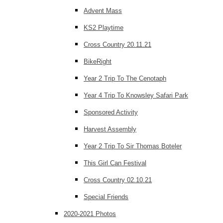
Advent Mass
KS2 Playtime
Cross Country 20.11.21
BikeRight
Year 2 Trip To The Cenotaph
Year 4 Trip To Knowsley Safari Park
Sponsored Activity
Harvest Assembly
Year 2 Trip To Sir Thomas Boteler
This Girl Can Festival
Cross Country 02.10.21
Special Friends
2020-2021 Photos