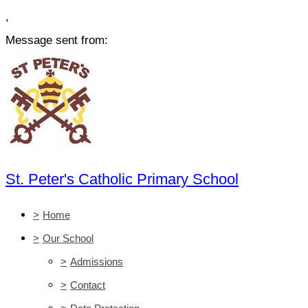
,
Message sent from:
St. Peter's Catholic Primary School
>
Home
>
Our School
>
Admissions
>
Contact