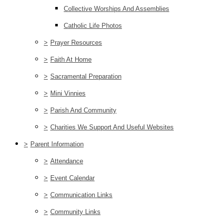
Collective Worships And Assemblies
Catholic Life Photos
>
Prayer Resources
>
Faith At Home
>
Sacramental Preparation
>
Mini Vinnies
>
Parish And Community
>
Charities We Support And Useful Websites
>
Parent Information
>
Attendance
>
Event Calendar
>
Communication Links
>
Community Links